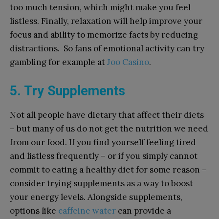
too much tension, which might make you feel
listless. Finally, relaxation will help improve your
focus and ability to memorize facts by reducing
distractions. So fans of emotional activity can try
gambling for example at
Joo Casino
.
5. Try Supplements
Not all people have dietary that affect their diets
– but many of us do not get the nutrition we need
from our food. If you find yourself feeling tired
and listless frequently – or if you simply cannot
commit to eating a healthy diet for some reason –
consider trying supplements as a way to boost
your energy levels. Alongside supplements,
options like
caffeine water
can provide a