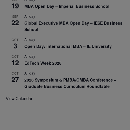
19
MBA Open Day – Imperial Business School
All day
SEP
22
Global Executive MBA Open Day – IESE Business
School
All day
OCT
3
Open Day: International MBA – IE University
All day
OCT
12
EdTech Week 2026
All day
OCT
27
2026 Symposium & PMBA/OMBA Conference –
Graduate Business Curriculum Roundtable
View Calendar