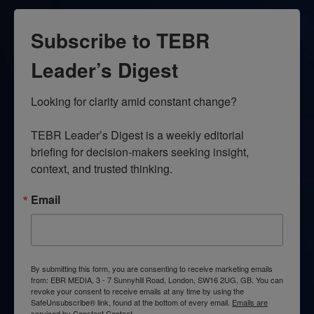
Subscribe to TEBR
Leader’s Digest
Looking for clarity amid constant change?

TEBR Leader’s Digest is a weekly editorial 
briefing for decision-makers seeking insight, 
context, and trusted thinking.
Email
By submitting this form, you are consenting to receive marketing emails
from: EBR MEDIA, 3 - 7 Sunnyhill Road, London, SW16 2UG, GB. You can
revoke your consent to receive emails at any time by using the
SafeUnsubscribe® link, found at the bottom of every email.
Emails are
serviced by Constant Contact.