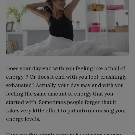
Does your day end with you feeling like a “ball of
energy”? Or does it end with you feel-crushingly
exhausted? Actually, your day may end with you
feeling the same amount of energy that you
started with. Sometimes people forget that it
takes very little effort to put into increasing your
energy levels.