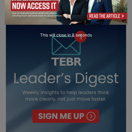
This will close in
7
seconds