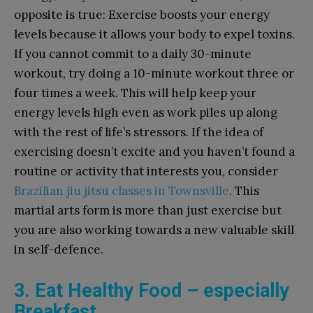
opposite is true: Exercise boosts your energy
levels because it allows your body to expel toxins.
If you cannot commit to a daily 30-minute
workout, try doing a 10-minute workout three or
four times a week. This will help keep your
energy levels high even as work piles up along
with the rest of life’s stressors. If the idea of
exercising doesn’t excite and you haven’t found a
routine or activity that interests you, consider
Brazilian jiu jitsu classes in Townsville
. This
martial arts form is more than just exercise but
you are also working towards a new valuable skill
in self-defence.
3. Eat Healthy Food – especially
Breakfast