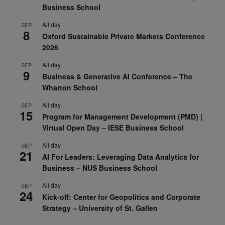
Business School
All day
SEP
8
Oxford Sustainable Private Markets Conference
2026
All day
SEP
9
Business & Generative AI Conference – The
Wharton School
All day
SEP
15
Program for Management Development (PMD) |
Virtual Open Day – IESE Business School
All day
SEP
21
AI For Leaders: Leveraging Data Analytics for
Business – NUS Business School
All day
SEP
24
Kick-off: Center for Geopolitics and Corporate
Strategy – University of St. Gallen