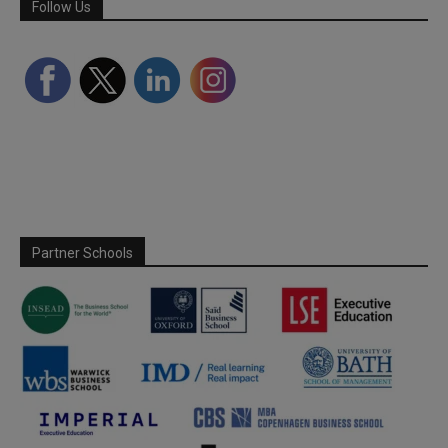
Follow Us
Partner Schools