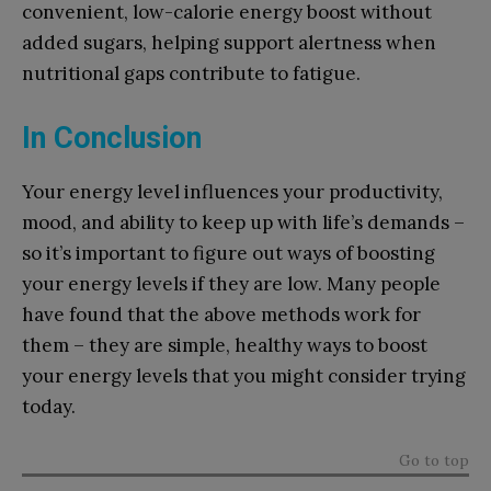
convenient, low-calorie energy boost without
added sugars, helping support alertness when
nutritional gaps contribute to fatigue.
In Conclusion
Your energy level influences your productivity,
mood, and ability to keep up with life’s demands –
so it’s important to figure out ways of boosting
your energy levels if they are low. Many people
have found that the above methods work for
them – they are simple, healthy ways to boost
your energy levels that you might consider trying
today.
Go to top