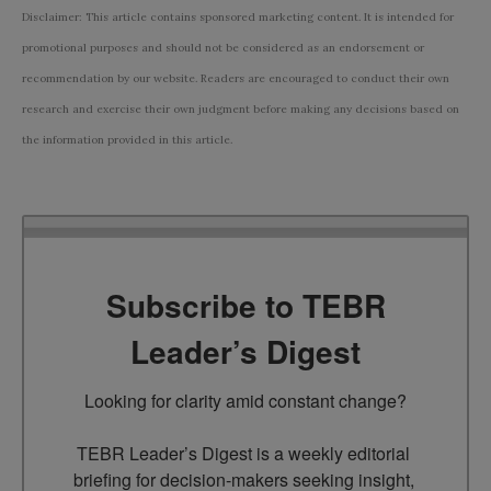
Disclaimer: This article contains sponsored marketing content. It is intended for
promotional purposes and should not be considered as an endorsement or
recommendation by our website. Readers are encouraged to conduct their own
research and exercise their own judgment before making any decisions based on
the information provided in this article.
Subscribe to TEBR
Leader’s Digest
Looking for clarity amid constant change?

TEBR Leader’s Digest is a weekly editorial 
briefing for decision-makers seeking insight, 