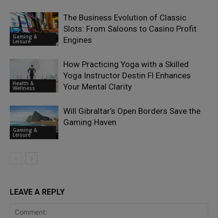
The Business Evolution of Classic
Slots: From Saloons to Casino Profit
Gaming &
Engines
Leisure
How Practicing Yoga with a Skilled
Yoga Instructor Destin Fl Enhances
Health &
Your Mental Clarity
Wellness
Will Gibraltar’s Open Borders Save the
Gaming Haven
Gaming &
Leisure
LEAVE A REPLY