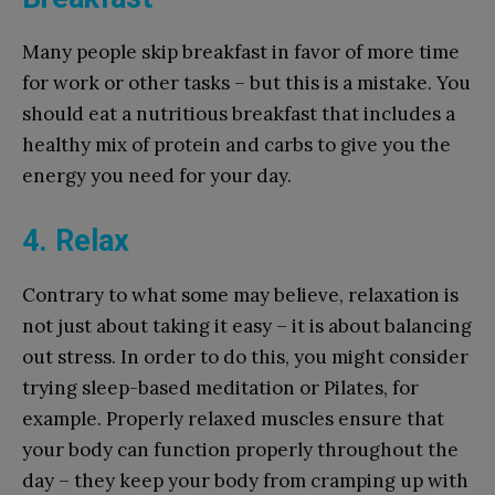
Many people skip breakfast in favor of more time
for work or other tasks – but this is a mistake. You
should eat a nutritious breakfast that includes a
healthy mix of protein and carbs to give you the
energy you need for your day.
4. Relax
Contrary to what some may believe, relaxation is
not just about taking it easy – it is about balancing
out stress. In order to do this, you might consider
trying sleep-based meditation or Pilates, for
example. Properly relaxed muscles ensure that
your body can function properly throughout the
day – they keep your body from cramping up with