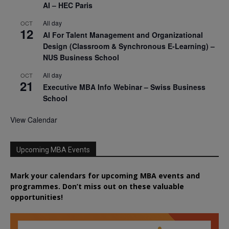
AI – HEC Paris
All day
OCT
12
AI For Talent Management and Organizational
Design (Classroom & Synchronous E-Learning) –
NUS Business School
All day
OCT
21
Executive MBA Info Webinar – Swiss Business
School
View Calendar
Upcoming MBA Events
Mark your calendars for upcoming MBA events and
programmes. Don’t miss out on these valuable
opportunities!