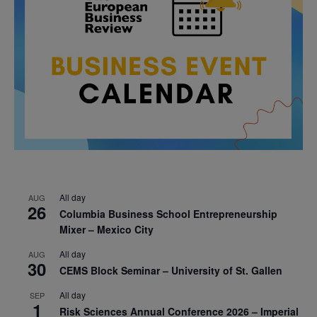
All day
AUG
26
Columbia Business School Entrepreneurship
Mixer – Mexico City
All day
AUG
30
CEMS Block Seminar – University of St. Gallen
All day
SEP
1
Risk Sciences Annual Conference 2026 – Imperial