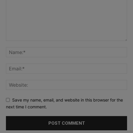
Save my name, email, and website in this browser for the
next time I comment.