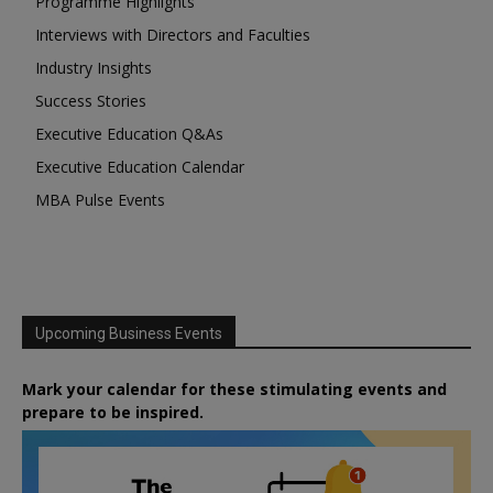
Programme Highlights
Interviews with Directors and Faculties
Industry Insights
Success Stories
Executive Education Q&As
Executive Education Calendar
MBA Pulse Events
Upcoming Business Events
Mark your calendar for these stimulating events and
prepare to be inspired.