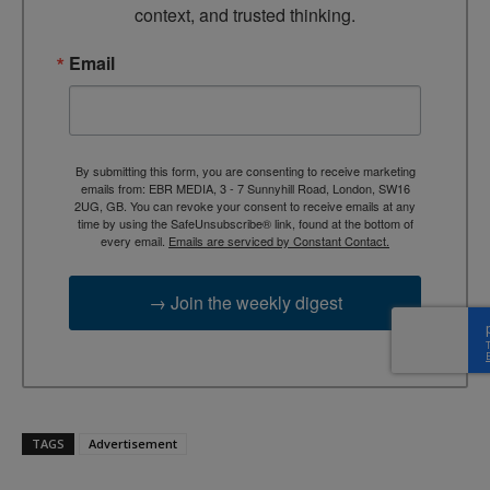
context, and trusted thinking.
Email
By submitting this form, you are consenting to receive marketing
emails from: EBR MEDIA, 3 - 7 Sunnyhill Road, London, SW16
2UG, GB. You can revoke your consent to receive emails at any
time by using the SafeUnsubscribe® link, found at the bottom of
every email.
Emails are serviced by Constant Contact.
→ Join the weekly digest
TAGS
Advertisement