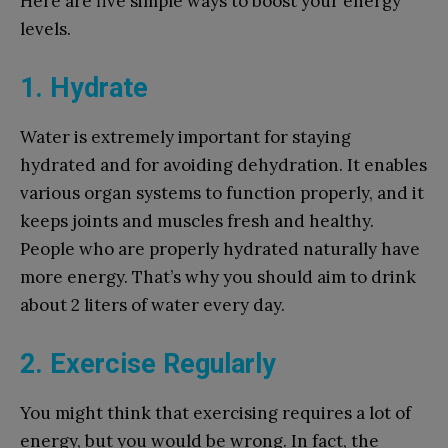
Here are five simple ways to boost your energy
levels.
1. Hydrate
Water is extremely important for staying
hydrated and for avoiding dehydration. It enables
various organ systems to function properly, and it
keeps joints and muscles fresh and healthy.
People who are properly hydrated naturally have
more energy. That’s why you should aim to drink
about 2 liters of water every day.
2. Exercise Regularly
You might think that exercising requires a lot of
energy, but you would be wrong. In fact, the