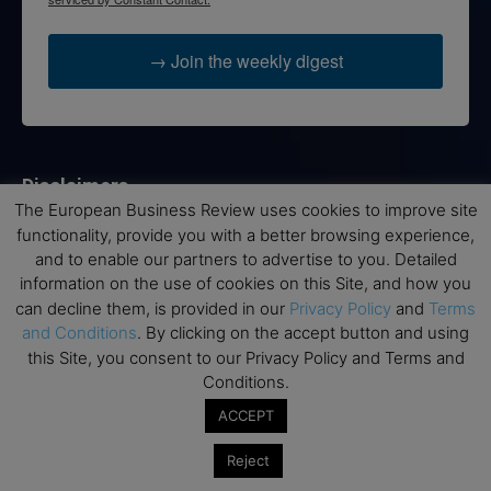
→ Join the weekly digest
Disclaimers
The European Business Review uses cookies to improve site
None of the information on this website is investment or
functionality, provide you with a better browsing experience,
financial advice. The European Business Review is not
and to enable our partners to advertise to you. Detailed
responsible for any financial losses sustained by acting on
information on the use of cookies on this Site, and how you
information provided on this website by its authors or clients.
can decline them, is provided in our
Privacy Policy
and
Terms
No reviews should be taken at face value, always conduct your
and Conditions
. By clicking on the accept button and using
research before making financial commitments.
this Site, you consent to our Privacy Policy and Terms and
Conditions.
ACCEPT
Follow us
Reject