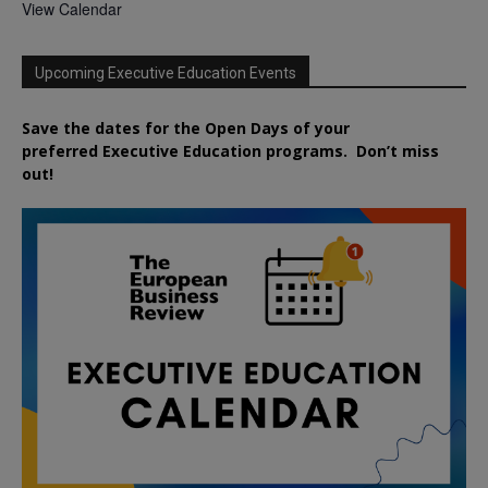
View Calendar
Upcoming Executive Education Events
Save the dates for the Open Days of your
preferred
Executive
Education
programs. Don’t miss
out!