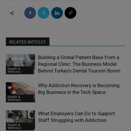
RELATED ARTICLES
Building a Global Patient Base from a
Regional Clinic: The Business Model
Health &
Behind Turkey’s Dental Tourism Boom
Wellness
Why Addiction Recovery is Becoming
Big Business in the Tech Space
Health &
Wellness
What Employers Can Do to Support
Staff Struggling with Addiction
Health &
Wellness