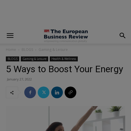
modal-check
Home
BLOGS
Gaming & Leisure
BLOGS
Gaming & Leisure
Health & Wellness
5 Ways to Boost Your Energy
January 27, 2022