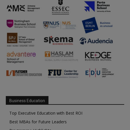
Business Education
Top Executive Education with Best ROI
Best MBAs for Future Leaders