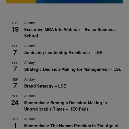
All day
AUG
19
Executive MBA Info Webinar – Swiss Business
School
All day
SEP
7
Achieving Leadership Excellence – LSE
All day
SEP
7
Strategic Decision Making for Management – LSE
All day
SEP
7
Brand Strategy – LSE
All day
SEP
24
Masterclass: Strategic Decision-Making In
Unpredictable Times – HEC Paris
All day
OCT
1
Masterclass: The Human Premium in The Age of