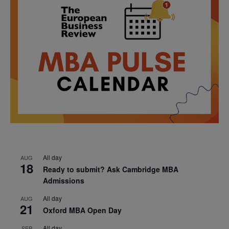
All day
AUG
18
Ready to submit? Ask Cambridge MBA
Admissions
All day
AUG
21
Oxford MBA Open Day
All day
SEP