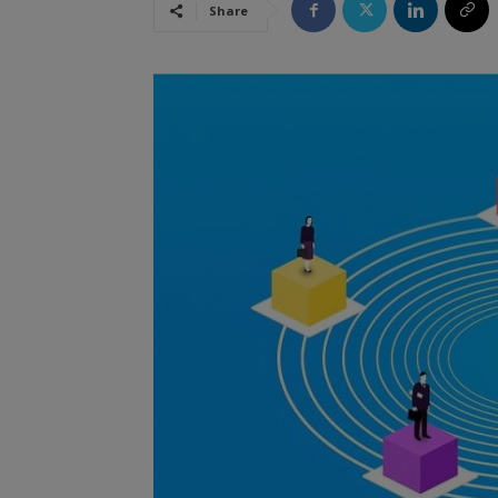
Share