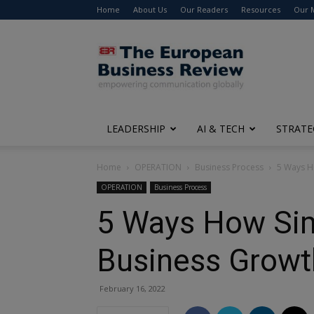
Home
About Us
Our Readers
Resources
Our 
The
European
Business
Review
LEADERSHIP
AI & TECH
STRATE
Home
OPERATION
Business Process
5 Ways H
OPERATION
Business Process
5 Ways How Sim
Business Growt
February 16, 2022