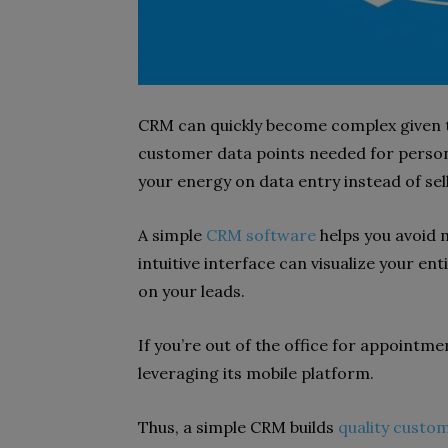
CRM can quickly become complex given t
customer data points needed for person
your energy on data entry instead of sel
A simple
CRM software
helps you avoid 
intuitive interface can visualize your ent
on your leads.
If you’re out of the office for appointme
leveraging its mobile platform.
Thus, a simple CRM builds
quality custom