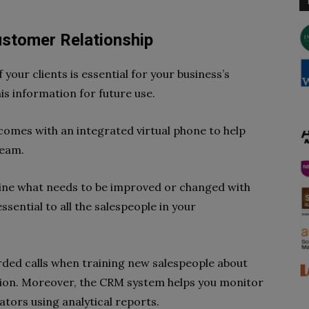
ustomer Relationship
your clients is essential for your business’s
is information for future use.
omes with an integrated virtual phone to help
team.
mine what needs to be improved or changed with
essential to all the salespeople in your
orded calls when training new salespeople about
ion. Moreover, the CRM system helps you monitor
ators using analytical reports.