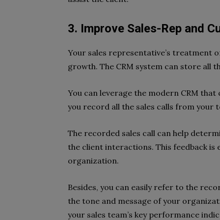
3. Improve Sales-Rep and C
Your sales representative’s treatment of 
growth. The CRM system can store all th
You can leverage the modern CRM that c
you record all the sales calls from your 
The recorded sales call can help deter
the client interactions. This feedback is 
organization.
Besides, you can easily refer to the rec
the tone and message of your organizat
your sales team’s key performance indic