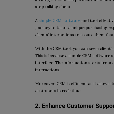
stop talking about.
A
simple CRM software
and tool effecti
journey to tailor a unique purchasing ex
clients’ interactions to assure them that 
With the CRM tool, you can see a client’
This is because a simple CRM software 
interface. The information starts from 
interactions.
Moreover, CRM is efficient as it allows 
customers in real-time.
2. Enhance Customer Suppo