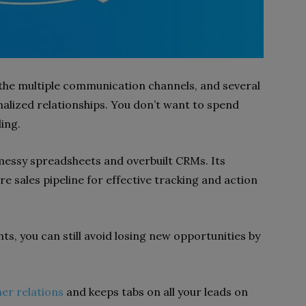
he multiple communication channels, and several
alized relationships. You don’t want to spend
ling.
messy spreadsheets and overbuilt CRMs. Its
ire sales pipeline for effective tracking and action
nts, you can still avoid losing new opportunities by
er relations
and keeps tabs on all your leads on