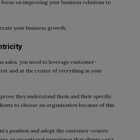
 focus on improving your business relations to
erate your business growth.
tricity
ess sales, you need to leverage customer-
first and at the center of everything in your
prove they understand them and their specific
lients to choose an organization because of this
nt’s position and adopt the customer-centric
fers an exceptional experience that clients can’t