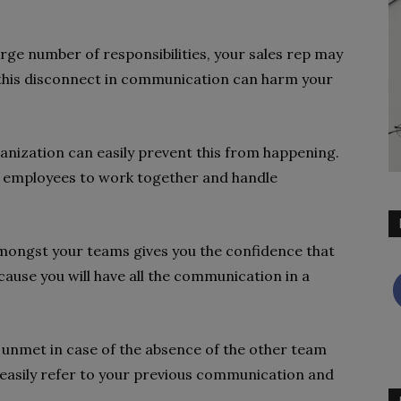
rge number of responsibilities, your sales rep may
 this disconnect in communication can harm your
anization can easily prevent this from happening.
r employees to work together and handle
ongst your teams gives you the confidence that
cause you will have all the communication in a
 unmet in case of the absence of the other team
 easily refer to your previous communication and