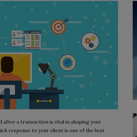
 after a transaction is vital in shaping your
uick response to your client is one of the best