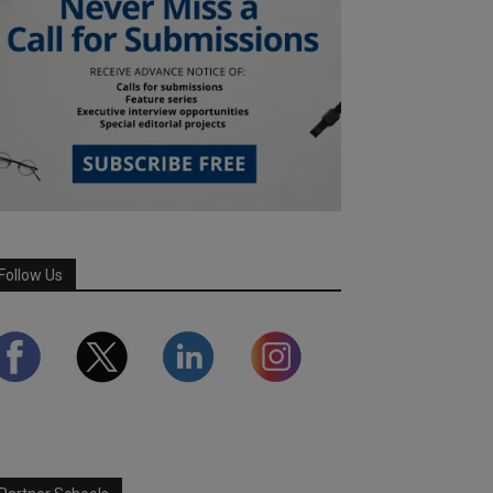
Follow Us