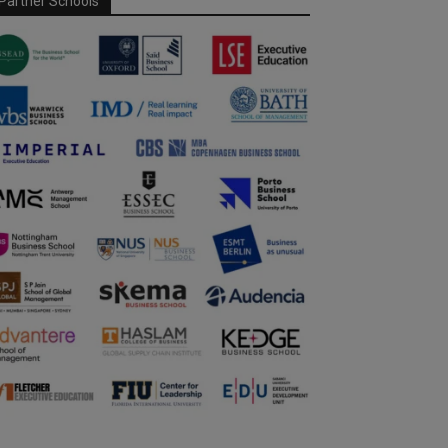
Partner Schools