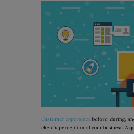
Customer experience
before, during, and
client’s perception of your business. A q