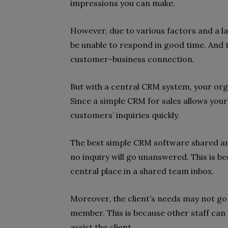
impressions you can make.
However, due to various factors and a la
be unable to respond in good time. And
customer-business connection.
But with a central CRM system, your org
Since a simple CRM for sales allows you
customers’ inquiries quickly.
The best simple CRM software shared am
no inquiry will go unanswered. This is be
central place in a shared team inbox.
Moreover, the client’s needs may not go
member. This is because other staff can
assist the client.