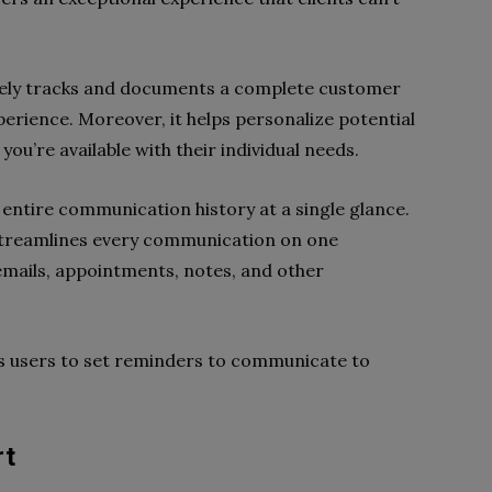
vely tracks and documents a complete customer
perience. Moreover, it helps personalize potential
you’re available with their individual needs.
s entire communication history at a single glance.
streamlines every communication on one
emails, appointments, notes, and other
its users to set reminders to communicate to
rt