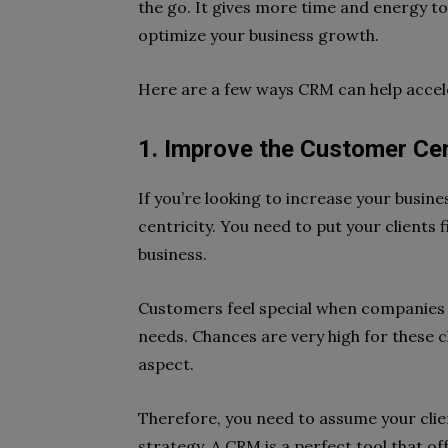
the go. It gives more time and energy to
optimize your business growth.
Here are a few ways CRM can help accel
1. Improve the Customer Cen
If you’re looking to increase your busin
centricity. You need to put your clients 
business.
Customers feel special when companies 
needs. Chances are very high for these c
aspect.
Therefore, you need to assume your clie
strategy. A CRM is a perfect tool that of