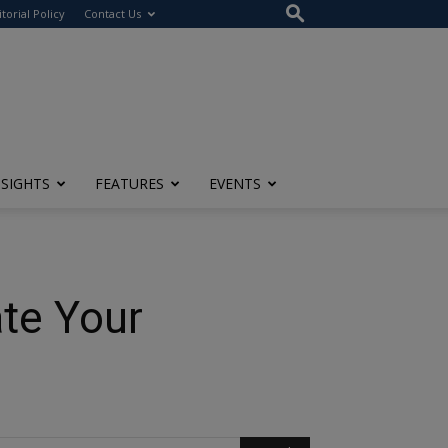
itorial Policy
Contact Us
NSIGHTS
FEATURES
EVENTS
te Your