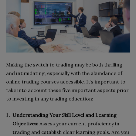
Making the switch to trading may be both thrilling
and intimidating, especially with the abundance of
online trading courses accessible. It’s important to
take into account these five important aspects prior
to investing in any trading education:
Understanding Your Skill Level and Learning
Objectives:
Assess your current proficiency in
trading and establish clear learning goals. Are you