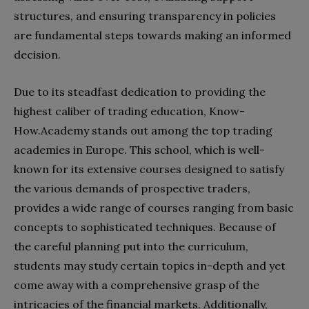
structures, and ensuring transparency in policies
are fundamental steps towards making an informed
decision.
Due to its steadfast dedication to providing the
highest caliber of trading education, Know-
How.Academy stands out among the top trading
academies in Europe. This school, which is well-
known for its extensive courses designed to satisfy
the various demands of prospective traders,
provides a wide range of courses ranging from basic
concepts to sophisticated techniques. Because of
the careful planning put into the curriculum,
students may study certain topics in-depth and yet
come away with a comprehensive grasp of the
intricacies of the financial markets. Additionally,