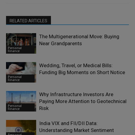
RELATED ARTICLES
The Multigenerational Move: Buying
Near Grandparents
Personal
Finance
Wedding, Travel, or Medical Bills:
Funding Big Moments on Short Notice
Personal
Finance
Why Infrastructure Investors Are
Paying More Attention to Geotechnical
Personal
Risk
Finance
India VIX and FII/DII Data:
Understanding Market Sentiment
Personal