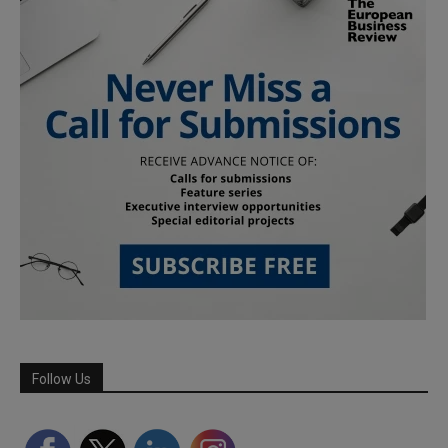
Follow Us