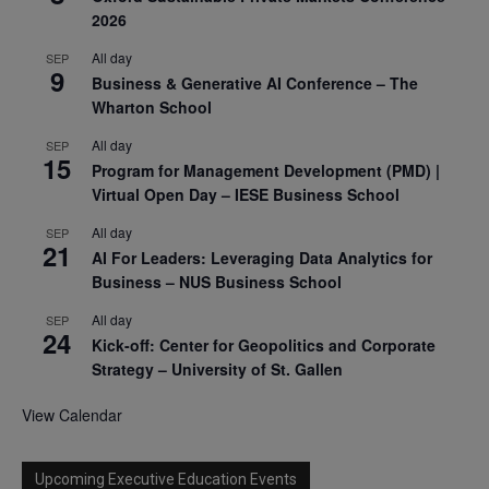
2026
All day
SEP
9
Business & Generative AI Conference – The
Wharton School
All day
SEP
15
Program for Management Development (PMD) |
Virtual Open Day – IESE Business School
All day
SEP
21
AI For Leaders: Leveraging Data Analytics for
Business – NUS Business School
All day
SEP
24
Kick-off: Center for Geopolitics and Corporate
Strategy – University of St. Gallen
View Calendar
Upcoming Executive Education Events