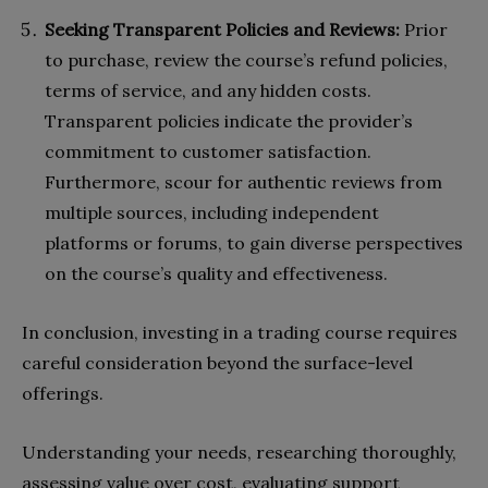
Seeking Transparent Policies and Reviews:
Prior
to purchase, review the course’s refund policies,
terms of service, and any hidden costs.
Transparent policies indicate the provider’s
commitment to customer satisfaction.
Furthermore, scour for authentic reviews from
multiple sources, including independent
platforms or forums, to gain diverse perspectives
on the course’s quality and effectiveness.
In conclusion, investing in a trading course requires
careful consideration beyond the surface-level
offerings.
Understanding your needs, researching thoroughly,
assessing value over cost, evaluating support