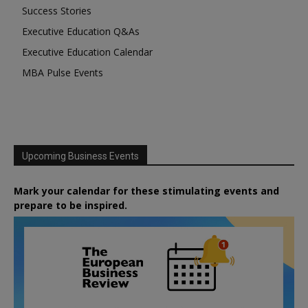
Success Stories
Executive Education Q&As
Executive Education Calendar
MBA Pulse Events
Upcoming Business Events
Mark your calendar for these stimulating events and
prepare to be inspired.