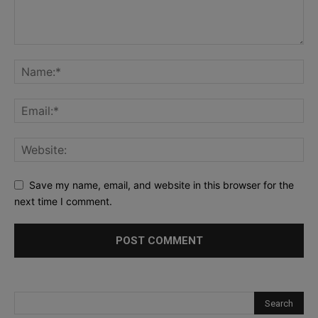
Save my name, email, and website in this browser for the
next time I comment.