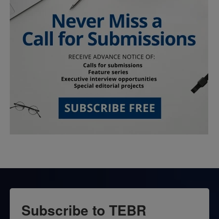
Subscribe to TEBR