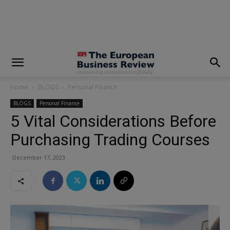
modal-check
Home
BLOGS
Personal Finance
BLOGS
Personal Finance
5 Vital Considerations Before
Purchasing Trading Courses
December 17, 2023