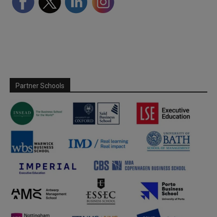
Partner Schools