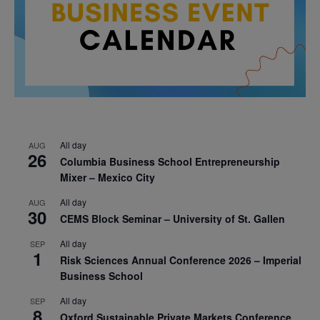
All day
AUG
26
Columbia Business School Entrepreneurship
Mixer – Mexico City
All day
AUG
30
CEMS Block Seminar – University of St. Gallen
All day
SEP
1
Risk Sciences Annual Conference 2026 – Imperial
Business School
All day
SEP
8
Oxford Sustainable Private Markets Conference