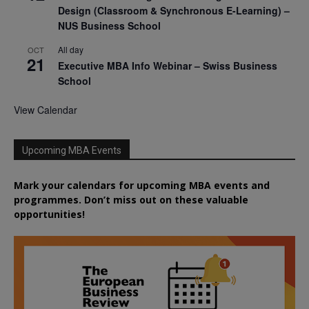
Design (Classroom & Synchronous E-Learning) –
NUS Business School
All day
OCT
21
Executive MBA Info Webinar – Swiss Business
School
View Calendar
Upcoming MBA Events
Mark your calendars for upcoming MBA events and
programmes. Don’t miss out on these valuable
opportunities!