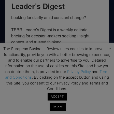
Leader’s Digest
Looking for clarity amid constant change?

TEBR Leader’s Digest is a weekly editorial 
briefing for decision-makers seeking insight, 
context, and trusted thinking.
The European Business Review uses cookies to improve site
Email
functionality, provide you with a better browsing experience,
and to enable our partners to advertise to you. Detailed
information on the use of cookies on this Site, and how you
can decline them, is provided in our
Privacy Policy
and
Terms
and Conditions
. By clicking on the accept button and using
By submitting this form, you are consenting to receive marketing emails
from: EBR MEDIA, 3 - 7 Sunnyhill Road, London, SW16 2UG, GB. You can
this Site, you consent to our Privacy Policy and Terms and
revoke your consent to receive emails at any time by using the
Conditions.
SafeUnsubscribe® link, found at the bottom of every email.
Emails are
serviced by Constant Contact.
ACCEPT
Reject
→ Join the weekly digest