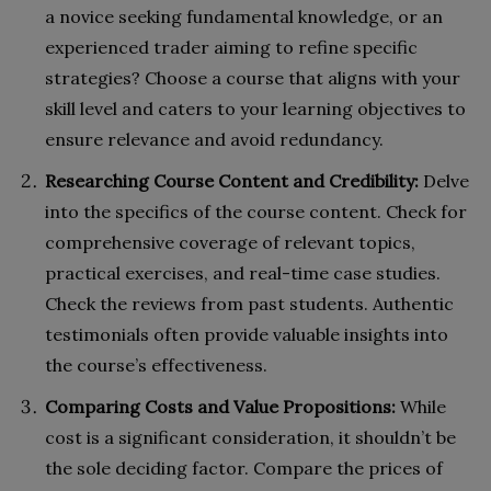
a novice seeking fundamental knowledge, or an
experienced trader aiming to refine specific
strategies? Choose a course that aligns with your
skill level and caters to your learning objectives to
ensure relevance and avoid redundancy.
Researching Course Content and Credibility:
Delve
into the specifics of the course content. Check for
comprehensive coverage of relevant topics,
practical exercises, and real-time case studies.
Check the reviews from past students. Authentic
testimonials often provide valuable insights into
the course’s effectiveness.
Comparing Costs and Value Propositions:
While
cost is a significant consideration, it shouldn’t be
the sole deciding factor. Compare the prices of