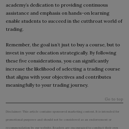
academy’s dedication to providing continuous
assistance and emphasis on hands-on learning
enable students to succeed in the cutthroat world of
trading.
Remember, the goal isn’t just to buy a course, but to
invest in your education strategically. By following
these five considerations, you can significantly
increase the likelihood of selecting a trading course
that aligns with your objectives and contributes
meaningfully to your trading journey.
Go to top
Disclaimer: This article contains sponsored marketing content. It is intended for
promotional purposes and should not be considered as an endorsement or
recommendation by our website. Readers are encouraged to conduct their own