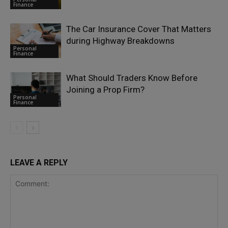
Finance
The Car Insurance Cover That Matters
during Highway Breakdowns
Personal
Finance
What Should Traders Know Before
Joining a Prop Firm?
Personal
Finance
LEAVE A REPLY