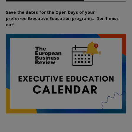
Save the dates for the Open Days of your
preferred
Executive
Education
programs. Don’t miss
out!