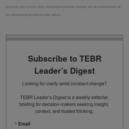
research and exercise their own judgment before making any decisions based on
the information provided in this article.
Subscribe to TEBR
Leader’s Digest
Looking for clarity amid constant change?

TEBR Leader’s Digest is a weekly editorial 
briefing for decision-makers seeking insight, 
context, and trusted thinking.
Email