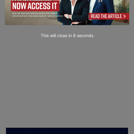
This will close in
7
seconds