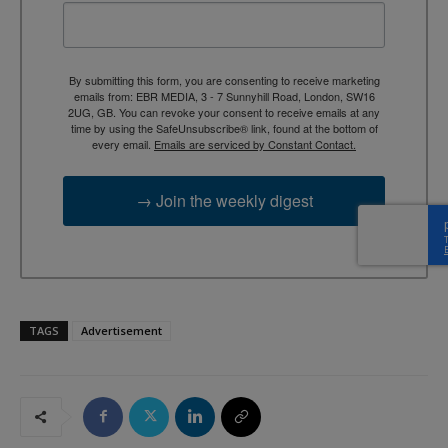
By submitting this form, you are consenting to receive marketing
emails from: EBR MEDIA, 3 - 7 Sunnyhill Road, London, SW16
2UG, GB. You can revoke your consent to receive emails at any
time by using the SafeUnsubscribe® link, found at the bottom of
every email.
Emails are serviced by Constant Contact.
→ Join the weekly digest
TAGS
Advertisement