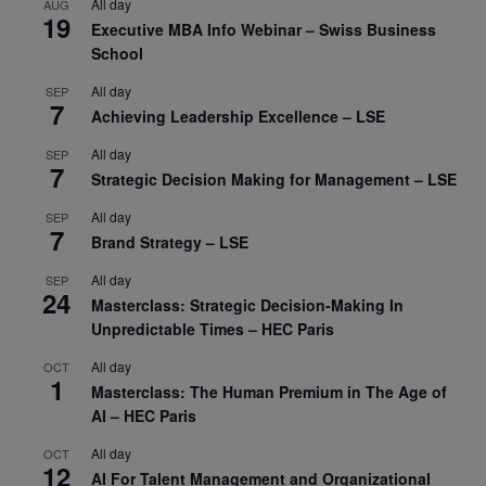
All day
AUG
19
Executive MBA Info Webinar – Swiss Business
School
All day
SEP
7
Achieving Leadership Excellence – LSE
All day
SEP
7
Strategic Decision Making for Management – LSE
All day
SEP
7
Brand Strategy – LSE
All day
SEP
24
Masterclass: Strategic Decision-Making In
Unpredictable Times – HEC Paris
All day
OCT
1
Masterclass: The Human Premium in The Age of
AI – HEC Paris
All day
OCT
12
AI For Talent Management and Organizational