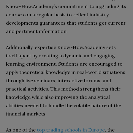
Know-How.Academy’s commitment to upgrading its
courses on a regular basis to reflect industry
developments guarantees that students get current
and pertinent information.
Additionally, expertise Know-How.Academy sets
itself apart by creating a dynamic and engaging
learning environment. Students are encouraged to
apply theoretical knowledge in real-world situations
through live seminars, interactive forums, and
practical activities. This method strengthens their
knowledge while also improving the analytical
abilities needed to handle the volatile nature of the
financial markets.
As one of the
top trading schools in Europe
, the