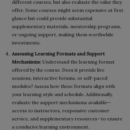
different courses, but also evaluate the value they
offer. Some courses might seem expensive at first
glance but could provide substantial
supplementary materials, mentorship programs,
or ongoing support, making them worthwhile
investments.
Assessing Learning Formats and Support
Mechanisms:
Understand the learning format
offered by the course. Does it provide live
sessions, interactive forums, or self-paced
modules? Assess how these formats align with
your learning style and schedule. Additionally,
evaluate the support mechanisms available—
access to instructors, responsive customer
service, and supplementary resources—to ensure
a conducive learning environment.