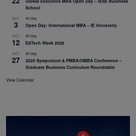
22
Global Executive MBA Open Day – IESE Business
School
All day
OCT
3
Open Day: International MBA – IE University
All day
OCT
12
EdTech Week 2026
All day
OCT
27
2026 Symposium & PMBA/OMBA Conference –
Graduate Business Curriculum Roundtable
View Calendar