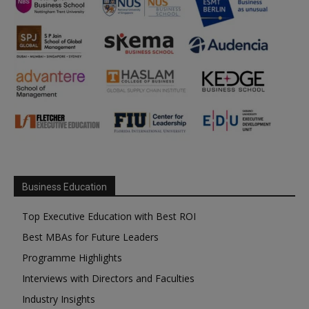
Business Education
Top Executive Education with Best ROI
Best MBAs for Future Leaders
Programme Highlights
Interviews with Directors and Faculties
Industry Insights