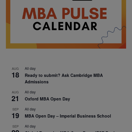
All day
AUG
18
Ready to submit? Ask Cambridge MBA
Admissions
All day
AUG
21
Oxford MBA Open Day
All day
SEP
19
MBA Open Day – Imperial Business School
All day
SEP