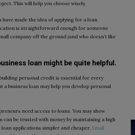
ct. This will help you choose wisely.
 have made the idea of applying for a loan
lication is straightforward enough for someone
small company off the ground (and who doesn’t like
 business loan might be quite helpful.
building personal credit is essential for every
t a business loan may help you develop personal
epreneurs need access to loans. You may show
u can be trusted with money by maintaining a high
e loan applications simpler and cheaper.
Small