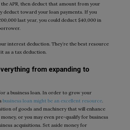
y the APR, then deduct that amount from your
y deduct toward your loan payments. If you
0,000 last year, you could deduct $40,000 in
 borrower.
our interest deduction. They’re the best resource
it as a tax deduction.
everything from expanding to
or a business loan. In order to grow your
 a
business loan might be an excellent resource
.
ition of goods and machinery that will enhance
d money,
or you may even
pre-qualify for business
siness acquisitions
. Set aside money for