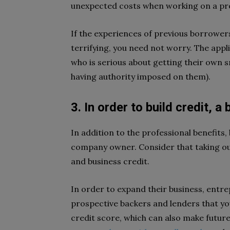
unexpected costs when working on a proje
If the experiences of previous borrowers
terrifying, you need not worry. The app
who is serious about getting their own 
having authority imposed on them).
3. In order to build credit, a
In addition to the professional benefits, 
company owner. Consider that taking ou
and business credit.
In order to expand their business, entr
prospective backers and lenders that yo
credit score, which can also make futur