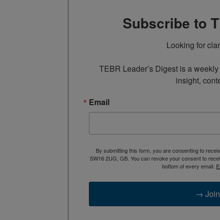
Subscribe to 
Looking for cla
TEBR Leader’s Digest is a weekly e
insight, cont
Email
By submitting this form, you are consenting to rece
SW16 2UG, GB. You can revoke your consent to receive
bottom of every email.
E
→ Join