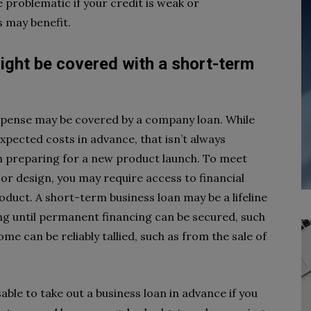
 problematic if your credit is weak or
 may benefit.
ight be covered with a short-term
expense may be covered by a company loan. While
xpected costs in advance, that isn’t always
en preparing for a new product launch. To meet
 or design, you may require access to financial
duct. A short-term business loan may be a lifeline
ing until permanent financing can be secured, such
ome can be reliably tallied, such as from the sale of
able to take out a business loan in advance if you