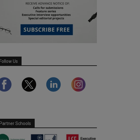
Follow Us
Partner Schools