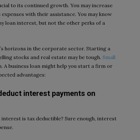
ucial to its continued growth. You may increase
s expenses with their assistance. You may know
 loan interest, but not the other perks of a
’s horizons in the corporate sector. Starting a
lling stocks and real estate may be tough.
Small
n. A business loan might help you start a firm or
expected advantages:
 deduct interest payments on
 interest is tax deductible? Sure enough, interest
pense.