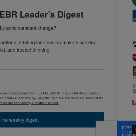
TEBR Leader’s Digest
rity amid constant change?

ditorial briefing for decision-makers seeking 
ext, and trusted thinking.
ive marketing emails from: EBR MEDIA, 3 - 7 Sunnyhill Road, London,
 emails at any time by using the SafeUnsubscribe® link, found at the
mails are serviced by Constant Contact.
 the weekly digest