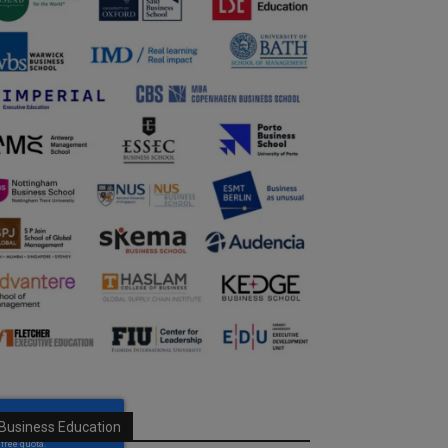
Business Education