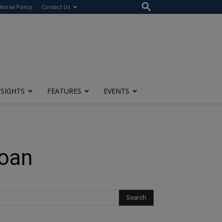
itorial Policy
Contact Us
NSIGHTS
FEATURES
EVENTS
Loan