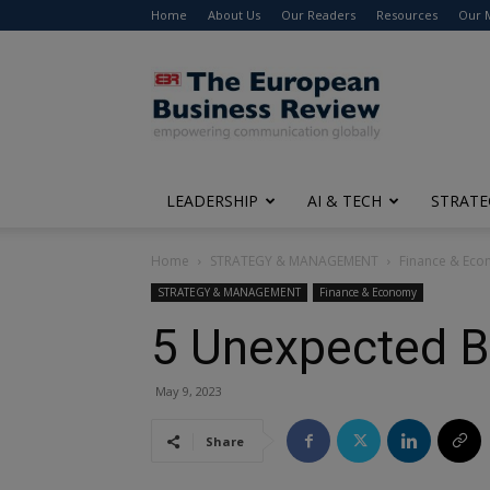
Home
About Us
Our Readers
Resources
Our 
The
European
Business
Review
LEADERSHIP
AI & TECH
STRATE
Home
STRATEGY & MANAGEMENT
Finance & Ec
STRATEGY & MANAGEMENT
Finance & Economy
5 Unexpected Be
May 9, 2023
Share