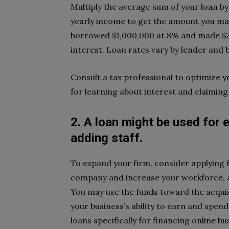
Multiply the average sum of your loan b
yearly income to get the amount you ma
borrowed $1,000,000 at 8% and made $20
interest. Loan rates vary by lender and
Consult a tax professional to optimize y
for learning about interest and claiming 
2. A loan might be used for 
adding staff.
To expand your firm, consider applying f
company and increase your workforce,
You may use the funds toward the acquis
your business’s ability to earn and spen
loans
specifically for financing online bu