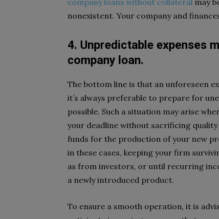
company loans without collateral
may be
nonexistent. Your company and finances
4. Unpredictable expenses m
company loan.
The bottom line is that an unforeseen 
it’s always preferable to prepare for une
possible. Such a situation may arise wh
your deadline without sacrificing quality
funds for the production of your new pro
in these cases, keeping your firm surviv
as from investors, or until recurring inc
a newly introduced product.
To ensure a smooth operation, it is advis