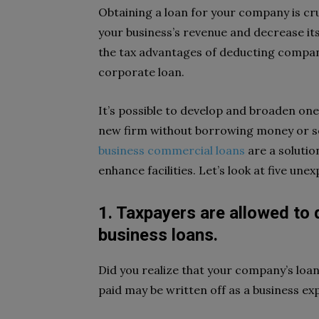
Obtaining a loan for your company is cr
your business’s revenue and decrease it
the tax advantages of deducting company
corporate loan.
It’s possible to develop and broaden one
new firm without borrowing money or se
business commercial loans
are a solutio
enhance facilities. Let’s look at five un
1. Taxpayers are allowed to
business loans.
Did you realize that your company’s loan
paid may be written off as a business ex