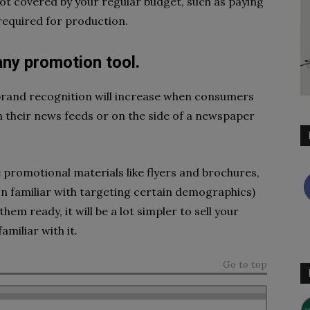
not covered by your regular budget, such as paying
required for production.
any promotion tool.
 brand recognition will increase when consumers
their news feeds or on the side of a newspaper
 promotional materials like flyers and brochures,
on familiar with targeting certain demographics)
them ready, it will be a lot simpler to sell your
miliar with it.
Go to top