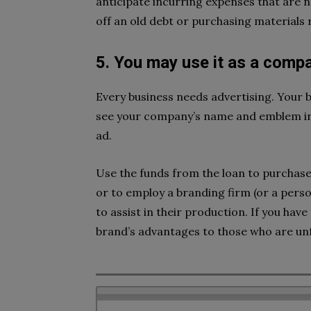
anticipate incurring expenses that are 
off an old debt or purchasing materials 
5. You may use it as a comp
Every business needs advertising. Your
see your company’s name and emblem in 
ad.
Use the funds from the loan to purchase
or to employ a branding firm (or a pers
to assist in their production. If you have 
brand’s advantages to those who are unfa