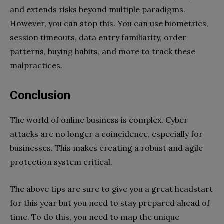
and extends risks beyond multiple paradigms.
However, you can stop this. You can use biometrics,
session timeouts, data entry familiarity, order
patterns, buying habits, and more to track these
malpractices.
Conclusion
The world of online business is complex. Cyber
attacks are no longer a coincidence, especially for
businesses. This makes creating a robust and agile
protection system critical.
The above tips are sure to give you a great headstart
for this year but you need to stay prepared ahead of
time. To do this, you need to map the unique