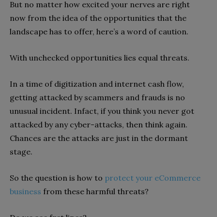
But no matter how excited your nerves are right
now from the idea of the opportunities that the
landscape has to offer, here’s a word of caution.
With unchecked opportunities lies equal threats.
In a time of digitization and internet cash flow,
getting attacked by scammers and frauds is no
unusual incident. Infact, if you think you never got
attacked by any cyber-attacks, then think again.
Chances are the attacks are just in the dormant
stage.
So the question is how to
protect your eCommerce
business
from these harmful threats?