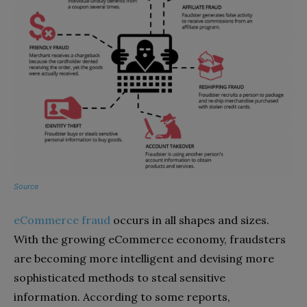
Source
eCommerce fraud
occurs in all shapes and sizes.
With the growing eCommerce economy, fraudsters
are becoming more intelligent and devising more
sophisticated methods to steal sensitive
information. According to some reports,