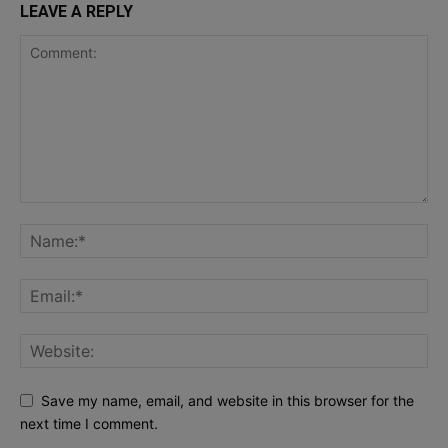
LEAVE A REPLY
Save my name, email, and website in this browser for the
next time I comment.