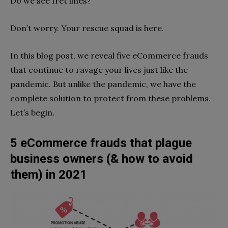
Do we see fret lines?
Don’t worry. Your rescue squad is here.
In this blog post, we reveal five eCommerce frauds
that continue to ravage your lives just like the
pandemic. But unlike the pandemic, we have the
complete solution to protect from these problems.
Let’s begin.
5 eCommerce frauds that plague
business owners (& how to avoid
them) in 2021