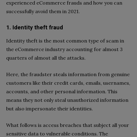
experienced eCommerce frauds and how you can
successfully avoid them in 2021.
1. Identity theft fraud
Identity theft is the most common type of scam in
the eCommerce industry accounting for almost 3
quarters of almost all the attacks.
Here, the fraudster steals information from genuine
customers like their credit cards, emails, usernames,
accounts, and other personal information. This
means they not only steal unauthorized information
but also impersonate their identities.
What follows is access breaches that subject all your
sensitive data to vulnerable conditions. The