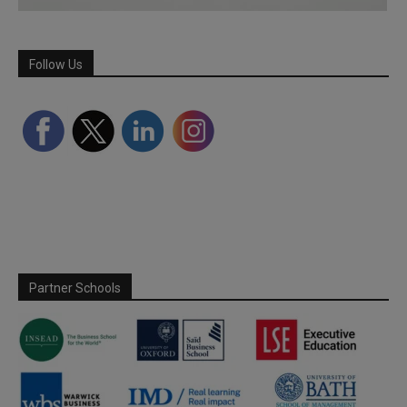
Follow Us
Partner Schools