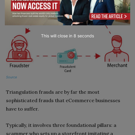
This will close in
7
seconds
Source
Triangulation frauds are by far the most
sophisticated frauds that eCommerce businesses
have to suffer.
Typically, it involves three foundational pillars: a
scammer who sets up a storefront imitating a