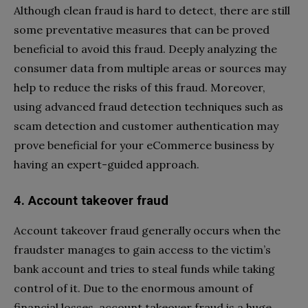
Although clean fraud is hard to detect, there are still
some preventative measures that can be proved
beneficial to avoid this fraud. Deeply analyzing the
consumer data from multiple areas or sources may
help to reduce the risks of this fraud. Moreover,
using advanced fraud detection techniques such as
scam detection and customer authentication may
prove beneficial for your eCommerce business by
having an expert-guided approach.
4. Account takeover fraud
Account takeover fraud generally occurs when the
fraudster manages to gain access to the victim’s
bank account and tries to steal funds while taking
control of it. Due to the enormous amount of
financial losses, account takeover fraud is a huge