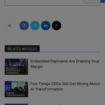
RELATED ARTICLES
Embedded Payments Are Draining Your
Margin
Business
Mobility & E-
Commerce
Five Things CEOs Still Get Wrong About
AI Transformation
Digital
Transformation