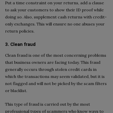
Put a time constraint on your returns, add a clause
to ask your customers to show their ID proof while
doing so. Also, supplement cash returns with credit-
only exchanges. This will ensure no one abuses your
return policies.
3. Clean fraud
Clean fraud is one of the most concerning problems
that business owners are facing today. This fraud
generally occurs through stolen credit cards in
which the transactions may seem validated, but it is
not flagged and will not be picked by the scam filters
or blacklist.
This type of fraud is carried out by the most
professional types of scammers who know ways to