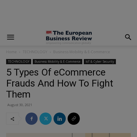
modal-check
Home
TECHNOLOGY
Business Mobility & E-Commerce
TECHNOLOGY
Business Mobility & E-Commerce
IoT & Cyber Security
5 Types Of eCommerce
Frauds And How To Fight
Them
August 30, 2021