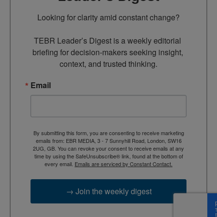
Looking for clarity amid constant change?

TEBR Leader’s Digest is a weekly editorial 
briefing for decision-makers seeking insight, 
context, and trusted thinking.
Email
By submitting this form, you are consenting to receive marketing
emails from: EBR MEDIA, 3 - 7 Sunnyhill Road, London, SW16
2UG, GB. You can revoke your consent to receive emails at any
time by using the SafeUnsubscribe® link, found at the bottom of
every email.
Emails are serviced by Constant Contact.
→ Join the weekly digest