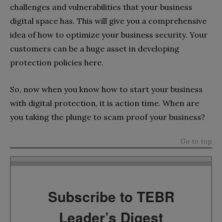
challenges and vulnerabilities that your business
digital space has. This will give you a comprehensive
idea of how to optimize your business security. Your
customers can be a huge asset in developing
protection policies here.
So, now when you know how to start your business
with digital protection, it is action time. When are
you taking the plunge to scam proof your business?
Go to top
Subscribe to TEBR
Leader’s Digest