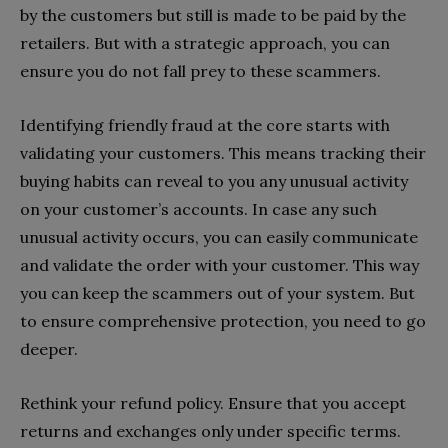
by the customers but still is made to be paid by the
retailers. But with a strategic approach, you can
ensure you do not fall prey to these scammers.
Identifying friendly fraud at the core starts with
validating your customers. This means tracking their
buying habits can reveal to you any unusual activity
on your customer’s accounts. In case any such
unusual activity occurs, you can easily communicate
and validate the order with your customer. This way
you can keep the scammers out of your system. But
to ensure comprehensive protection, you need to go
deeper.
Rethink your refund policy. Ensure that you accept
returns and exchanges only under specific terms.