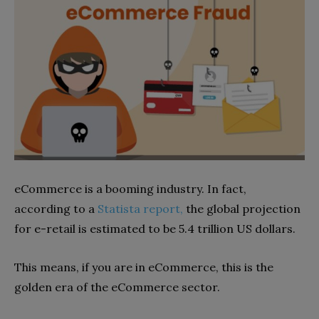
eCommerce is a booming industry. In fact,
according to a
Statista report,
the global projection
for e-retail is estimated to be 5.4 trillion US dollars.
This means, if you are in eCommerce, this is the
golden era of the eCommerce sector.