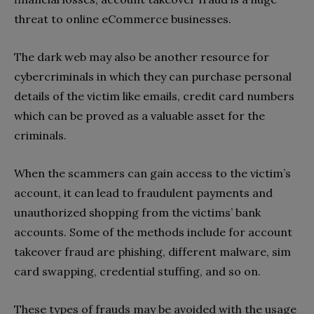
threat to online eCommerce businesses.
The dark web may also be another resource for
cybercriminals in which they can purchase personal
details of the victim like emails, credit card numbers
which can be proved as a valuable asset for the
criminals.
When the scammers can gain access to the victim’s
account, it can lead to fraudulent payments and
unauthorized shopping from the victims’ bank
accounts. Some of the methods include for account
takeover fraud are phishing, different malware, sim
card swapping, credential stuffing, and so on.
These types of frauds may be avoided with the usage