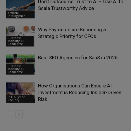
Don’t Outsource Trust to AI – Use AI to
Scale Trustworthy Advice
Artificial
Intelligence
Why Payments are Becoming a
Strategic Priority for CFOs
Business
Mobility & E-
Commerce
Best SEO Agencies for SaaS in 2026
Business
Mobility & E-
Commerce
How Organisations Can Ensure AI
Investment is Reducing Insider-Driven
IoT & Cyber
Risk
Security