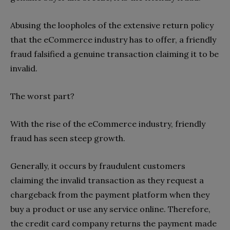
Abusing the loopholes of the extensive return policy
that the eCommerce industry has to offer, a friendly
fraud falsified a genuine transaction claiming it to be
invalid.
The worst part?
With the rise of the eCommerce industry, friendly
fraud has seen steep growth.
Generally, it occurs by fraudulent customers
claiming the invalid transaction as they request a
chargeback from the payment platform when they
buy a product or use any service online. Therefore,
the credit card company returns the payment made