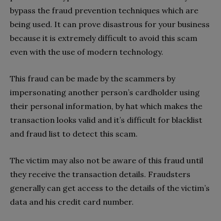
bypass the fraud prevention techniques which are
being used. It can prove disastrous for your business
because it is extremely difficult to avoid this scam
even with the use of modern technology.
This fraud can be made by the scammers by
impersonating another person’s cardholder using
their personal information, by hat which makes the
transaction looks valid and it’s difficult for blacklist
and fraud list to detect this scam.
The victim may also not be aware of this fraud until
they receive the transaction details. Fraudsters
generally can get access to the details of the victim’s
data and his credit card number.