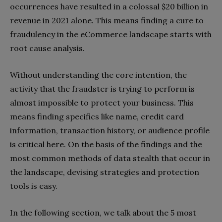
occurrences have resulted in a colossal $20 billion in
revenue in 2021 alone. This means finding a cure to
fraudulency in the eCommerce landscape starts with
root cause analysis.
Without understanding the core intention, the
activity that the fraudster is trying to perform is
almost impossible to protect your business. This
means finding specifics like name, credit card
information, transaction history, or audience profile
is critical here. On the basis of the findings and the
most common methods of data stealth that occur in
the landscape, devising strategies and protection
tools is easy.
In the following section, we talk about the 5 most