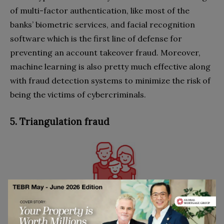
of multi-factor authentication, like most of the
banks’ biometric services, and facial recognition
software which is the first line of defense for
preventing an account takeover fraud. Moreover,
machine learning is also pretty much effective along
with fraud detection systems to minimize the risk of
being the victims of cybercriminals.
5. Triangulation fraud