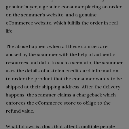
genuine buyer, a genuine consumer placing an order
on the scammer’s website, and a genuine
eCommerce website, which fulfills the order in real
life.
The abuse happens when all these sources are
abused by the scammer with the help of authentic
resources and data. In such a scenario, the scammer
uses the details of a stolen credit card information
to order the product that the consumer wants to be
shipped at their shipping address. After the delivery
happens, the scammer claims a chargeback which
enforces the eCommerce store to oblige to the
refund value.
What follows is a loss that affects multiple people