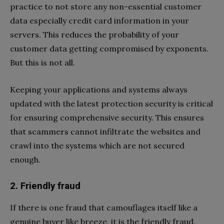
practice to not store any non-essential customer
data especially credit card information in your
servers. This reduces the probability of your
customer data getting compromised by exponents.
But this is not all.
Keeping your applications and systems always
updated with the latest protection security is critical
for ensuring comprehensive security. This ensures
that scammers cannot infiltrate the websites and
crawl into the systems which are not secured
enough.
2. Friendly fraud
If there is one fraud that camouflages itself like a
genuine buyer like breeze, it is the friendly fraud.