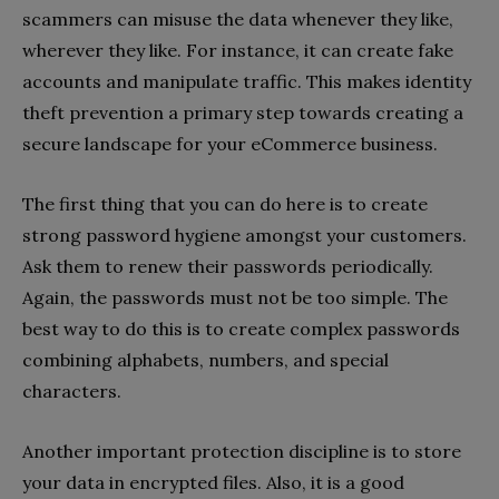
scammers can misuse the data whenever they like,
wherever they like. For instance, it can create fake
accounts and manipulate traffic. This makes identity
theft prevention a primary step towards creating a
secure landscape for your eCommerce business.
The first thing that you can do here is to create
strong password hygiene amongst your customers.
Ask them to renew their passwords periodically.
Again, the passwords must not be too simple. The
best way to do this is to create complex passwords
combining alphabets, numbers, and special
characters.
Another important protection discipline is to store
your data in encrypted files. Also, it is a good