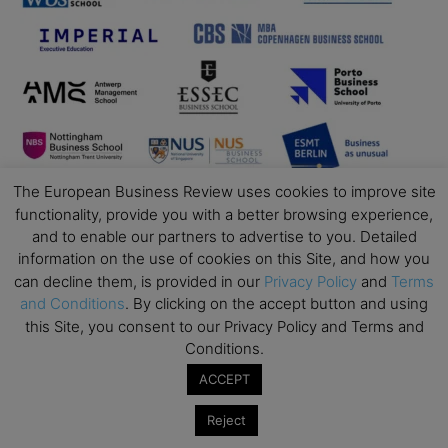
The European Business Review uses cookies to improve site
functionality, provide you with a better browsing experience,
and to enable our partners to advertise to you. Detailed
information on the use of cookies on this Site, and how you
can decline them, is provided in our
Privacy Policy
and
Terms
and Conditions
. By clicking on the accept button and using
this Site, you consent to our Privacy Policy and Terms and
Conditions.
ACCEPT
Business Education
Reject