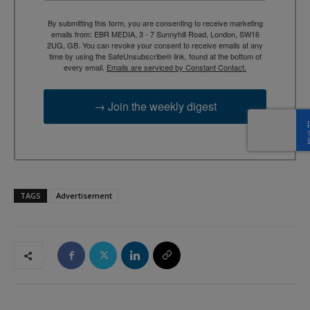
By submitting this form, you are consenting to receive marketing
emails from: EBR MEDIA, 3 - 7 Sunnyhill Road, London, SW16
2UG, GB. You can revoke your consent to receive emails at any
time by using the SafeUnsubscribe® link, found at the bottom of
every email.
Emails are serviced by Constant Contact.
→ Join the weekly digest
TAGS
Advertisement