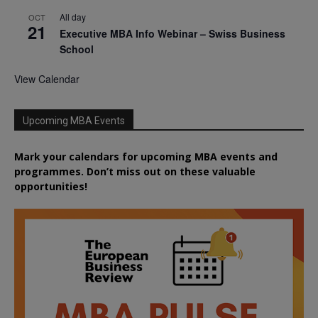
All day
OCT
21
Executive MBA Info Webinar – Swiss Business
School
View Calendar
Upcoming MBA Events
Mark your calendars for upcoming MBA events and
programmes. Don’t miss out on these valuable
opportunities!