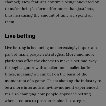
channel). New features continue being innovated on
to make their platform offer more than just bets,
thus increasing the amount of time we spend on
them.
Live betting
Live betting is becoming an increasingly important
part of many people’s strategies. More and more
platforms offer the chance to make a bet mid-way
through a game, with smaller and smaller buffer
times, meaning we can bet on the basis of the
momentum of a game. This is shaping the industry to
be a more interactive, in-the-moment experienced.
It’s also changing how people approach betting
when it comes to pre-determined strategies,