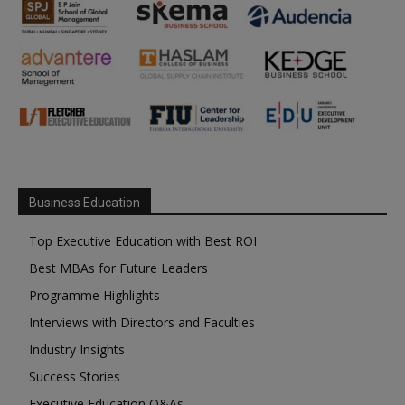
Business Education
Top Executive Education with Best ROI
Best MBAs for Future Leaders
Programme Highlights
Interviews with Directors and Faculties
Industry Insights
Success Stories
Executive Education Q&As