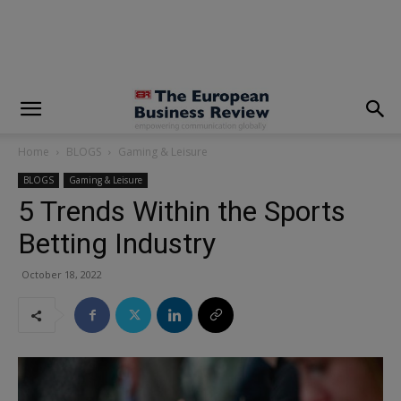
modal-check
Home
BLOGS
Gaming & Leisure
BLOGS
Gaming & Leisure
5 Trends Within the Sports
Betting Industry
October 18, 2022