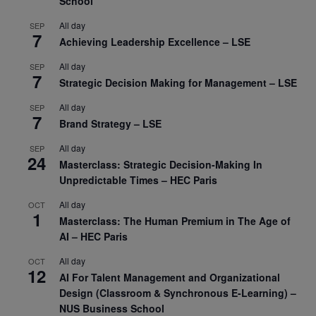
School
All day
SEP
7
Achieving Leadership Excellence – LSE
All day
SEP
7
Strategic Decision Making for Management – LSE
All day
SEP
7
Brand Strategy – LSE
All day
SEP
24
Masterclass: Strategic Decision-Making In
Unpredictable Times – HEC Paris
All day
OCT
1
Masterclass: The Human Premium in The Age of
AI – HEC Paris
All day
OCT
12
AI For Talent Management and Organizational
Design (Classroom & Synchronous E-Learning) –
NUS Business School