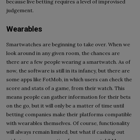
because live betting requires a level of improvised
judgement.
Wearables
Smartwatches are beginning to take over. When we
look around in any given room, the chances are
there are a few people wearing a smartwatch. As of
now, the software is still in its infancy, but there are
some apps like FotMob, in which users can check the
score and stats of a game, from their watch. This
means people can gather information for their bets
on the go, but it will only be a matter of time until
betting companies make their platforms compatible
with wearables themselves. Of course, functionality
will always remain limited, but what if cashing out