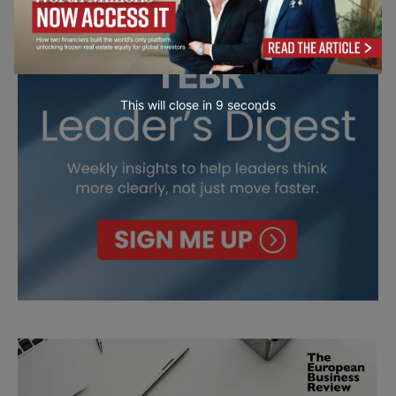
This will close in
7
seconds