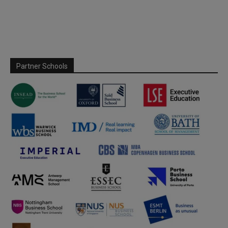
Partner Schools