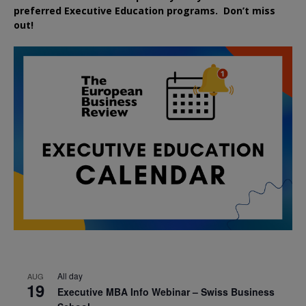
preferred
Executive
Education
programs. Don’t miss
out!
All day
AUG
19
Executive MBA Info Webinar – Swiss Business