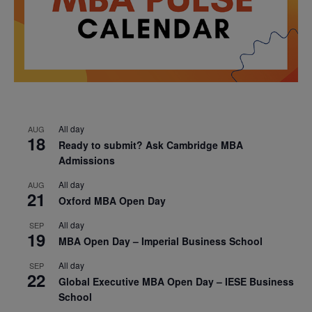
All day
AUG
18
Ready to submit? Ask Cambridge MBA
Admissions
All day
AUG
21
Oxford MBA Open Day
All day
SEP
19
MBA Open Day – Imperial Business School
All day
SEP
22
Global Executive MBA Open Day – IESE Business
School