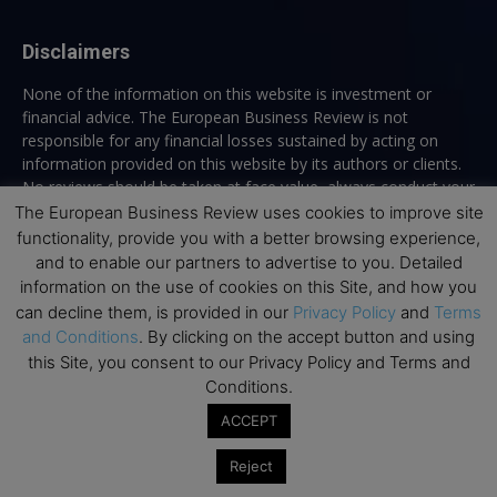
Disclaimers
None of the information on this website is investment or
financial advice. The European Business Review is not
responsible for any financial losses sustained by acting on
information provided on this website by its authors or clients.
No reviews should be taken at face value, always conduct your
research before making financial commitments.
The European Business Review uses cookies to improve site
functionality, provide you with a better browsing experience,
and to enable our partners to advertise to you. Detailed
information on the use of cookies on this Site, and how you
Follow us
can decline them, is provided in our
Privacy Policy
and
Terms
and Conditions
. By clicking on the accept button and using
this Site, you consent to our Privacy Policy and Terms and
Conditions.
ACCEPT
Top Executive Education
Reject