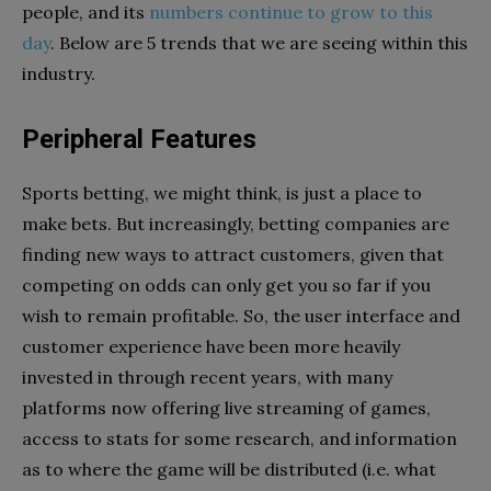
people, and its
numbers continue to grow to this
day
. Below are 5 trends that we are seeing within this
industry.
Peripheral Features
Sports betting, we might think, is just a place to
make bets. But increasingly, betting companies are
finding new ways to attract customers, given that
competing on odds can only get you so far if you
wish to remain profitable. So, the user interface and
customer experience have been more heavily
invested in through recent years, with many
platforms now offering live streaming of games,
access to stats for some research, and information
as to where the game will be distributed (i.e. what