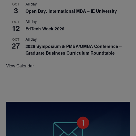
All day
OCT
3
Open Day: International MBA – IE University
All day
OCT
12
EdTech Week 2026
All day
OCT
27
2026 Symposium & PMBA/OMBA Conference –
Graduate Business Curriculum Roundtable
View Calendar