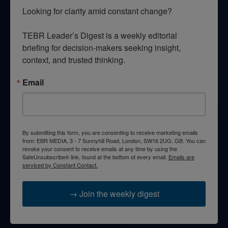
Looking for clarity amid constant change?

TEBR Leader’s Digest is a weekly editorial 
briefing for decision-makers seeking insight, 
context, and trusted thinking.
Email
By submitting this form, you are consenting to receive marketing emails
from: EBR MEDIA, 3 - 7 Sunnyhill Road, London, SW16 2UG, GB. You can
revoke your consent to receive emails at any time by using the
SafeUnsubscribe® link, found at the bottom of every email.
Emails are
serviced by Constant Contact.
→ Join the weekly digest