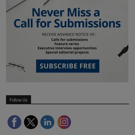
Follow Us