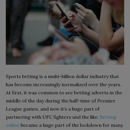
Sports betting is a multi-billion dollar industry that
has become increasingly normalized over the years.
At first, it was common to see betting adverts in the
middle of the day during the half-time of Premier
League games, and now it’s a huge part of
partnering with UFC fighters and the like.
Betting
online
became a huge part of the lockdown for many