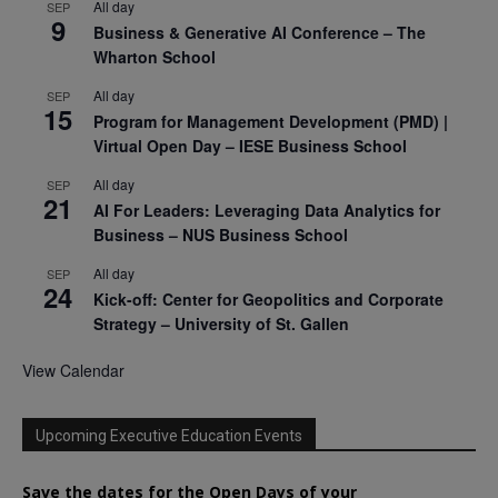
All day
SEP
9
Business & Generative AI Conference – The
Wharton School
All day
SEP
15
Program for Management Development (PMD) |
Virtual Open Day – IESE Business School
All day
SEP
21
AI For Leaders: Leveraging Data Analytics for
Business – NUS Business School
All day
SEP
24
Kick-off: Center for Geopolitics and Corporate
Strategy – University of St. Gallen
View Calendar
Upcoming Executive Education Events
Save the dates for the Open Days of your