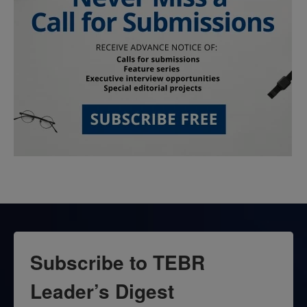
Subscribe to TEBR
Leader’s Digest