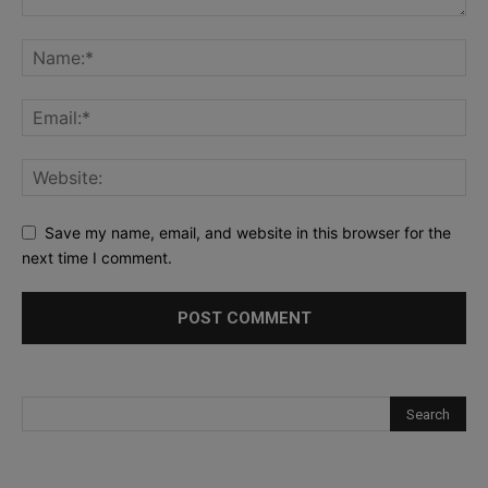
Save my name, email, and website in this browser for the
next time I comment.