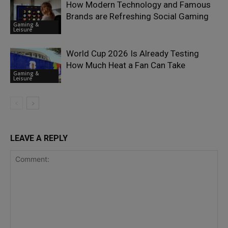
How Modern Technology and Famous
Brands are Refreshing Social Gaming
Gaming &
Leisure
World Cup 2026 Is Already Testing
How Much Heat a Fan Can Take
Gaming &
Leisure
LEAVE A REPLY