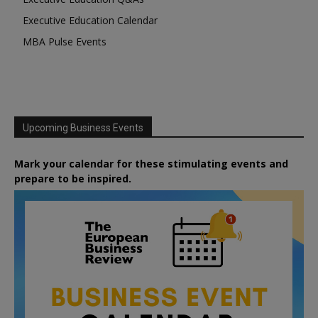
Executive Education Calendar
MBA Pulse Events
Upcoming Business Events
Mark your calendar for these stimulating events and
prepare to be inspired.