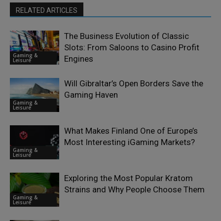
RELATED ARTICLES
The Business Evolution of Classic
Slots: From Saloons to Casino Profit
Gaming &
Engines
Leisure
Will Gibraltar’s Open Borders Save the
Gaming Haven
Gaming &
Leisure
What Makes Finland One of Europe’s
Most Interesting iGaming Markets?
Gaming &
Leisure
Exploring the Most Popular Kratom
Strains and Why People Choose Them
Gaming &
Leisure