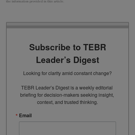
the information provided in this article.
Subscribe to TEBR
Leader’s Digest
Looking for clarity amid constant change?

TEBR Leader’s Digest is a weekly editorial 
briefing for decision-makers seeking insight, 
context, and trusted thinking.
Email