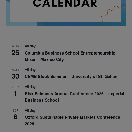
All day
AUG
26
Columbia Business School Entrepreneurship
Mixer – Mexico City
All day
AUG
30
CEMS Block Seminar – University of St. Gallen
All day
SEP
1
Risk Sciences Annual Conference 2026 – Imperial
Business School
All day
SEP
8
Oxford Sustainable Private Markets Conference
2026