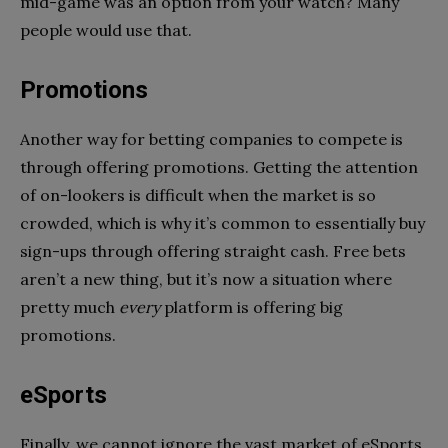
mid-game was an option from your watch? Many
people would use that.
Promotions
Another way for betting companies to compete is
through offering promotions. Getting the attention
of on-lookers is difficult when the market is so
crowded, which is why it’s common to essentially buy
sign-ups through offering straight cash. Free bets
aren’t a new thing, but it’s now a situation where
pretty much
every
platform is offering big
promotions.
eSports
Finally, we cannot ignore the vast market of eSports.