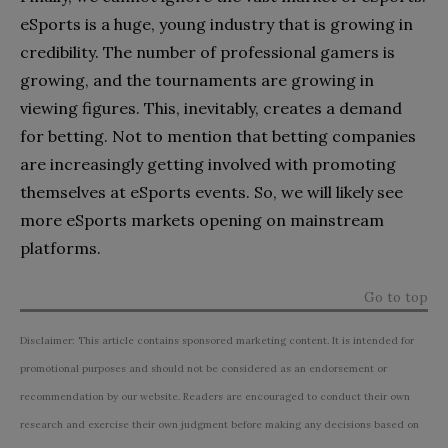
eSports is a huge, young industry that is growing in
credibility. The number of professional gamers is
growing, and the tournaments are growing in
viewing figures. This, inevitably, creates a demand
for betting. Not to mention that betting companies
are increasingly getting involved with promoting
themselves at eSports events. So, we will likely see
more eSports markets opening on mainstream
platforms.
Go to top
Disclaimer: This article contains sponsored marketing content. It is intended for
promotional purposes and should not be considered as an endorsement or
recommendation by our website. Readers are encouraged to conduct their own
research and exercise their own judgment before making any decisions based on