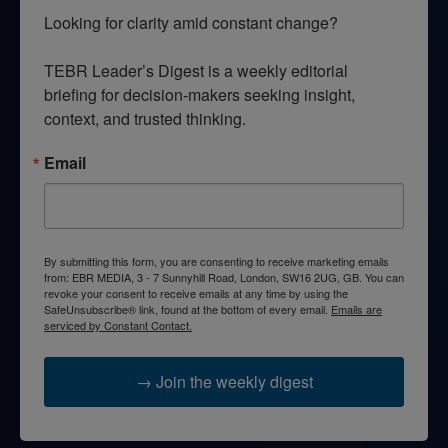
Looking for clarity amid constant change?

TEBR Leader’s Digest is a weekly editorial 
briefing for decision-makers seeking insight, 
context, and trusted thinking.
Email
By submitting this form, you are consenting to receive marketing emails
from: EBR MEDIA, 3 - 7 Sunnyhill Road, London, SW16 2UG, GB. You can
revoke your consent to receive emails at any time by using the
SafeUnsubscribe® link, found at the bottom of every email.
Emails are
serviced by Constant Contact.
→ Join the weekly digest