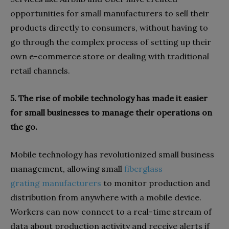
opportunities for small manufacturers to sell their
products directly to consumers, without having to
go through the complex process of setting up their
own e-commerce store or dealing with traditional
retail channels.
5. The rise of mobile technology has made it easier
for small businesses to manage their operations on
the go.
Mobile technology has revolutionized small business
management, allowing small
fiberglass
grating manufacturers
to monitor production and
distribution from anywhere with a mobile device.
Workers can now connect to a real-time stream of
data about production activity and receive alerts if