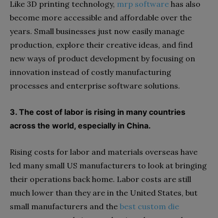
Like 3D printing technology,
mrp software
has also
become more accessible and affordable over the
years. Small businesses just now easily manage
production, explore their creative ideas, and find
new ways of product development by focusing on
innovation instead of costly manufacturing
processes and enterprise software solutions.
3. The cost of labor is rising in many countries
across the world, especially in China.
Rising costs for labor and materials overseas have
led many small US manufacturers to look at bringing
their operations back home. Labor costs are still
much lower than they are in the United States, but
small manufacturers and the
best custom die