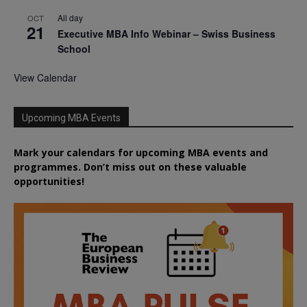
All day
OCT
21
Executive MBA Info Webinar – Swiss Business
School
View Calendar
Upcoming MBA Events
Mark your calendars for upcoming MBA events and
programmes. Don’t miss out on these valuable
opportunities!