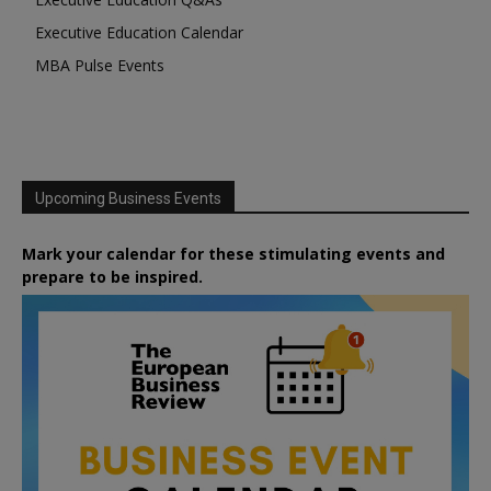
Executive Education Calendar
MBA Pulse Events
Upcoming Business Events
Mark your calendar for these stimulating events and
prepare to be inspired.