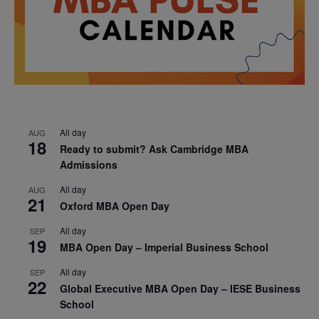
All day
AUG
18
Ready to submit? Ask Cambridge MBA
Admissions
All day
AUG
21
Oxford MBA Open Day
All day
SEP
19
MBA Open Day – Imperial Business School
All day
SEP
22
Global Executive MBA Open Day – IESE Business
School