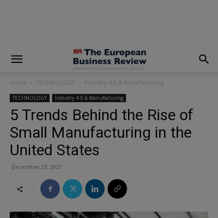
modal-check
Home
TECHNOLOGY
Industry 4.0 & Manufacturing
TECHNOLOGY
Industry 4.0 & Manufacturing
5 Trends Behind the Rise of
Small Manufacturing in the
United States
December 23, 2021