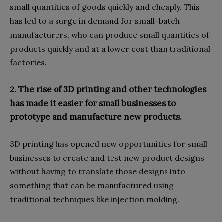
small quantities of goods quickly and cheaply. This
has led to a surge in demand for small-batch
manufacturers, who can produce small quantities of
products quickly and at a lower cost than traditional
factories.
The rise of 3D printing and other technologies
2.
has made it easier for small businesses to
prototype and manufacture new products.
3D printing has opened new opportunities for small
businesses to create and test new product designs
without having to translate those designs into
something that can be manufactured using
traditional techniques like injection molding.