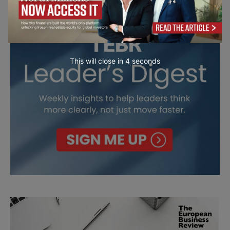
This will close in
3
seconds