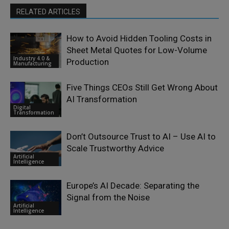
RELATED ARTICLES
How to Avoid Hidden Tooling Costs in
Sheet Metal Quotes for Low-Volume
Industry 4.0 &
Production
Manufacturing
Five Things CEOs Still Get Wrong About
AI Transformation
Digital
Transformation
Don’t Outsource Trust to AI – Use AI to
Scale Trustworthy Advice
Artificial
Intelligence
Europe’s AI Decade: Separating the
Signal from the Noise
Artificial
Intelligence