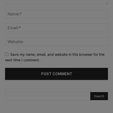
Save my name, email, and website in this browser for the
next time I comment.