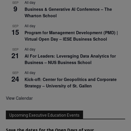
All day
SEP
9
Business & Generative AI Conference – The
Wharton School
All day
SEP
15
Program for Management Development (PMD) |
Virtual Open Day – IESE Business School
All day
SEP
21
AI For Leaders: Leveraging Data Analytics for
Business – NUS Business School
All day
SEP
24
Kick-off: Center for Geopolitics and Corporate
Strategy – University of St. Gallen
View Calendar
Upcoming Executive Education Events
Save the dates for the Open Days of your