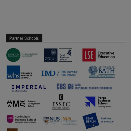
Partner Schools