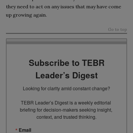
they need to act on any issues that may have come
up growing again.
Go to top
Subscribe to TEBR
Leader’s Digest
Looking for clarity amid constant change?

TEBR Leader’s Digest is a weekly editorial 
briefing for decision-makers seeking insight, 
context, and trusted thinking.
Email