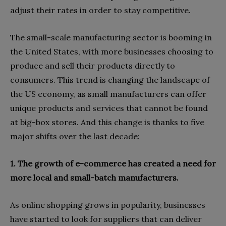
adjust their rates in order to stay competitive.
The small-scale manufacturing sector is booming in
the United States, with more businesses choosing to
produce and sell their products directly to
consumers. This trend is changing the landscape of
the US economy, as small manufacturers can offer
unique products and services that cannot be found
at big-box stores. And this change is thanks to five
major shifts over the last decade:
1. The growth of e-commerce has created a need for
more local and small-batch manufacturers.
As online shopping grows in popularity, businesses
have started to look for suppliers that can deliver