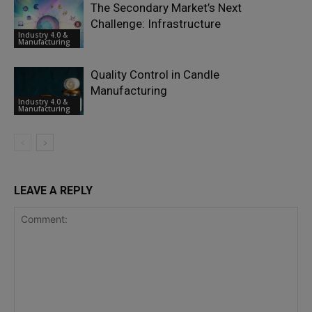
The Secondary Market’s Next
Challenge: Infrastructure
Industry 4.0 &
Manufacturing
Quality Control in Candle
Manufacturing
Industry 4.0 &
Manufacturing
LEAVE A REPLY