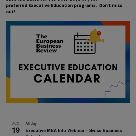
preferred
Executive
Education
programs. Don’t miss
out!
All day
AUG
19
Executive MBA Info Webinar – Swiss Business