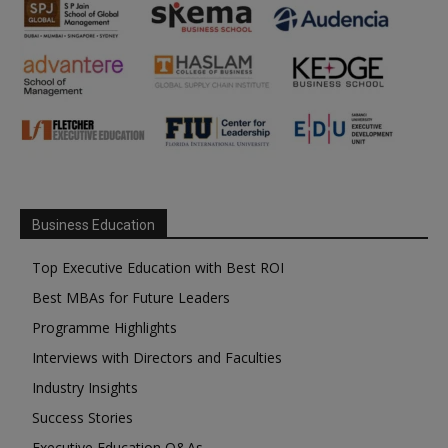
Business Education
Top Executive Education with Best ROI
Best MBAs for Future Leaders
Programme Highlights
Interviews with Directors and Faculties
Industry Insights
Success Stories
Executive Education Q&As