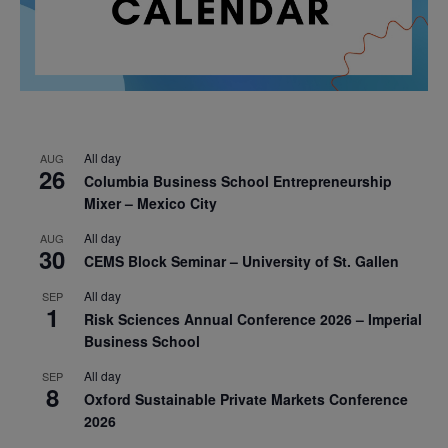
All day
AUG
26
Columbia Business School Entrepreneurship
Mixer – Mexico City
All day
AUG
30
CEMS Block Seminar – University of St. Gallen
All day
SEP
1
Risk Sciences Annual Conference 2026 – Imperial
Business School
All day
SEP
8
Oxford Sustainable Private Markets Conference
2026