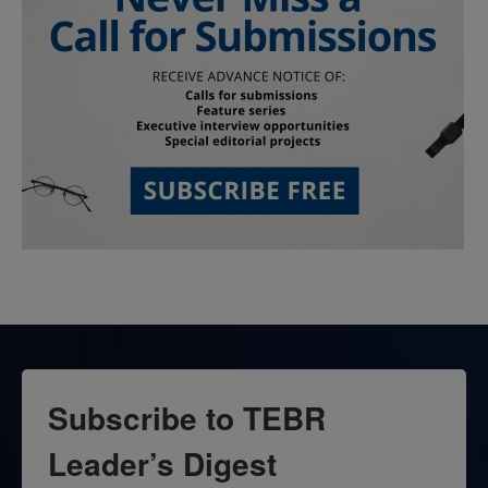
Subscribe to TEBR
Leader’s Digest