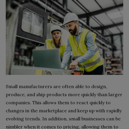
Small manufacturers are often able to design,
produce, and ship products more quickly than larger
companies. This allows them to react quickly to
changes in the marketplace and keep up with rapidly
evolving trends. In addition, small businesses can be
nimbler when it comes to pricing, allowing them to