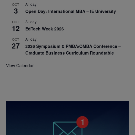
All day
OCT
3
Open Day: International MBA – IE University
All day
OCT
12
EdTech Week 2026
All day
OCT
27
2026 Symposium & PMBA/OMBA Conference –
Graduate Business Curriculum Roundtable
View Calendar