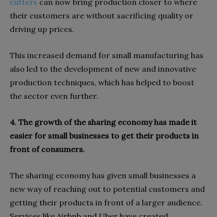
cutters
can now bring production closer to where
their customers are without sacrificing quality or
driving up prices.
This increased demand for small manufacturing has
also led to the development of new and innovative
production techniques, which has helped to boost
the sector even further.
4. The growth of the sharing economy has made it
easier for small businesses to get their products in
front of consumers.
The sharing economy has given small businesses a
new way of reaching out to potential customers and
getting their products in front of a larger audience.
Services like Airbnb and Uber have created