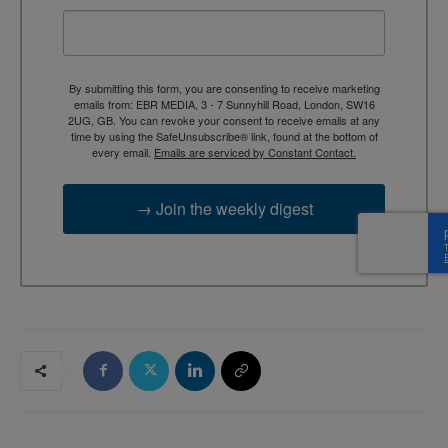
By submitting this form, you are consenting to receive marketing
emails from: EBR MEDIA, 3 - 7 Sunnyhill Road, London, SW16
2UG, GB. You can revoke your consent to receive emails at any
time by using the SafeUnsubscribe® link, found at the bottom of
every email.
Emails are serviced by Constant Contact.
→ Join the weekly digest