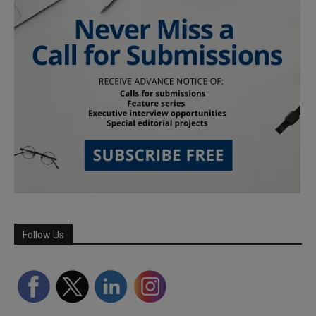
Follow Us