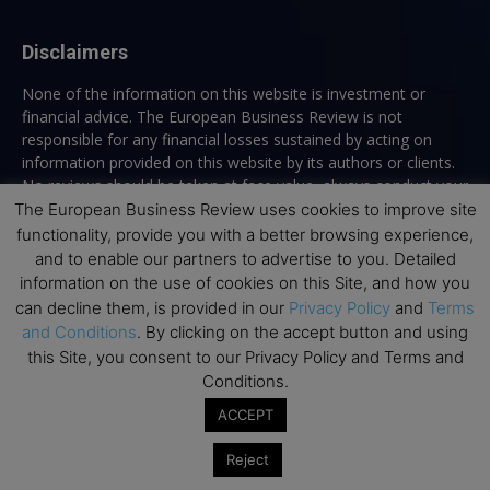
Disclaimers
None of the information on this website is investment or
financial advice. The European Business Review is not
responsible for any financial losses sustained by acting on
information provided on this website by its authors or clients.
No reviews should be taken at face value, always conduct your
research before making financial commitments.
The European Business Review uses cookies to improve site
functionality, provide you with a better browsing experience,
and to enable our partners to advertise to you. Detailed
information on the use of cookies on this Site, and how you
Follow us
can decline them, is provided in our
Privacy Policy
and
Terms
and Conditions
. By clicking on the accept button and using
this Site, you consent to our Privacy Policy and Terms and
Conditions.
ACCEPT
Top Executive Education
Reject