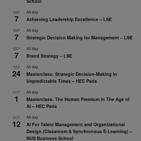
School
All day
SEP
7
Achieving Leadership Excellence – LSE
All day
SEP
7
Strategic Decision Making for Management – LSE
All day
SEP
7
Brand Strategy – LSE
All day
SEP
24
Masterclass: Strategic Decision-Making In
Unpredictable Times – HEC Paris
All day
OCT
1
Masterclass: The Human Premium in The Age of
AI – HEC Paris
All day
OCT
12
AI For Talent Management and Organizational
Design (Classroom & Synchronous E-Learning) –
NUS Business School