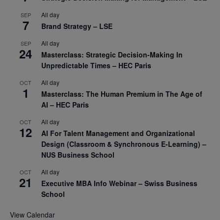
All day
SEP
7
Brand Strategy – LSE
All day
SEP
24
Masterclass: Strategic Decision-Making In
Unpredictable Times – HEC Paris
All day
OCT
1
Masterclass: The Human Premium in The Age of
AI – HEC Paris
All day
OCT
12
AI For Talent Management and Organizational
Design (Classroom & Synchronous E-Learning) –
NUS Business School
All day
OCT
21
Executive MBA Info Webinar – Swiss Business
School
View Calendar