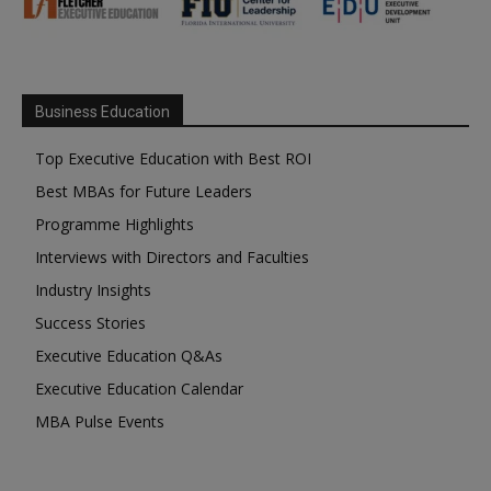
Business Education
Top Executive Education with Best ROI
Best MBAs for Future Leaders
Programme Highlights
Interviews with Directors and Faculties
Industry Insights
Success Stories
Executive Education Q&As
Executive Education Calendar
MBA Pulse Events