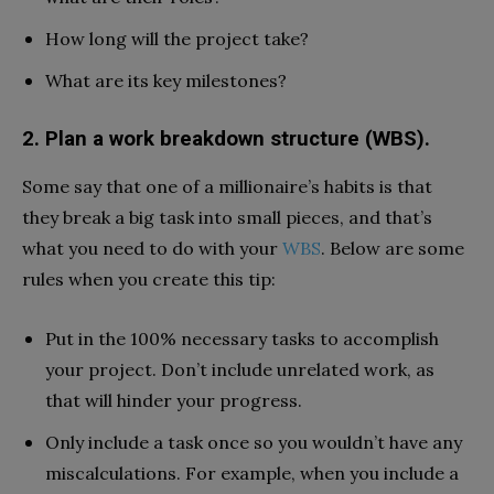
How long will the project take?
What are its key milestones?
2. Plan a work breakdown structure (WBS).
Some say that one of a millionaire’s habits is that
they break a big task into small pieces, and that’s
what you need to do with your
WBS
. Below are some
rules when you create this tip:
Put in the 100% necessary tasks to accomplish
your project. Don’t include unrelated work, as
that will hinder your progress.
Only include a task once so you wouldn’t have any
miscalculations. For example, when you include a