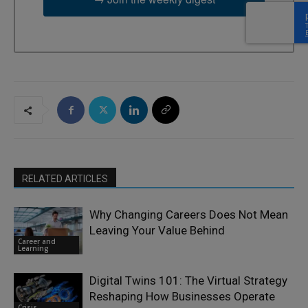
RELATED ARTICLES
Why Changing Careers Does Not Mean
Leaving Your Value Behind
Career and
Learning
Digital Twins 101: The Virtual Strategy
Reshaping How Businesses Operate
Crisis