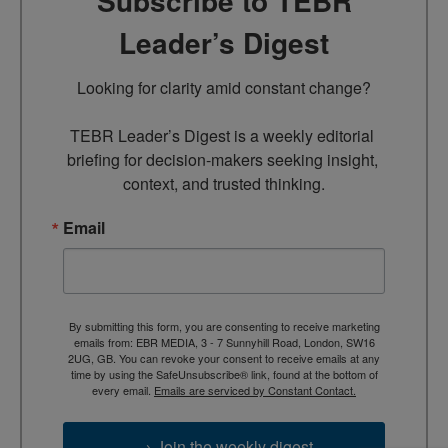
Subscribe to TEBR
Leader’s Digest
Looking for clarity amid constant change?

TEBR Leader’s Digest is a weekly editorial 
briefing for decision-makers seeking insight, 
context, and trusted thinking.
Email
By submitting this form, you are consenting to receive marketing
emails from: EBR MEDIA, 3 - 7 Sunnyhill Road, London, SW16
2UG, GB. You can revoke your consent to receive emails at any
time by using the SafeUnsubscribe® link, found at the bottom of
every email.
Emails are serviced by Constant Contact.
→ Join the weekly digest