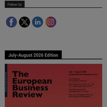
Follow Us