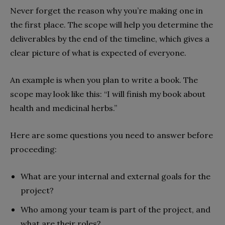
Never forget the reason why you’re making one in
the first place. The scope will help you determine the
deliverables by the end of the timeline, which gives a
clear picture of what is expected of everyone.
An example is when you plan to write a book. The
scope may look like this: “I will finish my book about
health and medicinal herbs.”
Here are some questions you need to answer before
proceeding:
What are your internal and external goals for the
project?
Who among your team is part of the project, and
what are their roles?