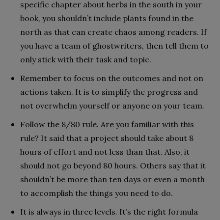
specific chapter about herbs in the south in your
book, you shouldn’t include plants found in the
north as that can create chaos among readers. If
you have a team of ghostwriters, then tell them to
only stick with their task and topic.
Remember to focus on the outcomes and not on
actions taken. It is to simplify the progress and
not overwhelm yourself or anyone on your team.
Follow the 8/80 rule. Are you familiar with this
rule? It said that a project should take about 8
hours of effort and not less than that. Also, it
should not go beyond 80 hours. Others say that it
shouldn’t be more than ten days or even a month
to accomplish the things you need to do.
It is always in three levels. It’s the right formula