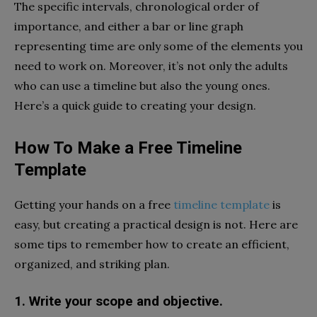
The specific intervals, chronological order of
importance, and either a bar or line graph
representing time are only some of the elements you
need to work on. Moreover, it’s not only the adults
who can use a timeline but also the young ones.
Here’s a quick guide to creating your design.
How To Make a Free Timeline
Template
Getting your hands on a free
timeline template
is
easy, but creating a practical design is not. Here are
some tips to remember how to create an efficient,
organized, and striking plan.
1. Write your scope and objective.