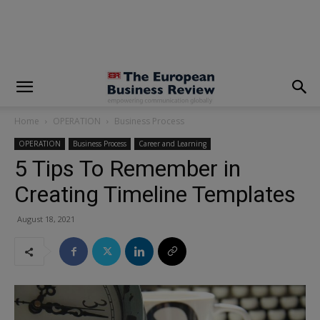
modal-check
Home
OPERATION
Business Process
OPERATION
Business Process
Career and Learning
5 Tips To Remember in
Creating Timeline Templates
August 18, 2021