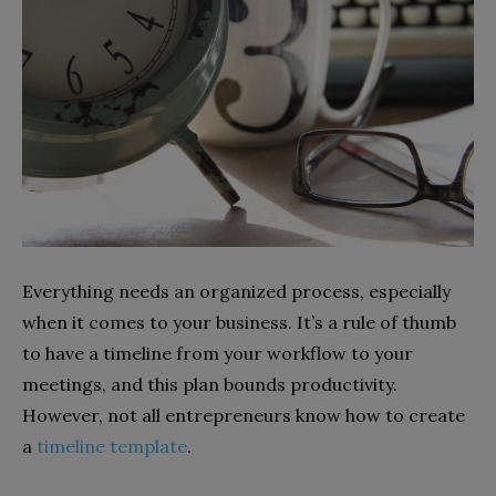
Everything needs an organized process, especially
when it comes to your business. It’s a rule of thumb
to have a timeline from your workflow to your
meetings, and this plan bounds productivity.
However, not all entrepreneurs know how to create
a
timeline template
.