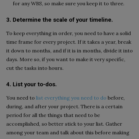
for any WBS, so make sure you keep it to three.
3. Determine the scale of your timeline.
To keep everything in order, you need to have a solid
time frame for every project. If it takes a year, break
it down to months, and if it is in months, divide it into
days. More so, if you want to make it very specific,
cut the tasks into hours.
4. List your to-dos.
You need to
list everything you need to do
before,
during, and after your project. There is a certain
period for all the things that need to be
accomplished, so better stick to your list. Gather
among your team and talk about this before making