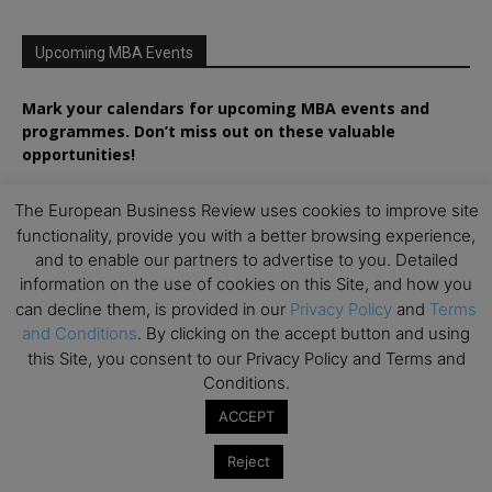
Upcoming MBA Events
Mark your calendars for upcoming MBA events and
programmes. Don’t miss out on these valuable
opportunities!
The European Business Review uses cookies to improve site
functionality, provide you with a better browsing experience,
and to enable our partners to advertise to you. Detailed
information on the use of cookies on this Site, and how you
can decline them, is provided in our
Privacy Policy
and
Terms
and Conditions
. By clicking on the accept button and using
this Site, you consent to our Privacy Policy and Terms and
Conditions.
ACCEPT
Reject