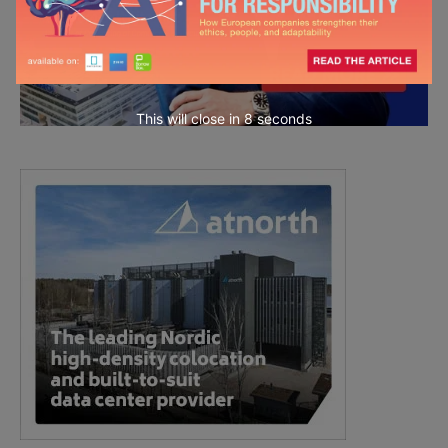
This will close in
7
seconds