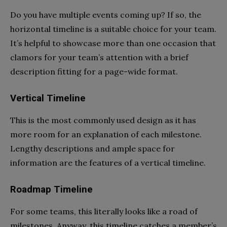
Do you have multiple events coming up? If so, the
horizontal timeline is a suitable choice for your team.
It’s helpful to showcase more than one occasion that
clamors for your team’s attention with a brief
description fitting for a page-wide format.
Vertical Timeline
This is the most commonly used design as it has
more room for an explanation of each milestone.
Lengthy descriptions and ample space for
information are the features of a vertical timeline.
Roadmap Timeline
For some teams, this literally looks like a road of
milestones. Anyway, this timeline catches a member’s