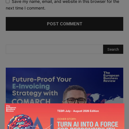
Save my name, email, and website in this browser for the
next time I comment.