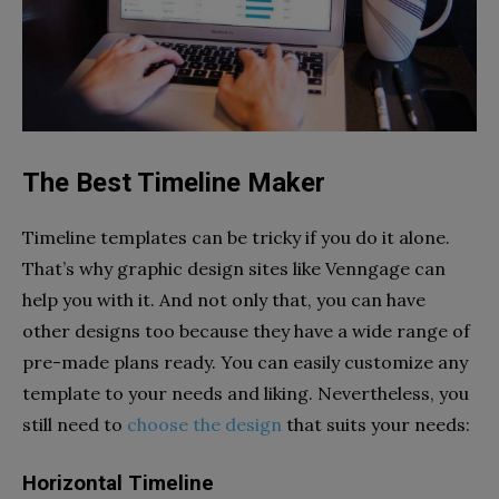
The Best Timeline Maker
Timeline templates can be tricky if you do it alone.
That’s why graphic design sites like Venngage can
help you with it. And not only that, you can have
other designs too because they have a wide range of
pre-made plans ready. You can easily customize any
template to your needs and liking. Nevertheless, you
still need to
choose the design
that suits your needs:
Horizontal Timeline