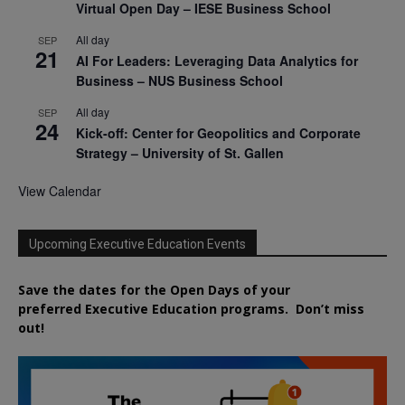
Virtual Open Day – IESE Business School
All day
SEP
21
AI For Leaders: Leveraging Data Analytics for
Business – NUS Business School
All day
SEP
24
Kick-off: Center for Geopolitics and Corporate
Strategy – University of St. Gallen
View Calendar
Upcoming Executive Education Events
Save the dates for the Open Days of your
preferred
Executive
Education
programs. Don’t miss
out!