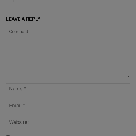
LEAVE A REPLY