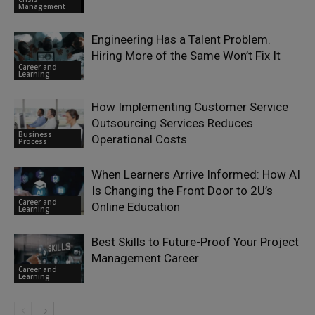
Management
Engineering Has a Talent Problem.
Hiring More of the Same Won’t Fix It
Career and
Learning
How Implementing Customer Service
Outsourcing Services Reduces
Business
Operational Costs
Process
When Learners Arrive Informed: How AI
Is Changing the Front Door to 2U’s
Career and
Online Education
Learning
Best Skills to Future-Proof Your Project
Management Career
Career and
Learning