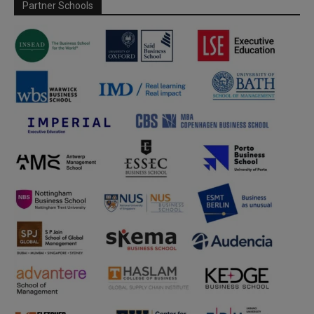
Partner Schools