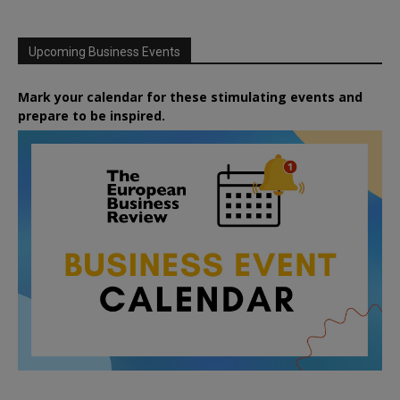
Upcoming Business Events
Mark your calendar for these stimulating events and
prepare to be inspired.