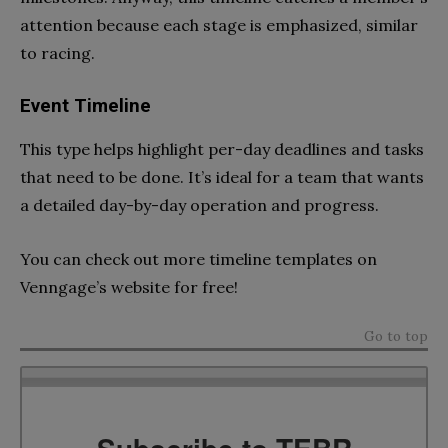
attention because each stage is emphasized, similar
to racing.
Event Timeline
This type helps highlight per-day deadlines and tasks
that need to be done. It’s ideal for a team that wants
a detailed day-by-day operation and progress.
You can check out more timeline templates on
Venngage’s website for free!
Go to top