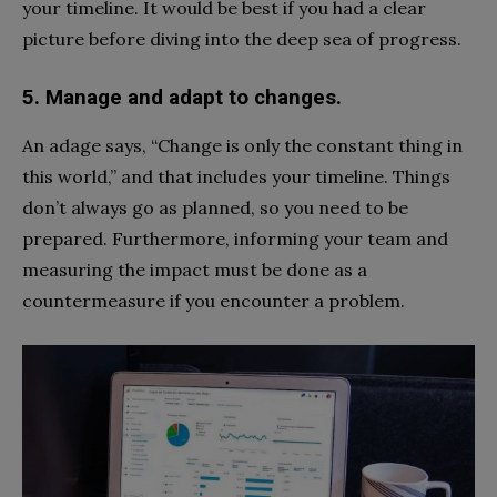
your timeline. It would be best if you had a clear
picture before diving into the deep sea of progress.
5. Manage and adapt to changes.
An adage says, “Change is only the constant thing in
this world,” and that includes your timeline. Things
don’t always go as planned, so you need to be
prepared. Furthermore, informing your team and
measuring the impact must be done as a
countermeasure if you encounter a problem.