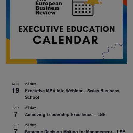
All day
AUG
19
Executive MBA Info Webinar – Swiss Business
School
All day
SEP
7
Achieving Leadership Excellence – LSE
All day
SEP
7
Strategic Decision Making for Management – LSE