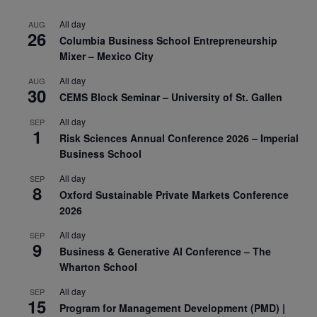
All day
AUG
26
Columbia Business School Entrepreneurship
Mixer – Mexico City
All day
AUG
30
CEMS Block Seminar – University of St. Gallen
All day
SEP
1
Risk Sciences Annual Conference 2026 – Imperial
Business School
All day
SEP
8
Oxford Sustainable Private Markets Conference
2026
All day
SEP
9
Business & Generative AI Conference – The
Wharton School
All day
SEP
15
Program for Management Development (PMD) |