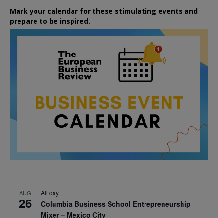
Mark your calendar for these stimulating events and
prepare to be inspired.
All day
AUG
26
Columbia Business School Entrepreneurship
Mixer – Mexico City