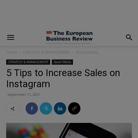
modal-check
Home
STRATEGY & MANAGEMENT
Social Media
STRATEGY & MANAGEMENT
Social Media
5 Tips to Increase Sales on
Instagram
September 11, 2021