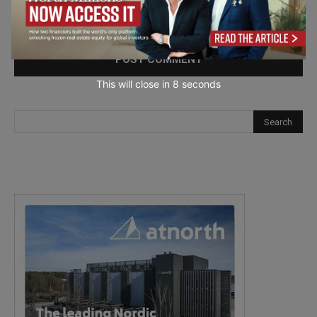
Save my name, email, and website in this browser for the
next time I comment.
This will close in
7
seconds