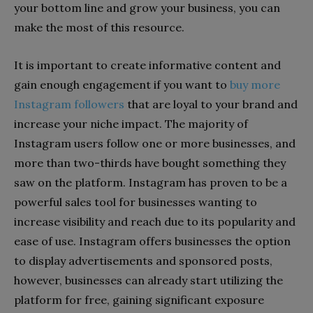
your bottom line and grow your business, you can
make the most of this resource.
It is important to create informative content and
gain enough engagement if you want to
buy more
Instagram followers
that are loyal to your brand and
increase your niche impact. The majority of
Instagram users follow one or more businesses, and
more than two-thirds have bought something they
saw on the platform. Instagram has proven to be a
powerful sales tool for businesses wanting to
increase visibility and reach due to its popularity and
ease of use. Instagram offers businesses the option
to display advertisements and sponsored posts,
however, businesses can already start utilizing the
platform for free, gaining significant exposure