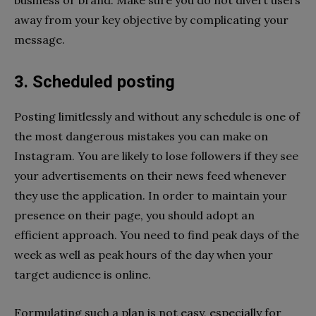
away from your key objective by complicating your
message.
3. Scheduled posting
Posting limitlessly and without any schedule is one of
the most dangerous mistakes you can make on
Instagram. You are likely to lose followers if they see
your advertisements on their news feed whenever
they use the application. In order to maintain your
presence on their page, you should adopt an
efficient approach. You need to find peak days of the
week as well as peak hours of the day when your
target audience is online.
Formulating such a plan is not easy, especially for