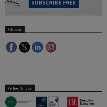
Follow Us
Partner Schools