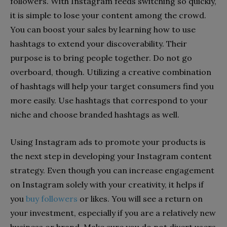
followers. With Instagram feeds switching so quickly,
it is simple to lose your content among the crowd.
You can boost your sales by learning how to use
hashtags to extend your discoverability. Their
purpose is to bring people together. Do not go
overboard, though. Utilizing a creative combination
of hashtags will help your target consumers find you
more easily. Use hashtags that correspond to your
niche and choose branded hashtags as well.
Using Instagram ads to promote your products is
the next step in developing your Instagram content
strategy. Even though you can increase engagement
on Instagram solely with your creativity, it helps if
you
buy followers
or likes. You will see a return on
your investment, especially if you are a relatively new
business or brand. Make sure you do not divert users