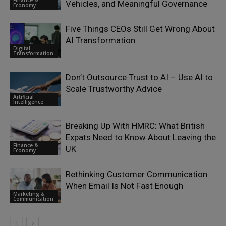
Vehicles, and Meaningful Governance
Economy
Five Things CEOs Still Get Wrong About
AI Transformation
Digital
Transformation
Don’t Outsource Trust to AI – Use AI to
Scale Trustworthy Advice
Artificial
Intelligence
Breaking Up With HMRC: What British
Expats Need to Know About Leaving the
Finance &
UK
Economy
Rethinking Customer Communication:
When Email Is Not Fast Enough
Marketing &
Communication