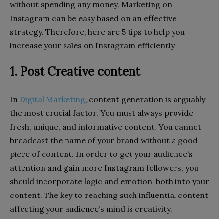
without spending any money. Marketing on
Instagram can be easy based on an effective
strategy. Therefore, here are 5 tips to help you
increase your sales on Instagram efficiently.
1. Post Creative content
In
Digital Marketing
, content generation is arguably
the most crucial factor. You must always provide
fresh, unique, and informative content. You cannot
broadcast the name of your brand without a good
piece of content. In order to get your audience’s
attention and gain more Instagram followers, you
should incorporate logic and emotion, both into your
content. The key to reaching such influential content
affecting your audience’s mind is creativity.