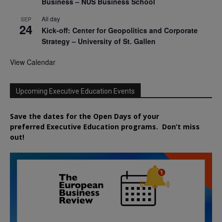
Business – NUS Business School
All day
SEP
24
Kick-off: Center for Geopolitics and Corporate
Strategy – University of St. Gallen
View Calendar
Upcoming Executive Education Events
Save the dates for the Open Days of your
preferred
Executive
Education
programs. Don’t miss
out!