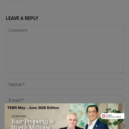
LEAVE A REPLY