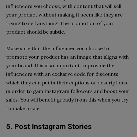
influencers you choose, with content that will sell
your product without making it seem like they are
trying to sell anything. The promotion of your
product should be subtle.
Make sure that the influencer you choose to
promote your product has an image that aligns with
your brand. It is also important to provide the
influencers with an exclusive code for discounts
which they can put in their captions or descriptions
in order to gain Instagram followers and boost your
sales. You will benefit greatly from this when you try
to make a sale.
5. Post Instagram Stories