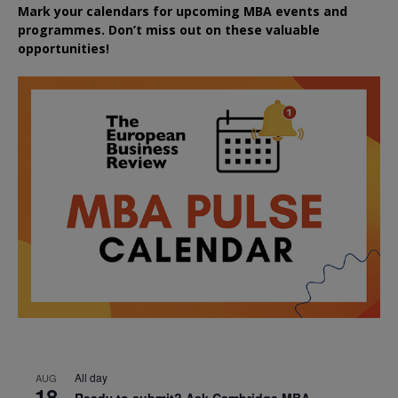
Mark your calendars for upcoming MBA events and
programmes. Don’t miss out on these valuable
opportunities!
All day
AUG
18
Ready to submit? Ask Cambridge MBA