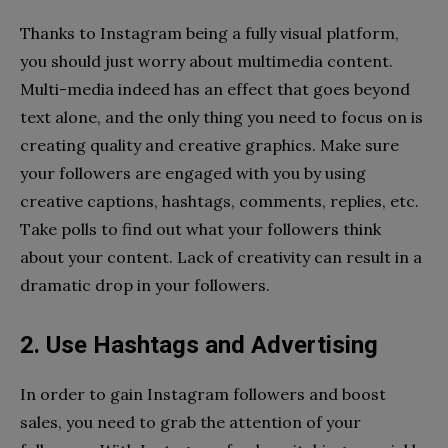
Thanks to Instagram being a fully visual platform,
you should just worry about multimedia content.
Multi-media indeed has an effect that goes beyond
text alone, and the only thing you need to focus on is
creating quality and creative graphics. Make sure
your followers are engaged with you by using
creative captions, hashtags, comments, replies, etc.
Take polls to find out what your followers think
about your content. Lack of creativity can result in a
dramatic drop in your followers.
2. Use Hashtags and Advertising
In order to gain Instagram followers and boost
sales, you need to grab the attention of your