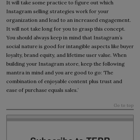
It will take some practice to figure out which
Instagram selling strategies work for your
organization and lead to an increased engagement.
It will not take long for you to grasp this concept.
You should always keep in mind that Instagram’s
social nature is good for intangible aspects like buyer
loyalty, brand equity, and lifetime user value. When
building your Instagram store, keep the following
mantra in mind and you are good to go: ‘The
combination of enjoyable content plus trust and
ease of purchase equals sales.’
Go to top