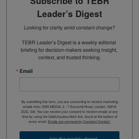
Subscribe to TEBR
Leader’s Digest
Looking for clarity amid constant change?

TEBR Leader’s Digest is a weekly editorial 
briefing for decision-makers seeking insight, 
context, and trusted thinking.
Email
By submitting this form, you are consenting to receive marketing
emails from: EBR MEDIA, 3 - 7 Sunnyhill Road, London, SW16
2UG, GB. You can revoke your consent to receive emails at any
time by using the SafeUnsubscribe® link, found at the bottom of
every email.
Emails are serviced by Constant Contact.
→ Join the weekly digest