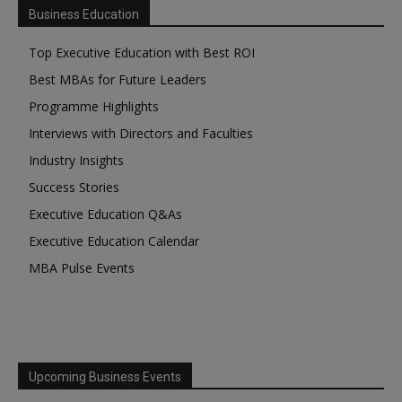
Business Education
Top Executive Education with Best ROI
Best MBAs for Future Leaders
Programme Highlights
Interviews with Directors and Faculties
Industry Insights
Success Stories
Executive Education Q&As
Executive Education Calendar
MBA Pulse Events
Upcoming Business Events