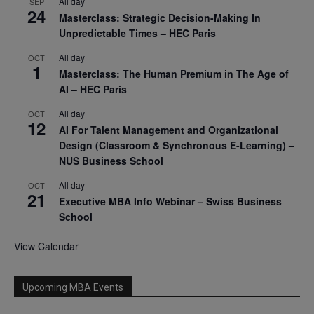
All day
SEP
24
Masterclass: Strategic Decision-Making In
Unpredictable Times – HEC Paris
All day
OCT
1
Masterclass: The Human Premium in The Age of
AI – HEC Paris
All day
OCT
12
AI For Talent Management and Organizational
Design (Classroom & Synchronous E-Learning) –
NUS Business School
All day
OCT
21
Executive MBA Info Webinar – Swiss Business
School
View Calendar
Upcoming MBA Events