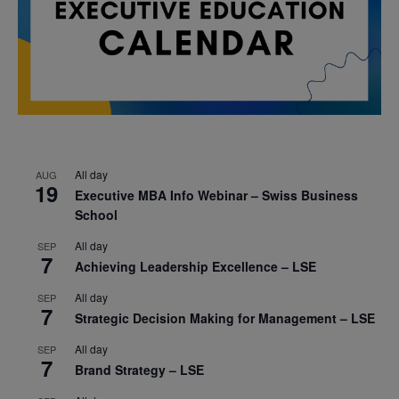
All day
AUG
19
Executive MBA Info Webinar – Swiss Business
School
All day
SEP
7
Achieving Leadership Excellence – LSE
All day
SEP
7
Strategic Decision Making for Management – LSE
All day
SEP
7
Brand Strategy – LSE