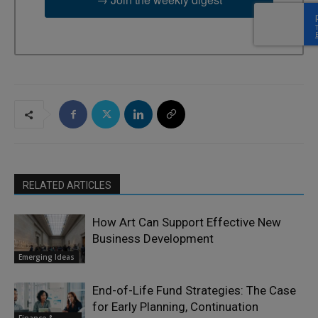
RELATED ARTICLES
How Art Can Support Effective New
Business Development
Emerging Ideas
End-of-Life Fund Strategies: The Case
for Early Planning, Continuation
Finance &