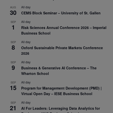
All day
AUG
30
CEMS Block Seminar – University of St. Gallen
All day
SEP
1
Risk Sciences Annual Conference 2026 – Imperial
Business School
All day
SEP
8
Oxford Sustainable Private Markets Conference
2026
All day
SEP
9
Business & Generative AI Conference – The
Wharton School
All day
SEP
15
Program for Management Development (PMD) |
Virtual Open Day – IESE Business School
All day
SEP
21
AI For Leaders: Leveraging Data Analytics for