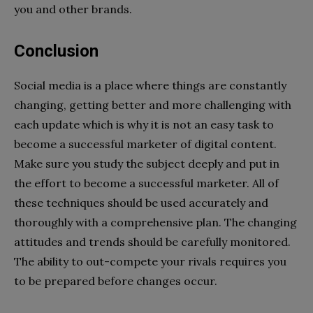
you and other brands.
Conclusion
Social media is a place where things are constantly
changing, getting better and more challenging with
each update which is why
i
t is not an easy task to
become a successful marketer of digital content.
Make sure you study the subject deeply and put in
the effort to become a successful marketer. All of
these techniques should be used accurately and
thoroughly with a comprehensive plan. The changing
attitudes and trends should be carefully monitored.
The ability to out-compete your rivals requires you
to be prepared before changes occur.