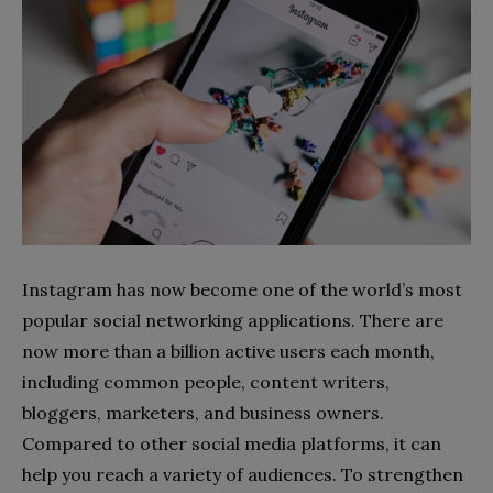
Instagram has now become one of the world’s most
popular social networking applications. There are
now more than a billion active users each month,
including common people, content writers,
bloggers, marketers, and business owners.
Compared to other social media platforms, it can
help you reach a variety of audiences. To strengthen