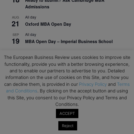
Admissions
All day
AUG
21
Oxford MBA Open Day
All day
SEP
19
MBA Open Day – Imperial Business School
All day
SEP
22
The European Business Review uses cookies to improve site
Global Executive MBA Open Day – IESE Business
functionality, provide you with a better browsing experience,
School
and to enable our partners to advertise to you. Detailed
All day
OCT
information on the use of cookies on this Site, and how you
3
Open Day: International MBA – IE University
can decline them, is provided in our
Privacy Policy
and
Terms
and Conditions
. By clicking on the accept button and using
All day
OCT
12
this Site, you consent to our Privacy Policy and Terms and
EdTech Week 2026
Conditions.
All day
OCT
ACCEPT
27
2026 Symposium & PMBA/OMBA Conference –
Graduate Business Curriculum Roundtable
Reject