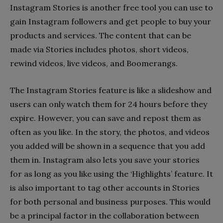
Instagram Stories is another free tool you can use to
gain Instagram followers and get people to buy your
products and services. The content that can be
made via Stories includes photos, short videos,
rewind videos, live videos, and Boomerangs.
The Instagram Stories feature is like a slideshow and
users can only watch them for 24 hours before they
expire. However, you can save and repost them as
often as you like. In the story, the photos, and videos
you added will be shown in a sequence that you add
them in. Instagram also lets you save your stories
for as long as you like using the ‘Highlights’ feature. It
is also important to tag other accounts in Stories
for both personal and business purposes. This would
be a principal factor in the collaboration between