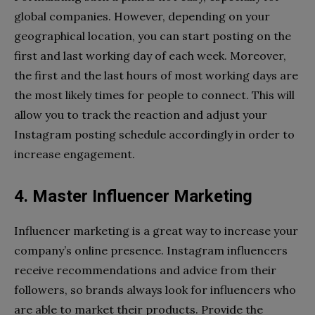
global companies. However, depending on your
geographical location, you can start posting on the
first and last working day of each week. Moreover,
the first and the last hours of most working days are
the most likely times for people to connect. This will
allow you to track the reaction and adjust your
Instagram posting schedule accordingly in order to
increase engagement.
4. Master Influencer Marketing
Influencer marketing is a great way to increase your
company’s online presence. Instagram influencers
receive recommendations and advice from their
followers, so brands always look for influencers who
are able to market their products. Provide the