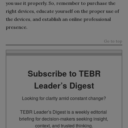
you use it properly. So, remember to purchase the
right devices, educate yourself on the proper use of
the devices, and establish an online professional
presence.
Go to top
Subscribe to TEBR
Leader’s Digest
Looking for clarity amid constant change?

TEBR Leader’s Digest is a weekly editorial 
briefing for decision-makers seeking insight, 
context, and trusted thinking.