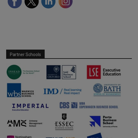
Partner Schools