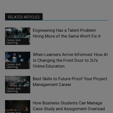
RELATED ARTICLES
Engineering Has a Talent Problem.
Hiring More of the Same Won’t Fix It
Career and
Learning
When Learners Arrive Informed: How AI
Is Changing the Front Door to 2U’s
Career and
Online Education
Learning
Best Skills to Future-Proof Your Project
Management Career
Career and
Learning
How Business Students Can Manage
Case-Study and Assignment Overload
Career and