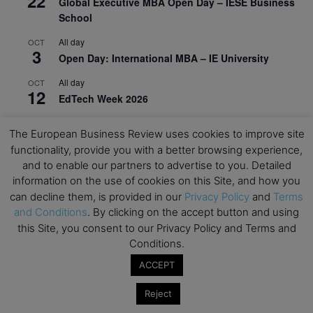
22
Global Executive MBA Open Day – IESE Business
School
All day
OCT
3
Open Day: International MBA – IE University
All day
OCT
12
EdTech Week 2026
All day
OCT
27
The European Business Review uses cookies to improve site
2026 Symposium & PMBA/OMBA Conference –
functionality, provide you with a better browsing experience,
Graduate Business Curriculum Roundtable
and to enable our partners to advertise to you. Detailed
information on the use of cookies on this Site, and how you
View Calendar
can decline them, is provided in our
Privacy Policy
and
Terms
and Conditions
. By clicking on the accept button and using
this Site, you consent to our Privacy Policy and Terms and
Conditions.
ACCEPT
Reject