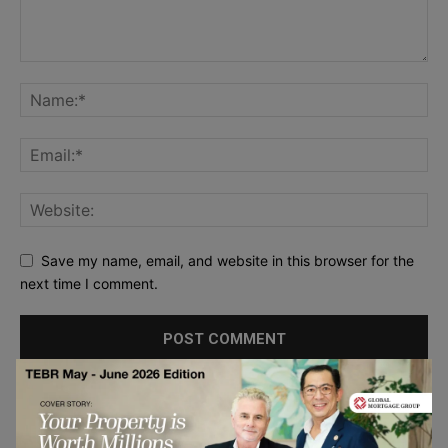
Save my name, email, and website in this browser for the
next time I comment.