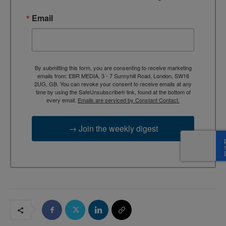
Email
By submitting this form, you are consenting to receive marketing
emails from: EBR MEDIA, 3 - 7 Sunnyhill Road, London, SW16
2UG, GB. You can revoke your consent to receive emails at any
time by using the SafeUnsubscribe® link, found at the bottom of
every email.
Emails are serviced by Constant Contact.
→ Join the weekly digest