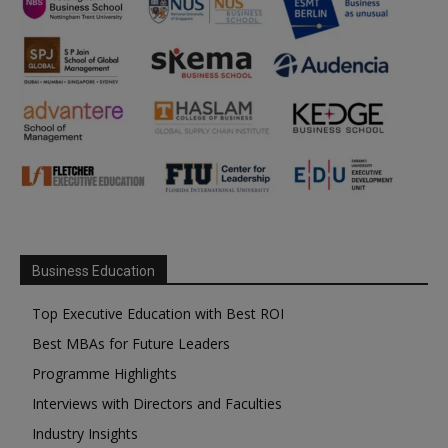
Business Education
Top Executive Education with Best ROI
Best MBAs for Future Leaders
Programme Highlights
Interviews with Directors and Faculties
Industry Insights