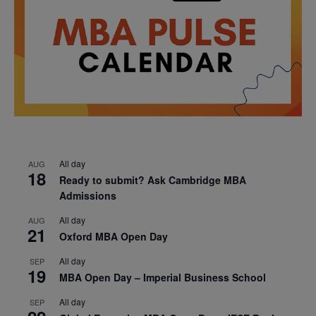
All day
AUG
18
Ready to submit? Ask Cambridge MBA
Admissions
All day
AUG
21
Oxford MBA Open Day
All day
SEP
19
MBA Open Day – Imperial Business School
All day
SEP