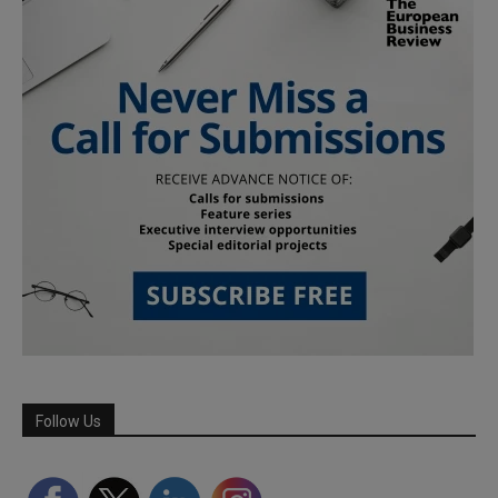
Follow Us