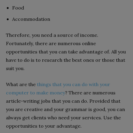
Food
Accommodation
Therefore, you need a source of income.
Fortunately, there are numerous online
opportunities that you can take advantage of. All you
have to do is to research the best ones or those that
suit you.
What are the
things that you can do with your
computer to make money
? There are numerous
article-writing jobs that you can do. Provided that
you are creative and your grammar is good, you can
always get clients who need your services. Use the
opportunities to your advantage.