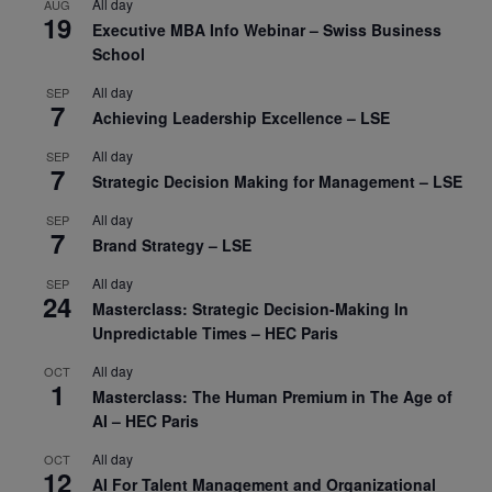
All day
AUG
19
Executive MBA Info Webinar – Swiss Business
School
All day
SEP
7
Achieving Leadership Excellence – LSE
All day
SEP
7
Strategic Decision Making for Management – LSE
All day
SEP
7
Brand Strategy – LSE
All day
SEP
24
Masterclass: Strategic Decision-Making In
Unpredictable Times – HEC Paris
All day
OCT
1
Masterclass: The Human Premium in The Age of
AI – HEC Paris
All day
OCT
12
AI For Talent Management and Organizational