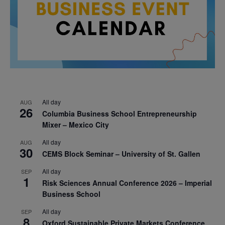
All day
AUG
26
Columbia Business School Entrepreneurship
Mixer – Mexico City
All day
AUG
30
CEMS Block Seminar – University of St. Gallen
All day
SEP
1
Risk Sciences Annual Conference 2026 – Imperial
Business School
All day
SEP
8
Oxford Sustainable Private Markets Conference