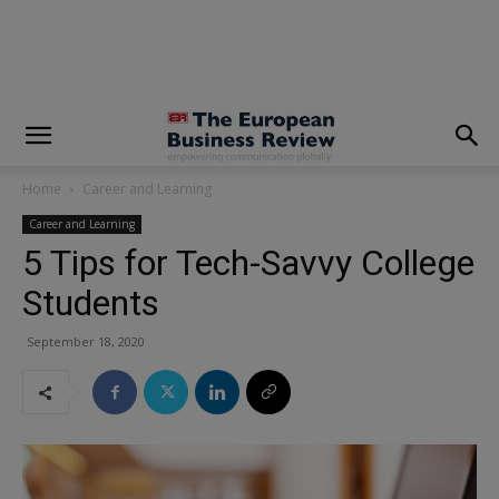
modal-check
Home
Career and Learning
Career and Learning
5 Tips for Tech-Savvy College
Students
September 18, 2020