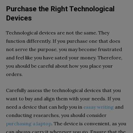
Purchase the Right Technological
Devices
Technological devices are not the same. They
function differently. If you purchase one that does
not serve the purpose, you may become frustrated
and feel like you have sated your money. Therefore,
you should be careful about how you place your
orders.
Carefully assess the technological devices that you
want to buy and align them with your needs. If you
need a device that can help you in
essay writing
and
conducting researches, you should consider
purchasing a laptop
. The device is convenient, as you
can always carry it wherever you go. Ensure that the