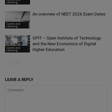
Learning
An overview of NEET 2026 Exam Dates
Career and
Learning
OPIT – Open Institute of Technology
and the New Economics of Digital
Career and
Higher Education
Learning
LEAVE A REPLY