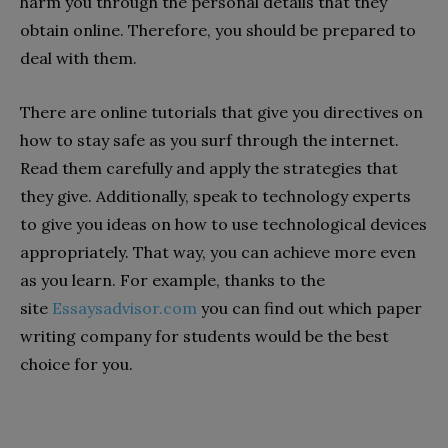
harm you through the personal details that they
obtain online. Therefore, you should be prepared to
deal with them.
There are online tutorials that give you directives on
how to stay safe as you surf through the internet.
Read them carefully and apply the strategies that
they give. Additionally, speak to technology experts
to give you ideas on how to use technological devices
appropriately. That way, you can achieve more even
as you learn. For example, thanks to the
site
Essaysadvisor.com
you can find out which paper
writing company for students would be the best
choice for you.