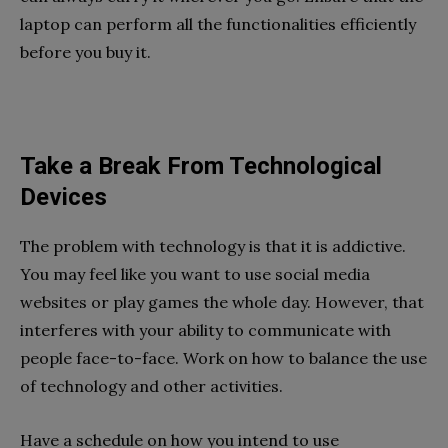
laptop can perform all the functionalities efficiently
before you buy it.
Take a Break From Technological
Devices
The problem with technology is that it is addictive.
You may feel like you want to use social media
websites or play games the whole day. However, that
interferes with your ability to communicate with
people face-to-face. Work on how to balance the use
of technology and other activities.
Have a schedule on how you intend to use