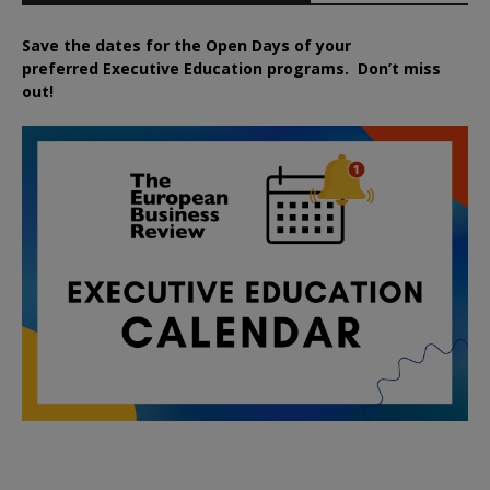
Save the dates for the Open Days of your
preferred
Executive
Education
programs. Don’t miss
out!