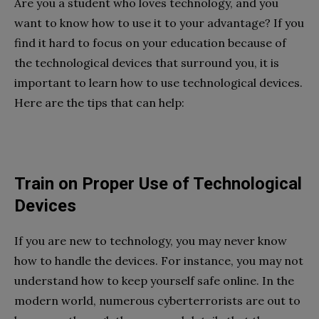
Are you a student who loves technology, and you
want to know how to use it to your advantage? If you
find it hard to focus on your education because of
the technological devices that surround you, it is
important to learn how to use technological devices.
Here are the tips that can help:
Train on Proper Use of Technological
Devices
If you are new to technology, you may never know
how to handle the devices. For instance, you may not
understand how to keep yourself safe online. In the
modern world, numerous cyberterrorists are out to