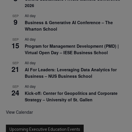
2026
All day
SEP
9
Business & Generative AI Conference – The
Wharton School
All day
SEP
15
Program for Management Development (PMD) |
Virtual Open Day – IESE Business School
All day
SEP
21
AI For Leaders: Leveraging Data Analytics for
Business – NUS Business School
All day
SEP
24
Kick-off: Center for Geopolitics and Corporate
Strategy – University of St. Gallen
View Calendar
Upcoming Executive Education Events