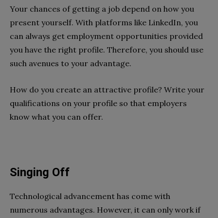
Your chances of getting a job depend on how you
present yourself. With platforms like LinkedIn, you
can always get employment opportunities provided
you have the right profile. Therefore, you should use
such avenues to your advantage.
How do you create an attractive profile? Write your
qualifications on your profile so that employers
know what you can offer.
Singing Off
Technological advancement has come with
numerous advantages. However, it can only work if