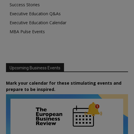
Success Stories
Executive Education Q&As
Executive Education Calendar
MBA Pulse Events
Upcoming Business Events
Mark your calendar for these stimulating events and
prepare to be inspired.