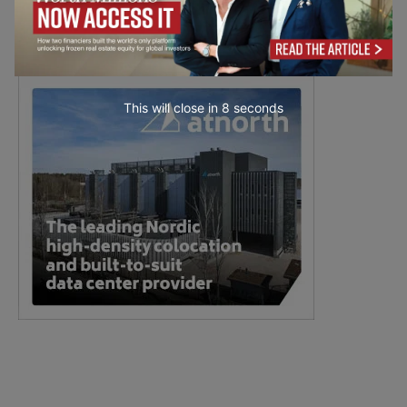
This will close in
7
seconds