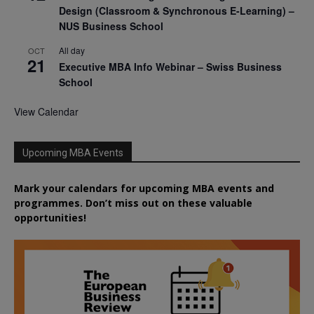
Design (Classroom & Synchronous E-Learning) –
NUS Business School
All day
OCT
21
Executive MBA Info Webinar – Swiss Business
School
View Calendar
Upcoming MBA Events
Mark your calendars for upcoming MBA events and
programmes. Don’t miss out on these valuable
opportunities!