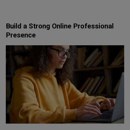
Build a Strong Online Professional
Presence