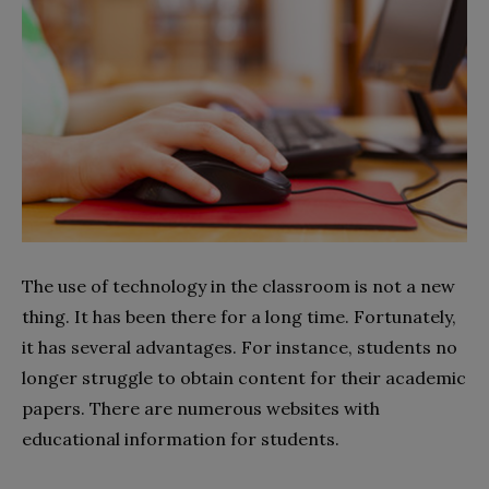
The use of technology in the classroom is not a new
thing. It has been there for a long time. Fortunately,
it has several advantages. For instance, students no
longer struggle to obtain content for their academic
papers. There are numerous websites with
educational information for students.