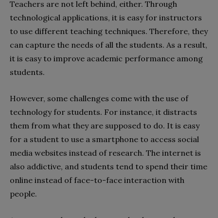
Teachers are not left behind, either. Through
technological applications, it is easy for instructors
to use different teaching techniques. Therefore, they
can capture the needs of all the students. As a result,
it is easy to improve academic performance among
students.
However, some challenges come with the use of
technology for students. For instance, it distracts
them from what they are supposed to do. It is easy
for a student to use a smartphone to access social
media websites instead of research. The internet is
also addictive, and students tend to spend their time
online instead of face-to-face interaction with
people.