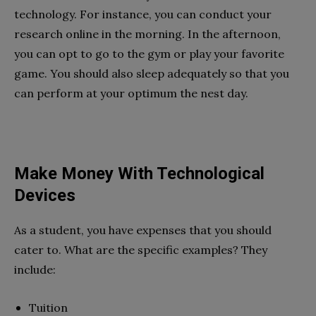
technology. For instance, you can conduct your
research online in the morning. In the afternoon,
you can opt to go to the gym or play your favorite
game. You should also sleep adequately so that you
can perform at your optimum the nest day.
Make Money With Technological
Devices
As a student, you have expenses that you should
cater to. What are the specific examples? They
include:
Tuition