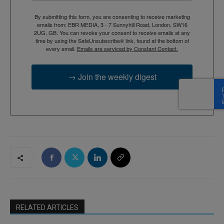
By submitting this form, you are consenting to receive marketing
emails from: EBR MEDIA, 3 - 7 Sunnyhill Road, London, SW16
2UG, GB. You can revoke your consent to receive emails at any
time by using the SafeUnsubscribe® link, found at the bottom of
every email.
Emails are serviced by Constant Contact.
→ Join the weekly digest
RELATED ARTICLES