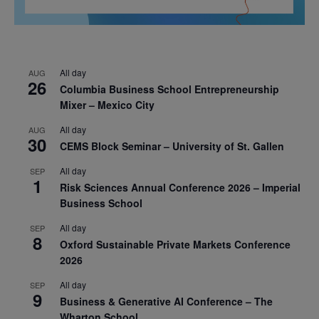
All day
AUG
26
Columbia Business School Entrepreneurship
Mixer – Mexico City
All day
AUG
30
CEMS Block Seminar – University of St. Gallen
All day
SEP
1
Risk Sciences Annual Conference 2026 – Imperial
Business School
All day
SEP
8
Oxford Sustainable Private Markets Conference
2026
All day
SEP
9
Business & Generative AI Conference – The
Wharton School