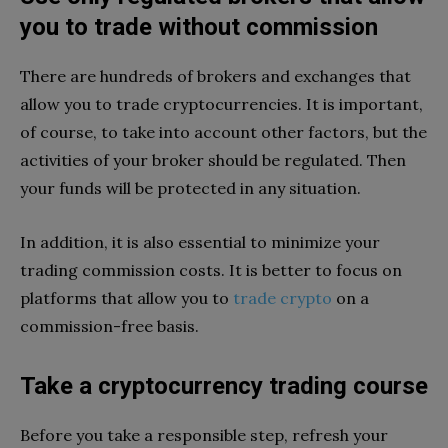
you to trade without commission
There are hundreds of brokers and exchanges that
allow you to trade cryptocurrencies. It is important,
of course, to take into account other factors, but the
activities of your broker should be regulated. Then
your funds will be protected in any situation.
In addition, it is also essential to minimize your
trading commission costs. It is better to focus on
platforms that allow you to
trade crypto
on a
commission-free basis.
Take a cryptocurrency trading course
Before you take a responsible step, refresh your