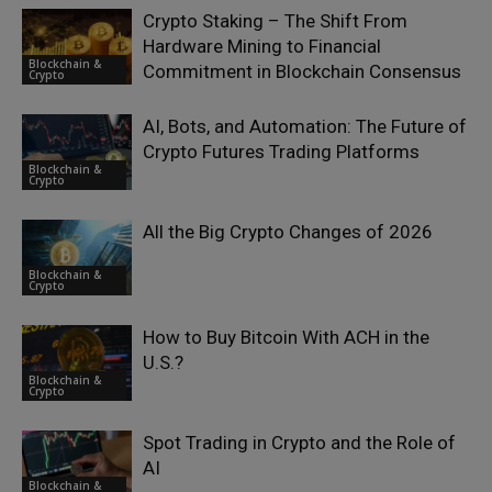
Crypto Staking – The Shift From
Hardware Mining to Financial
Blockchain &
Commitment in Blockchain Consensus
Crypto
AI, Bots, and Automation: The Future of
Crypto Futures Trading Platforms
Blockchain &
Crypto
All the Big Crypto Changes of 2026
Blockchain &
Crypto
How to Buy Bitcoin With ACH in the
U.S.?
Blockchain &
Crypto
Spot Trading in Crypto and the Role of
AI
Blockchain &