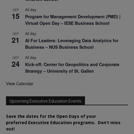
All day
SEP
15
Program for Management Development (PMD) |
Virtual Open Day – IESE Business School
All day
SEP
21
AI For Leaders: Leveraging Data Analytics for
Business – NUS Business School
All day
SEP
24
Kick-off: Center for Geopolitics and Corporate
Strategy – University of St. Gallen
View Calendar
Upcoming Executive Education Events
Save the dates for the Open Days of your
preferred
Executive
Education
programs. Don’t miss
out!