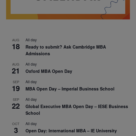
All day
AUG
18
Ready to submit? Ask Cambridge MBA
Admissions
All day
AUG
21
Oxford MBA Open Day
All day
SEP
19
MBA Open Day – Imperial Business School
All day
SEP
22
Global Executive MBA Open Day – IESE Business
School
All day
OCT
3
Open Day: International MBA – IE University