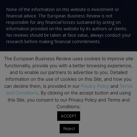
None of the information on this website is investment or
financial advice. The European Business Review is not
responsible for any financial losses sustained by acting on
information provided on this website by its authors or clients.
No reviews should be taken at face value, always conduct your
research before making financial commitments.
The European Business Review uses cookies to improve site
functionality, provide you with a better browsing experience,
Follow us
and to enable our partners to advertise to you. Detailed
information on the use of cookies on this Site, and how you
can decline them, is provided in our
Privacy Policy
and
Terms
and Conditions
. By clicking on the accept button and using
this Site, you consent to our Privacy Policy and Terms and
Conditions.
Top Executive Education
ACCEPT
Top Executive Education with Best ROI
Reject
Best MBAs for Future Leaders