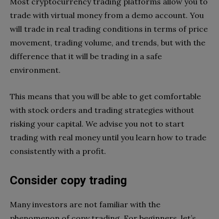
Most cryptocurrency trading platforms allow you to
trade with virtual money from a demo account. You
will trade in real trading conditions in terms of price
movement, trading volume, and trends, but with the
difference that it will be trading in a safe
environment.
This means that you will be able to get comfortable
with stock orders and trading strategies without
risking your capital. We advise you not to start
trading with real money until you learn how to trade
consistently with a profit.
Consider copy trading
Many investors are not familiar with the
phenomenon of copy trading. For beginners, let’s