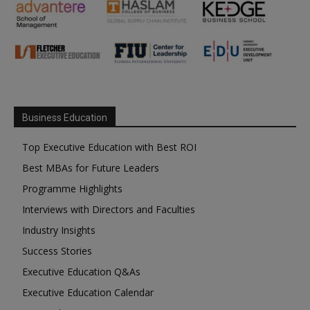
Business Education
Top Executive Education with Best ROI
Best MBAs for Future Leaders
Programme Highlights
Interviews with Directors and Faculties
Industry Insights
Success Stories
Executive Education Q&As
Executive Education Calendar