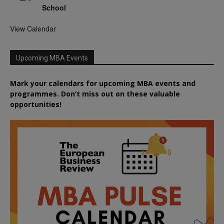
School
View Calendar
Upcoming MBA Events
Mark your calendars for upcoming MBA events and
programmes. Don’t miss out on these valuable
opportunities!