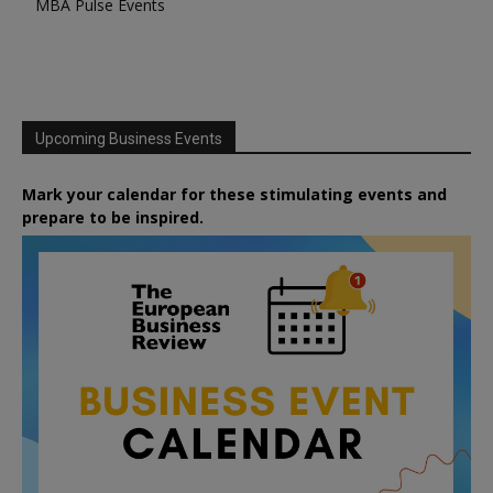
MBA Pulse Events
Upcoming Business Events
Mark your calendar for these stimulating events and
prepare to be inspired.