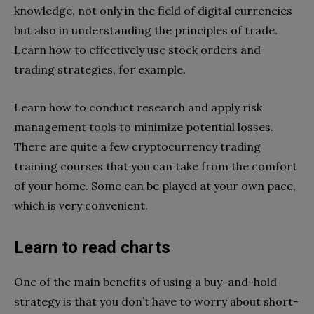
knowledge, not only in the field of digital currencies
but also in understanding the principles of trade.
Learn how to effectively use stock orders and
trading strategies, for example.
Learn how to conduct research and apply risk
management tools to minimize potential losses.
There are quite a few cryptocurrency trading
training courses that you can take from the comfort
of your home. Some can be played at your own pace,
which is very convenient.
Learn to read charts
One of the main benefits of using a buy-and-hold
strategy is that you don’t have to worry about short-