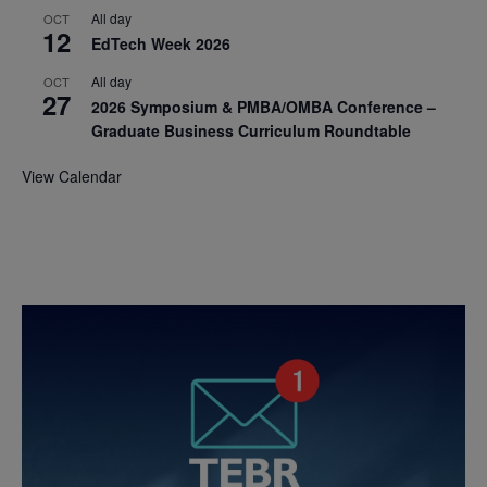
All day
OCT
12
EdTech Week 2026
All day
OCT
27
2026 Symposium & PMBA/OMBA Conference –
Graduate Business Curriculum Roundtable
View Calendar