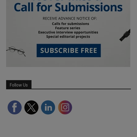
Follow Us