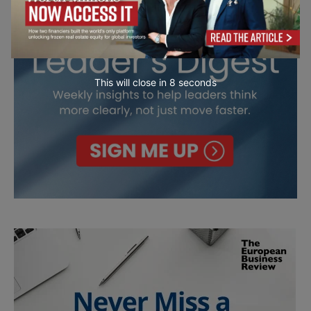
This will close in
7
seconds