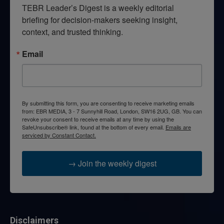
TEBR Leader’s Digest is a weekly editorial 
briefing for decision-makers seeking insight, 
context, and trusted thinking.
Email
By submitting this form, you are consenting to receive marketing emails
from: EBR MEDIA, 3 - 7 Sunnyhill Road, London, SW16 2UG, GB. You can
revoke your consent to receive emails at any time by using the
SafeUnsubscribe® link, found at the bottom of every email.
Emails are
serviced by Constant Contact.
→ Join the weekly digest
Disclaimers