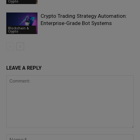
Crypto
Crypto Trading Strategy Automation:
Enterprise-Grade Bot Systems
Blockchain &
Crypto
LEAVE A REPLY