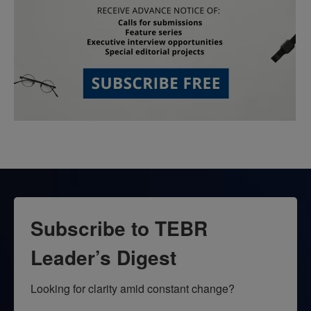
Subscribe to TEBR
Leader’s Digest
Looking for clarity amid constant change?
