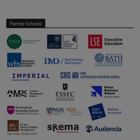
Partner Schools