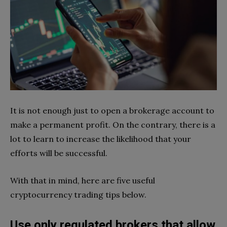
It is not enough just to open a brokerage account to
make a permanent profit. On the contrary, there is a
lot to learn to increase the likelihood that your
efforts will be successful.
With that in mind, here are five useful
cryptocurrency trading tips below.
Use only regulated brokers that allow