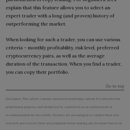
explain that this feature allows you to select an
expert trader with a long (and proven) history of
outperforming the market.
When looking for such a trader, you can use various
criteria – monthly profitability, risk level, preferred
cryptocurrency pairs, as well as the average
duration of the transaction. When you find a trader,
you can copy their portfolio.
Go to top
Disclaimer: This article contains sponsored marketing content. It is intended for
promotional purposes and should not be considered as an endorsement or
recommendation by our website. Readers are encouraged to conduct their own
research and exercise their own judgment before making any decisions based on