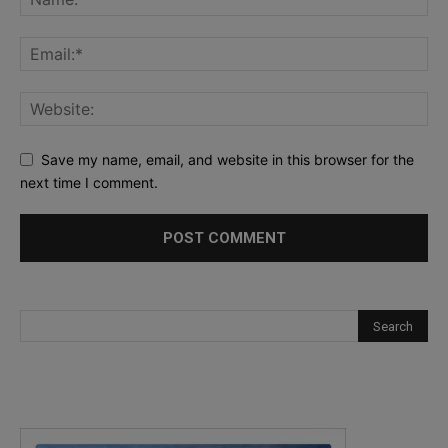
Save my name, email, and website in this browser for the
next time I comment.