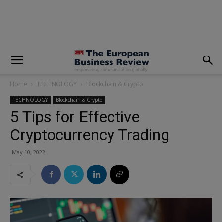
modal-check
Home
TECHNOLOGY
Blockchain & Crypto
TECHNOLOGY
Blockchain & Crypto
5 Tips for Effective
Cryptocurrency Trading
May 10, 2022