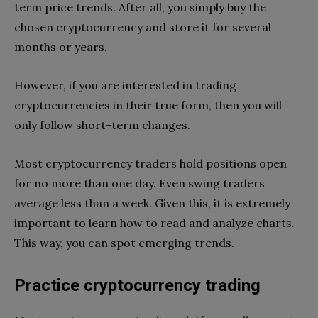
term price trends. After all, you simply buy the
chosen cryptocurrency and store it for several
months or years.
However, if you are interested in trading
cryptocurrencies in their true form, then you will
only follow short-term changes.
Most cryptocurrency traders hold positions open
for no more than one day. Even swing traders
average less than a week. Given this, it is extremely
important to learn how to read and analyze charts.
This way, you can spot emerging trends.
Practice cryptocurrency trading