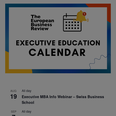
All day
AUG
19
Executive MBA Info Webinar – Swiss Business
School
All day
SEP