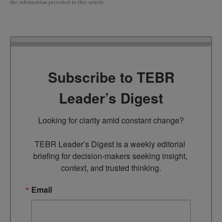
the information provided in this article.
Subscribe to TEBR
Leader’s Digest
Looking for clarity amid constant change?

TEBR Leader’s Digest is a weekly editorial 
briefing for decision-makers seeking insight, 
context, and trusted thinking.
Email