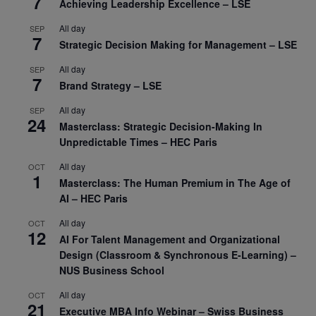
7
Achieving Leadership Excellence – LSE
All day
SEP
7
Strategic Decision Making for Management – LSE
All day
SEP
7
Brand Strategy – LSE
All day
SEP
24
Masterclass: Strategic Decision-Making In
Unpredictable Times – HEC Paris
All day
OCT
1
Masterclass: The Human Premium in The Age of
AI – HEC Paris
All day
OCT
12
AI For Talent Management and Organizational
Design (Classroom & Synchronous E-Learning) –
NUS Business School
All day
OCT
21
Executive MBA Info Webinar – Swiss Business