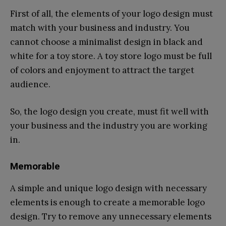
First of all, the elements of your logo design must
match with your business and industry. You
cannot choose a minimalist design in black and
white for a toy store. A toy store logo must be full
of colors and enjoyment to attract the target
audience.
So, the logo design you create, must fit well with
your business and the industry you are working
in.
Memorable
A simple and unique logo design with necessary
elements is enough to create a memorable logo
design. Try to remove any unnecessary elements