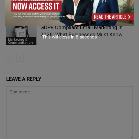
Platforms Drives Revenue Growth
Marketing &
Communication
GDPR Compliant Email Marketing in
2026: What Businesses Must Know
This will close in
7
seconds
Marketing &
Communication
LEAVE A REPLY