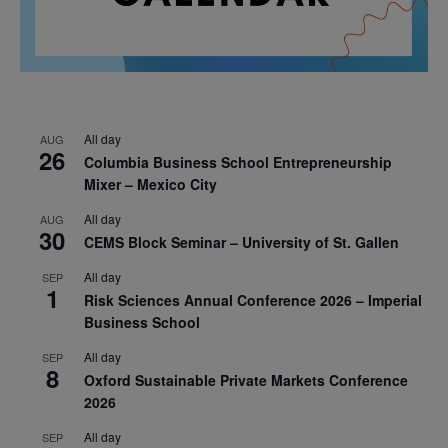
All day
AUG
26
Columbia Business School Entrepreneurship
Mixer – Mexico City
All day
AUG
30
CEMS Block Seminar – University of St. Gallen
All day
SEP
1
Risk Sciences Annual Conference 2026 – Imperial
Business School
All day
SEP
8
Oxford Sustainable Private Markets Conference
2026
All day
SEP