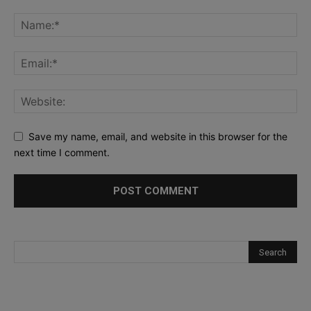
Save my name, email, and website in this browser for the
next time I comment.