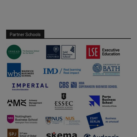
Partner Schools