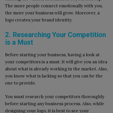
The more people connect emotionally with you,
the more your business will grow. Moreover, a
logo creates your brand identity.
2. Researching Your Competition
is a Must
Before starting your business, having a look at
your competitors is a must. It will give you an idea
about what is already working in the market. Also,
you know what is lacking so that you can be the
one to provide.
You must research your competitors thoroughly
before starting any business process. Also, while
designing your logo, it is best to see your