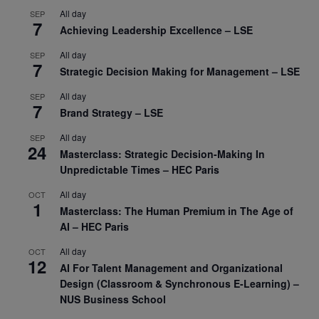
All day
SEP
7
Achieving Leadership Excellence – LSE
All day
SEP
7
Strategic Decision Making for Management – LSE
All day
SEP
7
Brand Strategy – LSE
All day
SEP
24
Masterclass: Strategic Decision-Making In
Unpredictable Times – HEC Paris
All day
OCT
1
Masterclass: The Human Premium in The Age of
AI – HEC Paris
All day
OCT
12
AI For Talent Management and Organizational
Design (Classroom & Synchronous E-Learning) –
NUS Business School