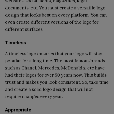
websites, social media, magazines, legal
documents, etc. You must create a versatile logo
design that looks best on every platform. You can
even create different versions of the logo for
different surfaces.
Timeless
A timeless logo ensures that your logo will stay
popular for a long time. The most famous brands
such as Chanel, Mercedes, McDonald’s, etc have
had their logos for over 50 years now. This builds
trust and makes you look consistent. So, take time
and create a solid logo design that will not
require changes every year.
Appropriate