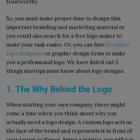
trustworthy.
So, you must make proper time to design this
important branding and marketing material or
you could also search for a free logo maker to
make your task easier. Or, you can hire
freelance
logo designers
or graphic design firms to make
you a professional logo. We have listed out 5
things startups must know about logo designs.
1. The Why Behind the Logo
When starting your own company, there might
come a time when you think about why you
actually need a logo design. A custom logo acts as
the face of the brand and represents it in front of
your target audience. Being a startup, you will not