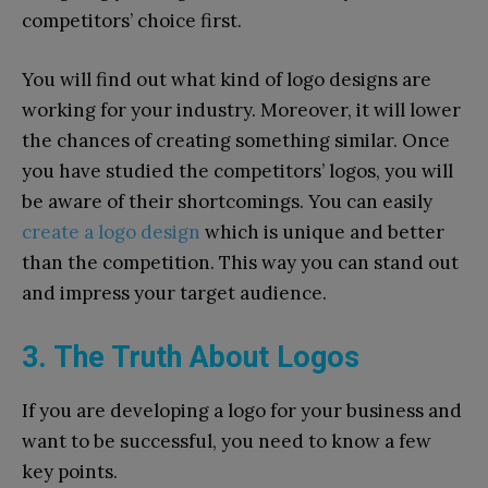
competitors’ choice first.
You will find out what kind of logo designs are
working for your industry. Moreover, it will lower
the chances of creating something similar. Once
you have studied the competitors’ logos, you will
be aware of their shortcomings. You can easily
create a logo design
which is unique and better
than the competition. This way you can stand out
and impress your target audience.
3. The Truth About Logos
If you are developing a logo for your business and
want to be successful, you need to know a few
key points.