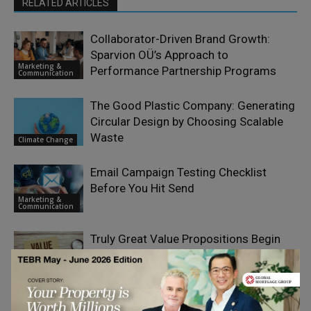
RELATED ARTICLES
Collaborator-Driven Brand Growth:
Sparvion OÜ’s Approach to
Marketing &
Performance Partnership Programs
Communication
The Good Plastic Company: Generating
Circular Design by Choosing Scalable
Waste
Climate Change
Email Campaign Testing Checklist
Before You Hit Send
Marketing &
Communication
Truly Great Value Propositions Begin
with Deep Discovery
Growth &
Scaling
How Implementing Agentic CMO