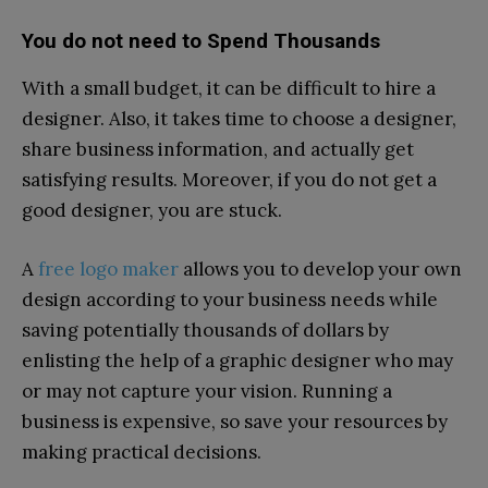
You do not need to Spend Thousands
With a small budget, it can be difficult to hire a
designer. Also, it takes time to choose a designer,
share business information, and actually get
satisfying results. Moreover, if you do not get a
good designer, you are stuck.
A
free logo maker
allows you to develop your own
design according to your business needs while
saving potentially thousands of dollars by
enlisting the help of a graphic designer who may
or may not capture your vision. Running a
business is expensive, so save your resources by
making practical decisions.