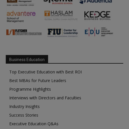
Business Education
Top Executive Education with Best ROI
Best MBAs for Future Leaders
Programme Highlights
Interviews with Directors and Faculties
Industry Insights
Success Stories
Executive Education Q&As