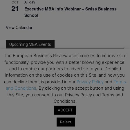
All day
OCT
21
Executive MBA Info Webinar – Swiss Business
School
View Calendar
Upcoming MBA Events
The European Business Review uses cookies to improve site
Mark your calendars for upcoming MBA events and
functionality, provide you with a better browsing experience,
programmes. Don’t miss out on these valuable
and to enable our partners to advertise to you. Detailed
opportunities!
information on the use of cookies on this Site, and how you
can decline them, is provided in our
Privacy Policy
and
Terms
and Conditions
. By clicking on the accept button and using
this Site, you consent to our Privacy Policy and Terms and
Conditions.
ACCEPT
Reject