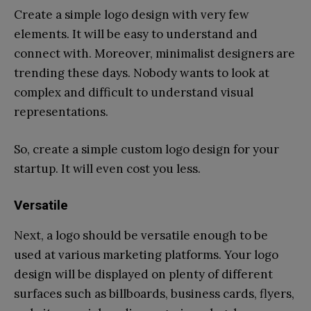
Create a simple logo design with very few
elements. It will be easy to understand and
connect with. Moreover, minimalist designers are
trending these days. Nobody wants to look at
complex and difficult to understand visual
representations.
So, create a simple custom logo design for your
startup. It will even cost you less.
Versatile
Next, a logo should be versatile enough to be
used at various marketing platforms. Your logo
design will be displayed on plenty of different
surfaces such as billboards, business cards, flyers,