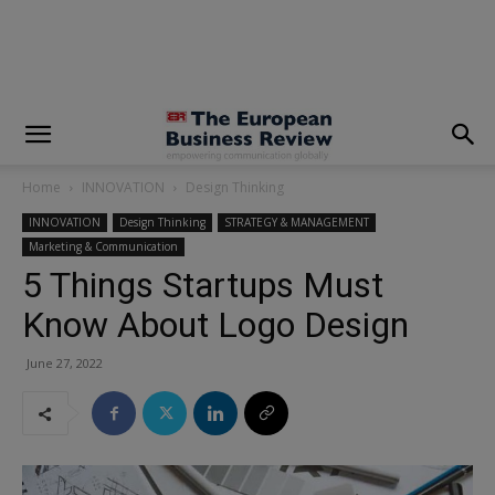
modal-check
Home
INNOVATION
Design Thinking
INNOVATION
Design Thinking
STRATEGY & MANAGEMENT
Marketing & Communication
5 Things Startups Must
Know About Logo Design
June 27, 2022