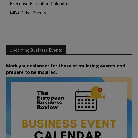
Executive Education Calendar
MBA Pulse Events
Upcoming Business Events
Mark your calendar for these stimulating events and
prepare to be inspired.