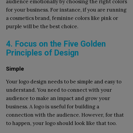
audience emotionally by choosing the right colors
for your business. For instance, if you are running
a cosmetics brand, feminine colors like pink or
purple will be the best choice.
4. Focus on the Five Golden
Principles of Design
Simple
Your logo design needs to be simple and easy to
understand. You need to connect with your
audience to make an impact and grow your
business. A logo is useful for building a
connection with the audience. However, for that
to happen, your logo should look like that too.