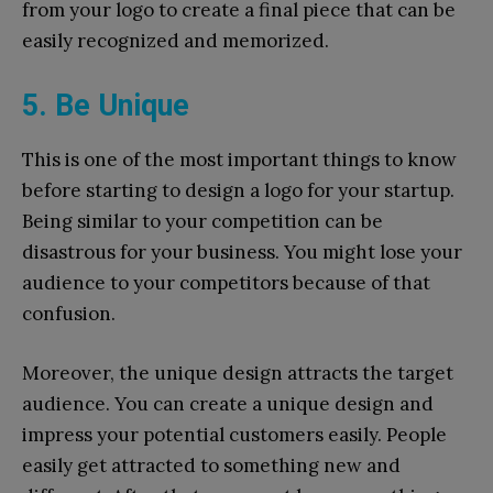
from your logo to create a final piece that can be
easily recognized and memorized.
5. Be Unique
This is one of the most important things to know
before starting to design a logo for your startup.
Being similar to your competition can be
disastrous for your business. You might lose your
audience to your competitors because of that
confusion.
Moreover, the unique design attracts the target
audience. You can create a unique design and
impress your potential customers easily. People
easily get attracted to something new and