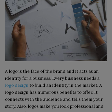
A logo is the face of the brand and it acts as an
identity for a business. Every business needs a
logo design
to build an identity in the market. A
logo design has numerous benefits to offer. It
connects with the audience and tells them your
story. Also, logos make you look professional and