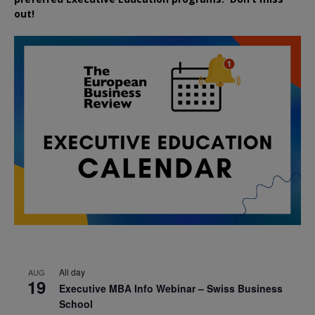
out!
All day
AUG
19
Executive MBA Info Webinar – Swiss Business
School