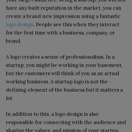
have any built reputation in the market, you can
create a brand new impression using a fantastic
logo design
. People see this when they interact
for the first time with a business, company, or
brand.
A logo creates a sense of professionalism. In a
startup, you might be working in your basement,
but the customers will think of you as an actual
working business. A startup logo is not the
defining element of the business but it matters a
lot.
In addition to this, a logo design is also
responsible for connecting with the audience and
sharing the values, and mission of your startup.