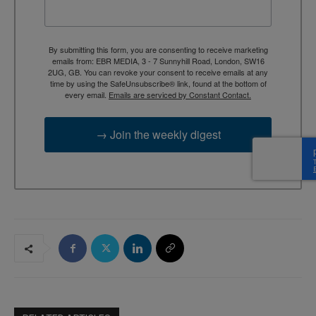
By submitting this form, you are consenting to receive marketing
emails from: EBR MEDIA, 3 - 7 Sunnyhill Road, London, SW16
2UG, GB. You can revoke your consent to receive emails at any
time by using the SafeUnsubscribe® link, found at the bottom of
every email.
Emails are serviced by Constant Contact.
→ Join the weekly digest