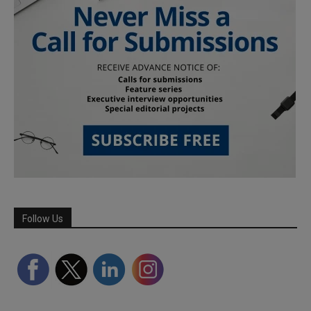
Follow Us