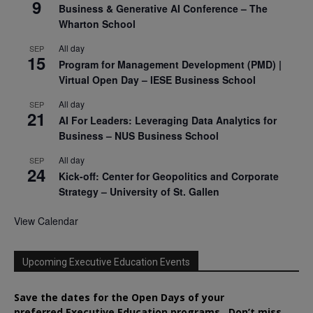
9
Business & Generative AI Conference – The
Wharton School
All day
SEP
15
Program for Management Development (PMD) |
Virtual Open Day – IESE Business School
All day
SEP
21
AI For Leaders: Leveraging Data Analytics for
Business – NUS Business School
All day
SEP
24
Kick-off: Center for Geopolitics and Corporate
Strategy – University of St. Gallen
View Calendar
Upcoming Executive Education Events
Save the dates for the Open Days of your
preferred
Executive
Education
programs. Don’t miss