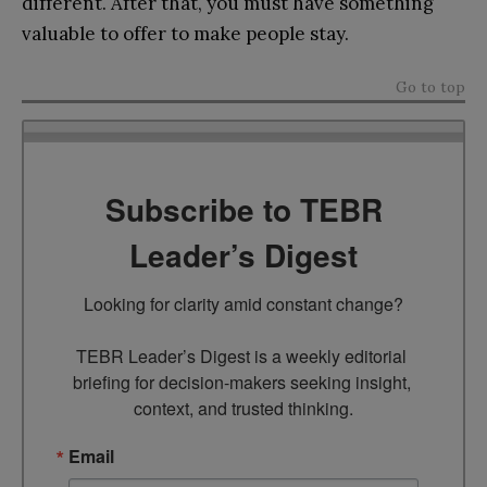
different. After that, you must have something
valuable to offer to make people stay.
Go to top
Subscribe to TEBR
Leader’s Digest
Looking for clarity amid constant change?

TEBR Leader’s Digest is a weekly editorial 
briefing for decision-makers seeking insight, 
context, and trusted thinking.
Email