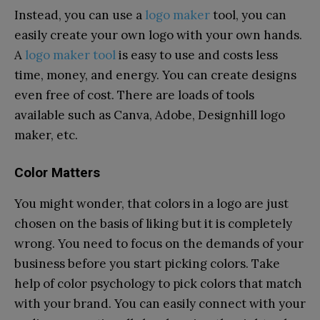
Instead, you can use a
logo maker
tool, you can
easily create your own logo with your own hands.
A
logo maker tool
is easy to use and costs less
time, money, and energy. You can create designs
even free of cost. There are loads of tools
available such as Canva, Adobe, Designhill logo
maker, etc.
Color Matters
You might wonder, that colors in a logo are just
chosen on the basis of liking but it is completely
wrong. You need to focus on the demands of your
business before you start picking colors. Take
help of color psychology to pick colors that match
with your brand. You can easily connect with your