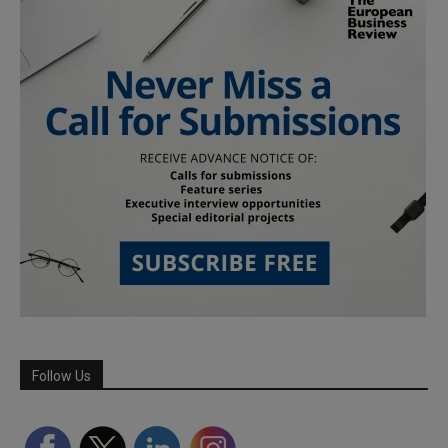
Follow Us