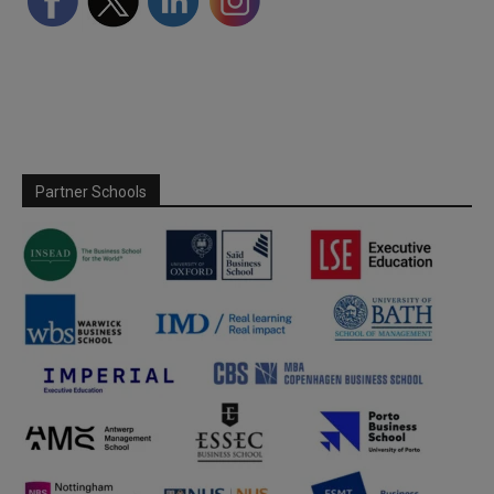
Partner Schools