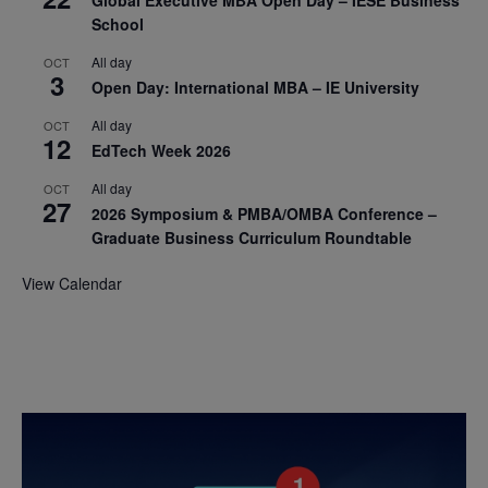
Global Executive MBA Open Day – IESE Business
School
All day
OCT
3
Open Day: International MBA – IE University
All day
OCT
12
EdTech Week 2026
All day
OCT
27
2026 Symposium & PMBA/OMBA Conference –
Graduate Business Curriculum Roundtable
View Calendar