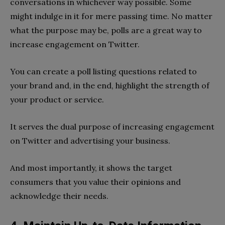
conversations in whichever way possible. Some
might indulge in it for mere passing time. No matter
what the purpose may be, polls are a great way to
increase engagement on Twitter.
You can create a poll listing questions related to
your brand and, in the end, highlight the strength of
your product or service.
It serves the dual purpose of increasing engagement
on Twitter and advertising your business.
And most importantly, it shows the target
consumers that you value their opinions and
acknowledge their needs.