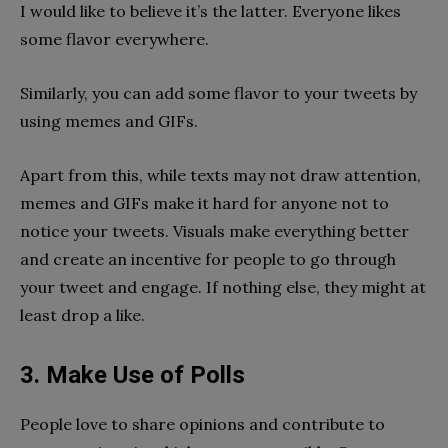
I would like to believe it’s the latter. Everyone likes
some flavor everywhere.
Similarly, you can add some flavor to your tweets by
using memes and GIFs.
Apart from this, while texts may not draw attention,
memes and GIFs make it hard for anyone not to
notice your tweets. Visuals make everything better
and create an incentive for people to go through
your tweet and engage. If nothing else, they might at
least drop a like.
3. Make Use of Polls
People love to share opinions and contribute to