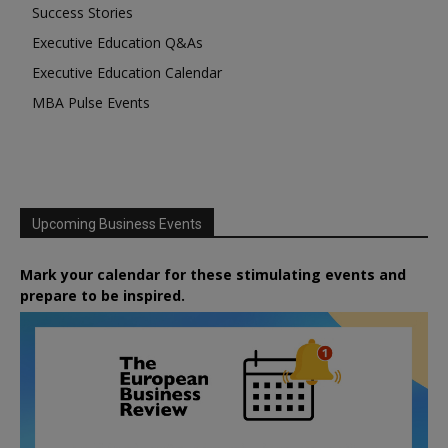
Success Stories
Executive Education Q&As
Executive Education Calendar
MBA Pulse Events
Upcoming Business Events
Mark your calendar for these stimulating events and
prepare to be inspired.