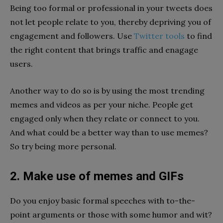
Being too formal or professional in your tweets does
not let people relate to you, thereby depriving you of
engagement and followers.
Use
Twitter tools
to find
the right content that brings traffic and enagage
users.
Another way to do so is by using the most trending
memes and videos as per your niche. People get
engaged only when they relate or connect to you.
And what could be a better way than to use memes?
So try being more personal.
2. Make use of memes and GIFs
Do you enjoy basic formal speeches with to-the-
point arguments or those with some humor and wit?