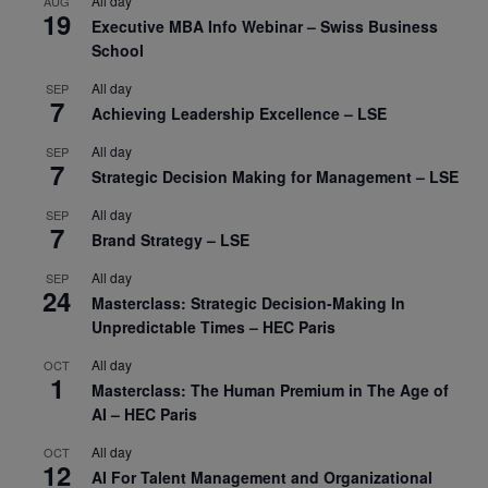
All day
AUG
19
Executive MBA Info Webinar – Swiss Business
School
All day
SEP
7
Achieving Leadership Excellence – LSE
All day
SEP
7
Strategic Decision Making for Management – LSE
All day
SEP
7
Brand Strategy – LSE
All day
SEP
24
Masterclass: Strategic Decision-Making In
Unpredictable Times – HEC Paris
All day
OCT
1
Masterclass: The Human Premium in The Age of
AI – HEC Paris
All day
OCT
12
AI For Talent Management and Organizational