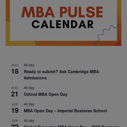
All day
AUG
18
Ready to submit? Ask Cambridge MBA
Admissions
All day
AUG
21
Oxford MBA Open Day
All day
SEP
19
MBA Open Day – Imperial Business School
All day
SEP
22