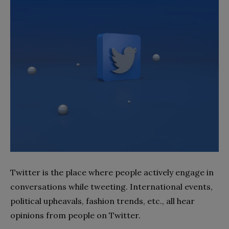
Twitter is the place where people actively engage in
conversations while tweeting. International events,
political upheavals, fashion trends, etc., all hear
opinions from people on Twitter.