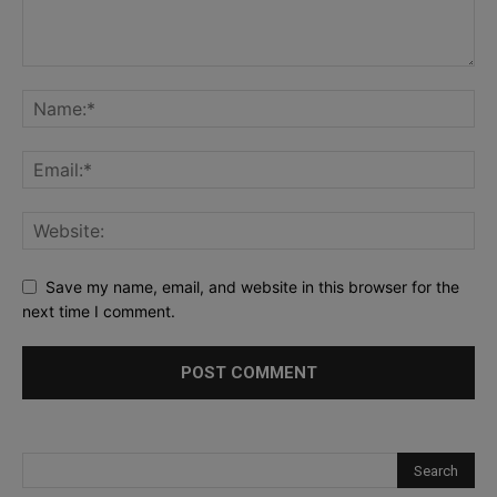
Save my name, email, and website in this browser for the
next time I comment.