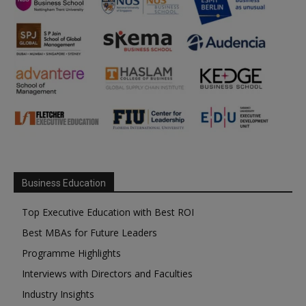
Business Education
Top Executive Education with Best ROI
Best MBAs for Future Leaders
Programme Highlights
Interviews with Directors and Faculties
Industry Insights