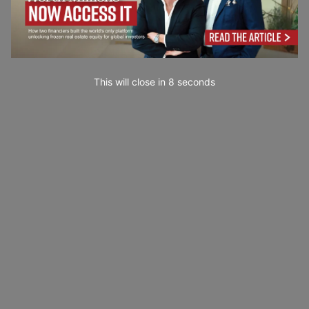
This will close in
7
seconds