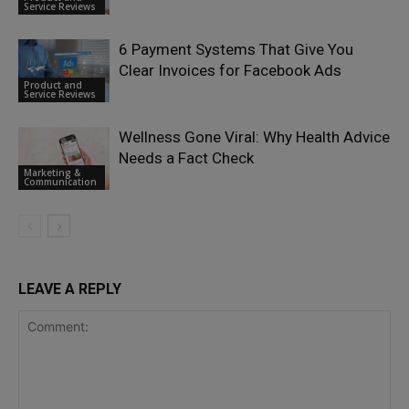
Service Reviews
6 Payment Systems That Give You
Clear Invoices for Facebook Ads
Product and
Service Reviews
Wellness Gone Viral: Why Health Advice
Needs a Fact Check
Marketing &
Communication
LEAVE A REPLY