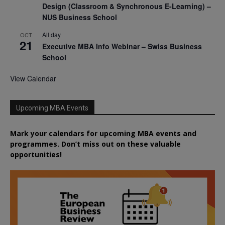
Design (Classroom & Synchronous E-Learning) –
NUS Business School
All day
OCT
21
Executive MBA Info Webinar – Swiss Business
School
View Calendar
Upcoming MBA Events
Mark your calendars for upcoming MBA events and
programmes. Don’t miss out on these valuable
opportunities!