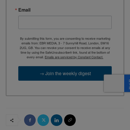
Email
By submitting this form, you are consenting to receive marketing
emails from: EBR MEDIA, 3 - 7 Sunnyhill Road, London, SW16
2UG, GB. You can revoke your consent to receive emails at any
time by using the SafeUnsubscribe® link, found at the bottom of
every email.
Emails are serviced by Constant Contact.
→ Join the weekly digest