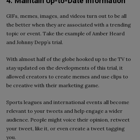
4. Maintain Up-to-Date Information
GIFs, memes, images, and videos turn out to be all
the better when they are associated with a trending
topic or event. Take the example of Amber Heard
and Johnny Depp’s trial.
With almost half of the globe hooked up to the TV to
stay updated on the developments of this trial, it
allowed creators to create memes and use clips to
be creative with their marketing game.
Sports leagues and international events all become
relevant to your tweets and help engage a wider
audience. People might voice their opinion, retweet
your tweet, like it, or even create a tweet tagging
you.