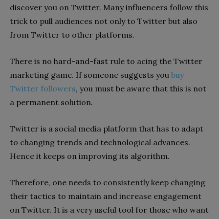
discover you on Twitter. Many influencers follow this
trick to pull audiences not only to Twitter but also
from Twitter to other platforms.
There is no hard-and-fast rule to acing the Twitter
marketing game. If someone suggests you
buy
Twitter followers
, you must be aware that this is not
a permanent solution.
Twitter is a social media platform that has to adapt
to changing trends and technological advances.
Hence it keeps on improving its algorithm.
Therefore, one needs to consistently keep changing
their tactics to maintain and increase engagement
on Twitter. It is a very useful tool for those who want