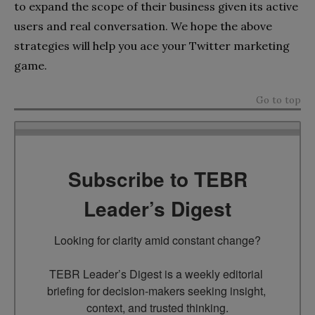
to expand the scope of their business given its active
users and real conversation. We hope the above
strategies will help you ace your Twitter marketing
game.
Go to top
Subscribe to TEBR
Leader’s Digest
Looking for clarity amid constant change?

TEBR Leader’s Digest is a weekly editorial 
briefing for decision-makers seeking insight, 
context, and trusted thinking.