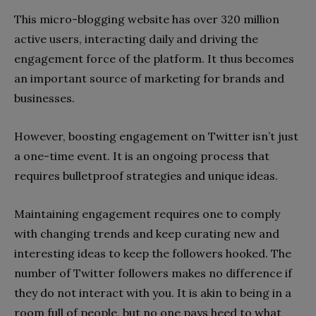
This micro-blogging website has over 320 million
active users, interacting daily and driving the
engagement force of the platform. It thus becomes
an important source of marketing for brands and
businesses.
However, boosting engagement on Twitter isn’t just
a one-time event. It is an ongoing process that
requires bulletproof strategies and unique ideas.
Maintaining engagement requires one to comply
with changing trends and keep curating new and
interesting ideas to keep the followers hooked. The
number of Twitter followers makes no difference if
they do not interact with you. It is akin to being in a
room full of people, but no one pays heed to what