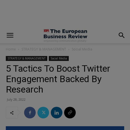
modal-check
Home
STRATEGY & MANAGEMENT
Social Media
STRATEGY & MANAGEMENT
Social Media
5 Tactics To Boost Twitter
Engagement Backed By
Research
July 28, 2022