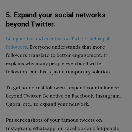
5. Expand your social networks
beyond Twitter.
Being active and creative on Twitter helps pull
followers
. Everyone understands that more
followers translate to better engagement. It
explains why many people even buy Twitter
followers, but this is just a temporary solution.
To get some real followers, expand your influence
beyond Twitter. Be active on Facebook, Instagram,
Quora, etc., to expand your network.
Put screenshots of your famous tweets on
Instagram, Whatsapp, or Facebook and let people