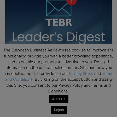
The European Business Review uses cookies to improve site
functionality, provide you with a better browsing experience,
and to enable our partners to advertise to you. Detailed
information on the use of cookies on this Site, and how you
can decline them, is provided in our
Privacy Policy
and
Terms
and Conditions
. By clicking on the accept button and using
this Site, you consent to our Privacy Policy and Terms and
Conditions.
ACCEPT
Reject