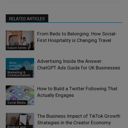
RELATED ARTICLES
From Beds to Belonging: How Social-
First Hospitality is Changing Travel
Future Series
Advertising Inside the Answer:
ChatGPT Ads Guide for UK Businesses
Marketing &
Communication
How to Build a Twitter Following That
Actually Engages
Social Media
The Business Impact of TikTok Growth
Strategies in the Creator Economy
Product and