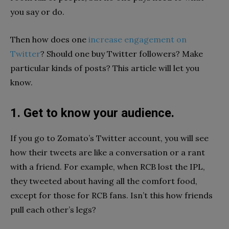
you say or do.
Then how does one
increase engagement on
Twitter
? Should one buy Twitter followers? Make
particular kinds of posts? This article will let you
know.
1. Get to know your audience.
If you go to Zomato’s Twitter account, you will see
how their tweets are like a conversation or a rant
with a friend. For example, when RCB lost the IPL,
they tweeted about having all the comfort food,
except for those for RCB fans. Isn’t this how friends
pull each other’s legs?