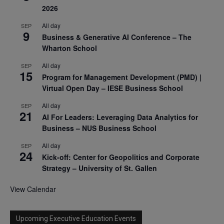
2026
All day
SEP
9
Business & Generative AI Conference – The
Wharton School
All day
SEP
15
Program for Management Development (PMD) |
Virtual Open Day – IESE Business School
All day
SEP
21
AI For Leaders: Leveraging Data Analytics for
Business – NUS Business School
All day
SEP
24
Kick-off: Center for Geopolitics and Corporate
Strategy – University of St. Gallen
View Calendar
Upcoming Executive Education Events