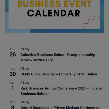
All day
AUG
26
Columbia Business School Entrepreneurship
Mixer – Mexico City
All day
AUG
30
CEMS Block Seminar – University of St. Gallen
All day
SEP
1
Risk Sciences Annual Conference 2026 – Imperial
Business School
All day
SEP
8
Oxford Sustainable Private Markets Conference