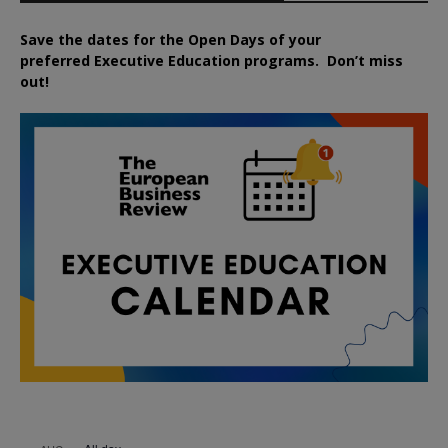
Save the dates for the Open Days of your
preferred
Executive
Education
programs. Don’t miss
out!