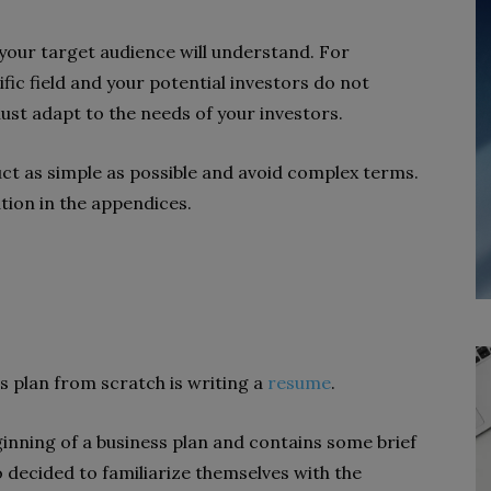
 your target audience will understand. For
ific field and your potential investors do not
st adapt to the needs of your investors.
ct as simple as possible and avoid complex terms.
ation in the appendices.
s plan from scratch is writing a
resume
.
ginning of a business plan and contains some brief
 decided to familiarize themselves with the