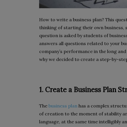
How to write a business plan? This ques
thinking of starting their own business, s
question is asked by students of business
answers all questions related to your b
company’s performance in the long and 
why we decided to create a step-by-step
1. Create a Business Plan St
The
business plan
has a complex structu
of creation to the moment of stability an
language, at the same time intelligibly a