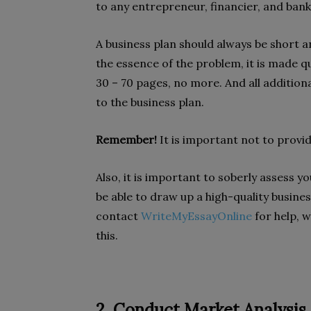
to any entrepreneur, financier, and banke
A business plan should always be short a
the essence of the problem, it is made
30 – 70 pages, no more. And all addition
to the business plan.
Remember!
It is important not to provi
Also, it is important to soberly assess yo
be able to draw up a high-quality busines
contact
WriteMyEssayOnline
for help, w
this.
2. Conduct Market Analysis