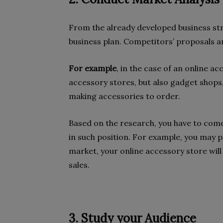
From the already developed business str
business plan. Competitors’ proposals a
For example
, in the case of an online a
accessory stores, but also gadget shops
making accessories to order.
Based on the research, you have to come
in such position. For example, you may pl
market, your online accessory store will
sales.
3. Study your Audience