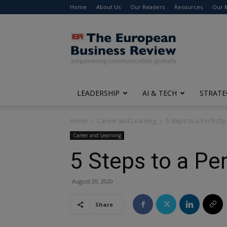
Home
About Us
Our Readers
Resources
Our 
The
European
Business
Review
LEADERSHIP
AI & TECH
STRATE
Home
Career and Learning
5 Steps to a Perfectly
Career and Learning
5 Steps to a Pe
August 20, 2020
Share