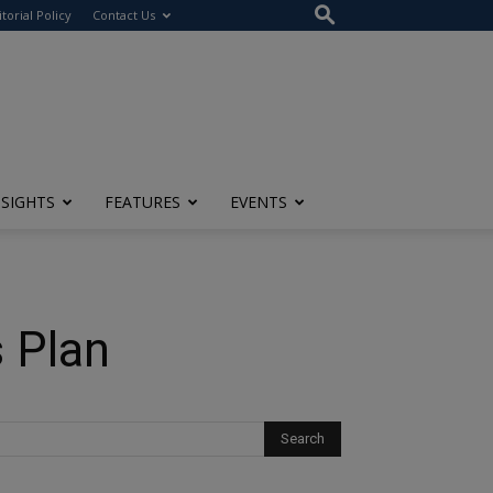
itorial Policy
Contact Us
NSIGHTS
FEATURES
EVENTS
s Plan