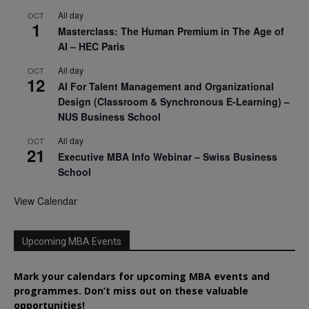
All day
OCT
1
Masterclass: The Human Premium in The Age of
AI – HEC Paris
All day
OCT
12
AI For Talent Management and Organizational
Design (Classroom & Synchronous E-Learning) –
NUS Business School
All day
OCT
21
Executive MBA Info Webinar – Swiss Business
School
View Calendar
Upcoming MBA Events
Mark your calendars for upcoming MBA events and
programmes. Don’t miss out on these valuable
opportunities!