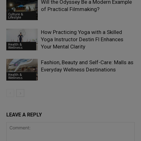
Will the Odyssey Be a Modern Example
of Practical Filmmaking?
Culture &
Lifestyle
How Practicing Yoga with a Skilled
Yoga Instructor Destin Fl Enhances
Health &
Your Mental Clarity
Wellness
Fashion, Beauty and Self-Care: Malls as
Everyday Wellness Destinations
Health &
Wellness
LEAVE A REPLY