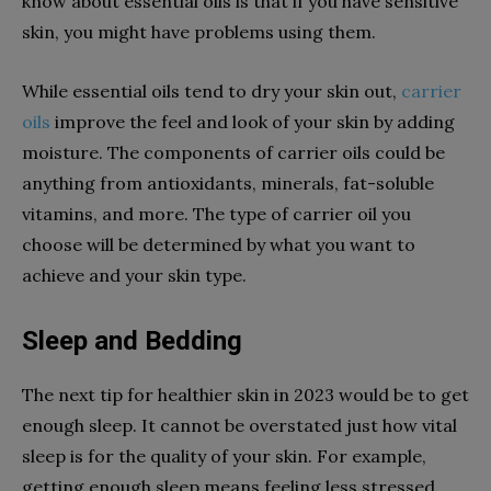
know about essential oils is that if you have sensitive
skin, you might have problems using them.
While essential oils tend to dry your skin out,
carrier
oils
improve the feel and look of your skin by adding
moisture. The components of carrier oils could be
anything from antioxidants, minerals, fat-soluble
vitamins, and more. The type of carrier oil you
choose will be determined by what you want to
achieve and your skin type.
Sleep and Bedding
The next tip for healthier skin in 2023 would be to get
enough sleep. It cannot be overstated just how vital
sleep is for the quality of your skin. For example,
getting enough sleep means feeling less stressed