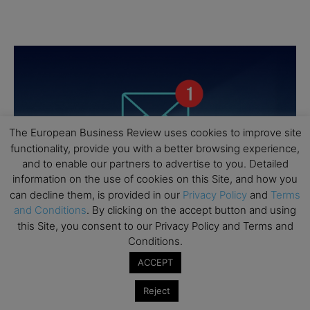
The European Business Review uses cookies to improve site
functionality, provide you with a better browsing experience,
and to enable our partners to advertise to you. Detailed
information on the use of cookies on this Site, and how you
can decline them, is provided in our
Privacy Policy
and
Terms
and Conditions
. By clicking on the accept button and using
this Site, you consent to our Privacy Policy and Terms and
Conditions.
ACCEPT
Reject