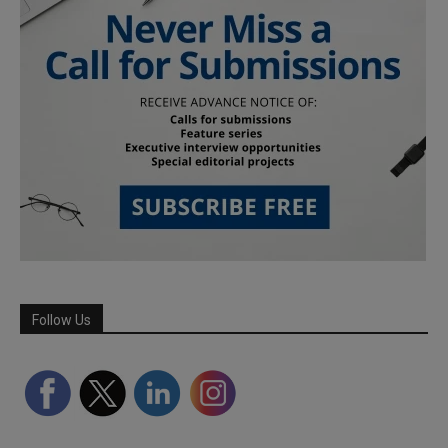
Follow Us