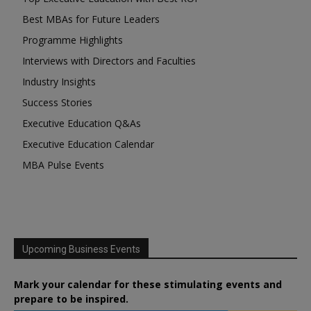
Best MBAs for Future Leaders
Programme Highlights
Interviews with Directors and Faculties
Industry Insights
Success Stories
Executive Education Q&As
Executive Education Calendar
MBA Pulse Events
Upcoming Business Events
Mark your calendar for these stimulating events and
prepare to be inspired.