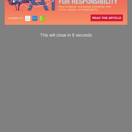
This will close in
7
seconds