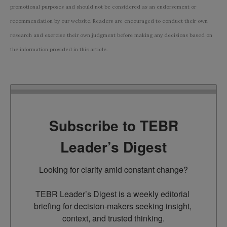
promotional purposes and should not be considered as an endorsement or
recommendation by our website. Readers are encouraged to conduct their own
research and exercise their own judgment before making any decisions based on
the information provided in this article.
Subscribe to TEBR
Leader’s Digest
Looking for clarity amid constant change?

TEBR Leader’s Digest is a weekly editorial 
briefing for decision-makers seeking insight, 
context, and trusted thinking.