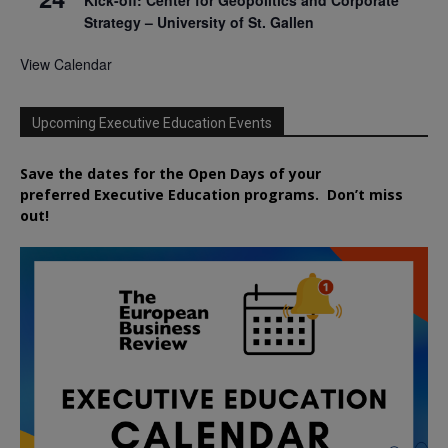
Kick-off: Center for Geopolitics and Corporate
Strategy – University of St. Gallen
View Calendar
Upcoming Executive Education Events
Save the dates for the Open Days of your
preferred
Executive
Education
programs. Don’t miss
out!