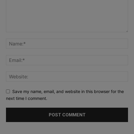
Save my name, email, and website in this browser for the
next time I comment.