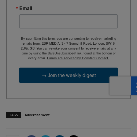
Email
By submitting this form, you are consenting to receive marketing
emails from: EBR MEDIA, 3 - 7 Sunnyhill Road, London, SW16
2UG, GB. You can revoke your consent to receive emails at any
time by using the SafeUnsubscribe® link, found at the bottom of
every email.
Emails are serviced by Constant Contact.
→ Join the weekly digest
TAGS
Advertisement