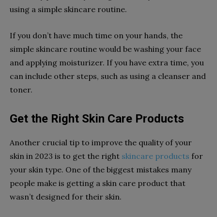
using a simple skincare routine.
If you don’t have much time on your hands, the
simple skincare routine would be washing your face
and applying moisturizer. If you have extra time, you
can include other steps, such as using a cleanser and
toner.
Get the Right Skin Care Products
Another crucial tip to improve the quality of your
skin in 2023 is to get the right
skincare products
for
your skin type. One of the biggest mistakes many
people make is getting a skin care product that
wasn’t designed for their skin.