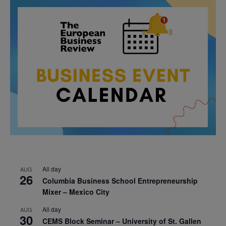
All day
AUG
26
Columbia Business School Entrepreneurship
Mixer – Mexico City
All day
AUG
30
CEMS Block Seminar – University of St. Gallen