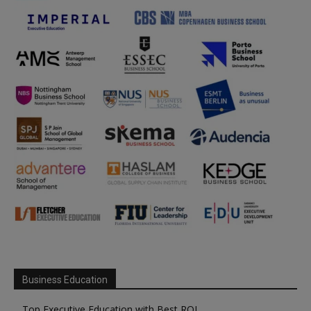
Business Education
Top Executive Education with Best ROI