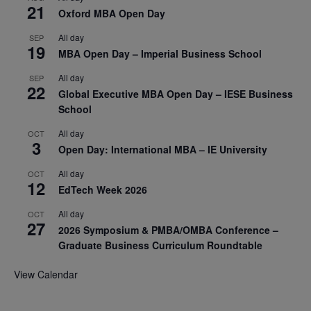
21
Oxford MBA Open Day
All day
SEP
19
MBA Open Day – Imperial Business School
All day
SEP
22
Global Executive MBA Open Day – IESE Business
School
All day
OCT
3
Open Day: International MBA – IE University
All day
OCT
12
EdTech Week 2026
All day
OCT
27
2026 Symposium & PMBA/OMBA Conference –
Graduate Business Curriculum Roundtable
View Calendar