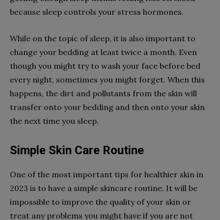
because sleep controls your stress hormones.
While on the topic of sleep, it is also important to
change your bedding at least twice a month. Even
though you might try to wash your face before bed
every night, sometimes you might forget. When this
happens, the dirt and pollutants from the skin will
transfer onto your bedding and then onto your skin
the next time you sleep.
Simple Skin Care Routine
One of the most important tips for healthier skin in
2023 is to have a simple skincare routine. It will be
impossible to improve the quality of your skin or
treat any problems you might have if you are not