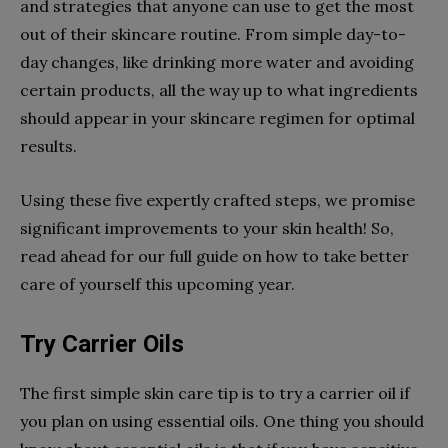
and strategies that anyone can use to get the most
out of their skincare routine. From simple day-to-
day changes, like drinking more water and avoiding
certain products, all the way up to what ingredients
should appear in your skincare regimen for optimal
results.
Using these five expertly crafted steps, we promise
significant improvements to your skin health! So,
read ahead for our full guide on how to take better
care of yourself this upcoming year.
Try Carrier Oils
The first simple skin care tip is to try a carrier oil if
you plan on using essential oils. One thing you should