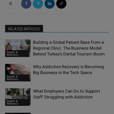
RELATED ARTICLES
Building a Global Patient Base from a
Regional Clinic: The Business Model
Health &
Behind Turkey’s Dental Tourism Boom
Wellness
Why Addiction Recovery is Becoming
Big Business in the Tech Space
Health &
Wellness
What Employers Can Do to Support
Staff Struggling with Addiction
Health &
Wellness