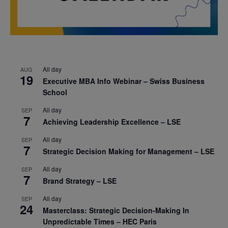
All day
AUG
19
Executive MBA Info Webinar – Swiss Business
School
All day
SEP
7
Achieving Leadership Excellence – LSE
All day
SEP
7
Strategic Decision Making for Management – LSE
All day
SEP
7
Brand Strategy – LSE
All day
SEP
24
Masterclass: Strategic Decision-Making In
Unpredictable Times – HEC Paris