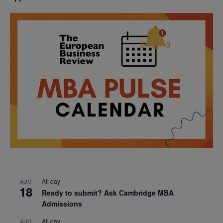
All day
AUG
18
Ready to submit? Ask Cambridge MBA
Admissions
All day
AUG