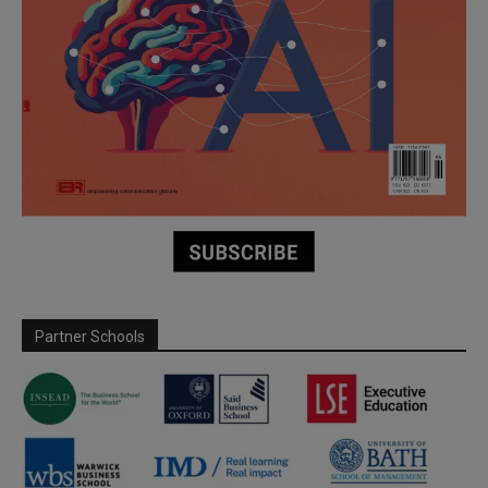
Partner Schools