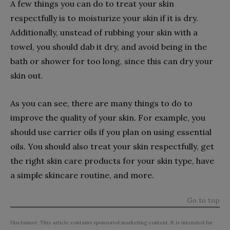
A few things you can do to treat your skin
respectfully is to moisturize your skin if it is dry.
Additionally, unstead of rubbing your skin with a
towel, you should dab it dry, and avoid being in the
bath or shower for too long, since this can dry your
skin out.
As you can see, there are many things to do to
improve the quality of your skin. For example, you
should use carrier oils if you plan on using essential
oils. You should also treat your skin respectfully, get
the right skin care products for your skin type, have
a simple skincare routine, and more.
Go to top
Disclaimer: This article contains sponsored marketing content. It is intended for