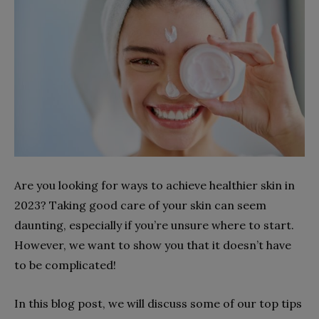
Are you looking for ways to achieve healthier skin in
2023? Taking good care of your skin can seem
daunting, especially if you’re unsure where to start.
However, we want to show you that it doesn’t have
to be complicated!
In this blog post, we will discuss some of our top tips