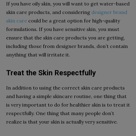
If you have oily skin, you will want to get water-based
skin care products, and considering
designer brand
skin care
could be a great option for high-quality
formulations. If you have sensitive skin, you must
ensure that the skin care products you are getting,
including those from designer brands, don’t contain
anything that will irritate it.
Treat the Skin Respectfully
In addition to using the correct skin care products
and having a simple skincare routine, one thing that
is very important to do for healthier skin is to treat it
respectfully. One thing that many people don’t
realize is that your skin is actually very sensitive.