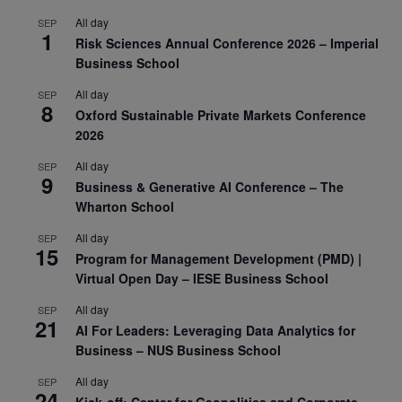
All day
SEP
1
Risk Sciences Annual Conference 2026 – Imperial
Business School
All day
SEP
8
Oxford Sustainable Private Markets Conference
2026
All day
SEP
9
Business & Generative AI Conference – The
Wharton School
All day
SEP
15
Program for Management Development (PMD) |
Virtual Open Day – IESE Business School
All day
SEP
21
AI For Leaders: Leveraging Data Analytics for
Business – NUS Business School
All day
SEP
24