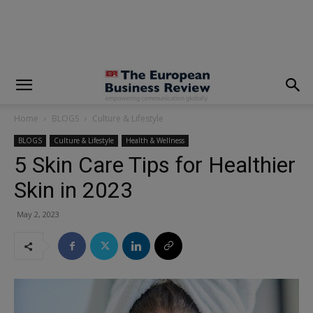
modal-check
Home
BLOGS
Culture & Lifestyle
BLOGS
Culture & Lifestyle
Health & Wellness
5 Skin Care Tips for Healthier
Skin in 2023
May 2, 2023