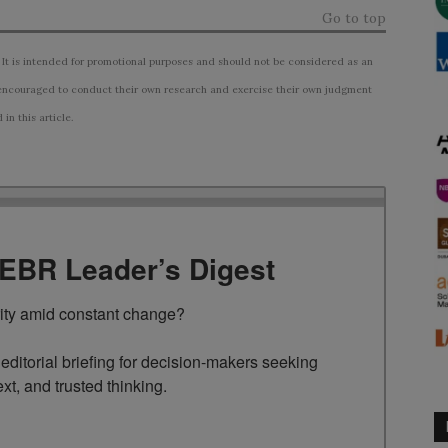
Go to top
 It is intended for promotional purposes and should not be considered as an
ncouraged to conduct their own research and exercise their own judgment
n this article.
TEBR Leader’s Digest
rity amid constant change?

ditorial briefing for decision-makers seeking 
ext, and trusted thinking.