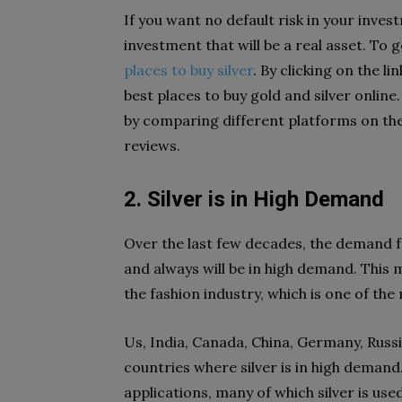
If you want no default risk in your invest
investment that will be a real asset. To
places to buy silver
. By clicking on the li
best places to buy gold and silver online
by comparing different platforms on the 
reviews.
2. Silver is in High Demand
Over the last few decades, the demand fo
and always will be in high demand. This 
the fashion industry, which is one of th
Us, India, Canada, China, Germany, Russi
countries where silver is in high demand
applications, many of which silver is us