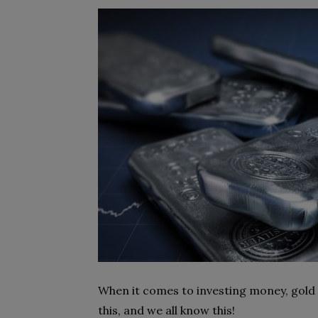
When it comes to investing money, gold i
this, and we all know this!