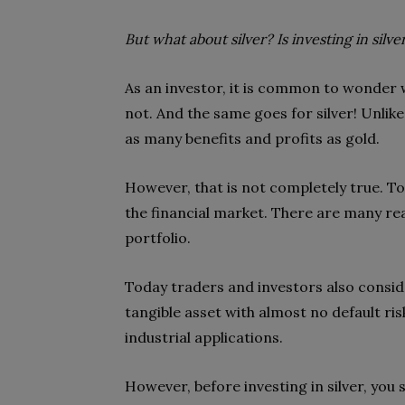
But what about silver? Is investing in silve
As an investor, it is common to wonder
not. And the same goes for silver! Unlike
as many benefits and profits as gold.
However, that is not completely true. T
the financial market. There are many re
portfolio.
Today traders and investors also consider
tangible asset with almost no default risk
industrial applications.
However, before investing in silver, you