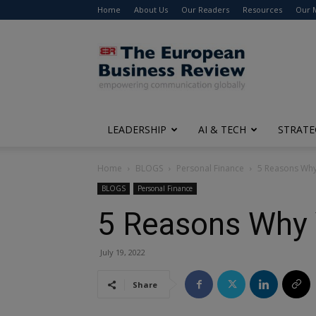
Home
About Us
Our Readers
Resources
Our 
The
European
Business
Review
LEADERSHIP
AI & TECH
STRATE
Home
BLOGS
Personal Finance
5 Reasons Why 
BLOGS
Personal Finance
5 Reasons Why Y
July 19, 2022
Share