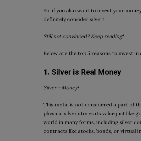
So, if you also want to invest your mone
definitely consider silver!
Still not convinced? Keep reading!
Below are the top 5 reasons to invest in 
1. Silver is Real Money
Silver = Money!
This metal is not considered a part of the
physical silver stores its value just like 
world in many forms, including silver coi
contracts like stocks, bonds, or virtual