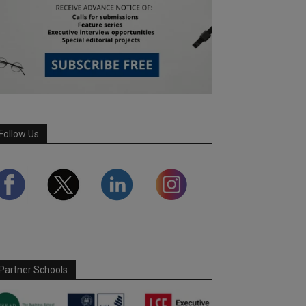
Follow Us
Partner Schools