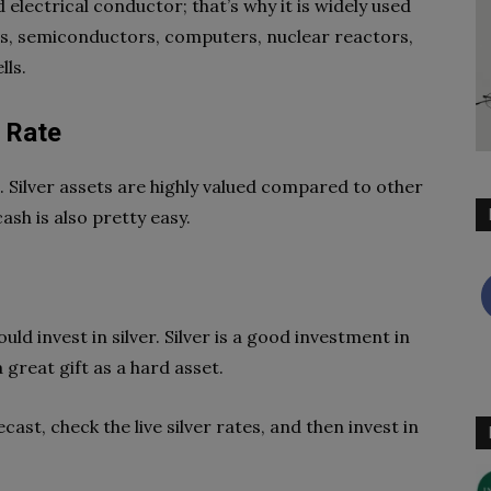
 electrical conductor; that’s why it is widely used
ions, semiconductors, computers, nuclear reactors,
ells.
y Rate
old. Silver assets are highly valued compared to other
sh is also pretty easy.
ld invest in silver. Silver is a good investment in
great gift as a hard asset.
cast, check the live silver rates, and then invest in