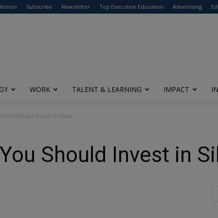
modal-check
Mission
Subscribe
Newsletter
Top Executive Education
Advertising
Ed
GY
WORK
TALENT & LEARNING
IMPACT
I
You Should Invest in Silver
ou Should Invest in Si