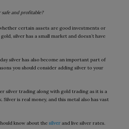
r safe and profitable?
 whether certain assets are good investments or
 gold, silver has a small market and doesn’t have
oday silver has also become an important part of
asons you should consider adding silver to your
 silver trading along with gold trading as it is a
. Silver is real money, and this metal also has vast
 should know about the
silver
and live silver rates.