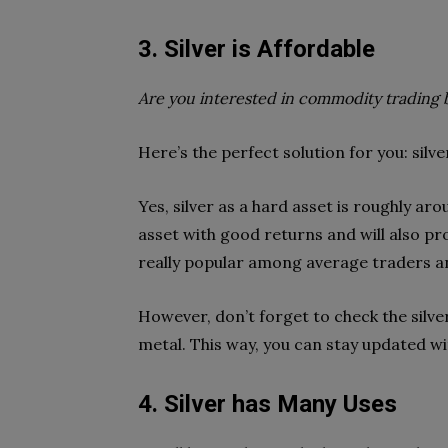
3. Silver is Affordable
Are you interested in commodity trading 
Here’s the perfect solution for you: silve
Yes, silver as a hard asset is roughly aro
asset with good returns and will also prot
really popular among average traders a
However, don’t forget to check the silver
metal. This way, you can stay updated wit
4. Silver has Many Uses