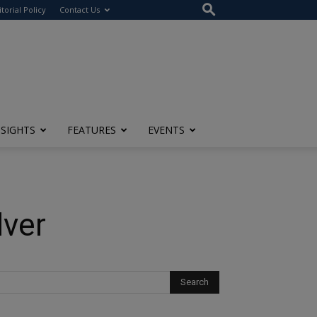
itorial Policy
Contact Us
NSIGHTS
FEATURES
EVENTS
lver