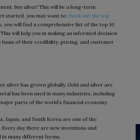
ment, buy silver! This will be a long-term
 get started, you may want to
check out the top
nk, you will find a comprehensive list of the top 10
. This will help you in making an informed decision
basis of their credibility, pricing, and customer
r silver has grown globally. Gold and silver are
metal has been used in many industries, including
e major parts of the world’s financial economy.
a, Japan, and South Korea are one of the
. Every day there are new inventions and
ed in many different forms.