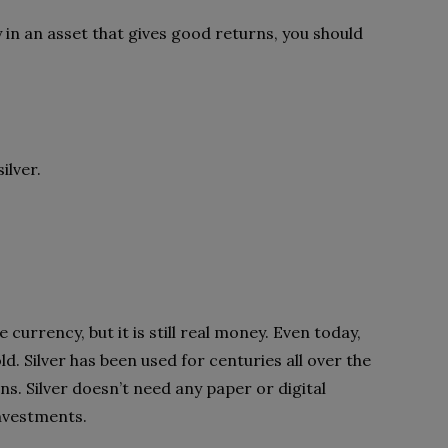
y in an asset that gives good returns, you should
silver.
 currency, but it is still real money. Even today,
gold. Silver has been used for centuries all over the
ns. Silver doesn’t need any paper or digital
 investments.