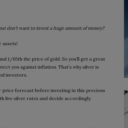
but don’t want to invest a huge amount of money?
r assets!
und 1/65th the price of gold. So you’ll get a great
ect you against inflation. That’s why silver is
nd investors.
 price forecast before investing in this precious
h live silver rates and decide accordingly.