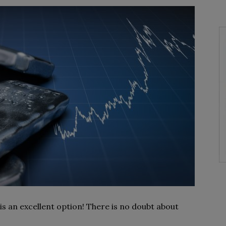
s an excellent option! There is no doubt about