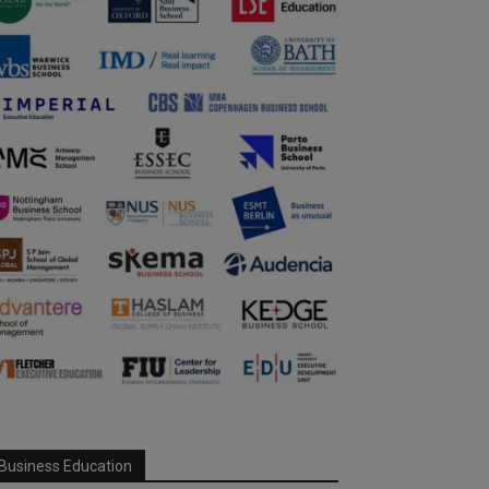
Business Education