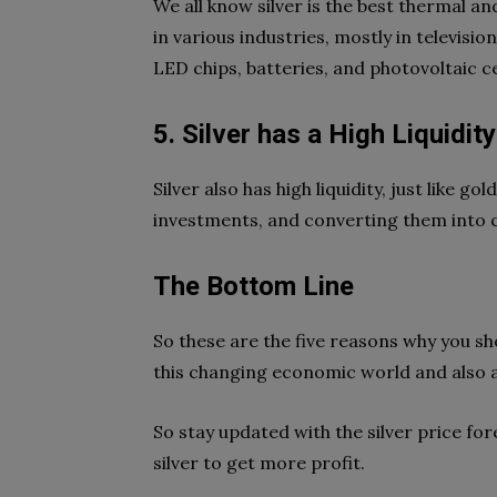
We all know silver is the best thermal and
in various industries, mostly in televis
LED chips, batteries, and photovoltaic c
5. Silver has a High Liquidit
Silver also has high liquidity, just like g
investments, and converting them into ca
The Bottom Line
So these are the five reasons why you shou
this changing economic world and also a 
So stay updated with the silver price fore
silver to get more profit.