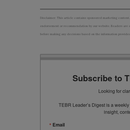
Disclaimer: This article contains sponsored marketing content.
endorsement or recommendation by our website. Readers are e
before making any decisions based on the information provided i
Subscribe to 
Looking for cla
TEBR Leader’s Digest is a weekly e
insight, cont
Email