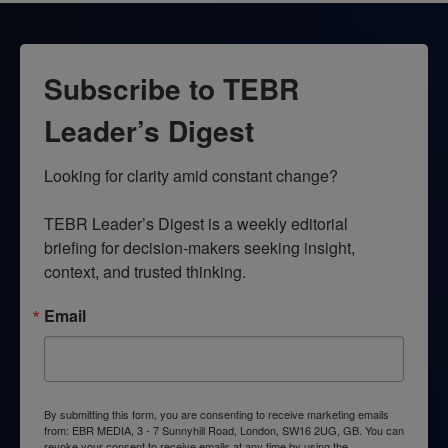
Subscribe to TEBR
Leader’s Digest
Looking for clarity amid constant change?

TEBR Leader’s Digest is a weekly editorial 
briefing for decision-makers seeking insight, 
context, and trusted thinking.
Email
By submitting this form, you are consenting to receive marketing emails
from: EBR MEDIA, 3 - 7 Sunnyhill Road, London, SW16 2UG, GB. You can
revoke your consent to receive emails at any time by using the