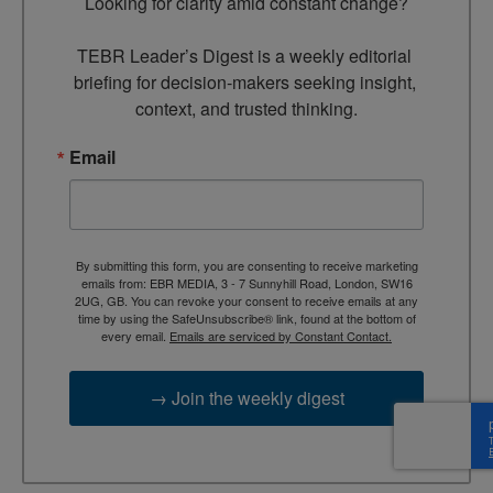
Looking for clarity amid constant change?

TEBR Leader’s Digest is a weekly editorial 
briefing for decision-makers seeking insight, 
context, and trusted thinking.
Email
By submitting this form, you are consenting to receive marketing
emails from: EBR MEDIA, 3 - 7 Sunnyhill Road, London, SW16
2UG, GB. You can revoke your consent to receive emails at any
time by using the SafeUnsubscribe® link, found at the bottom of
every email.
Emails are serviced by Constant Contact.
→ Join the weekly digest