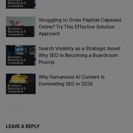
Business
Mobility & E-
Commerce
Struggling to Order Peptide Capsules
Online? Try This Effective Solution
Business
Mobility & E-
Approach
Commerce
Search Visibility as a Strategic Asset:
Why SEO Is Becoming a Boardroom
Business
Mobility & E-
Priority
Commerce
Why Humanized AI Content Is
Dominating SEO in 2026
Business
Mobility & E-
Commerce
LEAVE A REPLY