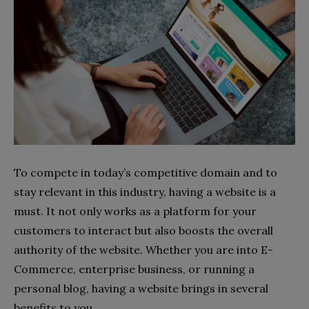
To compete in today’s competitive domain and to
stay relevant in this industry, having a website is a
must. It not only works as a platform for your
customers to interact but also boosts the overall
authority of the website. Whether you are into E-
Commerce, enterprise business, or running a
personal blog, having a website brings in several
benefits to you.