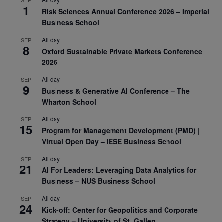
1
Risk Sciences Annual Conference 2026 – Imperial
Business School
All day
SEP
8
Oxford Sustainable Private Markets Conference
2026
All day
SEP
9
Business & Generative AI Conference – The
Wharton School
All day
SEP
15
Program for Management Development (PMD) |
Virtual Open Day – IESE Business School
All day
SEP
21
AI For Leaders: Leveraging Data Analytics for
Business – NUS Business School
All day
SEP
24
Kick-off: Center for Geopolitics and Corporate
Strategy – University of St. Gallen