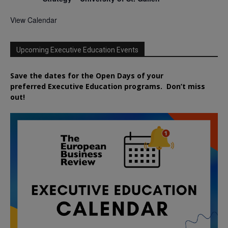
View Calendar
Upcoming Executive Education Events
Save the dates for the Open Days of your
preferred
Executive
Education
programs. Don’t miss
out!