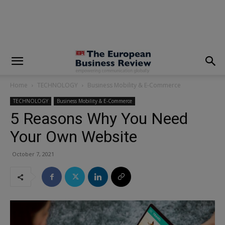
modal-check
Home
TECHNOLOGY
Business Mobility & E-Commerce
TECHNOLOGY
Business Mobility & E-Commerce
5 Reasons Why You Need
Your Own Website
October 7, 2021