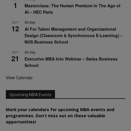
1
Masterclass: The Human Premium in The Age of
AI – HEC Paris
All day
OCT
12
AI For Talent Management and Organizational
Design (Classroom & Synchronous E-Learning) –
NUS Business School
All day
OCT
21
Executive MBA Info Webinar – Swiss Business
School
View Calendar
Upcoming MBA Events
Mark your calendars for upcoming MBA events and
programmes. Don’t miss out on these valuable
opportunities!