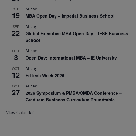
All day
SEP
19
MBA Open Day – Imperial Business School
All day
SEP
22
Global Executive MBA Open Day – IESE Business
School
All day
OCT
3
Open Day: International MBA – IE University
All day
OCT
12
EdTech Week 2026
All day
OCT
27
2026 Symposium & PMBA/OMBA Conference –
Graduate Business Curriculum Roundtable
View Calendar