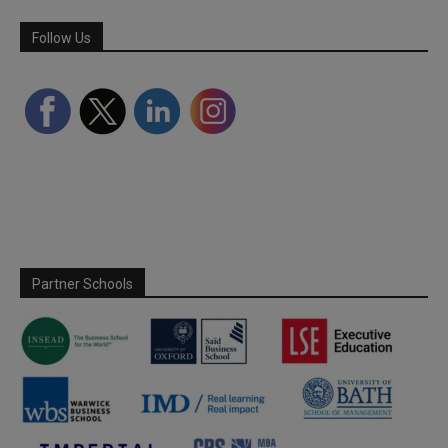
Follow Us
Partner Schools