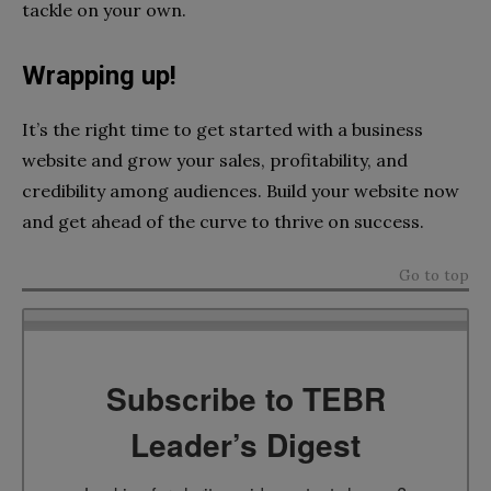
tackle on your own.
Wrapping up!
It’s the right time to get started with a business
website and grow your sales, profitability, and
credibility among audiences. Build your website now
and get ahead of the curve to thrive on success.
Go to top
Subscribe to TEBR
Leader’s Digest