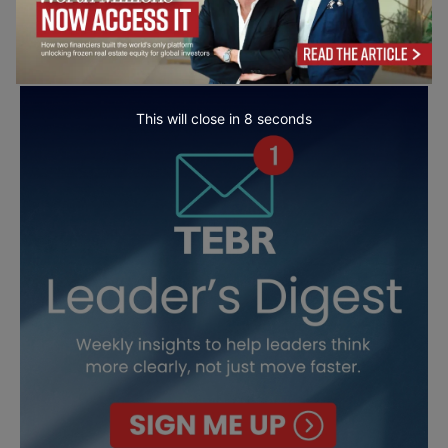
This will close in
7
seconds