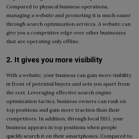
Compared to physical business operations,
managing a website and promoting it is much easier
through search optimization services. A website can
give you a competitive edge over other businesses
that are operating only offline.
2. It gives you more visibility
With a website, your business can gain more visibility
in front of potential buyers and sets you apart from
the rest. Leveraging effective search engine
optimization tactics, business owners can rank on
top positions and gain more traction than their
competitors. In addition, through local SEO, your
business appears in top positions when people
quickly search it on their smartphones. Compared to