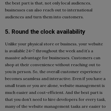
the best part is that, not only local audiences,
businesses can also reach out to international
audiences and turn them into customers.
5. Round the clock availability
Unlike your physical store or business, your website
is available 24×7 throughout the week and it’s a
massive advantage for businesses. Customers can
shop at their convenience without reaching out to
you in person. So, the overall customer experience
becomes seamless and interactive. Even if you have a
small team or you are alone, website management is
much easier and cost-efficient. And the best part is
that you don’t need to hire developers for every task,
many of the website management tasks are easier to