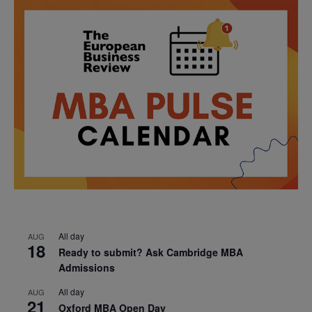
All day
AUG
18
Ready to submit? Ask Cambridge MBA
Admissions
All day
AUG
21
Oxford MBA Open Day