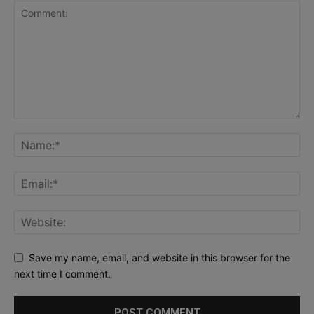
Save my name, email, and website in this browser for the
next time I comment.