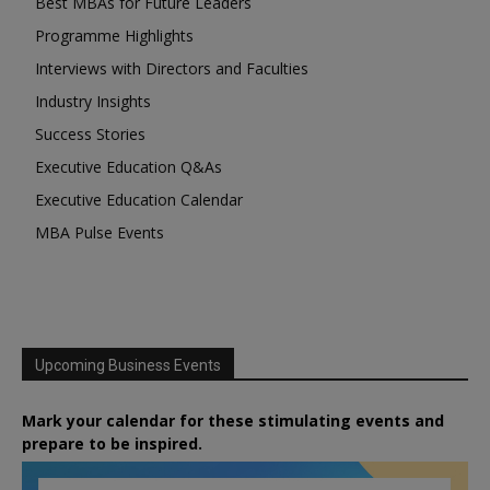
Best MBAs for Future Leaders
Programme Highlights
Interviews with Directors and Faculties
Industry Insights
Success Stories
Executive Education Q&As
Executive Education Calendar
MBA Pulse Events
Upcoming Business Events
Mark your calendar for these stimulating events and
prepare to be inspired.