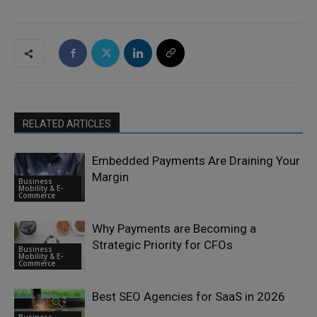
RELATED ARTICLES
Embedded Payments Are Draining Your
Margin
Business
Mobility & E-
Commerce
Why Payments are Becoming a
Strategic Priority for CFOs
Business
Mobility & E-
Commerce
Best SEO Agencies for SaaS in 2026