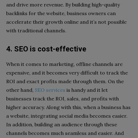
and drive more revenue. By building high-quality
backlinks for the website, business owners can
accelerate their growth online and it’s not possible
with traditional channels.
4. SEO is cost-effective
When it comes to marketing, offline channels are
expensive, and it becomes very difficult to track the
ROI and exact profits made through them. On the
other hand,
SEO services
is handy and it let
businesses track the ROI, sales, and profits with
higher accuracy. Along with this, when a business has
a website, integrating social media becomes easier.
In addition, building an audience through these
channels becomes much seamless and easier. And