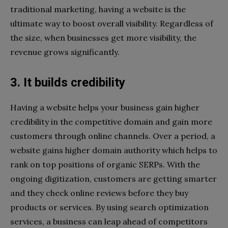
traditional marketing, having a website is the
ultimate way to boost overall visibility. Regardless of
the size, when businesses get more visibility, the
revenue grows significantly.
3. It builds credibility
Having a website helps your business gain higher
credibility in the competitive domain and gain more
customers through online channels. Over a period, a
website gains higher domain authority which helps to
rank on top positions of organic SERPs. With the
ongoing digitization, customers are getting smarter
and they check online reviews before they buy
products or services. By using search optimization
services, a business can leap ahead of competitors