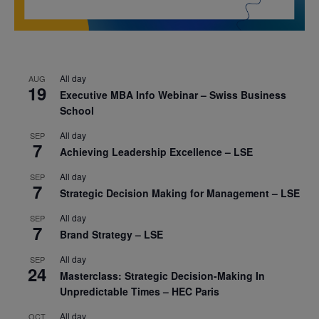
All day
AUG
19
Executive MBA Info Webinar – Swiss Business
School
All day
SEP
7
Achieving Leadership Excellence – LSE
All day
SEP
7
Strategic Decision Making for Management – LSE
All day
SEP
7
Brand Strategy – LSE
All day
SEP
24
Masterclass: Strategic Decision-Making In
Unpredictable Times – HEC Paris
All day
OCT