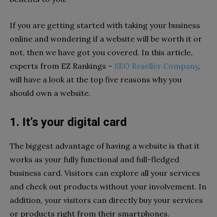
If you are getting started with taking your business
online and wondering if a website will be worth it or
not, then we have got you covered. In this article,
experts from EZ Rankings –
SEO Reseller Company
,
will have a look at the top five reasons why you
should own a website.
1. It’s your digital card
The biggest advantage of having a website is that it
works as your fully functional and full-fledged
business card. Visitors can explore all your services
and check out products without your involvement. In
addition, your visitors can directly buy your services
or products right from their smartphones.