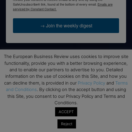
SafeUnsubscribe® link, found at the bottom of every email.
Emails are
serviced by Constant Contact.
→ Join the weekly digest
The European Business Review uses cookies to improve site
Disclaimers
functionality, provide you with a better browsing experience,
and to enable our partners to advertise to you. Detailed
None of the information on this website is investment or
information on the use of cookies on this Site, and how you
financial advice. The European Business Review is not
responsible for any financial losses sustained by acting on
can decline them, is provided in our
Privacy Policy
and
Terms
information provided on this website by its authors or clients.
and Conditions
. By clicking on the accept button and using
No reviews should be taken at face value, always conduct your
this Site, you consent to our Privacy Policy and Terms and
research before making financial commitments.
Conditions.
ACCEPT
Reject
Follow us