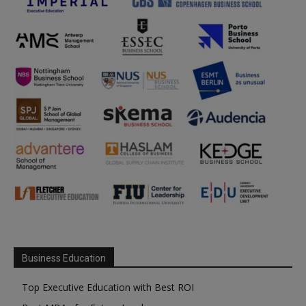
Business Education
Top Executive Education with Best ROI