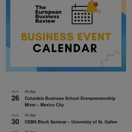
All day
AUG
26
Columbia Business School Entrepreneurship
Mixer – Mexico City
All day
AUG
30
CEMS Block Seminar – University of St. Gallen
All day
SEP