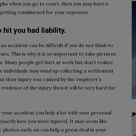
aphs when you go to court, then you may have a
 getting reimbursed for your expenses.
it you had liability.
an accident can be difficult if you do not think to
urs. This is why it is so important to take pictures
rs. Many people get hurt at work but don’t realize
se individuals may wind up collecting a settlement
at their injury was caused by the employer’s
 evidence of the injury then it will be very hard for
r your accident can help a lot with your personal
 exactly how you were injured. It may seem like
photos early on can help a great deal in your