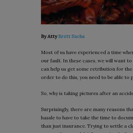
By Atty
Brett Sachs
Most of us have experienced a time whe
our fault. In these cases, we will want t
can help us get some retribution for th
order to do this, you need to be able to 
So, why is taking pictures after an acci
Surprisingly, there are many reasons tha
hassle to have to take the time to docu
than just insurance. Trying to settle a c