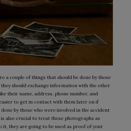
re a couple of things that should be done by those
, they should exchange information with the other
like their name, address, phone number, and
easier to get in contact with them later on if
 done by those who were involved in the accident
t is also crucial to treat these photographs as
it, they are going to be used as proof of your