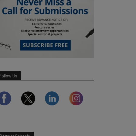
Follow Us