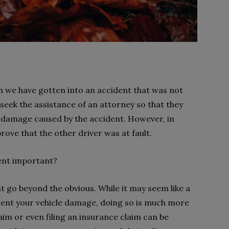
n we have gotten into an accident that was not
o seek the assistance of an attorney so that they
e damage caused by the accident. However, in
prove that the other driver was at fault.
dent important?
t go beyond the obvious. While it may seem like a
ment your vehicle damage, doing so is much more
laim or even filing an insurance claim can be