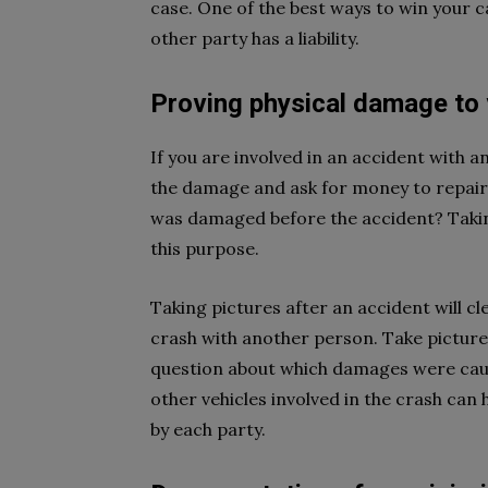
case. One of the best ways to win your ca
other party has a liability.
Proving physical damage to 
If you are involved in an accident with a
the damage and ask for money to repair t
was damaged before the accident? Taking
this purpose.
Taking pictures after an accident will 
crash with another person. Take pictures
question about which damages were cause
other vehicles involved in the crash ca
by each party.