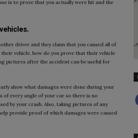
se is to prove that you actually were hit and the
vehicles.
nother driver and they claim that you caused all of
heir vehicle, how do you prove that their vehicle
 pictures after the accident can be useful for
clearly show what damages were done during your
 of every angle of your car so there is no
d by your crash. Also, taking pictures of any
n help provide proof of which damages were caused