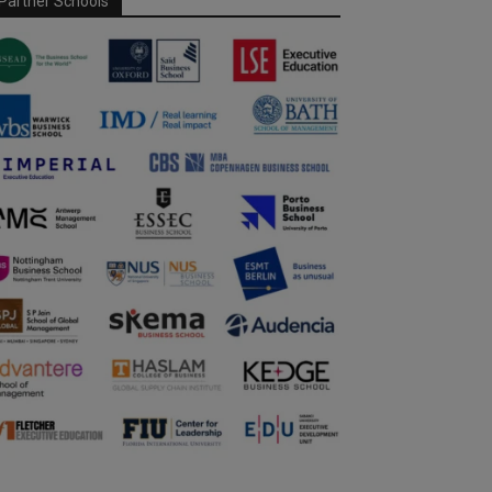
Partner Schools