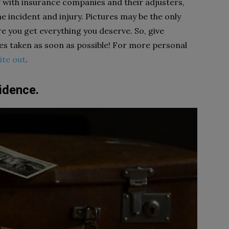
g with insurance companies and their adjusters,
e incident and injury. Pictures may be the only
e you get everything you deserve. So, give
res taken as soon as possible! For more personal
ite out
.
idence.