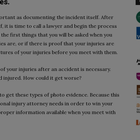
es.
ortant as documenting the incident itself. After
, it is time to call a lawyer and begin the process
f the first things that you will be asked when you
s are, or if there is proof that your injuries are
tures of your injuries before you meet with them.
of your injuries after an accident is necessary.
nd injured. How could it get worse?
e to get these types of photo evidence. Because this
onal injury attorney needs in order to win your
 proper information available when you meet with