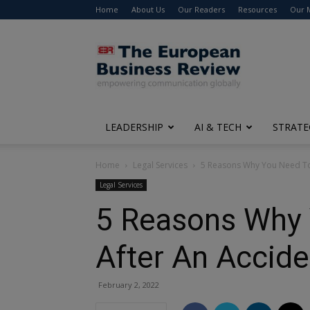
Home
About Us
Our Readers
Resources
Our 
The
European
Business
Review
LEADERSHIP
AI & TECH
STRATE
Home
Legal Services
5 Reasons Why You Need To S
Legal Services
5 Reasons Why 
After An Accid
February 2, 2022