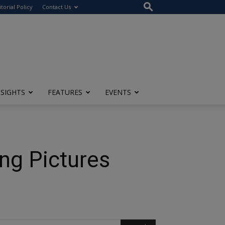
itorial Policy
Contact Us
NSIGHTS
FEATURES
EVENTS
ng Pictures