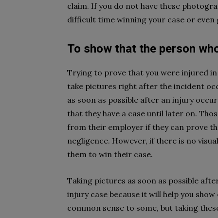
claim. If you do not have these photogr
difficult time winning your case or even
To show that the person who h
Trying to prove that you were injured in 
take pictures right after the incident occ
as soon as possible after an injury occu
that they have a case until later on. Tho
from their employer if they can prove th
negligence. However, if there is no visual
them to win their case.
Taking pictures as soon as possible afte
injury case because it will help you show
common sense to some, but taking these 