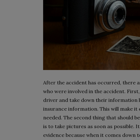
After the accident has occurred, there a
who were involved in the accident. First
driver and take down their information 
insurance information. This will make it 
needed. The second thing that should be
is to take pictures as soon as possible. I
evidence because when it comes down to 