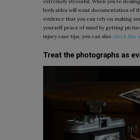
extremely stressful. When you’re dealin
both sides will want documentation of th
evidence that you can rely on making sur
yourself peace of mind by getting pictu
injury case tips, you can also
check this s
Treat the photographs as ev