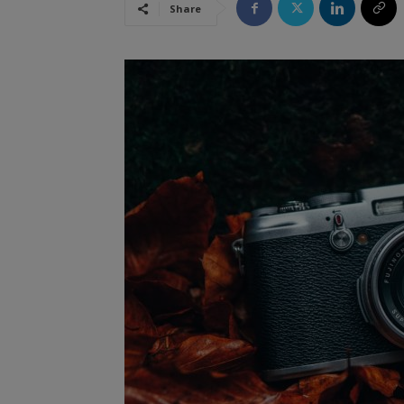
Share