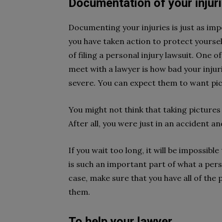
Documentation of your injuri
Documenting your injuries is just as imp
you have taken action to protect yourself
of filing a personal injury lawsuit. One o
meet with a lawyer is how bad your injurie
severe. You can expect them to want pic
You might not think that taking pictures 
After all, you were just in an accident a
If you wait too long, it will be impossibl
is such an important part of what a pers
case, make sure that you have all of the
them.
To help your lawyer.