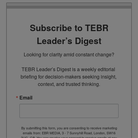
Subscribe to TEBR
Leader’s Digest
Looking for clarity amid constant change?

TEBR Leader’s Digest is a weekly editorial 
briefing for decision-makers seeking insight, 
context, and trusted thinking.
Email
By submitting this form, you are consenting to receive marketing
emails from: EBR MEDIA, 3 - 7 Sunnyhill Road, London, SW16
2UG, GB. You can revoke your consent to receive emails at any