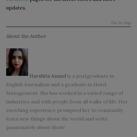
updates.
Go to top
About the Author
Harshita Anand
is a postgraduate in
English Journalism and a graduate in Hotel
Management. She has worked in a varied range of
industries and with people from all walks of life. Her
enriching experience prompted her to constantly
learn new things about the world and write
passionately about them!