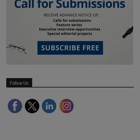
Follow Us