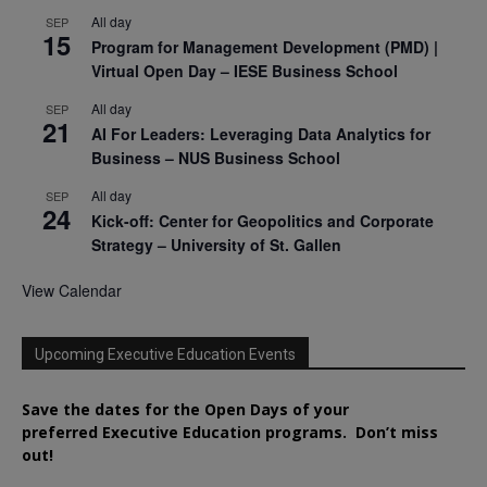
All day
SEP
15
Program for Management Development (PMD) |
Virtual Open Day – IESE Business School
All day
SEP
21
AI For Leaders: Leveraging Data Analytics for
Business – NUS Business School
All day
SEP
24
Kick-off: Center for Geopolitics and Corporate
Strategy – University of St. Gallen
View Calendar
Upcoming Executive Education Events
Save the dates for the Open Days of your
preferred
Executive
Education
programs. Don’t miss
out!