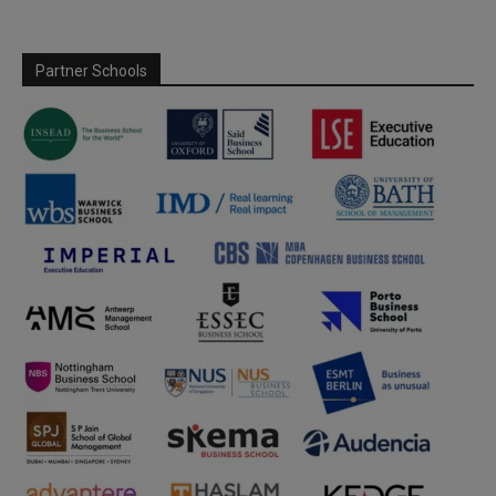
Partner Schools