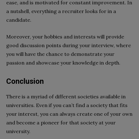
ease, and is motivated for constant improvement. In
a nutshell, everything a recruiter looks for in a
candidate.
Moreover, your hobbies and interests will provide
good discussion points during your interview, where
you will have the chance to demonstrate your
passion and showcase your knowledge in depth.
Conclusion
There is a myriad of different societies available in
universities. Even if you can’t find a society that fits
your interest, you can always create one of your own
and become a pioneer for that society at your
university.