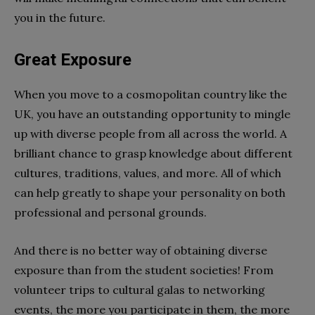
you in the future.
Great Exposure
When you move to a cosmopolitan country like the
UK, you have an outstanding opportunity to mingle
up with diverse people from all across the world. A
brilliant chance to grasp knowledge about different
cultures, traditions, values, and more. All of which
can help greatly to shape your personality on both
professional and personal grounds.
And there is no better way of obtaining diverse
exposure than from the student societies! From
volunteer trips to cultural galas to networking
events, the more you participate in them, the more