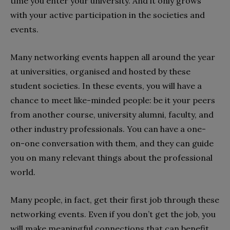
time you enter your university. And it only grows
with your active participation in the societies and
events.
Many networking events happen all around the year
at universities, organised and hosted by these
student societies. In these events, you will have a
chance to meet like-minded people: be it your peers
from another course, university alumni, faculty, and
other industry professionals. You can have a one-
on-one conversation with them, and they can guide
you on many relevant things about the professional
world.
Many people, in fact, get their first job through these
networking events. Even if you don’t get the job, you
will make meaningful connections that can benefit