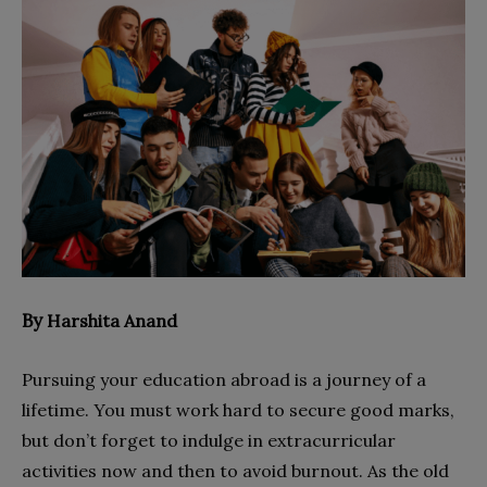
By
Harshita Anand
Pursuing your education abroad is a journey of a
lifetime. You must work hard to secure good marks,
but don’t forget to indulge in extracurricular
activities now and then to avoid burnout. As the old