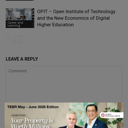
OPIT – Open Institute of Technology
and the New Economics of Digital
Career and
Higher Education
Learning
LEAVE A REPLY