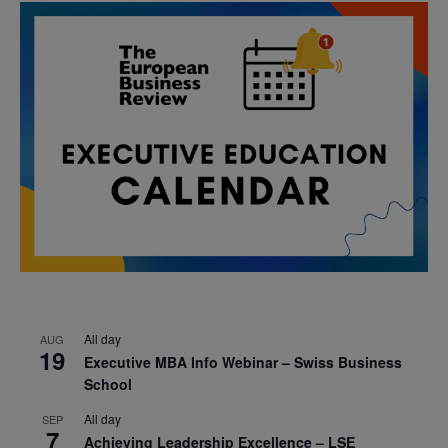
All day
AUG
19
Executive MBA Info Webinar – Swiss Business
School
All day
SEP
7
Achieving Leadership Excellence – LSE