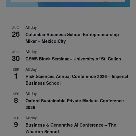
All day
AUG
26
Columbia Business School Entrepreneurship
Mixer – Mexico City
All day
AUG
30
CEMS Block Seminar – University of St. Gallen
All day
SEP
1
Risk Sciences Annual Conference 2026 – Imperial
Business School
All day
SEP
8
Oxford Sustainable Private Markets Conference
2026
All day
SEP
9
Business & Generative AI Conference – The
Wharton School