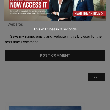
This will close in
7
seconds
Save my name, email, and website in this browser for the
next time I comment.