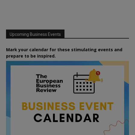
Upcoming Business Events
Mark your calendar for these stimulating events and
prepare to be inspired.