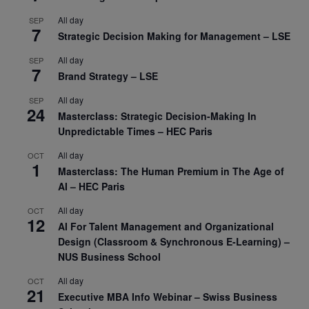
All day
SEP
7
Strategic Decision Making for Management – LSE
All day
SEP
7
Brand Strategy – LSE
All day
SEP
24
Masterclass: Strategic Decision-Making In
Unpredictable Times – HEC Paris
All day
OCT
1
Masterclass: The Human Premium in The Age of
AI – HEC Paris
All day
OCT
12
AI For Talent Management and Organizational
Design (Classroom & Synchronous E-Learning) –
NUS Business School
All day
OCT
21
Executive MBA Info Webinar – Swiss Business