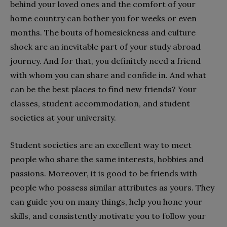
behind your loved ones and the comfort of your
home country can bother you for weeks or even
months. The bouts of homesickness and culture
shock are an inevitable part of your study abroad
journey. And for that, you definitely need a friend
with whom you can share and confide in. And what
can be the best places to find new friends? Your
classes, student accommodation, and student
societies at your university.
Student societies are an excellent way to meet
people who share the same interests, hobbies and
passions. Moreover, it is good to be friends with
people who possess similar attributes as yours. They
can guide you on many things, help you hone your
skills, and consistently motivate you to follow your