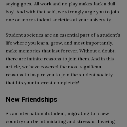
saying goes, ‘All work and no play makes Jack a dull
boy!’ And with that said, we strongly urge you to join
one or more student societies at your university.
Student societies are an essential part of a student’s
life where you learn, grow, and most importantly,
make memories that last forever. Without a doubt,
there are infinite reasons to join them. And in this
article, we have covered the most significant
reasons to inspire you to join the student society
that fits your interest completely!
New Friendships
As an international student, migrating to a new
country can be intimidating and stressful. Leaving