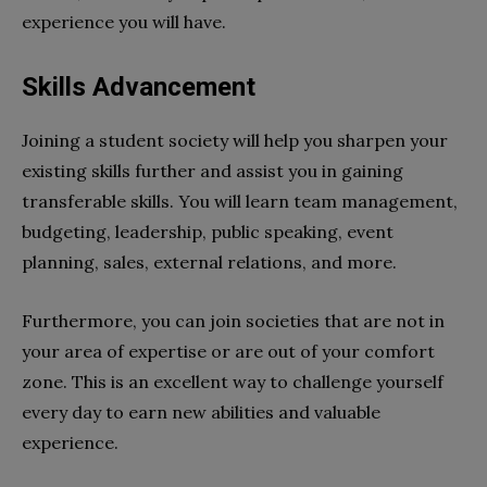
experience you will have.
Skills Advancement
Joining a student society will help you sharpen your
existing skills further and assist you in gaining
transferable skills. You will learn team management,
budgeting, leadership, public speaking, event
planning, sales, external relations, and more.
Furthermore, you can join societies that are not in
your area of expertise or are out of your comfort
zone. This is an excellent way to challenge yourself
every day to earn new abilities and valuable
experience.