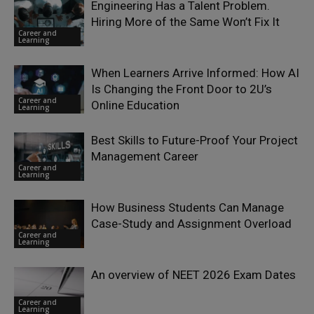
Engineering Has a Talent Problem.
Hiring More of the Same Won’t Fix It
Career and
Learning
When Learners Arrive Informed: How AI
Is Changing the Front Door to 2U’s
Career and
Online Education
Learning
Best Skills to Future-Proof Your Project
Management Career
Career and
Learning
How Business Students Can Manage
Case-Study and Assignment Overload
Career and
Learning
An overview of NEET 2026 Exam Dates
Career and
Learning