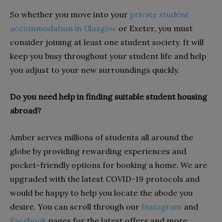
So whether you move into your
private student
accommodation in Glasgow
or Exeter, you must
consider joining at least one student society. It will
keep you busy throughout your student life and help
you adjust to your new surroundings quickly.
Do you need help in finding suitable student housing
abroad?
Amber serves millions of students all around the
globe by providing rewarding experiences and
pocket-friendly options for booking a home. We are
upgraded with the latest COVID-19 protocols and
would be happy to help you locate the abode you
desire. You can scroll through our
Instagram
and
Facebook
pages for the latest offers and more