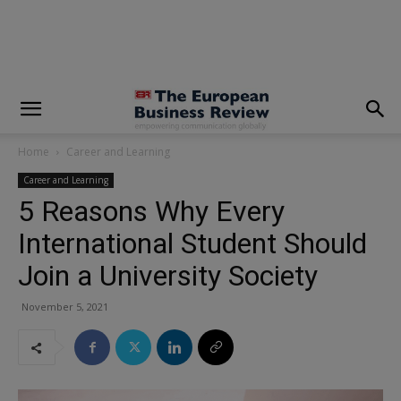
modal-check
Home
Career and Learning
Career and Learning
5 Reasons Why Every
International Student Should
Join a University Society
November 5, 2021