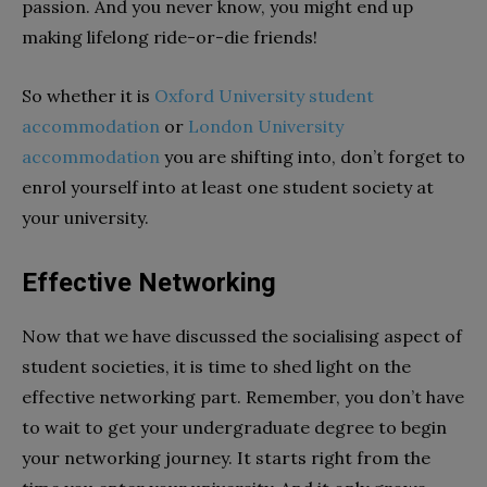
passion. And you never know, you might end up
making lifelong ride-or-die friends!
So whether it is
Oxford University student
accommodation
or
London University
accommodation
you are shifting into, don’t forget to
enrol yourself into at least one student society at
your university.
Effective Networking
Now that we have discussed the socialising aspect of
student societies, it is time to shed light on the
effective networking part. Remember, you don’t have
to wait to get your undergraduate degree to begin
your networking journey. It starts right from the