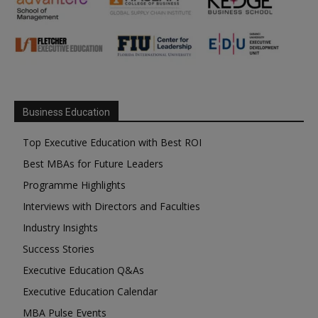
Business Education
Top Executive Education with Best ROI
Best MBAs for Future Leaders
Programme Highlights
Interviews with Directors and Faculties
Industry Insights
Success Stories
Executive Education Q&As
Executive Education Calendar
MBA Pulse Events