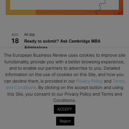
All day
AUG
18
Ready to submit? Ask Cambridge MBA
Admissions
The European Business Review uses cookies to improve site
All day
AUG
21
functionality, provide you with a better browsing experience,
Oxford MBA Open Day
and to enable our partners to advertise to you. Detailed
All day
SEP
information on the use of cookies on this Site, and how you
19
MBA Open Day – Imperial Business School
can decline them, is provided in our
Privacy Policy
and
Terms
and Conditions
. By clicking on the accept button and using
All day
SEP
this Site, you consent to our Privacy Policy and Terms and
22
Global Executive MBA Open Day – IESE Business
Conditions.
School
ACCEPT
All day
OCT
3
Open Day: International MBA – IE University
Reject