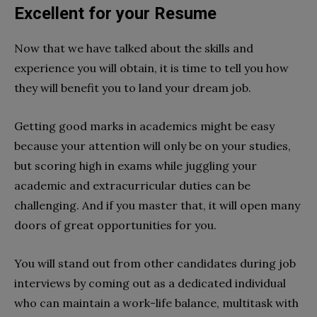
Excellent for your Resume
Now that we have talked about the skills and
experience you will obtain, it is time to tell you how
they will benefit you to land your dream job.
Getting good marks in academics might be easy
because your attention will only be on your studies,
but scoring high in exams while juggling your
academic and extracurricular duties can be
challenging. And if you master that, it will open many
doors of great opportunities for you.
You will stand out from other candidates during job
interviews by coming out as a dedicated individual
who can maintain a work-life balance, multitask with