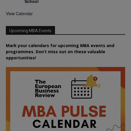
School
View Calendar
Upcoming MBA Events
Mark your calendars for upcoming MBA events and
programmes. Don’t miss out on these valuable
opportunities!