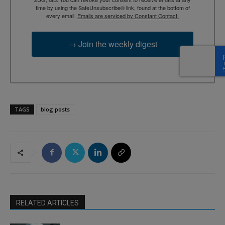
time by using the SafeUnsubscribe® link, found at the bottom of
every email.
Emails are serviced by Constant Contact.
→ Join the weekly digest
TAGS
blog posts
RELATED ARTICLES