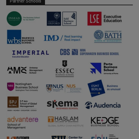
Partner Schools