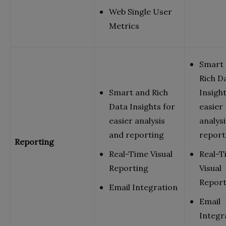
Web Single User
Metrics
Smart
Rich D
Smart and Rich
Insight
Data Insights for
easier
easier analysis
analys
and reporting
report
Reporting
Real-Time Visual
Real-T
Reporting
Visual
Report
Email Integration
Email
Integr