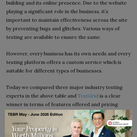
building and its online presence. Due to the website
playing a significant role in the business, it’s
important to maintain effectiveness across the site
by preventing bugs and glitches. Various ways of
testing are available to ensure the same.
However, every business has its own needs and every
testing platform offers a custom service which is
suitable for different types of businesses.
Today we compared three major industry testing
experts in the above table and
TestGrid
is a clear
winner in terms of features offered and pricing
quoted.
Go to top