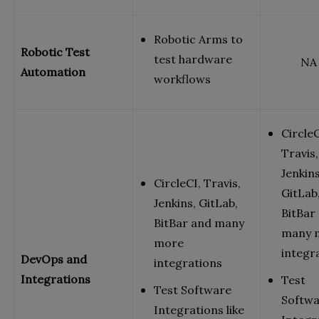
Robotic Arms to
Robotic Test
test hardware
NA
Automation
workflows
CircleC
Travis,
Jenkins
CircleCI, Travis,
GitLab
Jenkins, GitLab,
BitBar
BitBar and many
many 
more
integr
DevOps and
integrations
Integrations
Test
Test Software
Softw
Integrations like