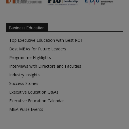
Business Education
Top Executive Education with Best ROI
Best MBAs for Future Leaders
Programme Highlights
Interviews with Directors and Faculties
Industry Insights
Success Stories
Executive Education Q&As
Executive Education Calendar
MBA Pulse Events