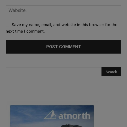
Save my name, email, and website in this browser for the
next time I comment.