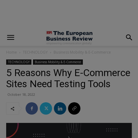
modal-check
Home
TECHNOLOGY
Business Mobility & E-Commerce
TECHNOLOGY
Business Mobility & E-Commerce
5 Reasons Why E-Commerce
Sites Need Testing Tools
October 18, 2022