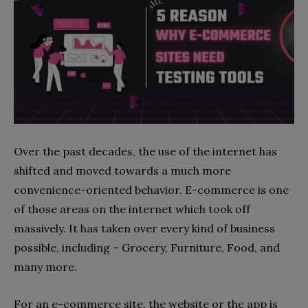
Over the past decades, the use of the internet has
shifted and moved towards a much more
convenience-oriented behavior. E-commerce is one
of those areas on the internet which took off
massively. It has taken over every kind of business
possible, including – Grocery, Furniture, Food, and
many more.
For an e-commerce site, the website or the app is