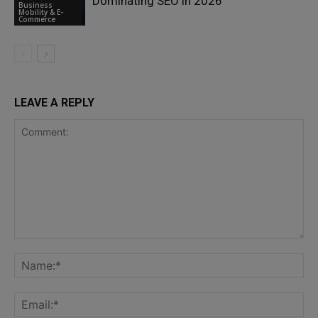
Dominating SEO in 2026
Business
Mobility & E-
Commerce
LEAVE A REPLY