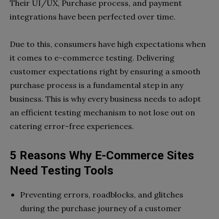
Their UI/UX, Purchase process, and payment
integrations have been perfected over time.
Due to this, consumers have high expectations when
it comes to e-commerce testing. Delivering
customer expectations right by ensuring a smooth
purchase process is a fundamental step in any
business. This is why every business needs to adopt
an efficient testing mechanism to not lose out on
catering error-free experiences.
5 Reasons Why E-Commerce Sites
Need Testing Tools
Preventing errors, roadblocks, and glitches
during the purchase journey of a customer