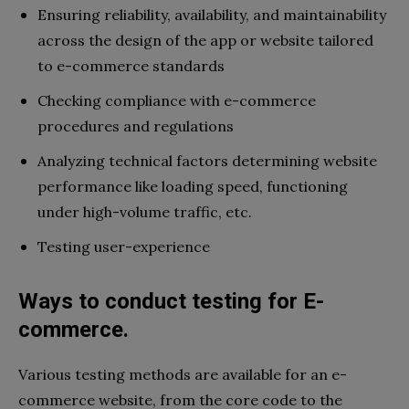
Ensuring reliability, availability, and maintainability
across the design of the app or website tailored
to e-commerce standards
Checking compliance with e-commerce
procedures and regulations
Analyzing technical factors determining website
performance like loading speed, functioning
under high-volume traffic, etc.
Testing user-experience
Ways to conduct testing for E-
commerce.
Various testing methods are available for an e-
commerce website, from the core code to the