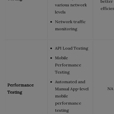
better
various network
efficie
levels
Network traffic
monitoring
API Load Testing
Mobile
Performance
Testing
Automated and
Performance
NA
Manual App-level
Testing
mobile
performance
testing