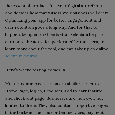
the essential product. It is your digital storefront
and decides how many users your business will draw.
Optimizing your app for better engagement and
user retention goes a long way. And for that to
happen, being error-free is vital. Selenium helps to
automate the activities performed by the users, to
learn more about the tool, one can take up an online
selenium course
.
Here’s where testing comes in.
Most e-commerce sites have a similar structure:
Home Page, log-in, Products, Add to cart feature,
and check-out page. Businesses are, however, not
limited to these. They also contain supportive pages
in the backend, such as content services, payment