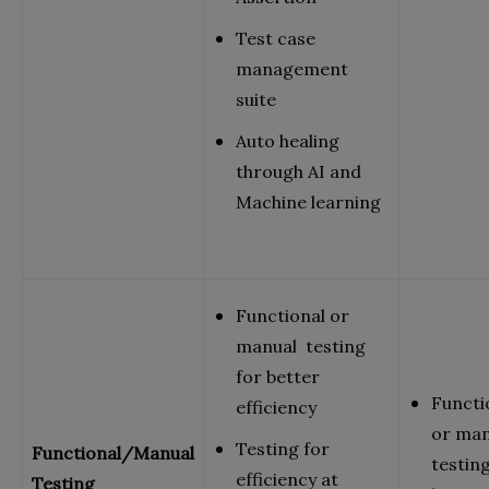
Test case
management
suite
Auto healing
through AI and
Machine learning
Functional or
manual testing
for better
Functi
efficiency
or ma
Testing for
Functional/Manual
testing
efficiency at
Testing