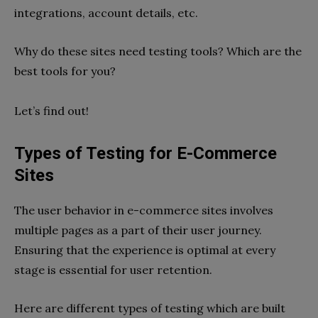
integrations, account details, etc.
Why do these sites need testing tools? Which are the
best tools for you?
Let’s find out!
Types of Testing for E-Commerce
Sites
The user behavior in e-commerce sites involves
multiple pages as a part of their user journey.
Ensuring that the experience is optimal at every
stage is essential for user retention.
Here are different types of testing which are built