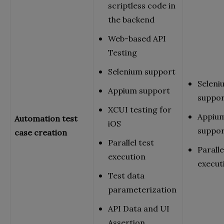
scriptless code in
the backend
Web-based API
Testing
Selenium support
Seleni
Appium support
suppo
XCUI testing for
Appiu
Automation test
iOS
suppo
case creation
Parallel test
Paralle
execution
execut
Test data
parameterization
API Data and UI
Assertion