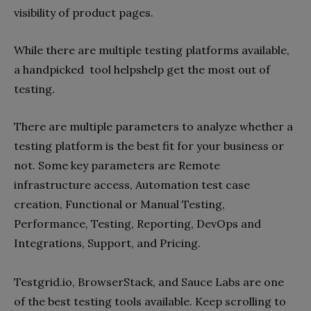
visibility of product pages.
While there are multiple testing platforms available,
a handpicked tool helpshelp get the most out of
testing.
There are multiple parameters to analyze whether a
testing platform is the best fit for your business or
not. Some key parameters are Remote
infrastructure access, Automation test case
creation, Functional or Manual Testing,
Performance, Testing, Reporting, DevOps and
Integrations, Support, and Pricing.
Testgrid.io, BrowserStack, and Sauce Labs are one
of the best testing tools available. Keep scrolling to