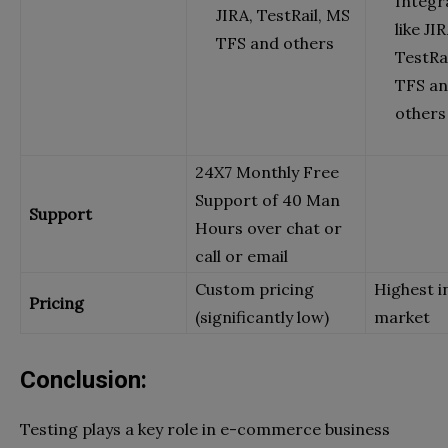
Integr
JIRA, TestRail, MS
like JIR
TFS and others
TestRa
TFS a
others
24X7 Monthly Free
Support of 40 Man
Support
Hours over chat or
call or email
Custom pricing
Highest i
Pricing
(significantly low)
market
Conclusion:
Testing plays a key role in e-commerce business