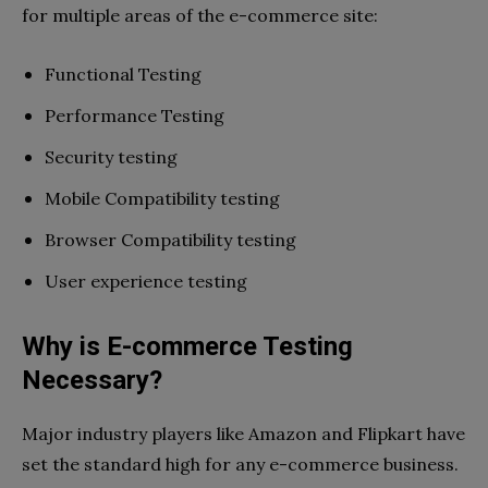
for multiple areas of the e-commerce site:
Functional Testing
Performance Testing
Security testing
Mobile Compatibility testing
Browser Compatibility testing
User experience testing
Why is E-commerce Testing
Necessary?
Major industry players like Amazon and Flipkart have
set the standard high for any e-commerce business.