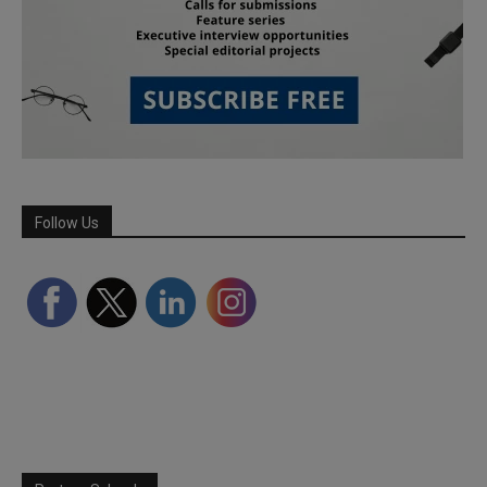
Follow Us