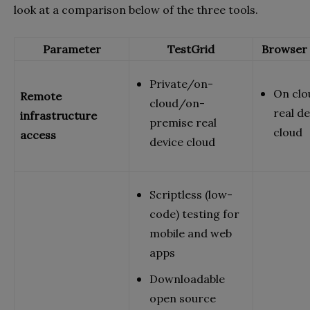
look at a comparison below of the three tools.
Parameter
TestGrid
Browser 
Private/on-
On clo
Remote
cloud/on-
real de
infrastructure
premise real
cloud
access
device cloud
Scriptless (low-
code) testing for
mobile and web
apps
Downloadable
open source