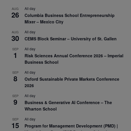
All day
AUG
26
Columbia Business School Entrepreneurship
Mixer – Mexico City
All day
AUG
30
CEMS Block Seminar – University of St. Gallen
All day
SEP
1
Risk Sciences Annual Conference 2026 – Imperial
Business School
All day
SEP
8
Oxford Sustainable Private Markets Conference
2026
All day
SEP
9
Business & Generative AI Conference – The
Wharton School
All day
SEP
15
Program for Management Development (PMD) |