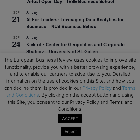
Virtual Open Day – IESE Business School
All day
SEP
21
AI For Leaders: Leveraging Data Analytics for
Business – NUS Business School
All day
SEP
24
Kick-off: Center for Geopolitics and Corporate
Strategy – University of St. Gallen
The European Business Review uses cookies to improve site
View Calendar
functionality, provide you with a better browsing experience,
and to enable our partners to advertise to you. Detailed
information on the use of cookies on this Site, and how you
Upcoming Executive Education Events
can decline them, is provided in our
Privacy Policy
and
Terms
and Conditions
. By clicking on the accept button and using
Save the dates for the Open Days of your
this Site, you consent to our Privacy Policy and Terms and
preferred
Executive
Education
programs. Don’t miss
Conditions.
out!
ACCEPT
Reject