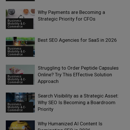
Why Payments are Becoming a
Strategic Priority for CFOs
Business
Mobility & E-
Commerce
Best SEO Agencies for SaaS in 2026
Business
Mobility & E-
Commerce
Struggling to Order Peptide Capsules
Online? Try This Effective Solution
Business
Mobility & E-
Approach
Commerce
Search Visibility as a Strategic Asset:
Why SEO Is Becoming a Boardroom
Business
Mobility & E-
Priority
Commerce
Why Humanized AI Content Is