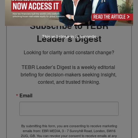
Subscribe to TEBR
Leader’s Digest
This will close in
7
seconds
Looking for clarity amid constant change?

TEBR Leader’s Digest is a weekly editorial 
briefing for decision-makers seeking insight, 
context, and trusted thinking.
Email
By submitting this form, you are consenting to receive marketing
emails from: EBR MEDIA, 3 - 7 Sunnyhill Road, London, SW16
2UG, GB. You can revoke your consent to receive emails at any