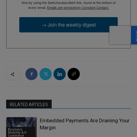
time by using the SafeUnsubscribe® link, found at the bottom of
every email.
Emails are serviced by Constant Contact.
→ Join the weekly digest
RELATED ARTICLES
Embedded Payments Are Draining Your
Margin
Business
Mobility & E-
Commerce