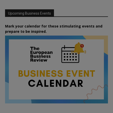
Upcoming Business Events
Mark your calendar for these stimulating events and
prepare to be inspired.