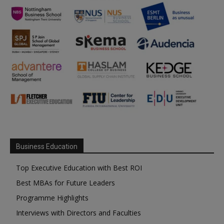
Business Education
Top Executive Education with Best ROI
Best MBAs for Future Leaders
Programme Highlights
Interviews with Directors and Faculties