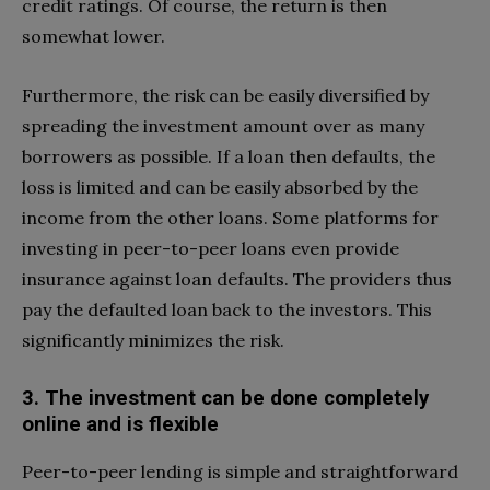
credit ratings. Of course, the return is then
somewhat lower.
Furthermore, the risk can be easily diversified by
spreading the investment amount over as many
borrowers as possible. If a loan then defaults, the
loss is limited and can be easily absorbed by the
income from the other loans. Some platforms for
investing in peer-to-peer loans even provide
insurance against loan defaults. The providers thus
pay the defaulted loan back to the investors. This
significantly minimizes the risk.
3. The investment can be done completely
online and is flexible
Peer-to-peer lending is simple and straightforward