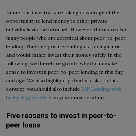
Numerous investors are taking advantage of the
opportunity to lend money to other private
individuals via the Internet. However, there are also
many people who are sceptical about peer-to-peer
lending. They see private lending as too high a risk
and would rather invest their money safely. In the
following, we therefore go into why it can make
sense to invest in peer-to-peer lending in this day
and age. We also highlight potential risks. In this
context, you should also include
P2P Lending with
buyback guarantees
in your consideration.
Five reasons to invest in peer-to-
peer loans