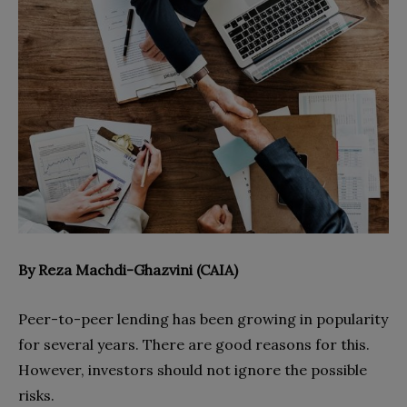
By Reza Machdi-Ghazvini (CAIA)
Peer-to-peer lending has been growing in popularity
for several years. There are good reasons for this.
However, investors should not ignore the possible
risks.