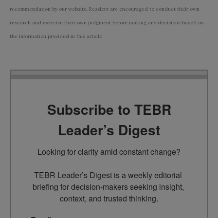
recommendation by our website. Readers are encouraged to conduct their own
research and exercise their own judgment before making any decisions based on
the information provided in this article.
Subscribe to TEBR
Leader’s Digest
Looking for clarity amid constant change?

TEBR Leader’s Digest is a weekly editorial 
briefing for decision-makers seeking insight, 
context, and trusted thinking.