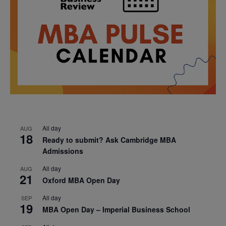
All day
AUG
18
Ready to submit? Ask Cambridge MBA
Admissions
All day
AUG
21
Oxford MBA Open Day
All day
SEP
19
MBA Open Day – Imperial Business School