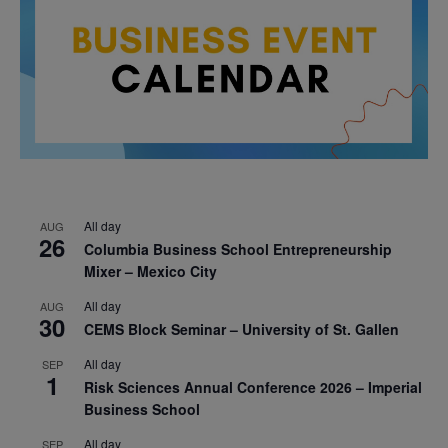
All day
AUG
26
Columbia Business School Entrepreneurship
Mixer – Mexico City
All day
AUG
30
CEMS Block Seminar – University of St. Gallen
All day
SEP
1
Risk Sciences Annual Conference 2026 – Imperial
Business School
All day
SEP