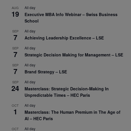
All day
AUG
19
Executive MBA Info Webinar – Swiss Business
School
All day
SEP
7
Achieving Leadership Excellence – LSE
All day
SEP
7
Strategic Decision Making for Management – LSE
All day
SEP
7
Brand Strategy – LSE
All day
SEP
24
Masterclass: Strategic Decision-Making In
Unpredictable Times – HEC Paris
All day
OCT
1
Masterclass: The Human Premium in The Age of
AI – HEC Paris
All day
OCT