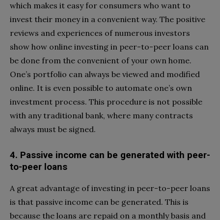
which makes it easy for consumers who want to
invest their money in a convenient way. The positive
reviews and experiences of numerous investors
show how online investing in peer-to-peer loans can
be done from the convenient of your own home.
One’s portfolio can always be viewed and modified
online. It is even possible to automate one’s own
investment process. This procedure is not possible
with any traditional bank, where many contracts
always must be signed.
4. Passive income can be generated with peer-
to-peer loans
A great advantage of investing in peer-to-peer loans
is that passive income can be generated. This is
because the loans are repaid on a monthly basis and