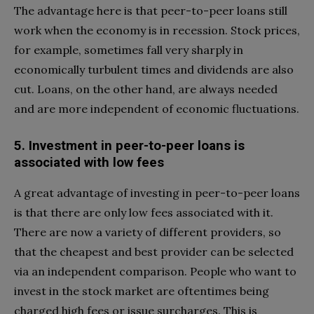
The advantage here is that peer-to-peer loans still
work when the economy is in recession. Stock prices,
for example, sometimes fall very sharply in
economically turbulent times and dividends are also
cut. Loans, on the other hand, are always needed
and are more independent of economic fluctuations.
5. Investment in peer-to-peer loans is
associated with low fees
A great advantage of investing in peer-to-peer loans
is that there are only low fees associated with it.
There are now a variety of different providers, so
that the cheapest and best provider can be selected
via an independent comparison. People who want to
invest in the stock market are oftentimes being
charged high fees or issue surcharges. This is