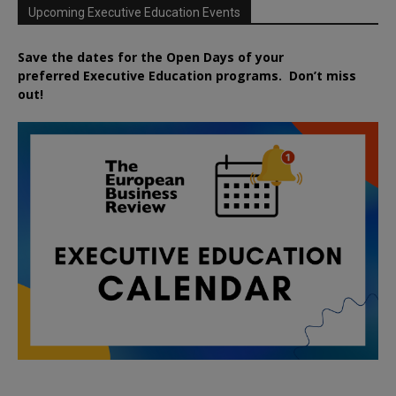
Upcoming Executive Education Events
Save the dates for the Open Days of your
preferred
Executive
Education
programs. Don’t miss
out!