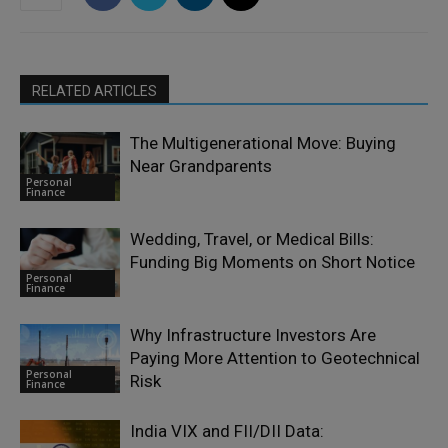
RELATED ARTICLES
The Multigenerational Move: Buying
Near Grandparents
Personal
Finance
Wedding, Travel, or Medical Bills:
Funding Big Moments on Short Notice
Personal
Finance
Why Infrastructure Investors Are
Paying More Attention to Geotechnical
Personal
Risk
Finance
India VIX and FII/DII Data: