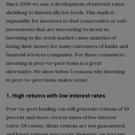
Since 2008 we saw a development of interest rates
shrinking to historically low levels. This made it
impossible for investors to find conservative or safe
investments that are interesting to invest in.
Investing in the stock market cause anxieties of
losing their money for many customers of banks and
financial services companies. For these consumers,
investing in peer-to-peer loans is a great
alternative. We show below 5 reasons why investing
in peer-to-peer loans makes sense:
1. High returns with low interest rates
Peer-to-peer lending can still generate returns of 10
percent and more, even in times of low interest
rates. Of course, these returns are not guaranteed,
and lower returns may occur. However, on average