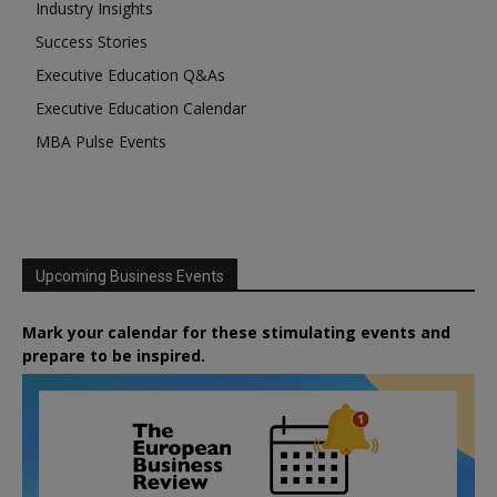
Industry Insights
Success Stories
Executive Education Q&As
Executive Education Calendar
MBA Pulse Events
Upcoming Business Events
Mark your calendar for these stimulating events and
prepare to be inspired.