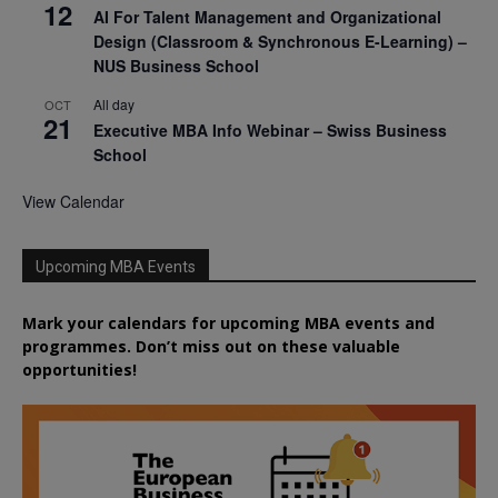
12
AI For Talent Management and Organizational
Design (Classroom & Synchronous E-Learning) –
NUS Business School
All day
OCT
21
Executive MBA Info Webinar – Swiss Business
School
View Calendar
Upcoming MBA Events
Mark your calendars for upcoming MBA events and
programmes. Don’t miss out on these valuable
opportunities!