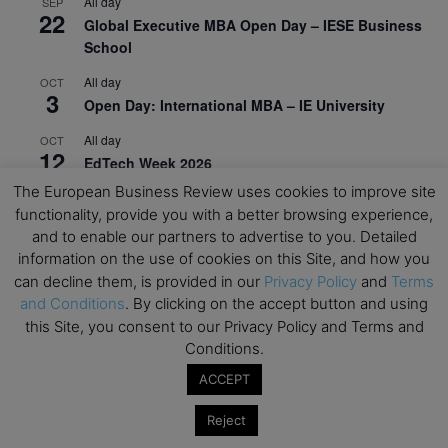
All day
SEP
22
Global Executive MBA Open Day – IESE Business
School
All day
OCT
3
Open Day: International MBA – IE University
All day
OCT
12
EdTech Week 2026
The European Business Review uses cookies to improve site
All day
OCT
27
functionality, provide you with a better browsing experience,
2026 Symposium & PMBA/OMBA Conference –
and to enable our partners to advertise to you. Detailed
Graduate Business Curriculum Roundtable
information on the use of cookies on this Site, and how you
can decline them, is provided in our
Privacy Policy
and
Terms
View Calendar
and Conditions
. By clicking on the accept button and using
this Site, you consent to our Privacy Policy and Terms and
Conditions.
ACCEPT
Reject