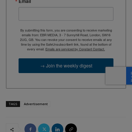
Email
By submitting this form, you are consenting to receive marketing
emails from: EBR MEDIA, 3 - 7 Sunnyhill Road, London, SW16
2UG, GB. You can revoke your consent to receive emails at any
time by using the SafeUnsubscribe® link, found at the bottom of
every email.
Emails are serviced by Constant Contact.
→ Join the weekly digest
TAGS
Advertisement