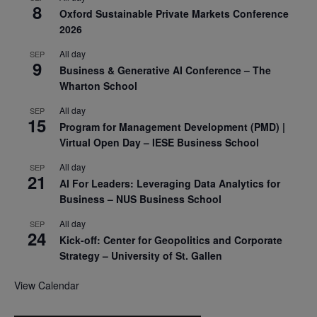
8
Oxford Sustainable Private Markets Conference
2026
All day
SEP
9
Business & Generative AI Conference – The
Wharton School
All day
SEP
15
Program for Management Development (PMD) |
Virtual Open Day – IESE Business School
All day
SEP
21
AI For Leaders: Leveraging Data Analytics for
Business – NUS Business School
All day
SEP
24
Kick-off: Center for Geopolitics and Corporate
Strategy – University of St. Gallen
View Calendar