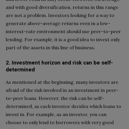
and with good diversification, returns in this range
are not a problem. Investors looking for a way to
generate above-average returns even in a low-
interest-rate environment should use peer-to-peer
lending. For example, it is a good idea to invest only
part of the assets in this line of business.
2. Investment horizon and risk can be self-
determined
As mentioned at the beginning, many investors are
afraid of the risk involved in an investment in peer-
to-peer loans. However, the risk can be self-
determined, as each investor decides which loans to
invest in. For example, as an investor, you can
choose to only lend to borrowers with very good