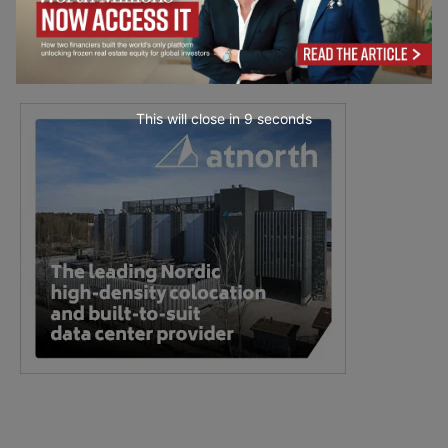
This will close in
7
seconds