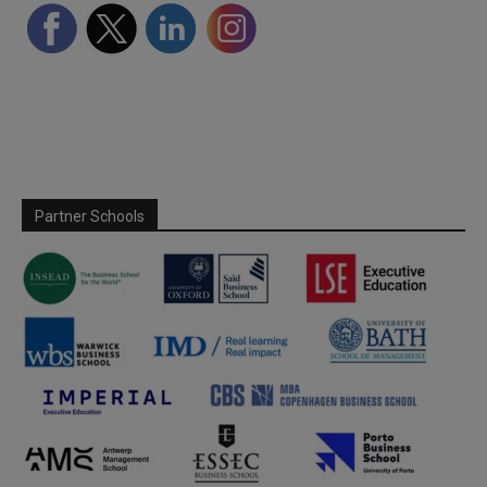
Partner Schools