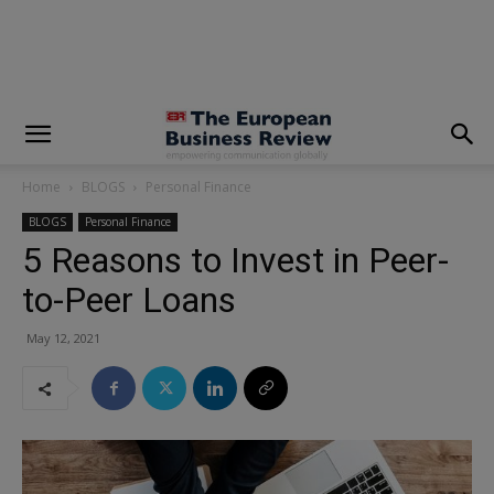
modal-check
Home
BLOGS
Personal Finance
BLOGS
Personal Finance
5 Reasons to Invest in Peer-
to-Peer Loans
May 12, 2021