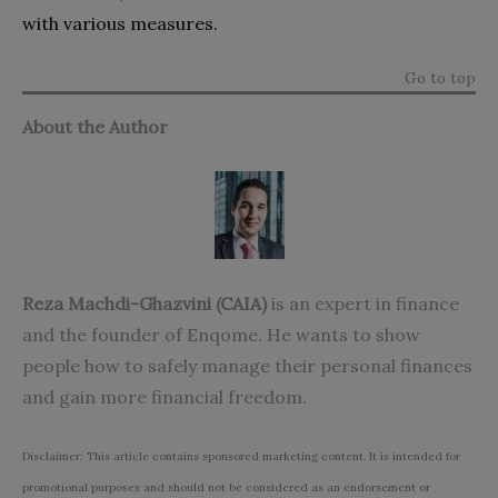
with various measures.
Go to top
About the Author
Reza Machdi-Ghazvini (CAIA)
is an expert in finance
and the founder of Enqome. He wants to show
people how to safely manage their personal finances
and gain more financial freedom.
Disclaimer: This article contains sponsored marketing content. It is intended for
promotional purposes and should not be considered as an endorsement or