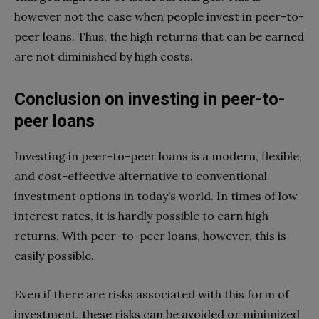
however not the case when people invest in peer-to-
peer loans. Thus, the high returns that can be earned
are not diminished by high costs.
Conclusion on investing in peer-to-
peer loans
Investing in peer-to-peer loans is a modern, flexible,
and cost-effective alternative to conventional
investment options in today’s world. In times of low
interest rates, it is hardly possible to earn high
returns. With peer-to-peer loans, however, this is
easily possible.
Even if there are risks associated with this form of
investment, these risks can be avoided or minimized