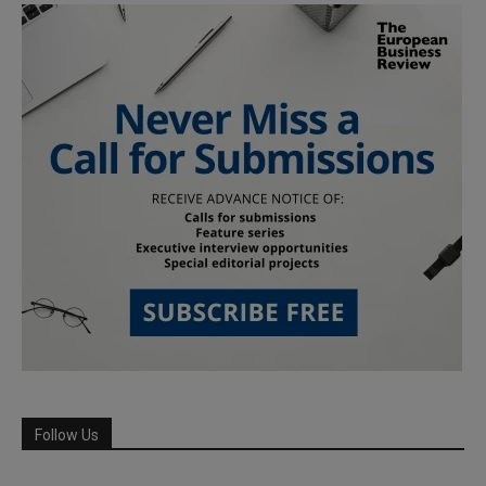
Follow Us