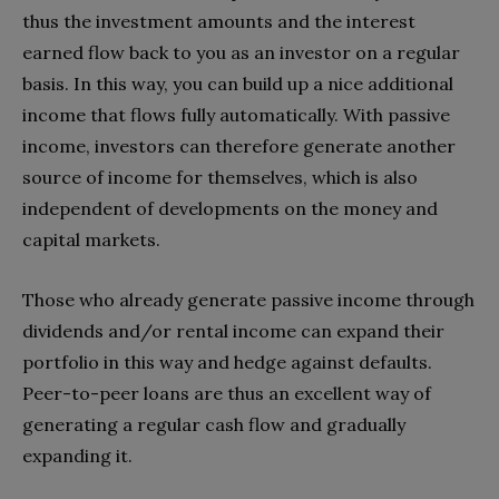
thus the investment amounts and the interest
earned flow back to you as an investor on a regular
basis. In this way, you can build up a nice additional
income that flows fully automatically. With passive
income, investors can therefore generate another
source of income for themselves, which is also
independent of developments on the money and
capital markets.
Those who already generate passive income through
dividends and/or rental income can expand their
portfolio in this way and hedge against defaults.
Peer-to-peer loans are thus an excellent way of
generating a regular cash flow and gradually
expanding it.