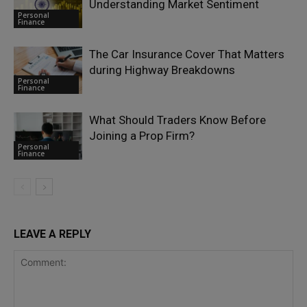
Understanding Market Sentiment
Personal
Finance
The Car Insurance Cover That Matters
during Highway Breakdowns
Personal
Finance
What Should Traders Know Before
Joining a Prop Firm?
Personal
Finance
LEAVE A REPLY