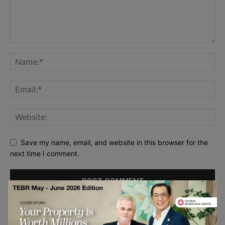
Save my name, email, and website in this browser for the
next time I comment.