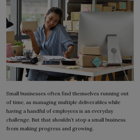
Small businesses often find themselves running out
of time, as managing multiple deliverables while
having a handful of employees is an everyday
challenge. But that shouldn’t stop a small business
from making progress and growing.