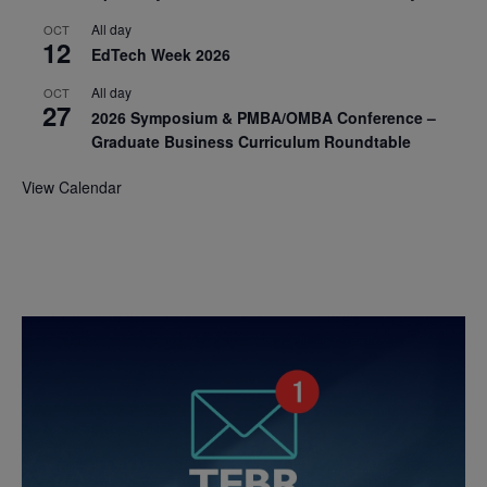
All day
OCT
12
EdTech Week 2026
All day
OCT
27
2026 Symposium & PMBA/OMBA Conference –
Graduate Business Curriculum Roundtable
View Calendar