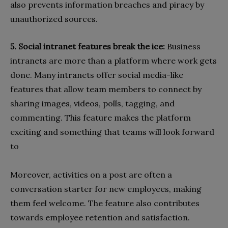
also prevents information breaches and piracy by
unauthorized sources.
5. Social intranet features break the ice:
Business
intranets are more than a platform where work gets
done. Many intranets offer social media-like
features that allow team members to connect by
sharing images, videos, polls, tagging, and
commenting. This feature makes the platform
exciting and something that teams will look forward
to
Moreover, activities on a post are often a
conversation starter for new employees, making
them feel welcome. The feature also contributes
towards employee retention and satisfaction.