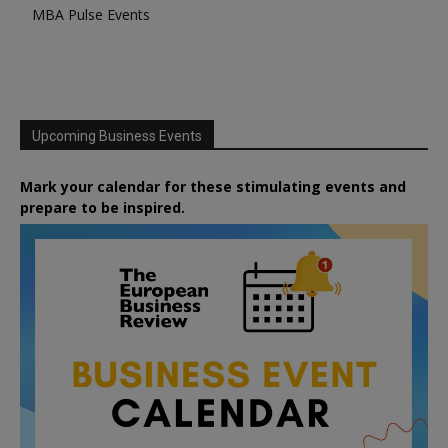
MBA Pulse Events
Upcoming Business Events
Mark your calendar for these stimulating events and
prepare to be inspired.