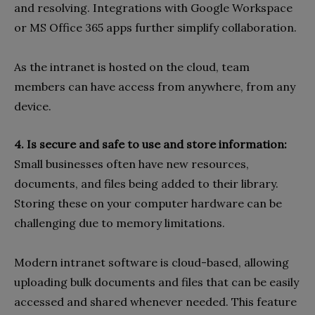
and resolving. Integrations with Google Workspace
or MS Office 365 apps further simplify collaboration.
As the intranet is hosted on the cloud, team
members can have access from anywhere, from any
device.
4. Is secure and safe to use and store information:
Small businesses often have new resources,
documents, and files being added to their library.
Storing these on your computer hardware can be
challenging due to memory limitations.
Modern intranet software is cloud-based, allowing
uploading bulk documents and files that can be easily
accessed and shared whenever needed. This feature