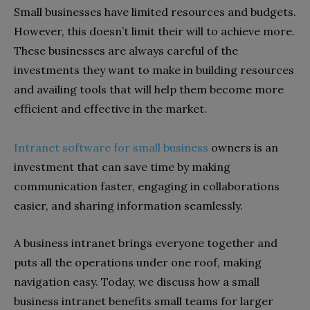
Small businesses have limited resources and budgets.
However, this doesn’t limit their will to achieve more.
These businesses are always careful of the
investments they want to make in building resources
and availing tools that will help them become more
efficient and effective in the market.
Intranet software for small business
owners is an
investment that can save time by making
communication faster, engaging in collaborations
easier, and sharing information seamlessly.
A business intranet brings everyone together and
puts all the operations under one roof, making
navigation easy. Today, we discuss how a small
business intranet benefits small teams for larger