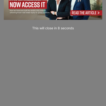
This will close in
7
seconds