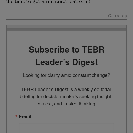
the time to get an intranet platform!
Go to top
Subscribe to TEBR
Leader’s Digest
Looking for clarity amid constant change?

TEBR Leader’s Digest is a weekly editorial 
briefing for decision-makers seeking insight, 
context, and trusted thinking.
Email