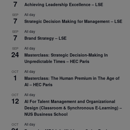
7
Achieving Leadership Excellence – LSE
All day
SEP
7
Strategic Decision Making for Management – LSE
All day
SEP
7
Brand Strategy – LSE
All day
SEP
24
Masterclass: Strategic Decision-Making In
Unpredictable Times – HEC Paris
All day
OCT
1
Masterclass: The Human Premium in The Age of
AI – HEC Paris
All day
OCT
12
AI For Talent Management and Organizational
Design (Classroom & Synchronous E-Learning) –
NUS Business School
All day
OCT