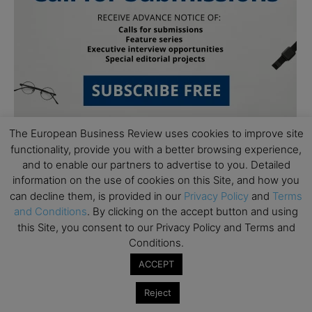
The European Business Review uses cookies to improve site
functionality, provide you with a better browsing experience,
and to enable our partners to advertise to you. Detailed
information on the use of cookies on this Site, and how you
can decline them, is provided in our
Privacy Policy
and
Terms
and Conditions
. By clicking on the accept button and using
this Site, you consent to our Privacy Policy and Terms and
Subscribe to TEBR
Conditions.
Leader’s Digest
ACCEPT
Reject
Looking for clarity amid constant change?
