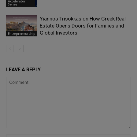
Accelerator
Series
Yiannos Trisokkas on How Greek Real
Estate Opens Doors for Families and
Global Investors
Entrepreneurship
LEAVE A REPLY