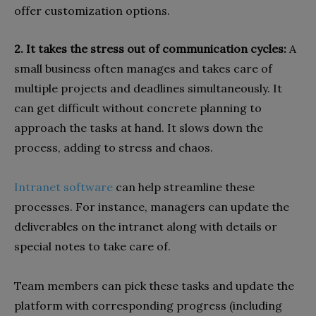
offer customization options.
2. It takes the stress out of communication cycles:
A
small business often manages and takes care of
multiple projects and deadlines simultaneously. It
can get difficult without concrete planning to
approach the tasks at hand. It slows down the
process, adding to stress and chaos.
Intranet software
can help streamline these
processes. For instance, managers can update the
deliverables on the intranet along with details or
special notes to take care of.
Team members can pick these tasks and update the
platform with corresponding progress (including