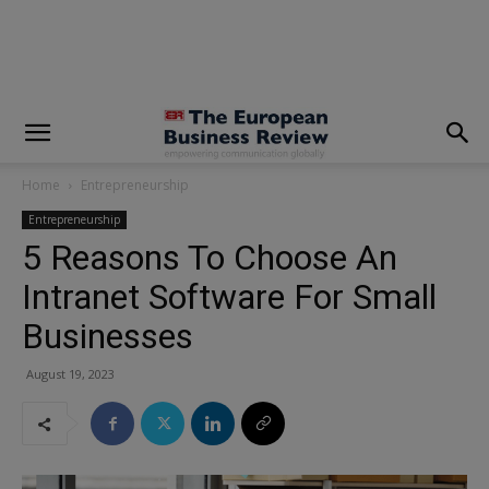
modal-check
Home
Entrepreneurship
Entrepreneurship
5 Reasons To Choose An
Intranet Software For Small
Businesses
August 19, 2023