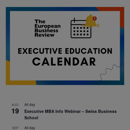
All day
AUG
19
Executive MBA Info Webinar – Swiss Business
School
All day
SEP