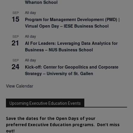
Wharton School
All day
SEP
15
Program for Management Development (PMD) |
Virtual Open Day – IESE Business School
All day
SEP
21
AI For Leaders: Leveraging Data Analytics for
Business – NUS Business School
All day
SEP
24
Kick-off: Center for Geopolitics and Corporate
Strategy – University of St. Gallen
View Calendar
Upcoming Executive Education Events
Save the dates for the Open Days of your
preferred
Executive
Education
programs. Don’t miss
out!