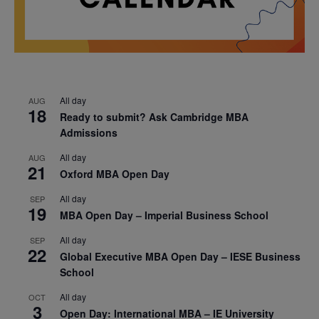
All day
AUG
18
Ready to submit? Ask Cambridge MBA
Admissions
All day
AUG
21
Oxford MBA Open Day
All day
SEP
19
MBA Open Day – Imperial Business School
All day
SEP
22
Global Executive MBA Open Day – IESE Business
School
All day
OCT
3
Open Day: International MBA – IE University