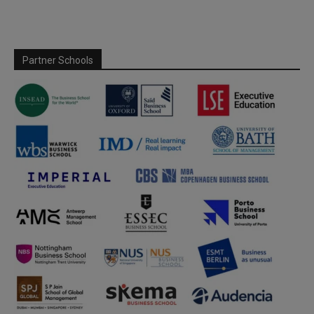
Partner Schools