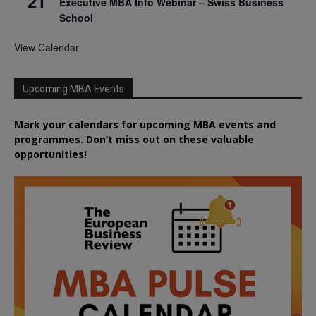
21
Executive MBA Info Webinar – Swiss Business
School
View Calendar
Upcoming MBA Events
Mark your calendars for upcoming MBA events and
programmes. Don’t miss out on these valuable
opportunities!