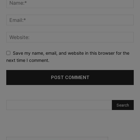
Save my name, email, and website in this browser for the
next time I comment.