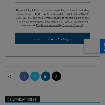
By submitting this form, you are consenting to receive marketing
emails from: EBR MEDIA, 3 - 7 Sunnyhill Road, London, SW16
2UG, GB. You can revoke your consent to receive emails at any
time by using the SafeUnsubscribe® link, found at the bottom of
every email.
Emails are serviced by Constant Contact.
→ Join the weekly digest
RELATED ARTICLES