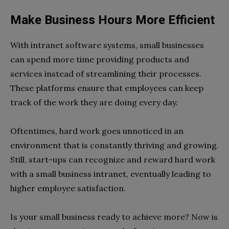
Make Business Hours More Efficient
With intranet software systems, small businesses
can spend more time providing products and
services instead of streamlining their processes.
These platforms ensure that employees can keep
track of the work they are doing every day.
Oftentimes, hard work goes unnoticed in an
environment that is constantly thriving and growing.
Still, start-ups can recognize and reward hard work
with a small business intranet, eventually leading to
higher employee satisfaction.
Is your small business ready to achieve more? Now is