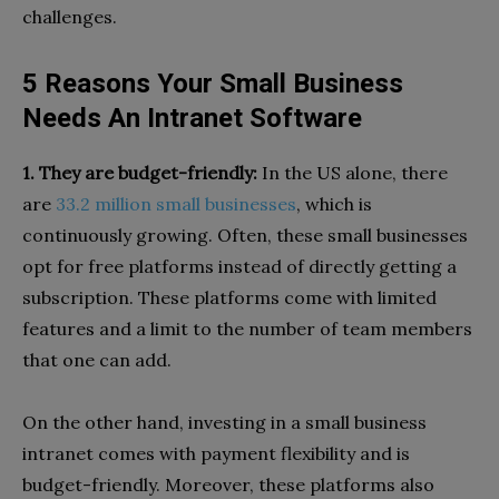
challenges.
5 Reasons Your Small Business
Needs An Intranet Software
1. They are budget-friendly:
In the US alone, there
are
33.2 million small businesses
, which is
continuously growing. Often, these small businesses
opt for free platforms instead of directly getting a
subscription. These platforms come with limited
features and a limit to the number of team members
that one can add.
On the other hand, investing in a small business
intranet comes with payment flexibility and is
budget-friendly. Moreover, these platforms also