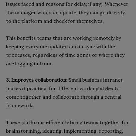
issues faced and reasons for delay, if any). Whenever
the manager wants an update, they can go directly
to the platform and check for themselves.
This benefits teams that are working remotely by
keeping everyone updated and in sync with the
processes, regardless of time zones or where they
are logging in from.
3. Improves collaboration:
Small business intranet
makes it practical for different working styles to
come together and collaborate through a central
framework.
These platforms efficiently bring teams together for
brainstorming, ideating, implementing, reporting,