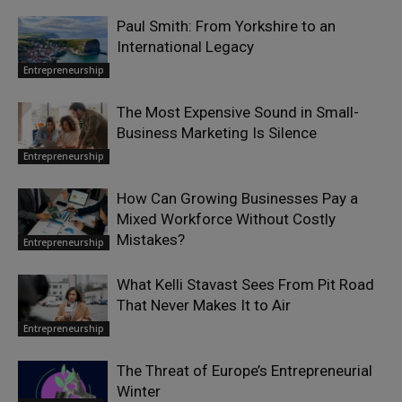
Paul Smith: From Yorkshire to an
International Legacy
Entrepreneurship
The Most Expensive Sound in Small-
Business Marketing Is Silence
Entrepreneurship
How Can Growing Businesses Pay a
Mixed Workforce Without Costly
Mistakes?
Entrepreneurship
What Kelli Stavast Sees From Pit Road
That Never Makes It to Air
Entrepreneurship
The Threat of Europe’s Entrepreneurial
Winter