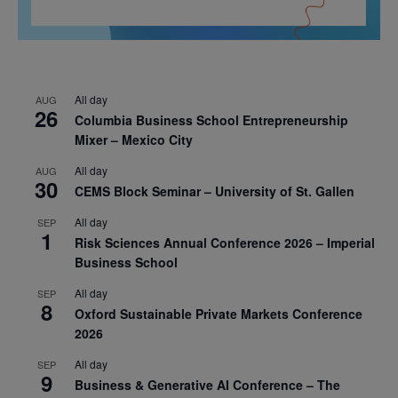
All day
AUG
26
Columbia Business School Entrepreneurship
Mixer – Mexico City
All day
AUG
30
CEMS Block Seminar – University of St. Gallen
All day
SEP
1
Risk Sciences Annual Conference 2026 – Imperial
Business School
All day
SEP
8
Oxford Sustainable Private Markets Conference
2026
All day
SEP
9
Business & Generative AI Conference – The