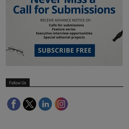
Follow Us