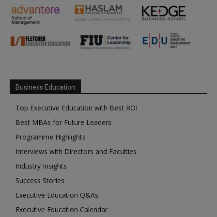
Business Education
Top Executive Education with Best ROI
Best MBAs for Future Leaders
Programme Highlights
Interviews with Directors and Faculties
Industry Insights
Success Stories
Executive Education Q&As
Executive Education Calendar