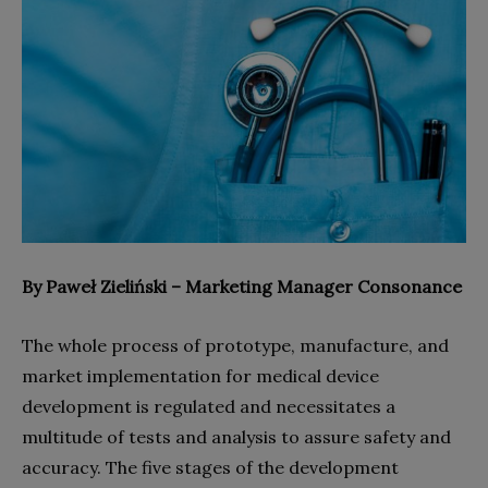
By Paweł Zieliński – Marketing Manager Consonance
The whole process of prototype, manufacture, and
market implementation for medical device
development is regulated and necessitates a
multitude of tests and analysis to assure safety and
accuracy. The five stages of the development