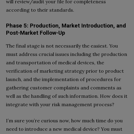
will review/audit your file for completeness
according to their standards.
Phase 5: Production, Market Introduction, and
Post-Market Follow-Up
The final stage is not necessarily the easiest. You
must address crucial issues including the production
and transportation of medical devices, the
verification of marketing strategy prior to product
launch, and the implementation of procedures for
gathering customer complaints and comments as
well as the handling of such information. How does it
integrate with your risk management process?
I’m sure you’re curious now, how much time do you
need to introduce a new medical device? You must