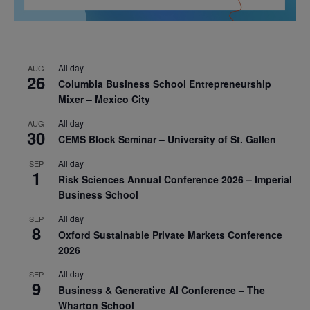
All day
AUG
26
Columbia Business School Entrepreneurship
Mixer – Mexico City
All day
AUG
30
CEMS Block Seminar – University of St. Gallen
All day
SEP
1
Risk Sciences Annual Conference 2026 – Imperial
Business School
All day
SEP
8
Oxford Sustainable Private Markets Conference
2026
All day
SEP
9
Business & Generative AI Conference – The
Wharton School