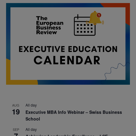
All day
AUG
19
Executive MBA Info Webinar – Swiss Business
School
All day
SEP
7