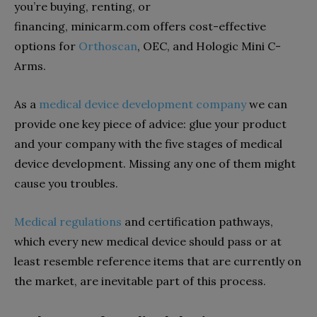
you’re buying, renting, or
financing, minicarm.com offers cost-effective
options for
Orthoscan
, OEC, and Hologic Mini C-
Arms.
As a
medical device development company
we can
provide one key piece of advice: glue your product
and your company with the five stages of medical
device development. Missing any one of them might
cause you troubles.
Medical regulations
and certification pathways,
which every new medical device should pass or at
least resemble reference items that are currently on
the market, are inevitable part of this process.