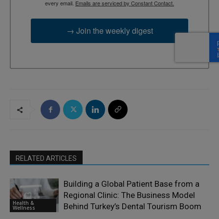
every email.
Emails are serviced by Constant Contact.
→ Join the weekly digest
RELATED ARTICLES
Building a Global Patient Base from a
Regional Clinic: The Business Model
Health &
Behind Turkey’s Dental Tourism Boom
Wellness