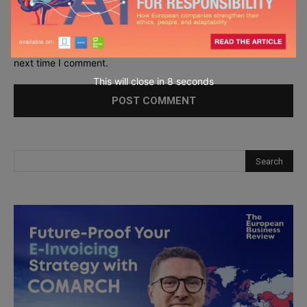
Save my name, email, and website in this browser for the
next time I comment.
This will close in
6
seconds