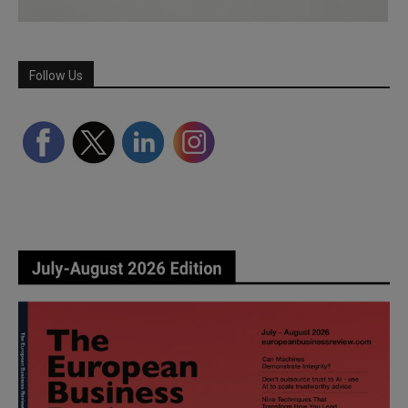
Follow Us