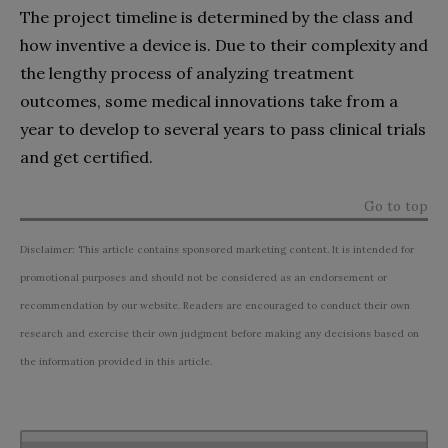
The project timeline is determined by the class and
how inventive a device is. Due to their complexity and
the lengthy process of analyzing treatment
outcomes, some medical innovations take from a
year to develop to several years to pass clinical trials
and get certified.
Go to top
Disclaimer: This article contains sponsored marketing content. It is intended for
promotional purposes and should not be considered as an endorsement or
recommendation by our website. Readers are encouraged to conduct their own
research and exercise their own judgment before making any decisions based on
the information provided in this article.