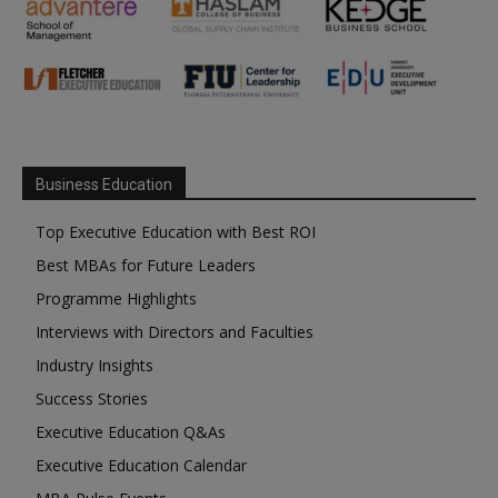
Business Education
Top Executive Education with Best ROI
Best MBAs for Future Leaders
Programme Highlights
Interviews with Directors and Faculties
Industry Insights
Success Stories
Executive Education Q&As
Executive Education Calendar