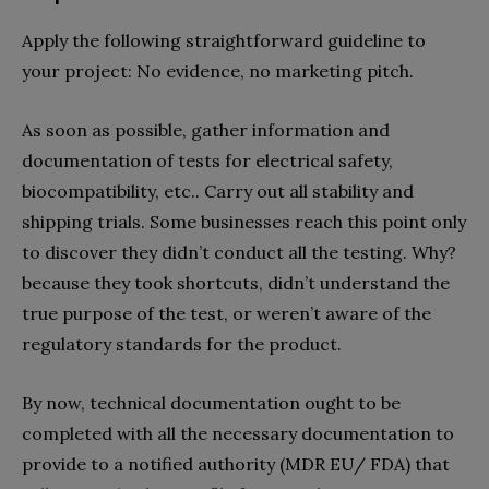
Apply the following straightforward guideline to
your project: No evidence, no marketing pitch.
As soon as possible, gather information and
documentation of tests for electrical safety,
biocompatibility, etc.. Carry out all stability and
shipping trials. Some businesses reach this point only
to discover they didn’t conduct all the testing. Why?
because they took shortcuts, didn’t understand the
true purpose of the test, or weren’t aware of the
regulatory standards for the product.
By now, technical documentation ought to be
completed with all the necessary documentation to
provide to a notified authority (MDR EU/ FDA) that