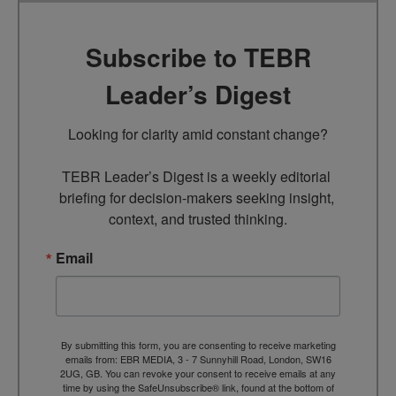
Subscribe to TEBR
Leader’s Digest
Looking for clarity amid constant change?

TEBR Leader’s Digest is a weekly editorial 
briefing for decision-makers seeking insight, 
context, and trusted thinking.
Email
By submitting this form, you are consenting to receive marketing
emails from: EBR MEDIA, 3 - 7 Sunnyhill Road, London, SW16
2UG, GB. You can revoke your consent to receive emails at any
time by using the SafeUnsubscribe® link, found at the bottom of