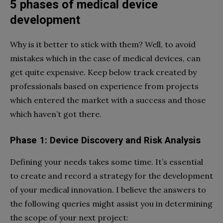
5 phases of medical device
development
Why is it better to stick with them? Well, to avoid
mistakes which in the case of medical devices, can
get quite expensive. Keep below track created by
professionals based on experience from projects
which entered the market with a success and those
which haven’t got there.
Phase 1: Device Discovery and Risk Analysis
Defining your needs takes some time. It’s essential
to create and record a strategy for the development
of your medical innovation. I believe the answers to
the following queries might assist you in determining
the scope of your next project: