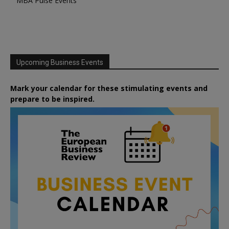
MBA Pulse Events
Upcoming Business Events
Mark your calendar for these stimulating events and
prepare to be inspired.