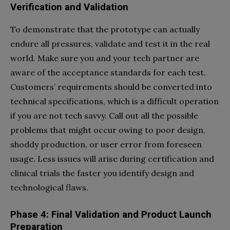
Verification and Validation
To demonstrate that the prototype can actually
endure all pressures, validate and test it in the real
world. Make sure you and your tech partner are
aware of the acceptance standards for each test.
Customers’ requirements should be converted into
technical specifications, which is a difficult operation
if you are not tech savvy. Call out all the possible
problems that might occur owing to poor design,
shoddy production, or user error from foreseen
usage. Less issues will arise during certification and
clinical trials the faster you identify design and
technological flaws.
Phase 4: Final Validation and Product Launch
Preparation