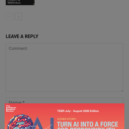
Wellness
LEAVE A REPLY