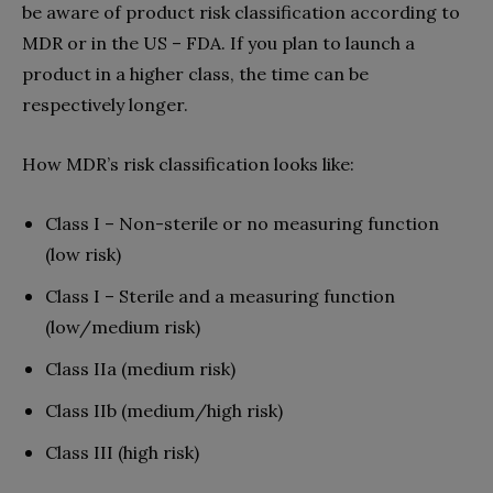
be aware of product risk classification according to
MDR or in the US – FDA. If you plan to launch a
product in a higher class, the time can be
respectively longer.
How MDR’s risk classification looks like:
Class I – Non-sterile or no measuring function
(low risk)
Class I – Sterile and a measuring function
(low/medium risk)
Class IIa (medium risk)
Class IIb (medium/high risk)
Class III (high risk)