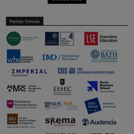
Partner Schools