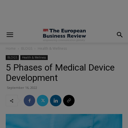
modal-check
Home
BLOGS
Health & Wellness
BLOGS
Health & Wellness
5 Phases of Medical Device
Development
September 16, 2022