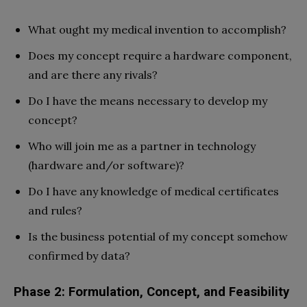
What ought my medical invention to accomplish?
Does my concept require a hardware component,
and are there any rivals?
Do I have the means necessary to develop my
concept?
Who will join me as a partner in technology
(hardware and/or software)?
Do I have any knowledge of medical certificates
and rules?
Is the business potential of my concept somehow
confirmed by data?
Phase 2: Formulation, Concept, and Feasibility