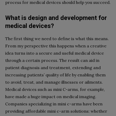
process for medical devices should help you succeed.
What is design and development for
medical devices?
The first thing we need to define is what this means.
From my perspective this happens when a creative
idea turns into a secure and useful medical device
through a certain process. The result can aid in
patient diagnosis and treatment, extending and
increasing patients’ quality of life by enabling them
to avoid, treat, and manage illnesses or ailments.
Medical devices such as mini C-arms, for example,
have made a huge impact on medical imaging.
Companies specializing in mini c-arms have been
providing affordable mini c-arm solutions: whether