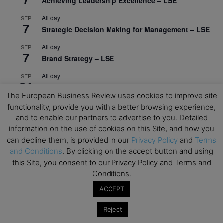
Achieving Leadership Excellence – LSE
All day
SEP
7
Strategic Decision Making for Management – LSE
All day
SEP
7
Brand Strategy – LSE
All day
SEP
24
Masterclass: Strategic Decision-Making In
The European Business Review uses cookies to improve site
Unpredictable Times – HEC Paris
functionality, provide you with a better browsing experience,
All day
OCT
and to enable our partners to advertise to you. Detailed
1
Masterclass: The Human Premium in The Age of
information on the use of cookies on this Site, and how you
AI – HEC Paris
can decline them, is provided in our
Privacy Policy
and
Terms
and Conditions
. By clicking on the accept button and using
All day
OCT
12
this Site, you consent to our Privacy Policy and Terms and
AI For Talent Management and Organizational
Conditions.
Design (Classroom & Synchronous E-Learning) –
NUS Business School
ACCEPT
All day
OCT
Reject
21
Executive MBA Info Webinar – Swiss Business