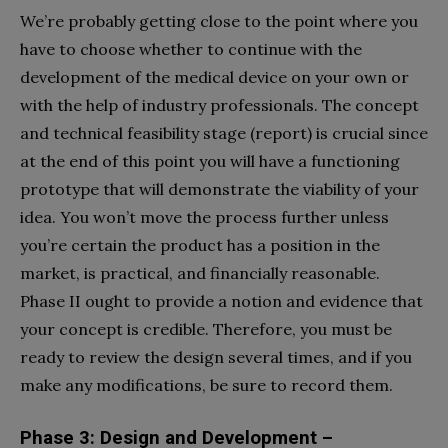
We’re probably getting close to the point where you
have to choose whether to continue with the
development of the medical device on your own or
with the help of industry professionals. The concept
and technical feasibility stage (report) is crucial since
at the end of this point you will have a functioning
prototype that will demonstrate the viability of your
idea. You won’t move the process further unless
you’re certain the product has a position in the
market, is practical, and financially reasonable.
Phase II ought to provide a notion and evidence that
your concept is credible. Therefore, you must be
ready to review the design several times, and if you
make any modifications, be sure to record them.
Phase 3: Design and Development –