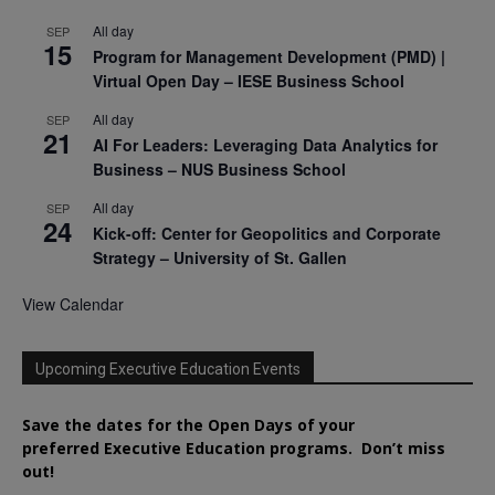
All day
SEP
15
Program for Management Development (PMD) |
Virtual Open Day – IESE Business School
All day
SEP
21
AI For Leaders: Leveraging Data Analytics for
Business – NUS Business School
All day
SEP
24
Kick-off: Center for Geopolitics and Corporate
Strategy – University of St. Gallen
View Calendar
Upcoming Executive Education Events
Save the dates for the Open Days of your
preferred
Executive
Education
programs. Don’t miss
out!