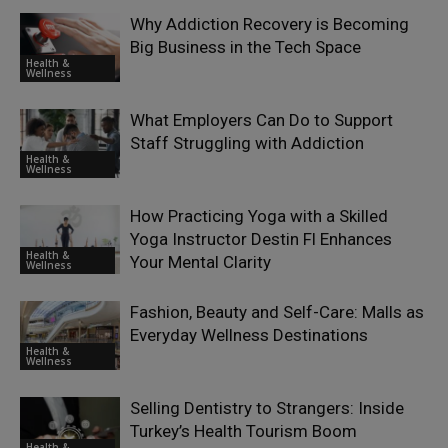
Why Addiction Recovery is Becoming
Big Business in the Tech Space
Health &
Wellness
What Employers Can Do to Support
Staff Struggling with Addiction
Health &
Wellness
How Practicing Yoga with a Skilled
Yoga Instructor Destin Fl Enhances
Health &
Your Mental Clarity
Wellness
Fashion, Beauty and Self-Care: Malls as
Everyday Wellness Destinations
Health &
Wellness
Selling Dentistry to Strangers: Inside
Turkey’s Health Tourism Boom
Health &