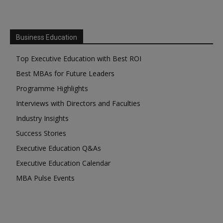
Business Education
Top Executive Education with Best ROI
Best MBAs for Future Leaders
Programme Highlights
Interviews with Directors and Faculties
Industry Insights
Success Stories
Executive Education Q&As
Executive Education Calendar
MBA Pulse Events