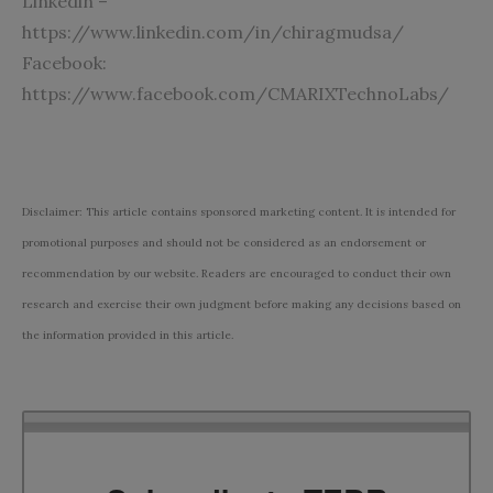
Linkedin –
https://www.linkedin.com/in/chiragmudsa/
Facebook:
https://www.facebook.com/CMARIXTechnoLabs/
Disclaimer: This article contains sponsored marketing content. It is intended for
promotional purposes and should not be considered as an endorsement or
recommendation by our website. Readers are encouraged to conduct their own
research and exercise their own judgment before making any decisions based on
the information provided in this article.