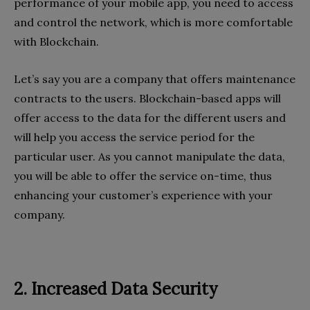
performance of your mobile app, you need to access
and control the network, which is more comfortable
with Blockchain.
Let’s say you are a company that offers maintenance
contracts to the users. Blockchain-based apps will
offer access to the data for the different users and
will help you access the service period for the
particular user. As you cannot manipulate the data,
you will be able to offer the service on-time, thus
enhancing your customer’s experience with your
company.
2. Increased Data Security