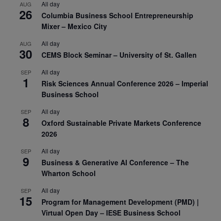
All day
AUG
26
Columbia Business School Entrepreneurship
Mixer – Mexico City
All day
AUG
30
CEMS Block Seminar – University of St. Gallen
All day
SEP
1
Risk Sciences Annual Conference 2026 – Imperial
Business School
All day
SEP
8
Oxford Sustainable Private Markets Conference
2026
All day
SEP
9
Business & Generative AI Conference – The
Wharton School
All day
SEP
15
Program for Management Development (PMD) |
Virtual Open Day – IESE Business School