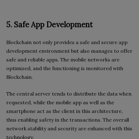
5. Safe App Development
Blockchain not only provides a safe and secure app
development environment but also manages to offer
safe and reliable apps. The mobile networks are
optimized, and the functioning is monitored with
Blockchain.
The central server tends to distribute the data when
requested, while the mobile app as well as the
smartphone act as the client in this architecture,
thus enabling safety in the transactions. The overall
network stability and security are enhanced with this
technology.