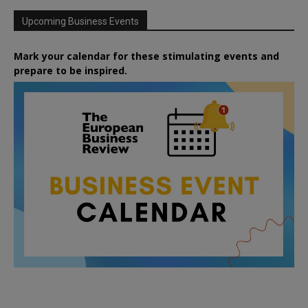
Upcoming Business Events
Mark your calendar for these stimulating events and
prepare to be inspired.