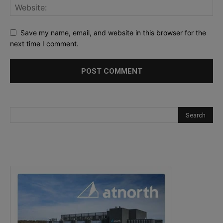
Save my name, email, and website in this browser for the
next time I comment.