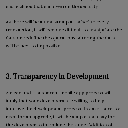
cause chaos that can overrun the security.
As there will be a time stamp attached to every
transaction, it will become difficult to manipulate the
data or redefine the operations. Altering the data
will be next to impossible.
3. Transparency in Development
A clean and transparent mobile app process will
imply that your developers are willing to help
improve the development process. In case there is a
need for an upgrade, it will be simple and easy for
the developer to introduce the same. Addition of