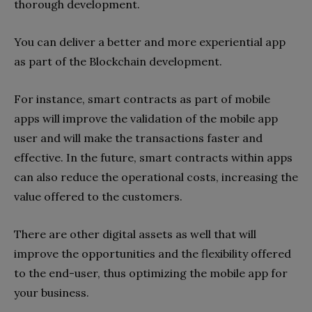
thorough development.
You can deliver a better and more experiential app
as part of the Blockchain development.
For instance, smart contracts as part of mobile
apps will improve the validation of the mobile app
user and will make the transactions faster and
effective. In the future, smart contracts within apps
can also reduce the operational costs, increasing the
value offered to the customers.
There are other digital assets as well that will
improve the opportunities and the flexibility offered
to the end-user, thus optimizing the mobile app for
your business.