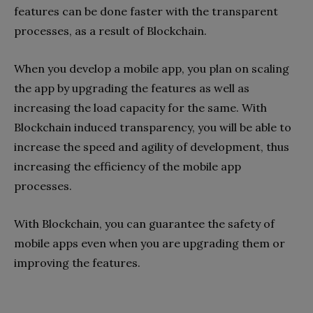
features can be done faster with the transparent
processes, as a result of Blockchain.
When you develop a mobile app, you plan on scaling
the app by upgrading the features as well as
increasing the load capacity for the same. With
Blockchain induced transparency, you will be able to
increase the speed and agility of development, thus
increasing the efficiency of the mobile app
processes.
With Blockchain, you can guarantee the safety of
mobile apps even when you are upgrading them or
improving the features.