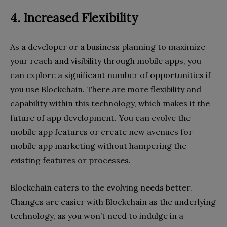
4. Increased Flexibility
As a developer or a business planning to maximize
your reach and visibility through mobile apps, you
can explore a significant number of opportunities if
you use Blockchain. There are more flexibility and
capability within this technology, which makes it the
future of app development. You can evolve the
mobile app features or create new avenues for
mobile app marketing without hampering the
existing features or processes.
Blockchain caters to the evolving needs better.
Changes are easier with Blockchain as the underlying
technology, as you won’t need to indulge in a