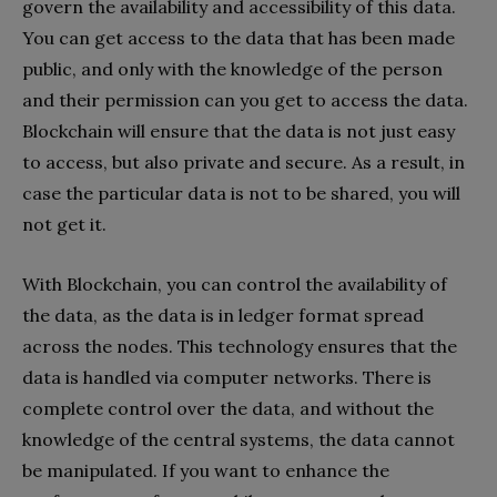
govern the availability and accessibility of this data.
You can get access to the data that has been made
public, and only with the knowledge of the person
and their permission can you get to access the data.
Blockchain will ensure that the data is not just easy
to access, but also private and secure. As a result, in
case the particular data is not to be shared, you will
not get it.
With Blockchain, you can control the availability of
the data, as the data is in ledger format spread
across the nodes. This technology ensures that the
data is handled via computer networks. There is
complete control over the data, and without the
knowledge of the central systems, the data cannot
be manipulated. If you want to enhance the