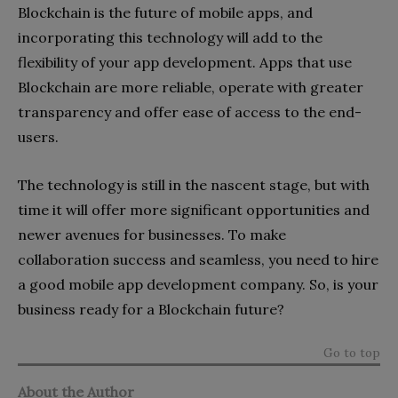
Blockchain is the future of mobile apps, and
incorporating this technology will add to the
flexibility of your app development. Apps that use
Blockchain are more reliable, operate with greater
transparency and offer ease of access to the end-
users.
The technology is still in the nascent stage, but with
time it will offer more significant opportunities and
newer avenues for businesses. To make
collaboration success and seamless, you need to hire
a good mobile app development company. So, is your
business ready for a Blockchain future?
Go to top
About the Author