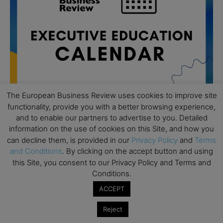
The European Business Review uses cookies to improve site
functionality, provide you with a better browsing experience,
and to enable our partners to advertise to you. Detailed
All day
AUG
information on the use of cookies on this Site, and how you
19
Executive MBA Info Webinar – Swiss Business
can decline them, is provided in our
Privacy Policy
and
Terms
School
and Conditions
. By clicking on the accept button and using
this Site, you consent to our Privacy Policy and Terms and
All day
SEP
Conditions.
7
Achieving Leadership Excellence – LSE
ACCEPT
All day
SEP
7
Strategic Decision Making for Management – LSE
Reject