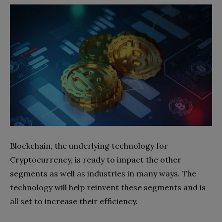
Blockchain, the underlying technology for
Cryptocurrency, is ready to impact the other
segments as well as industries in many ways. The
technology will help reinvent these segments and is
all set to increase their efficiency.