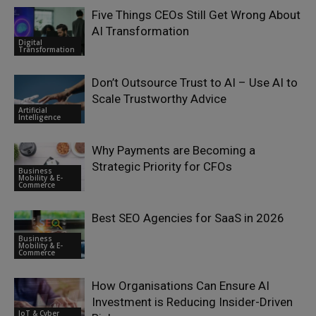
Five Things CEOs Still Get Wrong About
AI Transformation
Digital
Transformation
Don’t Outsource Trust to AI – Use AI to
Scale Trustworthy Advice
Artificial
Intelligence
Why Payments are Becoming a
Strategic Priority for CFOs
Business
Mobility & E-
Commerce
Best SEO Agencies for SaaS in 2026
Business
Mobility & E-
Commerce
How Organisations Can Ensure AI
Investment is Reducing Insider-Driven
IoT & Cyber