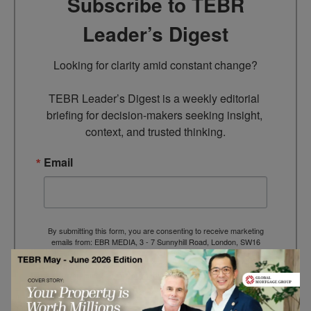
Subscribe to TEBR
Leader’s Digest
Looking for clarity amid constant change?

TEBR Leader’s Digest is a weekly editorial 
briefing for decision-makers seeking insight, 
context, and trusted thinking.
Email
By submitting this form, you are consenting to receive marketing
emails from: EBR MEDIA, 3 - 7 Sunnyhill Road, London, SW16
2UG, GB. You can revoke your consent to receive emails at any
time by using the SafeUnsubscribe® link, found at the bottom of
every email.
Emails are serviced by Constant Contact.