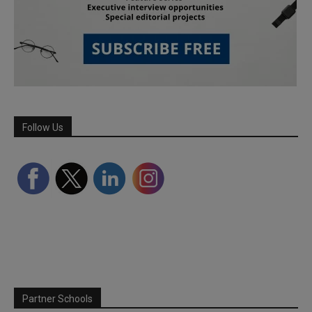
Follow Us
Partner Schools