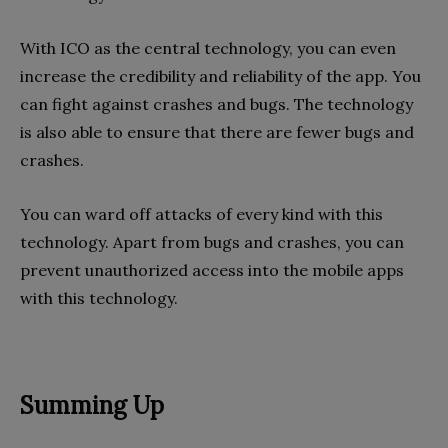
With ICO as the central technology, you can even
increase the credibility and reliability of the app. You
can fight against crashes and bugs. The technology
is also able to ensure that there are fewer bugs and
crashes.
You can ward off attacks of every kind with this
technology. Apart from bugs and crashes, you can
prevent unauthorized access into the mobile apps
with this technology.
Summing Up