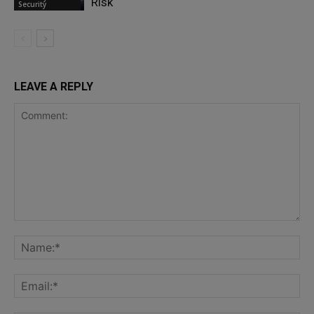
Risk
Security
LEAVE A REPLY