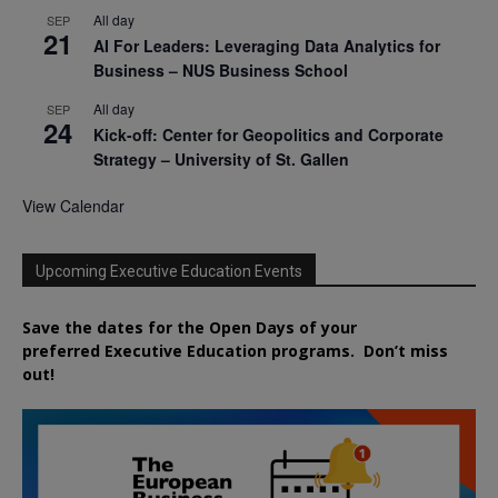
All day
SEP
21
AI For Leaders: Leveraging Data Analytics for
Business – NUS Business School
All day
SEP
24
Kick-off: Center for Geopolitics and Corporate
Strategy – University of St. Gallen
View Calendar
Upcoming Executive Education Events
Save the dates for the Open Days of your
preferred
Executive
Education
programs. Don’t miss
out!