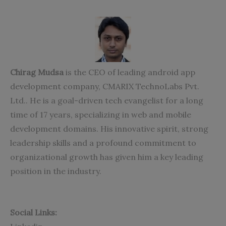
Chirag Mudsa
is the CEO of leading
android app
development company
, CMARIX TechnoLabs Pvt.
Ltd.. He is a goal-driven tech evangelist for a long
time of 17 years, specializing in web and mobile
development domains. His innovative spirit, strong
leadership skills and a profound commitment to
organizational growth has given him a key leading
position in the industry.
Social Links: