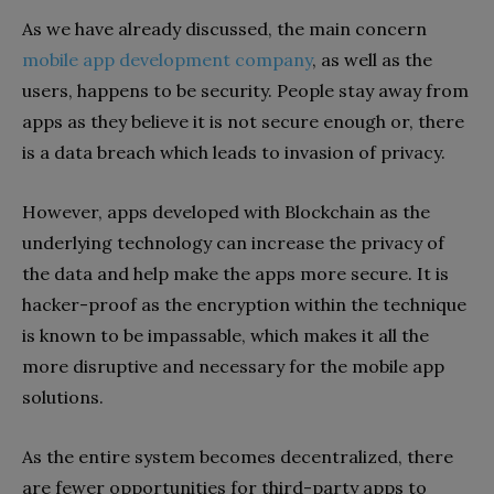
As we have already discussed, the main concern
mobile app development company
, as well as the
users, happens to be security. People stay away from
apps as they believe it is not secure enough or, there
is a data breach which leads to invasion of privacy.
However, apps developed with Blockchain as the
underlying technology can increase the privacy of
the data and help make the apps more secure. It is
hacker-proof as the encryption within the technique
is known to be impassable, which makes it all the
more disruptive and necessary for the mobile app
solutions.
As the entire system becomes decentralized, there
are fewer opportunities for third-party apps to