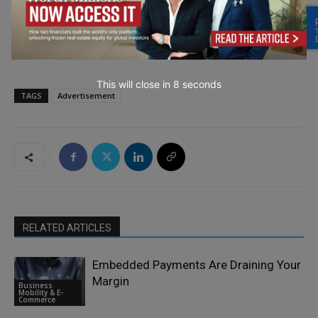
→ Join the weekly digest
This will close in
7
seconds
TAGS
Advertisement
RELATED ARTICLES
Embedded Payments Are Draining Your
Margin
Business
Mobility & E-
Commerce