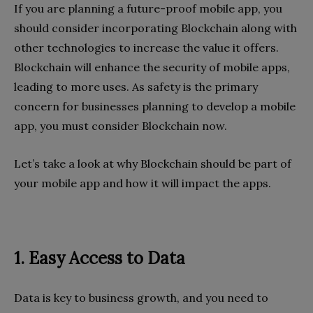
If you are planning a future-proof mobile app, you
should consider incorporating Blockchain along with
other technologies to increase the value it offers.
Blockchain will enhance the security of mobile apps,
leading to more uses. As safety is the primary
concern for businesses planning to develop a mobile
app, you must consider Blockchain now.
Let’s take a look at why Blockchain should be part of
your mobile app and how it will impact the apps.
1. Easy Access to Data
Data is key to business growth, and you need to