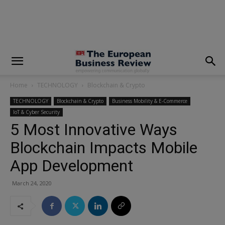
modal-check
Home
TECHNOLOGY
Blockchain & Crypto
TECHNOLOGY
Blockchain & Crypto
Business Mobility & E-Commerce
IoT & Cyber Security
5 Most Innovative Ways
Blockchain Impacts Mobile
App Development
March 24, 2020