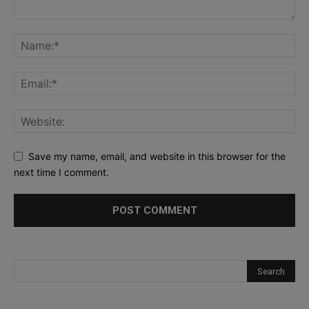
Save my name, email, and website in this browser for the
next time I comment.