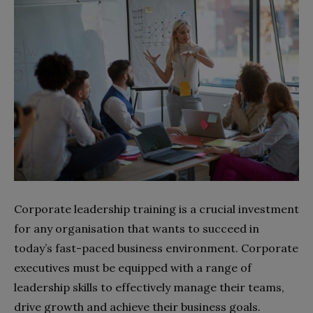
Corporate leadership training is a crucial investment
for any organisation that wants to succeed in
today’s fast-paced business environment. Corporate
executives must be equipped with a range of
leadership skills to effectively manage their teams,
drive growth and achieve their business goals.