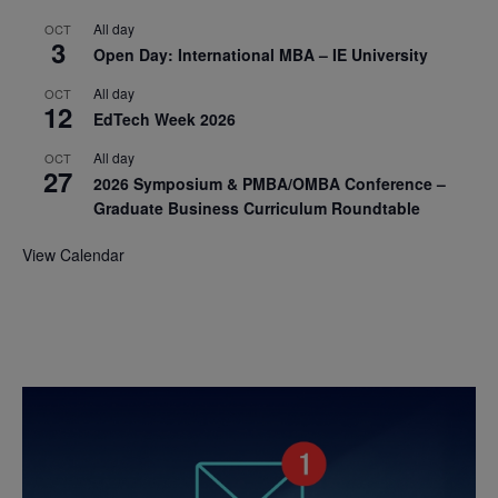
All day
OCT
3
Open Day: International MBA – IE University
All day
OCT
12
EdTech Week 2026
All day
OCT
27
2026 Symposium & PMBA/OMBA Conference –
Graduate Business Curriculum Roundtable
View Calendar