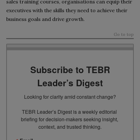
sales training courses, organisations can equip their
executives with the skills they need to achieve their
business goals and drive growth.
Go to top
Subscribe to TEBR
Leader’s Digest
Looking for clarity amid constant change?

TEBR Leader’s Digest is a weekly editorial 
briefing for decision-makers seeking insight, 
context, and trusted thinking.