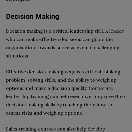
Decision Making
Decision making is a critical leadership skill. A leader
who can make effective decisions can guide the
organisation towards success, even in challenging
situations.
Effective decision making requires critical thinking,
problem-solving skills, and the ability to weigh up
options and make a decision quickly. Corporate
leadership training can help executives improve their
decision-making skills by teaching them how to
assess risks and weigh up options.
Sales training courses can also help develop