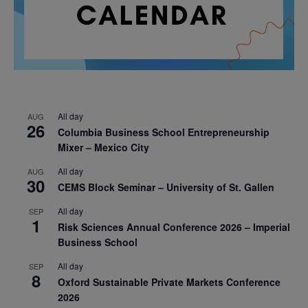
All day
AUG
26
Columbia Business School Entrepreneurship
Mixer – Mexico City
All day
AUG
30
CEMS Block Seminar – University of St. Gallen
All day
SEP
1
Risk Sciences Annual Conference 2026 – Imperial
Business School
All day
SEP
8
Oxford Sustainable Private Markets Conference
2026