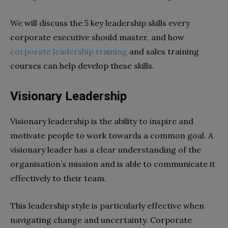
We will discuss the 5 key leadership skills every
corporate executive should master, and how
corporate leadership training
and sales training
courses can help develop these skills.
Visionary Leadership
Visionary leadership is the ability to inspire and
motivate people to work towards a common goal. A
visionary leader has a clear understanding of the
organisation’s mission and is able to communicate it
effectively to their team.
This leadership style is particularly effective when
navigating change and uncertainty. Corporate