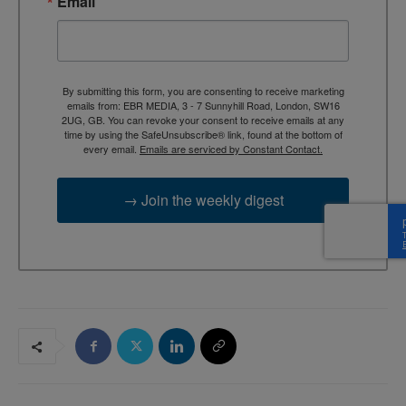
Email
By submitting this form, you are consenting to receive marketing
emails from: EBR MEDIA, 3 - 7 Sunnyhill Road, London, SW16
2UG, GB. You can revoke your consent to receive emails at any
time by using the SafeUnsubscribe® link, found at the bottom of
every email.
Emails are serviced by Constant Contact.
→ Join the weekly digest