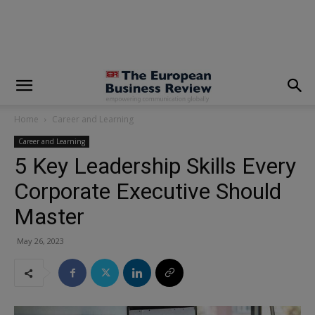
modal-check
Home
Career and Learning
Career and Learning
5 Key Leadership Skills Every
Corporate Executive Should
Master
May 26, 2023