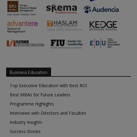
Business Education
Top Executive Education with Best ROI
Best MBAs for Future Leaders
Programme Highlights
Interviews with Directors and Faculties
Industry Insights
Success Stories