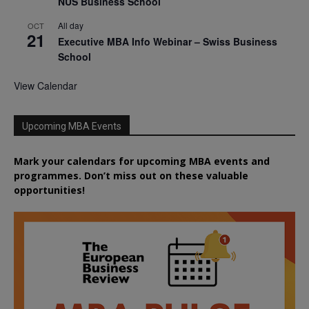
NUS Business School
All day
OCT
21
Executive MBA Info Webinar – Swiss Business
School
View Calendar
Upcoming MBA Events
Mark your calendars for upcoming MBA events and
programmes. Don’t miss out on these valuable
opportunities!