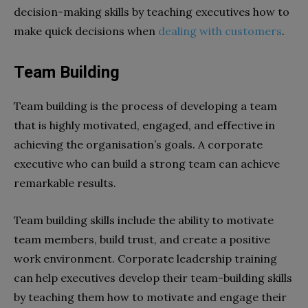
decision-making skills by teaching executives how to
make quick decisions when
dealing with customers
.
Team Building
Team building is the process of developing a team
that is highly motivated, engaged, and effective in
achieving the organisation’s goals. A corporate
executive who can build a strong team can achieve
remarkable results.
Team building skills include the ability to motivate
team members, build trust, and create a positive
work environment. Corporate leadership training
can help executives develop their team-building skills
by teaching them how to motivate and engage their