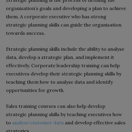
organisation’s goals and developing a plan to achieve
them. A corporate executive who has strong
strategic planning skills can guide the organisation
towards success.
Strategic planning skills include the ability to analyse
data, develop a strategic plan, and implement it
effectively. Corporate leadership training can help
executives develop their strategic planning skills by
teaching them how to analyse data and identify
opportunities for growth.
Sales training courses can also help develop
strategic planning skills by teaching executives how
to
analyse customer data
and develop effective sales
strategies.