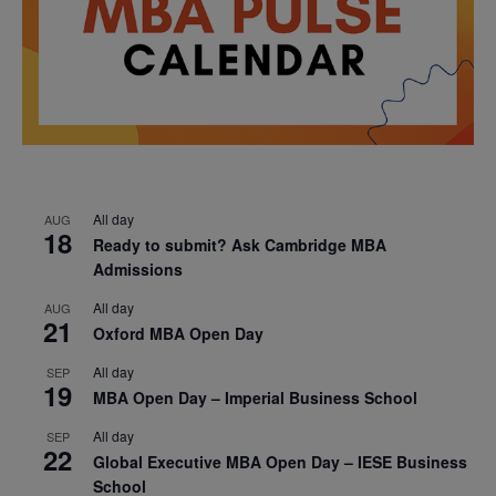
All day
AUG
18
Ready to submit? Ask Cambridge MBA
Admissions
All day
AUG
21
Oxford MBA Open Day
All day
SEP
19
MBA Open Day – Imperial Business School
All day
SEP
22
Global Executive MBA Open Day – IESE Business
School