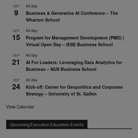
All day
SEP
9
Business & Generative AI Conference – The
Wharton School
All day
SEP
15
Program for Management Development (PMD) |
Virtual Open Day – IESE Business School
All day
SEP
21
AI For Leaders: Leveraging Data Analytics for
Business – NUS Business School
All day
SEP
24
Kick-off: Center for Geopolitics and Corporate
Strategy – University of St. Gallen
View Calendar
Upcoming Executive Education Events