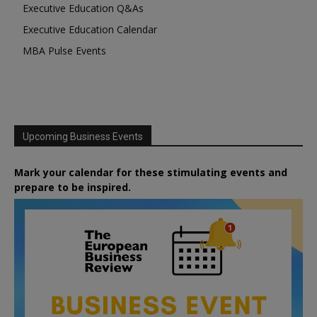
Executive Education Q&As
Executive Education Calendar
MBA Pulse Events
Upcoming Business Events
Mark your calendar for these stimulating events and
prepare to be inspired.