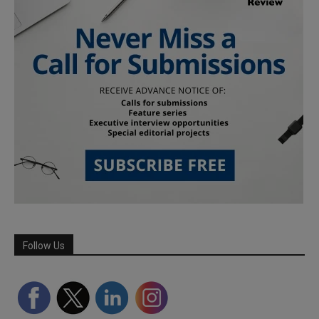
Follow Us