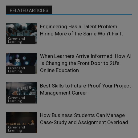
RELATED ARTICLES
Engineering Has a Talent Problem.
Hiring More of the Same Won’t Fix It
Career and
Learning
When Learners Arrive Informed: How AI
Is Changing the Front Door to 2U’s
Career and
Online Education
Learning
Best Skills to Future-Proof Your Project
Management Career
Career and
Learning
How Business Students Can Manage
Case-Study and Assignment Overload
Career and
Learning