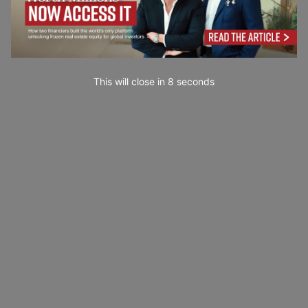
This will close in
7
seconds