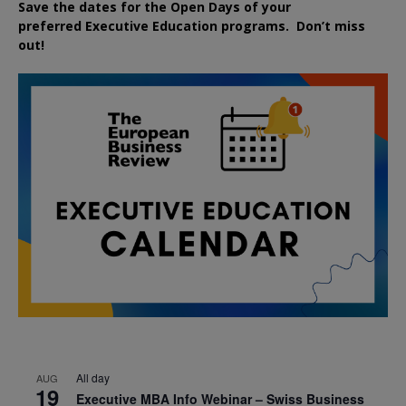
Save the dates for the Open Days of your
preferred
Executive
Education
programs. Don’t miss
out!
All day
AUG
19
Executive MBA Info Webinar – Swiss Business