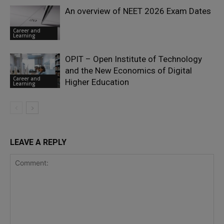
An overview of NEET 2026 Exam Dates
Career and
Learning
OPIT – Open Institute of Technology
and the New Economics of Digital
Career and
Higher Education
Learning
LEAVE A REPLY