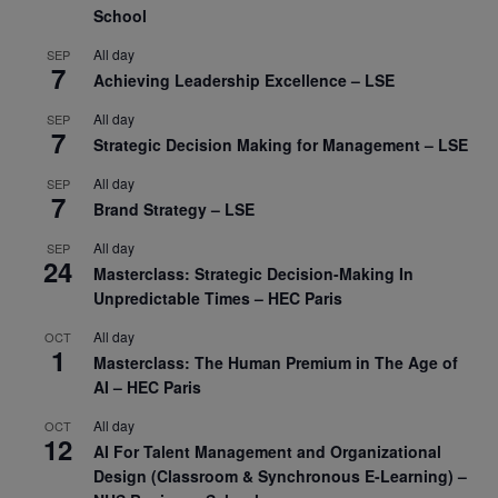
School
All day
SEP
7
Achieving Leadership Excellence – LSE
All day
SEP
7
Strategic Decision Making for Management – LSE
All day
SEP
7
Brand Strategy – LSE
All day
SEP
24
Masterclass: Strategic Decision-Making In
Unpredictable Times – HEC Paris
All day
OCT
1
Masterclass: The Human Premium in The Age of
AI – HEC Paris
All day
OCT
12
AI For Talent Management and Organizational
Design (Classroom & Synchronous E-Learning) –