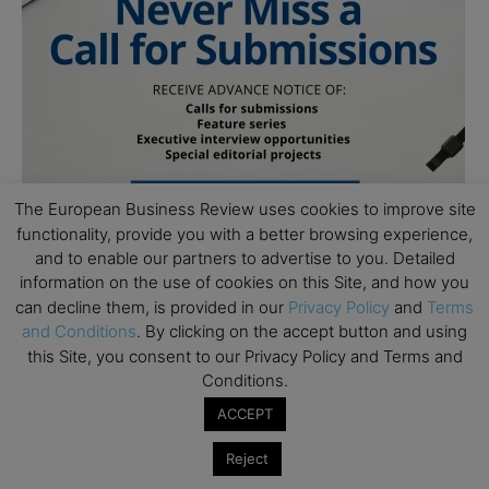
The European Business Review uses cookies to improve site
functionality, provide you with a better browsing experience,
and to enable our partners to advertise to you. Detailed
information on the use of cookies on this Site, and how you
can decline them, is provided in our
Privacy Policy
and
Terms
and Conditions
. By clicking on the accept button and using
this Site, you consent to our Privacy Policy and Terms and
Conditions.
ACCEPT
Subscribe to TEBR
Reject
Leader’s Digest