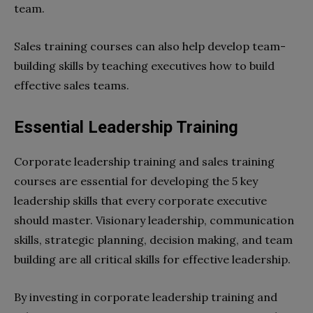
team.
Sales training courses can also help develop team-
building skills by teaching executives how to build
effective sales teams.
Essential Leadership Training
Corporate leadership training and sales training
courses are essential for developing the 5 key
leadership skills that every corporate executive
should master. Visionary leadership, communication
skills, strategic planning, decision making, and team
building are all critical skills for effective leadership.
By investing in corporate leadership training and