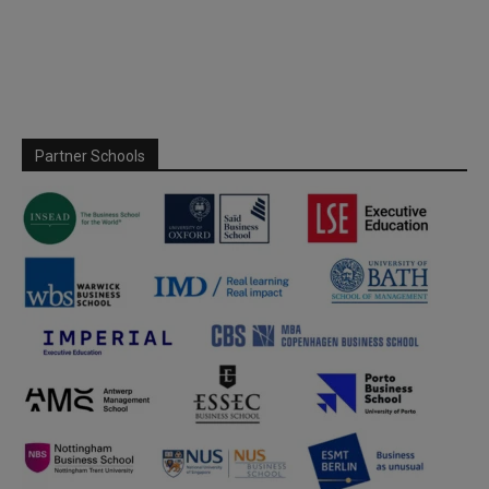
Partner Schools