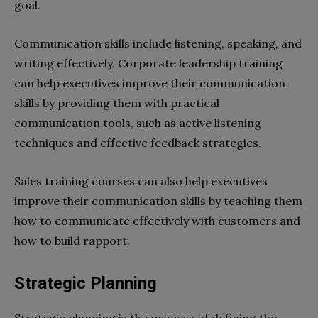
goal.
Communication skills include listening, speaking, and
writing effectively. Corporate leadership training
can help executives improve their communication
skills by providing them with practical
communication tools, such as active listening
techniques and effective feedback strategies.
Sales training courses can also help executives
improve their communication skills by teaching them
how to communicate effectively with customers and
how to build rapport.
Strategic Planning
Strategic planning is the process of defining the