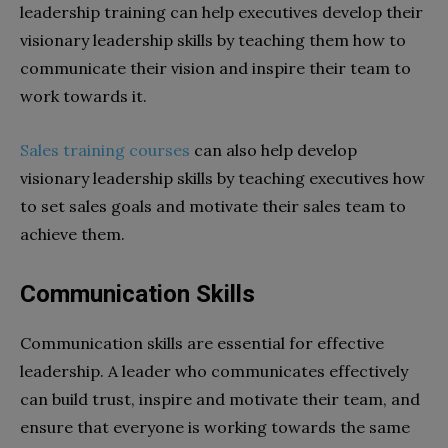
leadership training can help executives develop their
visionary leadership skills by teaching them how to
communicate their vision and inspire their team to
work towards it.
Sales training courses
can also help develop
visionary leadership skills by teaching executives how
to set sales goals and motivate their sales team to
achieve them.
Communication Skills
Communication skills are essential for effective
leadership. A leader who communicates effectively
can build trust, inspire and motivate their team, and
ensure that everyone is working towards the same