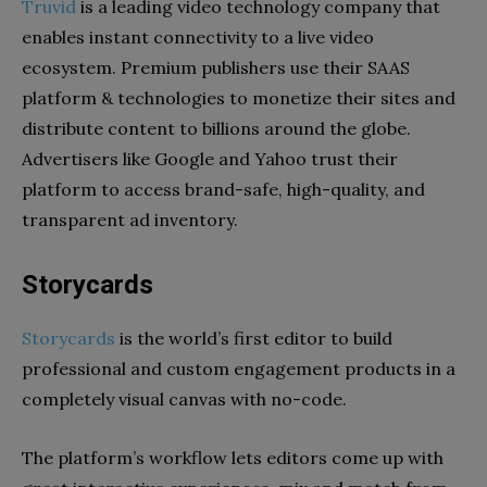
Truvid
is a leading video technology company that
enables instant connectivity to a live video
ecosystem. Premium publishers use their SAAS
platform & technologies to monetize their sites and
distribute content to billions around the globe.
Advertisers like Google and Yahoo trust their
platform to access brand-safe, high-quality, and
transparent ad inventory.
Storycards
Storycards
is the world’s first editor to build
professional and custom engagement products in a
completely visual canvas with no-code.
The platform’s workflow lets editors come up with