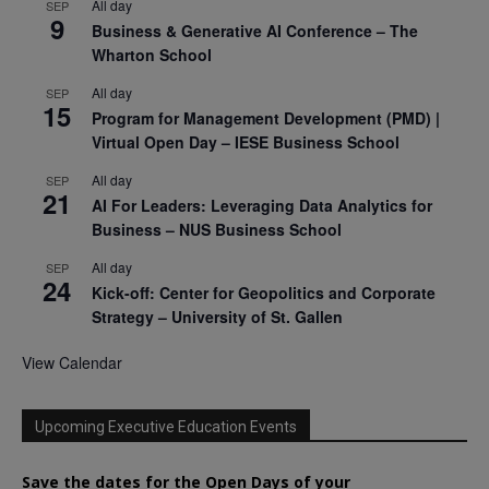
All day
SEP
9
Business & Generative AI Conference – The
Wharton School
All day
SEP
15
Program for Management Development (PMD) |
Virtual Open Day – IESE Business School
All day
SEP
21
AI For Leaders: Leveraging Data Analytics for
Business – NUS Business School
All day
SEP
24
Kick-off: Center for Geopolitics and Corporate
Strategy – University of St. Gallen
View Calendar
Upcoming Executive Education Events
Save the dates for the Open Days of your