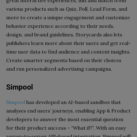
great interactive experiences, mix and match from
various products such as Quiz, Poll, Lead Form, and
more to create a unique engagement and customize
behavior experience according to their needs,
design, and brand guidelines. Storycards also lets
publishers learn more about their users and get real-
time user data to find audience and content insights.
Create smarter segments based on their choices
and run personalized advertising campaigns.
Simpool
Simpool
has developed an AI-based sandbox that
analyses end users’ journeys, enabling App & Product
developers to answer the most essential question
for their product success – “What if?”. With an easy
server-to-server API-based integration, Simpool will