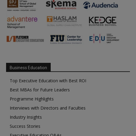
Business Education
Top Executive Education with Best ROI
Best MBAs for Future Leaders
Programme Highlights
Interviews with Directors and Faculties
Industry Insights
Success Stories
Executive Education Q&As