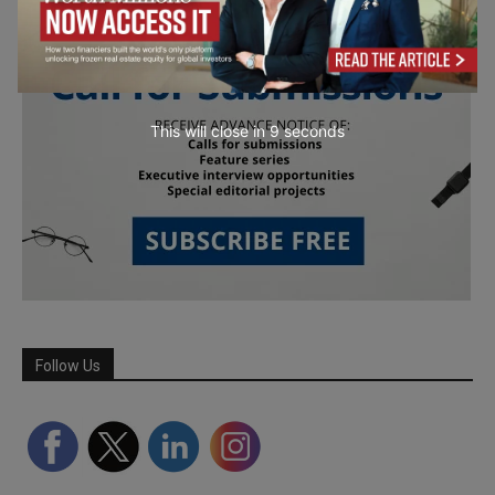
This will close in
7
seconds
Follow Us