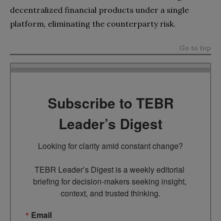
decentralized financial products under a single
platform, eliminating the counterparty risk.
Go to top
Subscribe to TEBR
Leader’s Digest
Looking for clarity amid constant change?

TEBR Leader’s Digest is a weekly editorial 
briefing for decision-makers seeking insight, 
context, and trusted thinking.
Email