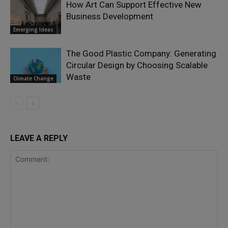
How Art Can Support Effective New
Business Development
Emerging Ideas
The Good Plastic Company: Generating
Circular Design by Choosing Scalable
Waste
Climate Change
LEAVE A REPLY