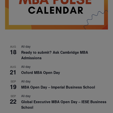
All day
AUG
18
Ready to submit? Ask Cambridge MBA
Admissions
All day
AUG
21
Oxford MBA Open Day
All day
SEP
19
MBA Open Day – Imperial Business School
All day
SEP
22
Global Executive MBA Open Day – IESE Business
School