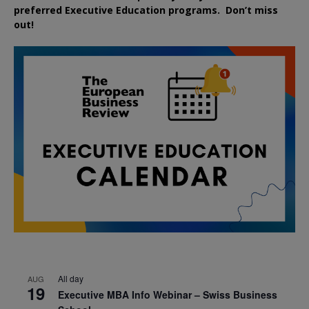
preferred
Executive
Education
programs. Don’t miss
out!
All day
AUG
19
Executive MBA Info Webinar – Swiss Business