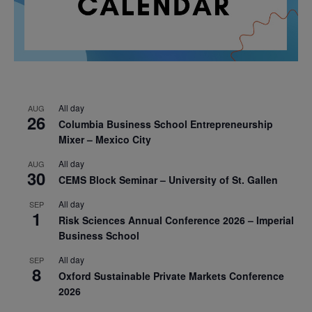
All day
AUG
26
Columbia Business School Entrepreneurship
Mixer – Mexico City
All day
AUG
30
CEMS Block Seminar – University of St. Gallen
All day
SEP
1
Risk Sciences Annual Conference 2026 – Imperial
Business School
All day
SEP
8
Oxford Sustainable Private Markets Conference
2026