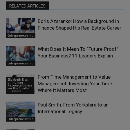
RELATED ARTICLES
Boris Azarenko: How a Background in
Finance Shaped His Real Estate Career
Entrepreneurship
What Does It Mean To “Future-Proof”
Your Business? 11 Leaders Explain
Entrepreneurship
From Time Management to Value
Elizabeth Eiss
on Human
Management: Investing Your Time
Resourcefulness
For the Smaller
Where It Matters Most
Business
Paul Smith: From Yorkshire to an
International Legacy
Entrepreneurship