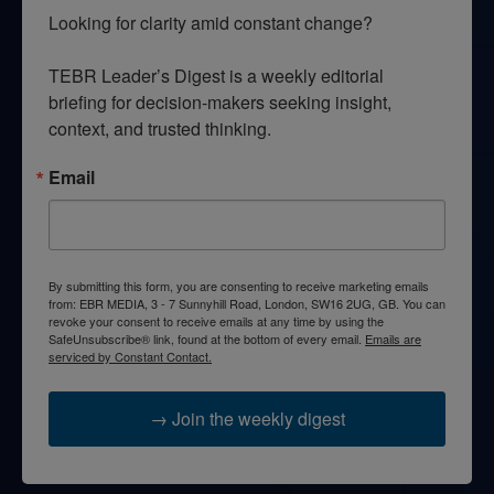
Looking for clarity amid constant change?

TEBR Leader’s Digest is a weekly editorial 
briefing for decision-makers seeking insight, 
context, and trusted thinking.
Email
By submitting this form, you are consenting to receive marketing emails
from: EBR MEDIA, 3 - 7 Sunnyhill Road, London, SW16 2UG, GB. You can
revoke your consent to receive emails at any time by using the
SafeUnsubscribe® link, found at the bottom of every email.
Emails are
serviced by Constant Contact.
→ Join the weekly digest