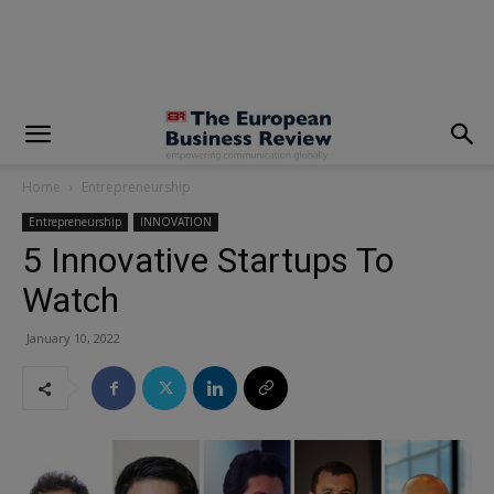
modal-check
Home
Entrepreneurship
Entrepreneurship
INNOVATION
5 Innovative Startups To
Watch
January 10, 2022