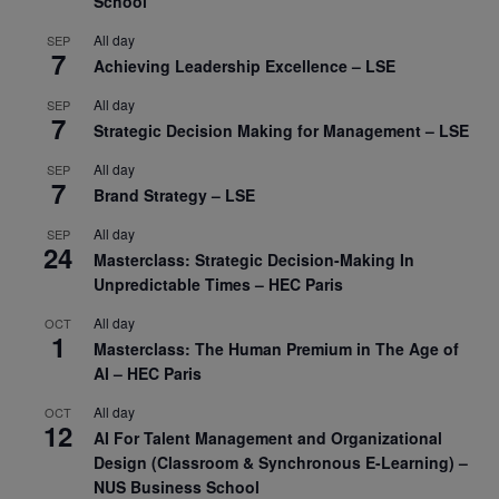
School
All day
SEP
7
Achieving Leadership Excellence – LSE
All day
SEP
7
Strategic Decision Making for Management – LSE
All day
SEP
7
Brand Strategy – LSE
All day
SEP
24
Masterclass: Strategic Decision-Making In
Unpredictable Times – HEC Paris
All day
OCT
1
Masterclass: The Human Premium in The Age of
AI – HEC Paris
All day
OCT
12
AI For Talent Management and Organizational
Design (Classroom & Synchronous E-Learning) –
NUS Business School