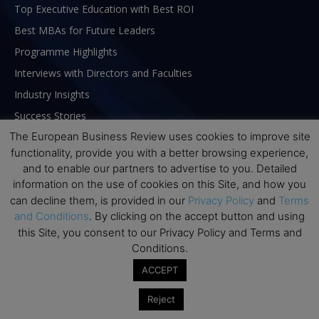
Top Executive Education with Best ROI
Best MBAs for Future Leaders
Programme Highlights
Interviews with Directors and Faculties
Industry Insights
Success Stories
The European Business Review uses cookies to improve site
Executive Education Q&As
functionality, provide you with a better browsing experience,
Executive Education Calendar
and to enable our partners to advertise to you. Detailed
MBA Pulse Events
information on the use of cookies on this Site, and how you
can decline them, is provided in our
Privacy Policy
and
Terms
and Conditions
. By clicking on the accept button and using
this Site, you consent to our Privacy Policy and Terms and
Conditions.
ACCEPT
Reject