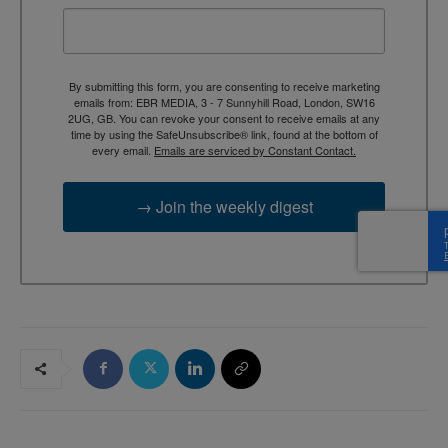
By submitting this form, you are consenting to receive marketing
emails from: EBR MEDIA, 3 - 7 Sunnyhill Road, London, SW16
2UG, GB. You can revoke your consent to receive emails at any
time by using the SafeUnsubscribe® link, found at the bottom of
every email.
Emails are serviced by Constant Contact.
→ Join the weekly digest