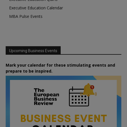
Executive Education Calendar
MBA Pulse Events
Upcoming Business Events
Mark your calendar for these stimulating events and
prepare to be inspired.