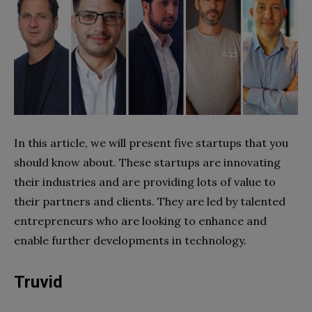
In this article, we will present five startups that you
should know about. These startups are innovating
their industries and are providing lots of value to
their partners and clients. They are led by talented
entrepreneurs who are looking to enhance and
enable further developments in technology.
Truvid