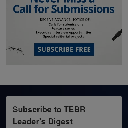
Subscribe to TEBR
Leader’s Digest