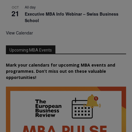
All day
OCT
21
Executive MBA Info Webinar – Swiss Business
School
View Calendar
Upcoming MBA Events
Mark your calendars for upcoming MBA events and
programmes. Don’t miss out on these valuable
opportunities!