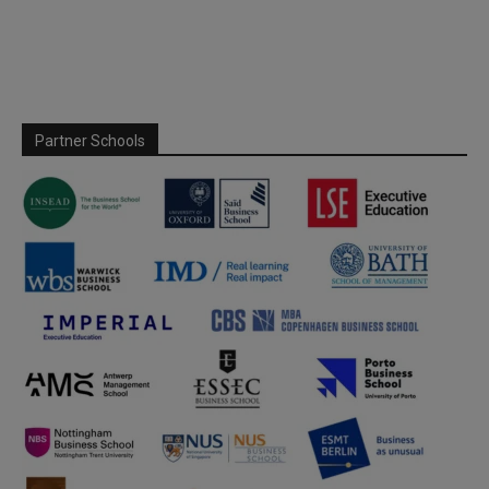
Partner Schools