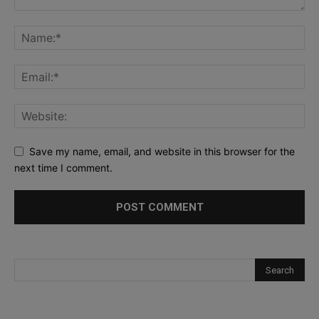
Save my name, email, and website in this browser for the
next time I comment.