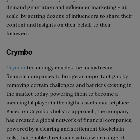
demand generation and influencer marketing – at
scale, by getting dozens of influencers to share their
content and insights on their behalf to their
followers.
Crymbo
Crymbo
technology enables the mainstream
financial companies to bridge an important gap by
removing certain challenges and barriers existing in
the market today, powering them to become a
meaningful player in the digital assets marketplace.
Based on Crymbo’s holistic approach, the company
has created a global network of financial companies,
powered by a clearing and settlement blockchain
rails, that enable direct access to a wide range of