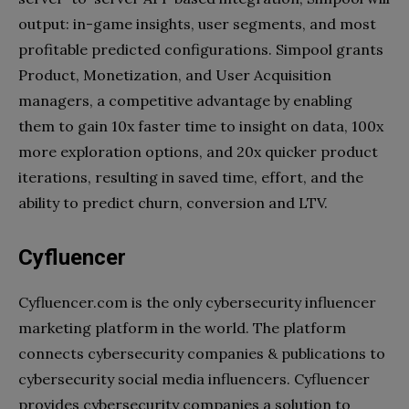
output: in-game insights, user segments, and most
profitable predicted configurations. Simpool grants
Product, Monetization, and User Acquisition
managers, a competitive advantage by enabling
them to gain 10x faster time to insight on data, 100x
more exploration options, and 20x quicker product
iterations, resulting in saved time, effort, and the
ability to predict churn, conversion and LTV.
Cyfluencer
Cyfluencer.com is the only cybersecurity influencer
marketing platform in the world. The platform
connects cybersecurity companies & publications to
cybersecurity social media influencers. Cyfluencer
provides cybersecurity companies a solution to