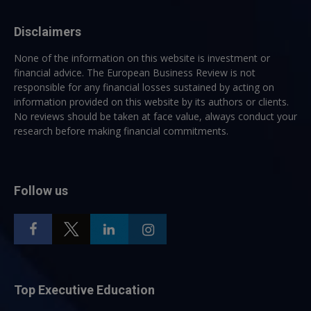
Disclaimers
None of the information on this website is investment or
financial advice. The European Business Review is not
responsible for any financial losses sustained by acting on
information provided on this website by its authors or clients.
No reviews should be taken at face value, always conduct your
research before making financial commitments.
Follow us
Top Executive Education