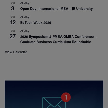
All day
OCT
3
Open Day: International MBA – IE University
All day
OCT
12
EdTech Week 2026
All day
OCT
27
2026 Symposium & PMBA/OMBA Conference –
Graduate Business Curriculum Roundtable
View Calendar