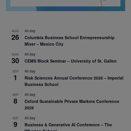
All day
AUG
26
Columbia Business School Entrepreneurship
Mixer – Mexico City
All day
AUG
30
CEMS Block Seminar – University of St. Gallen
All day
SEP
1
Risk Sciences Annual Conference 2026 – Imperial
Business School
All day
SEP
8
Oxford Sustainable Private Markets Conference
2026
All day
SEP
9
Business & Generative AI Conference – The
Wharton School