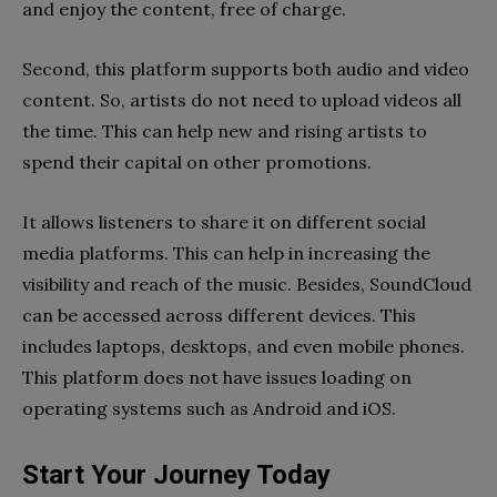
and enjoy the content, free of charge.
Second, this platform supports both audio and video
content. So, artists do not need to upload videos all
the time. This can help new and rising artists to
spend their capital on other promotions.
It allows listeners to share it on different social
media platforms. This can help in increasing the
visibility and reach of the music. Besides, SoundCloud
can be accessed across different devices. This
includes laptops, desktops, and even mobile phones.
This platform does not have issues loading on
operating systems such as Android and iOS.
Start Your Journey Today