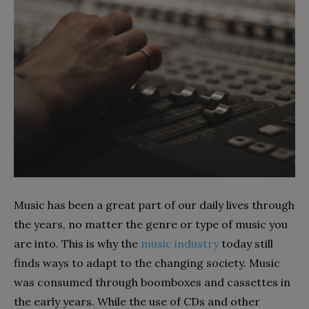
Music has been a great part of our daily lives through
the years, no matter the genre or type of music you
are into. This is why the
music industry
today still
finds ways to adapt to the changing society. Music
was consumed through boomboxes and cassettes in
the early years. While the use of CDs and other