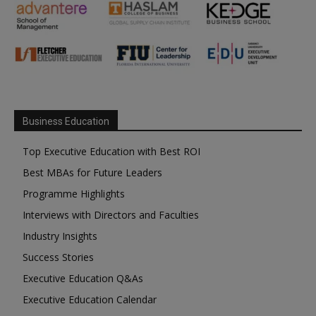
Business Education
Top Executive Education with Best ROI
Best MBAs for Future Leaders
Programme Highlights
Interviews with Directors and Faculties
Industry Insights
Success Stories
Executive Education Q&As
Executive Education Calendar