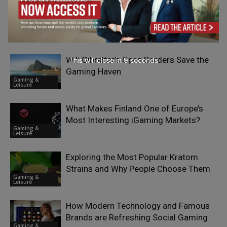
The Business Evolution of Classic
Slots: From Saloons to Casino Profit
Gaming &
Engines
Leisure
Will Gibraltar’s Open Borders Save the
This will close in
7
seconds
Gaming Haven
Gaming &
Leisure
What Makes Finland One of Europe’s
Most Interesting iGaming Markets?
Gaming &
Leisure
Exploring the Most Popular Kratom
Strains and Why People Choose Them
Gaming &
Leisure
How Modern Technology and Famous
Brands are Refreshing Social Gaming
Gaming &