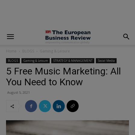
modal-check
Home
BLOGS
Gaming & Leisure
BLOGS
Gaming & Leisure
STRATEGY & MANAGEMENT
Social Media
5 Free Music Marketing: All
You Need to Know
August 5, 2021