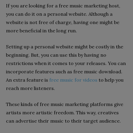
If you are looking for a free music marketing host,
you can do it on a personal website. Although a
website is not free of charge, having one might be
more beneficial in the long run.
Setting up a personal website might be costly in the
beginning. But, you can use this by having no
restrictions when it comes to your releases. You can
incorporate features such as free music download.
An extra feature is
free music for videos
to help you
reach more listeners.
These kinds of free music marketing platforms give
artists more artistic freedom. This way, creatives
can advertise their music to their target audience.