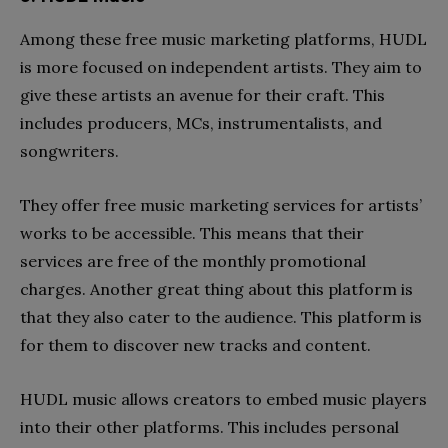
Among these free music marketing platforms, HUDL
is more focused on independent artists. They aim to
give these artists an avenue for their craft. This
includes producers, MCs, instrumentalists, and
songwriters.
They offer free music marketing services for artists’
works to be accessible. This means that their
services are free of the monthly promotional
charges. Another great thing about this platform is
that they also cater to the audience. This platform is
for them to discover new tracks and content.
HUDL music allows creators to embed music players
into their other platforms. This includes personal