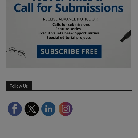
Follow Us