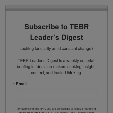
Subscribe to TEBR
Leader’s Digest
Looking for clarity amid constant change?

TEBR Leader’s Digest is a weekly editorial 
briefing for decision-makers seeking insight, 
context, and trusted thinking.
Email
By submitting this form, you are consenting to receive marketing
emails from: EBR MEDIA, 3 - 7 Sunnyhill Road, London, SW16