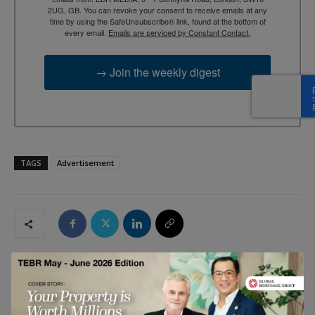
2UG, GB. You can revoke your consent to receive emails at any
time by using the SafeUnsubscribe® link, found at the bottom of
every email.
Emails are serviced by Constant Contact.
→ Join the weekly digest
TAGS
Advertisement
RELATED ARTICLES