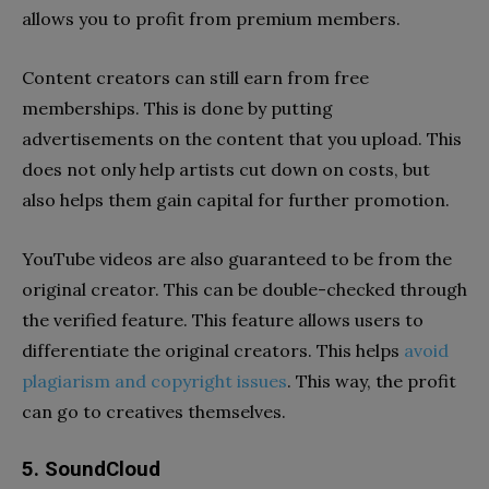
allows you to profit from premium members.
Content creators can still earn from free
memberships. This is done by putting
advertisements on the content that you upload. This
does not only help artists cut down on costs, but
also helps them gain capital for further promotion.
YouTube videos are also guaranteed to be from the
original creator. This can be double-checked through
the verified feature. This feature allows users to
differentiate the original creators. This helps
avoid
plagiarism and copyright issues
. This way, the profit
can go to creatives themselves.
5. SoundCloud