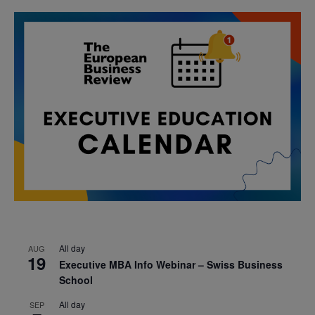
All day
AUG
19
Executive MBA Info Webinar – Swiss Business
School
All day
SEP