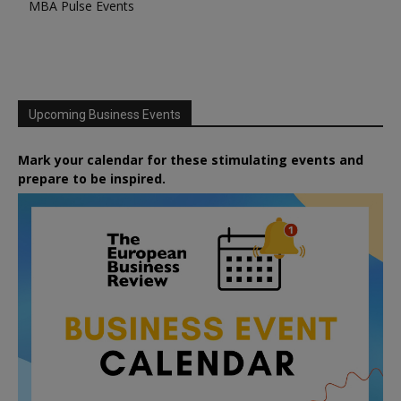
MBA Pulse Events
Upcoming Business Events
Mark your calendar for these stimulating events and
prepare to be inspired.