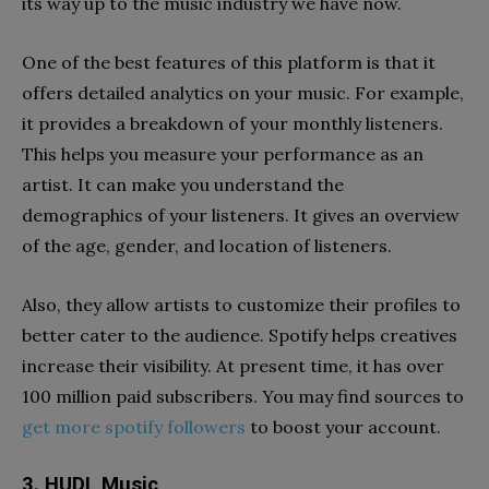
its way up to the music industry we have now.
One of the best features of this platform is that it
offers detailed analytics on your music. For example,
it provides a breakdown of your monthly listeners.
This helps you measure your performance as an
artist. It can make you understand the
demographics of your listeners. It gives an overview
of the age, gender, and location of listeners.
Also, they allow artists to customize their profiles to
better cater to the audience. Spotify helps creatives
increase their visibility.
At present time, it has over
100 million paid subscribers. You may find sources to
get more spotify followers
to boost your account.
3. HUDL Music