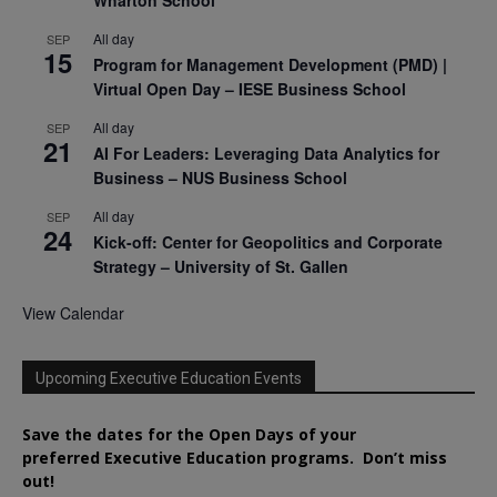
All day
SEP
15
Program for Management Development (PMD) |
Virtual Open Day – IESE Business School
All day
SEP
21
AI For Leaders: Leveraging Data Analytics for
Business – NUS Business School
All day
SEP
24
Kick-off: Center for Geopolitics and Corporate
Strategy – University of St. Gallen
View Calendar
Upcoming Executive Education Events
Save the dates for the Open Days of your
preferred
Executive
Education
programs. Don’t miss
out!