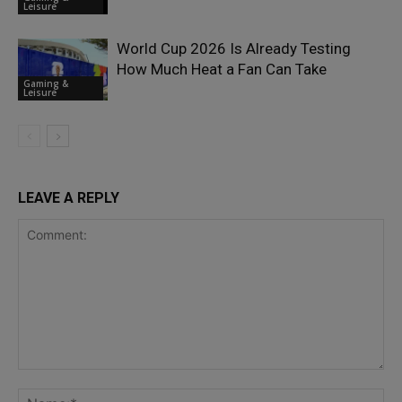
Leisure
World Cup 2026 Is Already Testing
How Much Heat a Fan Can Take
Gaming &
Leisure
LEAVE A REPLY