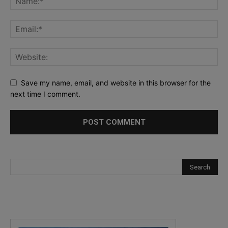
Save my name, email, and website in this browser for the
next time I comment.