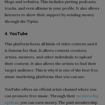
blogs and websites. This includes putting podcasts,
tracks, and even albums in your profile. It also allows
listeners to show their support by sending money
through the TipJar.
4. YouTube
This platform hosts all kinds of video content and it
is famous for that. It allows content creators,
artists, mentors, and other individuals to upload
their content. It also allows the artists to find their
target audience. This is why it is one of the best free
music marketing platforms that you can use.
YouTube offers an official artist channel where you
can promote free music. Through their
membership
options
, you can earn money. The paid membership