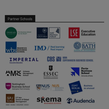
Partner Schools