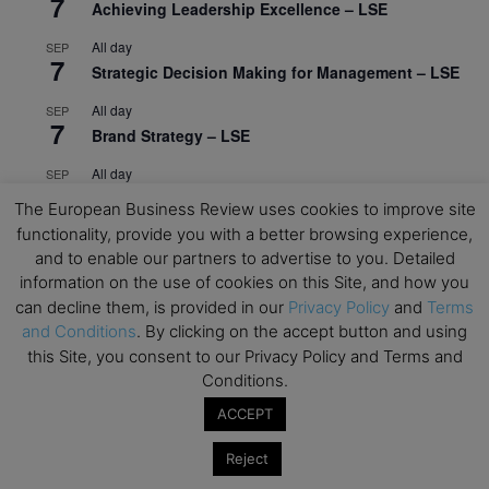
7
Achieving Leadership Excellence – LSE
All day
SEP
7
Strategic Decision Making for Management – LSE
All day
SEP
7
Brand Strategy – LSE
All day
SEP
24
Masterclass: Strategic Decision-Making In
The European Business Review uses cookies to improve site
Unpredictable Times – HEC Paris
functionality, provide you with a better browsing experience,
and to enable our partners to advertise to you. Detailed
All day
OCT
1
information on the use of cookies on this Site, and how you
Masterclass: The Human Premium in The Age of
can decline them, is provided in our
Privacy Policy
and
Terms
AI – HEC Paris
and Conditions
. By clicking on the accept button and using
All day
OCT
this Site, you consent to our Privacy Policy and Terms and
12
AI For Talent Management and Organizational
Conditions.
Design (Classroom & Synchronous E-Learning) –
ACCEPT
NUS Business School
Reject
All day
OCT
21
Executive MBA Info Webinar – Swiss Business