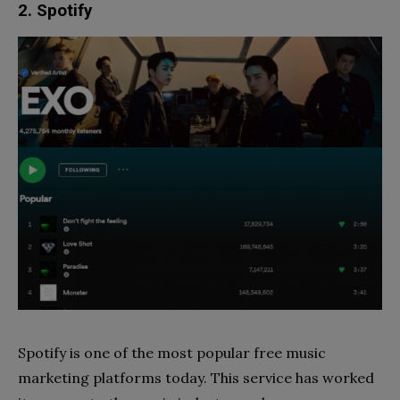
2. Spotify
Spotify is one of the most popular free music
marketing platforms today. This service has worked