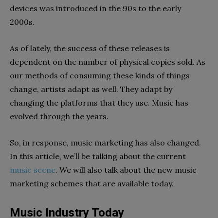
devices was introduced in the 90s to the early
2000s.
As of lately, the success of these releases is
dependent on the number of physical copies sold. As
our methods of consuming these kinds of things
change, artists adapt as well. They adapt by
changing the platforms that they use. Music has
evolved through the years.
So, in response, music marketing has also changed.
In this article, we’ll be talking about the current
music scene
. We will also talk about the new music
marketing schemes that are available today.
Music Industry Today