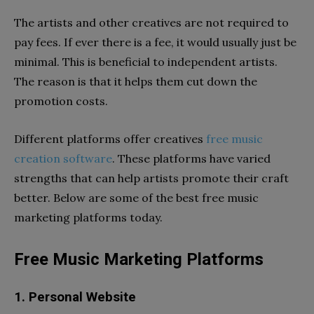
The artists and other creatives are not required to
pay fees. If ever there is a fee, it would usually just be
minimal. This is beneficial to independent artists.
The reason is that it helps them cut down the
promotion costs.
Different platforms offer creatives
free music
creation software
. These platforms have varied
strengths that can help artists promote their craft
better. Below are some of the best free music
marketing platforms today.
Free Music Marketing Platforms
1. Personal Website