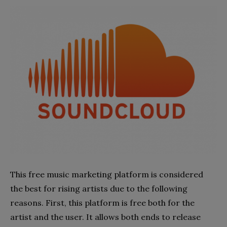
This free music marketing platform is considered
the best for rising artists due to the following
reasons. First, this platform is free both for the
artist and the user. It allows both ends to release