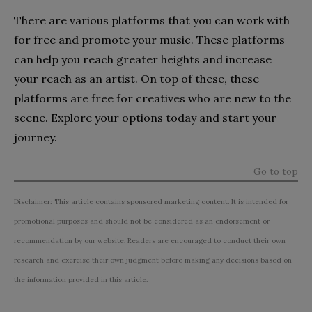
There are various platforms that you can work with
for free and promote your music. These platforms
can help you reach greater heights and increase
your reach as an artist. On top of these, these
platforms are free for creatives who are new to the
scene. Explore your options today and start your
journey.
Go to top
Disclaimer: This article contains sponsored marketing content. It is intended for
promotional purposes and should not be considered as an endorsement or
recommendation by our website. Readers are encouraged to conduct their own
research and exercise their own judgment before making any decisions based on
the information provided in this article.