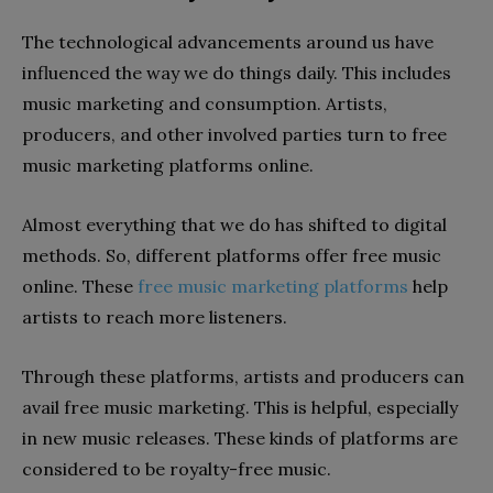
The technological advancements around us have
influenced the way we do things daily. This includes
music marketing and consumption. Artists,
producers, and other involved parties turn to free
music marketing platforms online.
Almost everything that we do has shifted to digital
methods. So, different platforms offer free music
online. These
free music marketing platforms
help
artists to reach more listeners.
Through these platforms, artists and producers can
avail free music marketing. This is helpful, especially
in new music releases. These kinds of platforms are
considered to be royalty-free music.