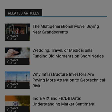
RELATED ARTICLES
The Multigenerational Move: Buying
Near Grandparents
Personal
Finance
Wedding, Travel, or Medical Bills:
Funding Big Moments on Short Notice
Personal
Finance
Why Infrastructure Investors Are
Paying More Attention to Geotechnical
Personal
Risk
Finance
India VIX and FII/DII Data:
Understanding Market Sentiment
Personal
Finance