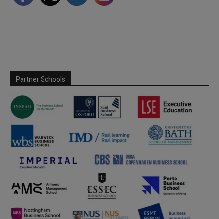
Partner Schools