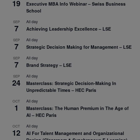
19
Executive MBA Info Webinar – Swiss Business
School
All day
SEP
7
Achieving Leadership Excellence – LSE
All day
SEP
7
Strategic Decision Making for Management – LSE
All day
SEP
7
Brand Strategy – LSE
All day
SEP
24
Masterclass: Strategic Decision-Making In
Unpredictable Times – HEC Paris
All day
OCT
1
Masterclass: The Human Premium in The Age of
AI – HEC Paris
All day
OCT
12
AI For Talent Management and Organizational
Design (Classroom & Synchronous E-Learning) –