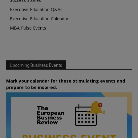
Success Stories
Executive Education Q&As
Executive Education Calendar
MBA Pulse Events
Upcoming Business Events
Mark your calendar for these stimulating events and
prepare to be inspired.