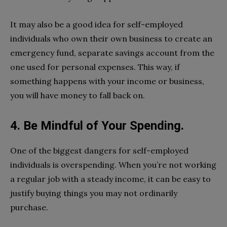
It may also be a good idea for self-employed
individuals who own their own business to create an
emergency fund, separate savings account from the
one used for personal expenses. This way, if
something happens with your income or business,
you will have money to fall back on.
4. Be Mindful of Your Spending.
One of the biggest dangers for self-employed
individuals is overspending. When you’re not working
a regular job with a steady income, it can be easy to
justify buying things you may not ordinarily
purchase.