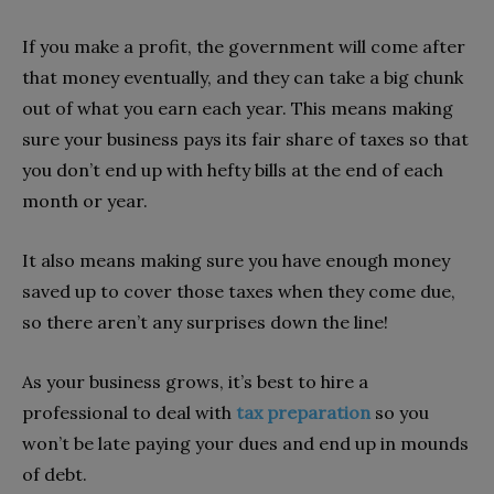
If you make a profit, the government will come after
that money eventually, and they can take a big chunk
out of what you earn each year. This means making
sure your business pays its fair share of taxes so that
you don’t end up with hefty bills at the end of each
month or year.
It also means making sure you have enough money
saved up to cover those taxes when they come due,
so there aren’t any surprises down the line!
As your business grows, it’s best to hire a
professional to deal with
tax preparation
so you
won’t be late paying your dues and end up in mounds
of debt.