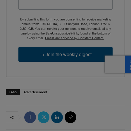
By submitting this form, you are consenting to receive marketing
emails from: EBR MEDIA, 3 - 7 Sunnyhill Road, London, SW16
2UG, GB. You can revoke your consent to receive emails at any
time by using the SafeUnsubscribe® link, found at the bottom of
every email.
Emails are serviced by Constant Contact.
→ Join the weekly digest
TAGS
Advertisement