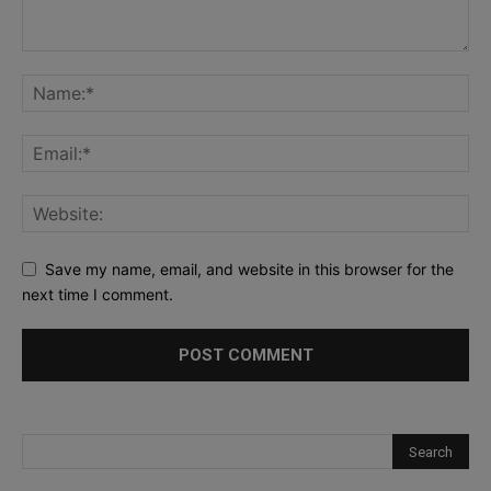
Save my name, email, and website in this browser for the
next time I comment.