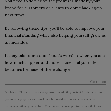
You need to deliver on the promises made by your
brand for customers or clients to come back again
next time!
By following these tips, you’ll be able to improve your
financial standing while also helping yourself grow as
an individual.
It may take some time, but it’s worth it when you see
how much happier and more successful your life
becomes because of these changes.
Go to top
Disclaimer: This article contains sponsored marketing content. It is intended for
promotional purposes and should not be considered as an endorsement or
recommendation by our website. Readers are encouraged to conduct their own