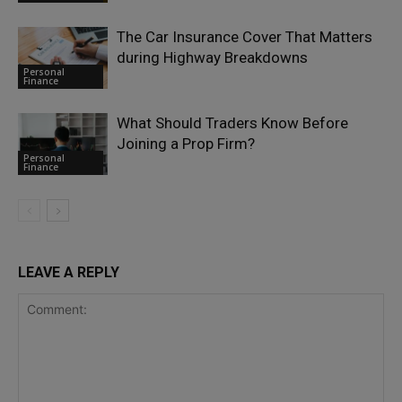
The Car Insurance Cover That Matters
during Highway Breakdowns
Personal
Finance
What Should Traders Know Before
Joining a Prop Firm?
Personal
Finance
LEAVE A REPLY