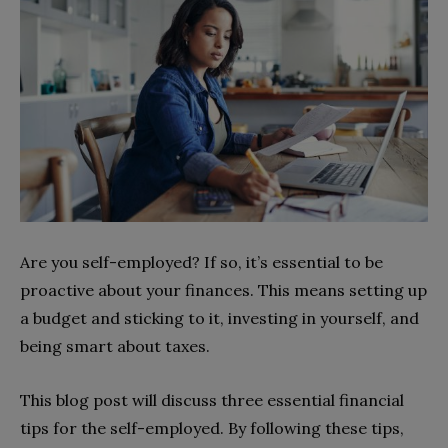
Are you self-employed? If so, it’s essential to be
proactive about your finances. This means setting up
a budget and sticking to it, investing in yourself, and
being smart about taxes.
This blog post will discuss three essential financial
tips for the self-employed. By following these tips,