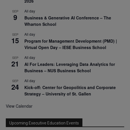
2026
All day
SEP
9
Business & Generative AI Conference – The
Wharton School
All day
SEP
15
Program for Management Development (PMD) |
Virtual Open Day – IESE Business School
All day
SEP
21
AI For Leaders: Leveraging Data Analytics for
Business – NUS Business School
All day
SEP
24
Kick-off: Center for Geopolitics and Corporate
Strategy – University of St. Gallen
View Calendar
Upcoming Executive Education Events