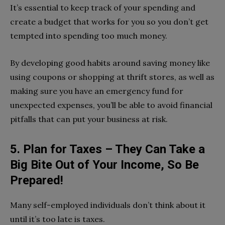
It’s essential to keep track of your spending and
create a budget that works for you so you don’t get
tempted into spending too much money.
By developing good habits around saving money like
using coupons or shopping at thrift stores, as well as
making sure you have an emergency fund for
unexpected expenses, you’ll be able to avoid financial
pitfalls that can put your business at risk.
5. Plan for Taxes – They Can Take a
Big Bite Out of Your Income, So Be
Prepared!
Many self-employed individuals don’t think about it
until it’s too late is taxes.