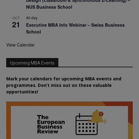
NUS Business School
All day
OCT
21
Executive MBA Info Webinar – Swiss Business
School
View Calendar
Upcoming MBA Events
Mark your calendars for upcoming MBA events and
programmes. Don’t miss out on these valuable
opportunities!