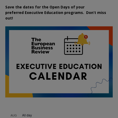
Save the dates for the Open Days of your
preferred
Executive
Education
programs. Don’t miss
out!
All day
AUG