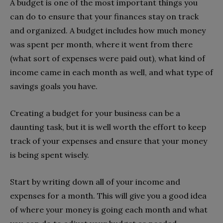
A budget is one of the most important things you
can do to ensure that your finances stay on track
and organized. A budget includes how much money
was spent per month, where it went from there
(what sort of expenses were paid out), what kind of
income came in each month as well, and what type of
savings goals you have.
Creating a budget for your business can be a
daunting task, but it is well worth the effort to keep
track of your expenses and ensure that your money
is being spent wisely.
Start by writing down all of your income and
expenses for a month. This will give you a good idea
of where your money is going each month and what