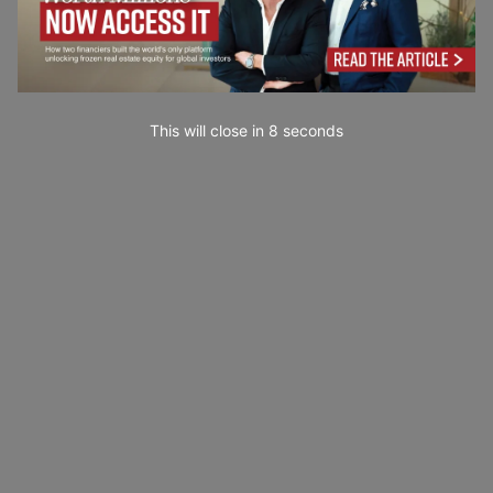
This will close in
7
seconds