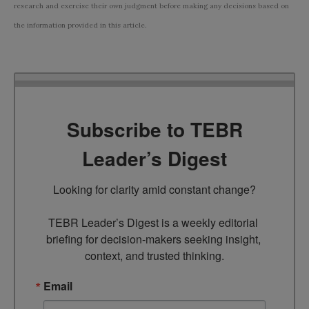
research and exercise their own judgment before making any decisions based on
the information provided in this article.
Subscribe to TEBR
Leader’s Digest
Looking for clarity amid constant change?

TEBR Leader’s Digest is a weekly editorial 
briefing for decision-makers seeking insight, 
context, and trusted thinking.
Email