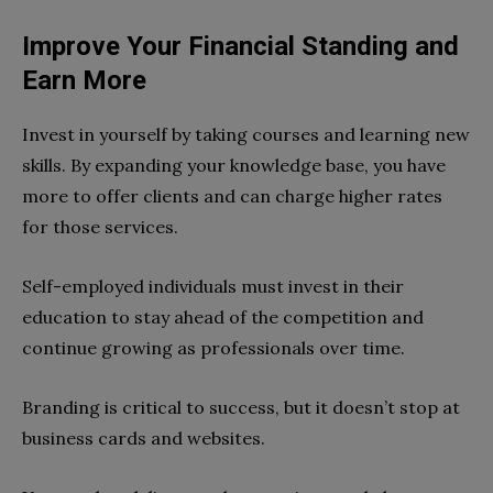
Improve Your Financial Standing and
Earn More
Invest in yourself by taking courses and learning new
skills. By expanding your knowledge base, you have
more to offer clients and can charge higher rates
for those services.
Self-employed individuals must invest in their
education to stay ahead of the competition and
continue growing as professionals over time.
Branding is critical to success, but it doesn’t stop at
business cards and websites.