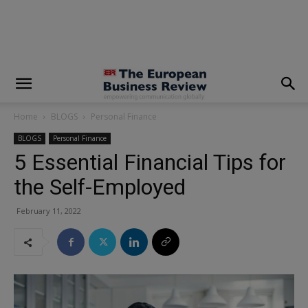
modal-check
Home
BLOGS
Personal Finance
BLOGS
Personal Finance
5 Essential Financial Tips for
the Self-Employed
February 11, 2022