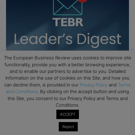
The European Business Review uses cookies to improve site
functionality, provide you with a better browsing experience,
and to enable our partners to advertise to you. Detailed
information on the use of cookies on this Site, and how you
can decline them, is provided in our
Privacy Policy
and
Terms
and Conditions
. By clicking on the accept button and using
this Site, you consent to our Privacy Policy and Terms and
Conditions.
ACCEPT
Reject