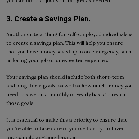
you can do to adjust your budget as needed.
3. Create a Savings Plan.
Another critical thing for self-employed individuals is
to create a savings plan. This will help you ensure
that you have money saved up in an emergency, such
as losing your job or unexpected expenses.
Your savings plan should include both short-term
and long-term goals, as well as how much money you
need to save on a monthly or yearly basis to reach
those goals.
It is essential to make this a priority to ensure that
you’re able to take care of yourself and your loved
ones should anything happen.