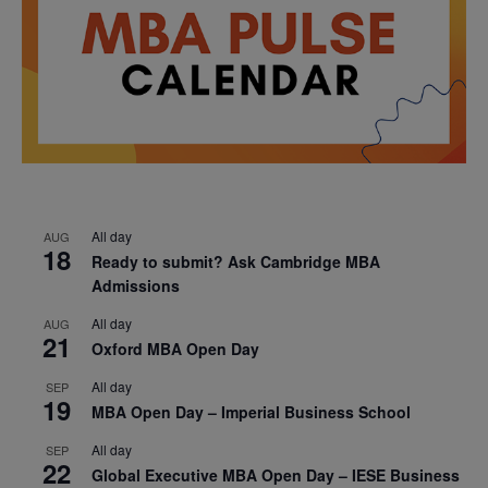
All day
AUG
18
Ready to submit? Ask Cambridge MBA
Admissions
All day
AUG
21
Oxford MBA Open Day
All day
SEP
19
MBA Open Day – Imperial Business School
All day
SEP
22
Global Executive MBA Open Day – IESE Business