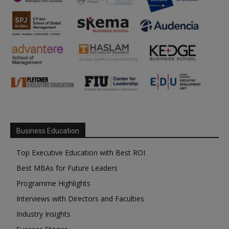
Business Education
Top Executive Education with Best ROI
Best MBAs for Future Leaders
Programme Highlights
Interviews with Directors and Faculties
Industry Insights