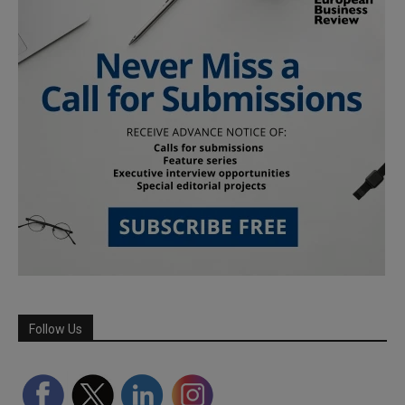
Follow Us