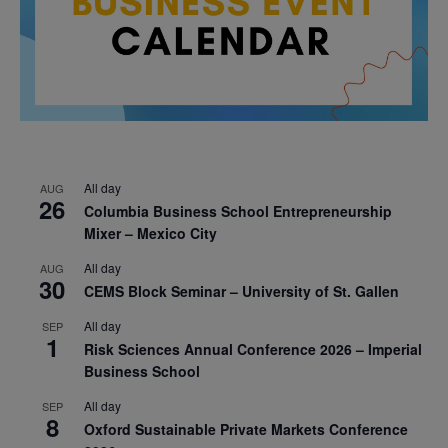
All day
AUG
26
Columbia Business School Entrepreneurship
Mixer – Mexico City
All day
AUG
30
CEMS Block Seminar – University of St. Gallen
All day
SEP
1
Risk Sciences Annual Conference 2026 – Imperial
Business School
All day
SEP
8
Oxford Sustainable Private Markets Conference