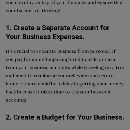
you can stay on top of your finances and ensure that
your business is thriving!
1. Create a Separate Account for
Your Business Expenses.
It’s crucial to separate business from personal. If
you pay for something using credit cards or cash
from your business accounts while traveling on a trip
and need to reimburse yourself when you return
home — there could be a delay in getting your money
back because it takes time to transfer between
accounts.
2. Create a Budget for Your Business.