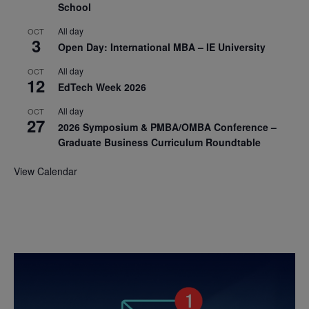
School
All day
OCT
3
Open Day: International MBA – IE University
All day
OCT
12
EdTech Week 2026
All day
OCT
27
2026 Symposium & PMBA/OMBA Conference –
Graduate Business Curriculum Roundtable
View Calendar