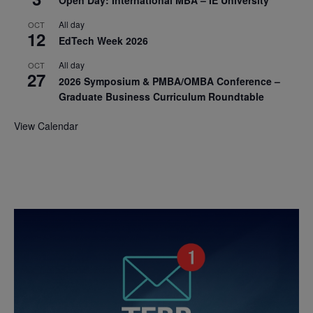
Open Day: International MBA – IE University
All day
OCT
12
EdTech Week 2026
All day
OCT
27
2026 Symposium & PMBA/OMBA Conference –
Graduate Business Curriculum Roundtable
View Calendar