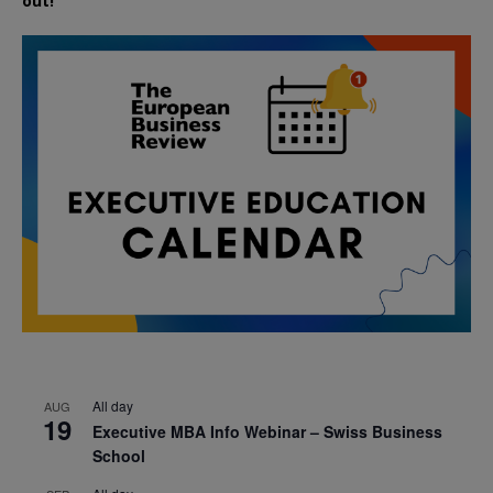
out!
All day
AUG
19
Executive MBA Info Webinar – Swiss Business
School