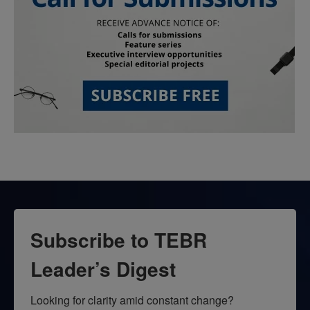
Subscribe to TEBR
Leader’s Digest
Looking for clarity amid constant change?
