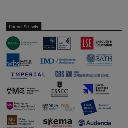
Partner Schools