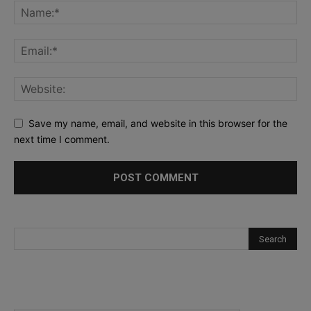
Save my name, email, and website in this browser for the
next time I comment.