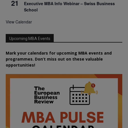
21
Executive MBA Info Webinar – Swiss Business
School
View Calendar
Upcoming MBA Events
Mark your calendars for upcoming MBA events and
programmes. Don’t miss out on these valuable
opportunities!