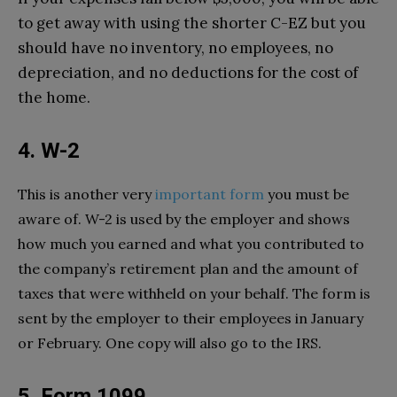
to get away with using the shorter C-EZ but you
should have no inventory, no employees, no
depreciation, and no deductions for the cost of
the home.
4. W-2
This is another very
important form
you must be
aware of. W-2 is used by the employer and shows
how much you earned and what you contributed to
the company’s retirement plan and the amount of
taxes that were withheld on your behalf. The form is
sent by the employer to their employees in January
or February. One copy will also go to the IRS.
5. Form 1099