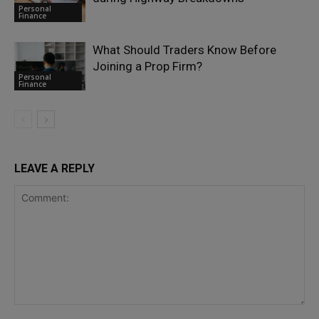
Personal
Finance
What Should Traders Know Before
Joining a Prop Firm?
Personal
Finance
LEAVE A REPLY