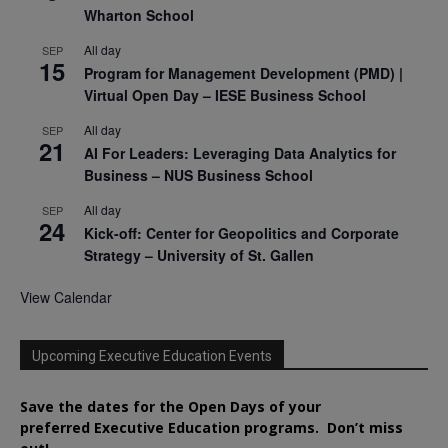
Wharton School
All day
SEP
15
Program for Management Development (PMD) |
Virtual Open Day – IESE Business School
All day
SEP
21
AI For Leaders: Leveraging Data Analytics for
Business – NUS Business School
All day
SEP
24
Kick-off: Center for Geopolitics and Corporate
Strategy – University of St. Gallen
View Calendar
Upcoming Executive Education Events
Save the dates for the Open Days of your
preferred
Executive
Education
programs. Don’t miss