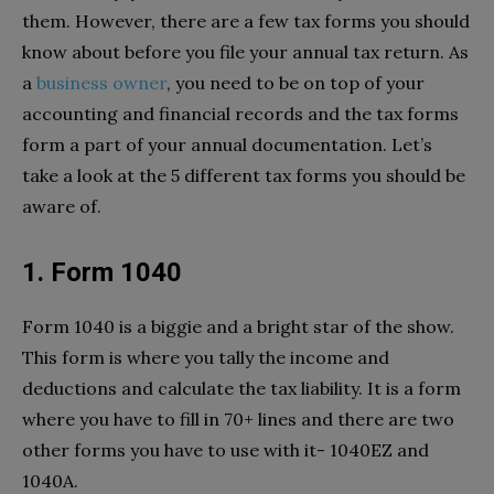
them. However, there are a few tax forms you should
know about before you file your annual tax return. As
a
business owner
, you need to be on top of your
accounting and financial records and the tax forms
form a part of your annual documentation. Let’s
take a look at the 5 different tax forms you should be
aware of.
1. Form 1040
Form 1040 is a biggie and a bright star of the show.
This form is where you tally the income and
deductions and calculate the tax liability. It is a form
where you have to fill in 70+ lines and there are two
other forms you have to use with it- 1040EZ and
1040A.