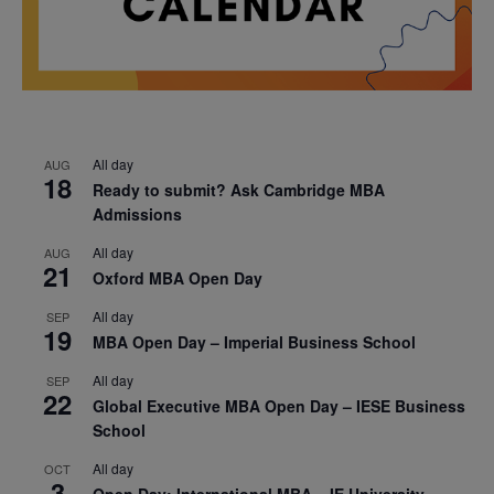
All day
AUG
18
Ready to submit? Ask Cambridge MBA
Admissions
All day
AUG
21
Oxford MBA Open Day
All day
SEP
19
MBA Open Day – Imperial Business School
All day
SEP
22
Global Executive MBA Open Day – IESE Business
School
All day
OCT
3