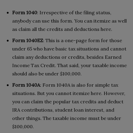
Form 1040
: Irrespective of the filing status,
anybody can use this form. You can itemize as well
as claim all the credits and deductions here.
Form 1040EZ
: This is a one-page form for those
under 65 who have basic tax situations and cannot
claim any deductions or credits, besides Earned
Income Tax Credit. That said, your taxable income
should also be under $100,000.
Form 1040A
: Form 1040A is also for simple tax
situations. But you cannot itemize here. However,
you can claim the popular tax credits and deduct
IRA contributions, student loan interest, and
other things. The taxable income must be under
$100,000.