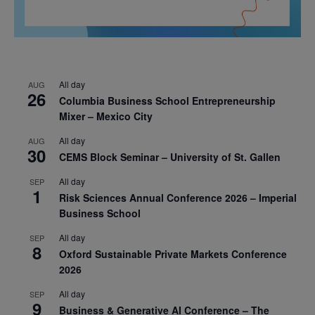
All day
AUG
26
Columbia Business School Entrepreneurship
Mixer – Mexico City
All day
AUG
30
CEMS Block Seminar – University of St. Gallen
All day
SEP
1
Risk Sciences Annual Conference 2026 – Imperial
Business School
All day
SEP
8
Oxford Sustainable Private Markets Conference
2026
All day
SEP
9
Business & Generative AI Conference – The