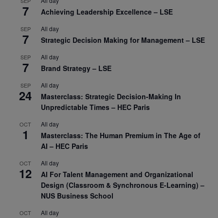
All day
SEP
7
Achieving Leadership Excellence – LSE
All day
SEP
7
Strategic Decision Making for Management – LSE
All day
SEP
7
Brand Strategy – LSE
All day
SEP
24
Masterclass: Strategic Decision-Making In
Unpredictable Times – HEC Paris
All day
OCT
1
Masterclass: The Human Premium in The Age of
AI – HEC Paris
All day
OCT
12
AI For Talent Management and Organizational
Design (Classroom & Synchronous E-Learning) –
NUS Business School
All day
OCT