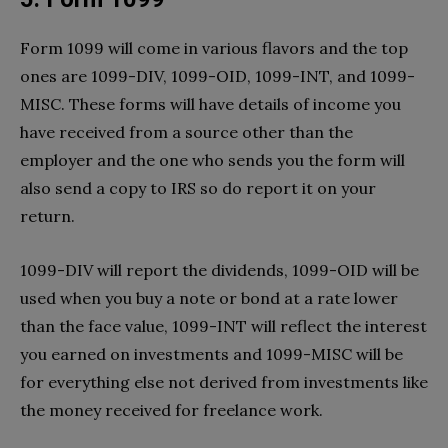
Form 1099 will come in various flavors and the top
ones are 1099-DIV, 1099-OID, 1099-INT, and 1099-
MISC. These forms will have details of income you
have received from a source other than the
employer and the one who sends you the form will
also send a copy to IRS so do report it on your
return.
1099-DIV will report the dividends, 1099-OID will be
used when you buy a note or bond at a rate lower
than the face value, 1099-INT will reflect the interest
you earned on investments and 1099-MISC will be
for everything else not derived from investments like
the money received for freelance work.