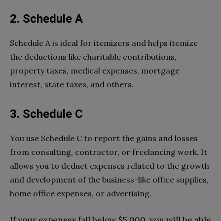
2. Schedule A
Schedule A is ideal for itemizers and helps itemize
the deductions like charitable contributions,
property taxes, medical expenses, mortgage
interest, state taxes, and others.
3. Schedule C
You use Schedule C to report the gains and losses
from consulting, contractor, or freelancing work. It
allows you to deduct expenses related to the growth
and development of the business-like office supplies,
home office expenses, or advertising.
If your expenses fall below $5,000, you will be able