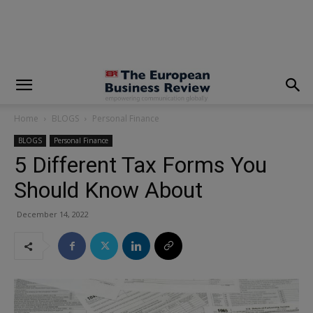
modal-check
Home
BLOGS
Personal Finance
BLOGS
Personal Finance
5 Different Tax Forms You
Should Know About
December 14, 2022