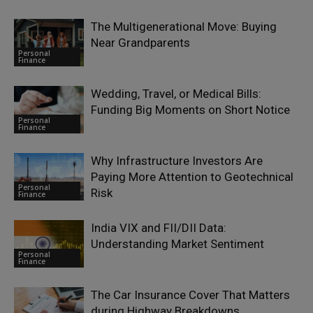
The Multigenerational Move: Buying
Near Grandparents
Personal
Finance
Wedding, Travel, or Medical Bills:
Funding Big Moments on Short Notice
Personal
Finance
Why Infrastructure Investors Are
Paying More Attention to Geotechnical
Personal
Risk
Finance
India VIX and FII/DII Data:
Understanding Market Sentiment
Personal
Finance
The Car Insurance Cover That Matters
during Highway Breakdowns