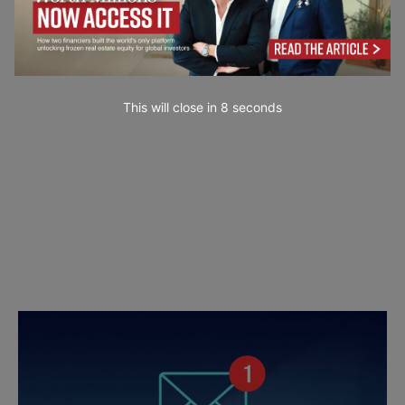
This will close in
7
seconds