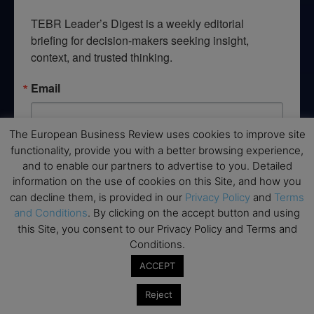
TEBR Leader’s Digest is a weekly editorial 
briefing for decision-makers seeking insight, 
context, and trusted thinking.
Email
The European Business Review uses cookies to improve site
functionality, provide you with a better browsing experience,
By submitting this form, you are consenting to receive marketing emails
and to enable our partners to advertise to you. Detailed
from: EBR MEDIA, 3 - 7 Sunnyhill Road, London, SW16 2UG, GB. You can
revoke your consent to receive emails at any time by using the
information on the use of cookies on this Site, and how you
SafeUnsubscribe® link, found at the bottom of every email.
Emails are
can decline them, is provided in our
Privacy Policy
and
Terms
serviced by Constant Contact.
and Conditions
. By clicking on the accept button and using
this Site, you consent to our Privacy Policy and Terms and
→ Join the weekly digest
Conditions.
ACCEPT
Reject