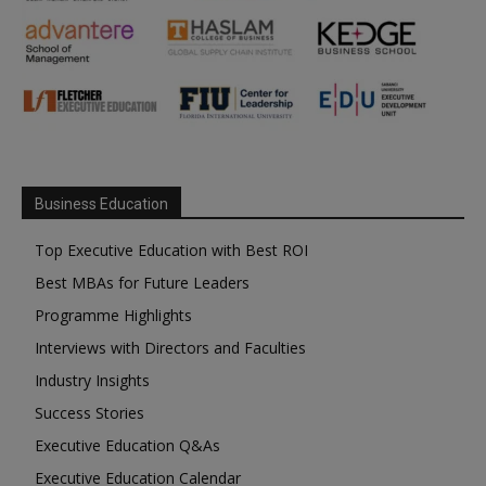
Business Education
Top Executive Education with Best ROI
Best MBAs for Future Leaders
Programme Highlights
Interviews with Directors and Faculties
Industry Insights
Success Stories
Executive Education Q&As
Executive Education Calendar