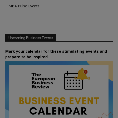
MBA Pulse Events
Upcoming Business Events
Mark your calendar for these stimulating events and
prepare to be inspired.