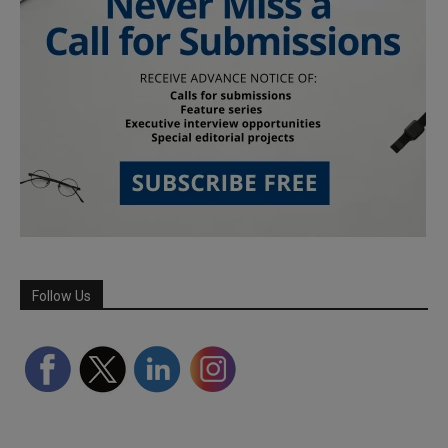
Follow Us