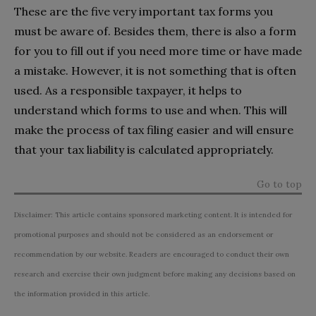
These are the five very important tax forms you
must be aware of. Besides them, there is also a form
for you to fill out if you need more time or have made
a mistake. However, it is not something that is often
used. As a responsible taxpayer, it helps to
understand which forms to use and when. This will
make the process of tax filing easier and will ensure
that your tax liability is calculated appropriately.
Go to top
Disclaimer: This article contains sponsored marketing content. It is intended for
promotional purposes and should not be considered as an endorsement or
recommendation by our website. Readers are encouraged to conduct their own
research and exercise their own judgment before making any decisions based on
the information provided in this article.