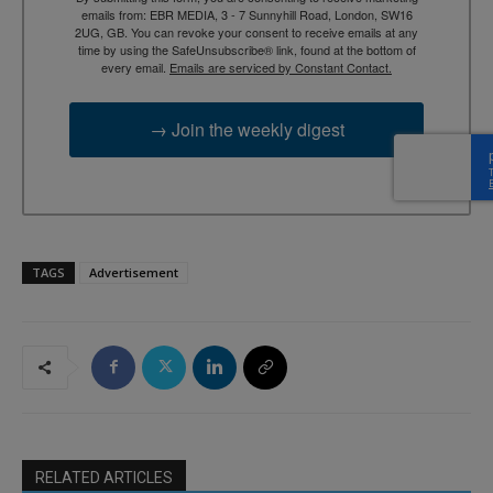
emails from: EBR MEDIA, 3 - 7 Sunnyhill Road, London, SW16
2UG, GB. You can revoke your consent to receive emails at any
time by using the SafeUnsubscribe® link, found at the bottom of
every email.
Emails are serviced by Constant Contact.
→ Join the weekly digest
TAGS
Advertisement
RELATED ARTICLES