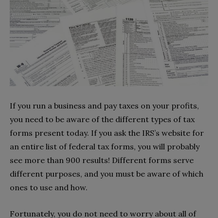
If you run a business and pay taxes on your profits,
you need to be aware of the different types of tax
forms present today. If you ask the IRS’s website for
an entire list of federal tax forms, you will probably
see more than 900 results! Different forms serve
different purposes, and you must be aware of which
ones to use and how.
Fortunately, you do not need to worry about all of