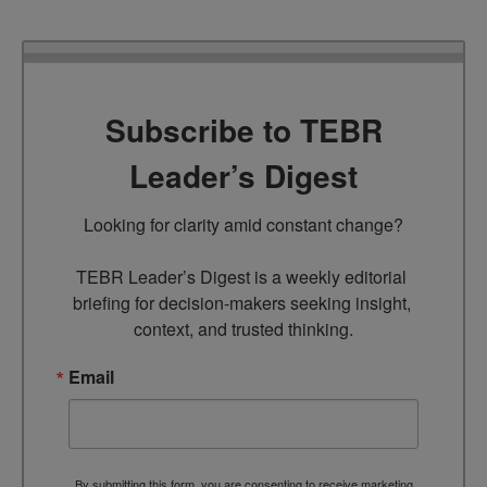
Subscribe to TEBR
Leader’s Digest
Looking for clarity amid constant change?

TEBR Leader’s Digest is a weekly editorial 
briefing for decision-makers seeking insight, 
context, and trusted thinking.
Email
By submitting this form, you are consenting to receive marketing