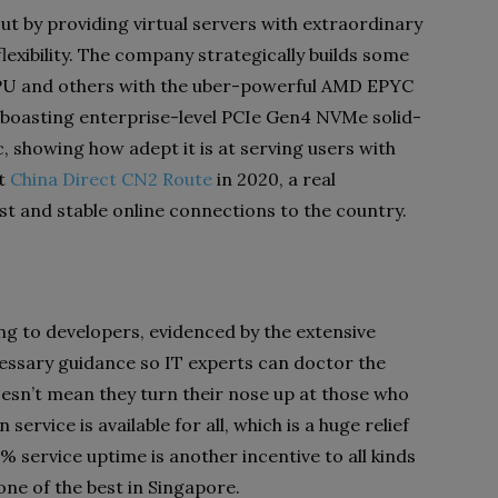
ut by providing virtual servers with extraordinary
xibility. The company strategically builds some
 CPU and others with the uber-powerful AMD EPYC
s boasting enterprise-level PCIe Gen4 NVMe solid-
c, showing how adept it is at serving users with
ut
China Direct CN2 Route
in 2020, a real
st and stable online connections to the country.
ng to developers, evidenced by the extensive
essary guidance so IT experts can doctor the
oesn’t mean they turn their nose up at those who
service is available for all, which is a huge relief
9% service uptime is another incentive to all kinds
one of the best in Singapore.