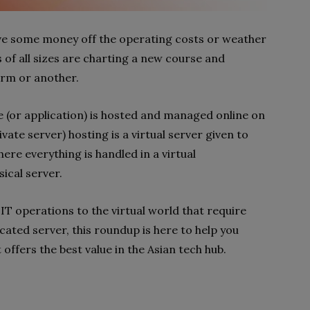
have some money off the operating costs or weather
of all sizes are charting a new course and
orm or another.
e (or application) is hosted and managed online on
ivate server) hosting is a virtual server given to
here everything is handled in a virtual
sical server.
T operations to the virtual world that require
icated server, this roundup is here to help you
offers the best value in the Asian tech hub.