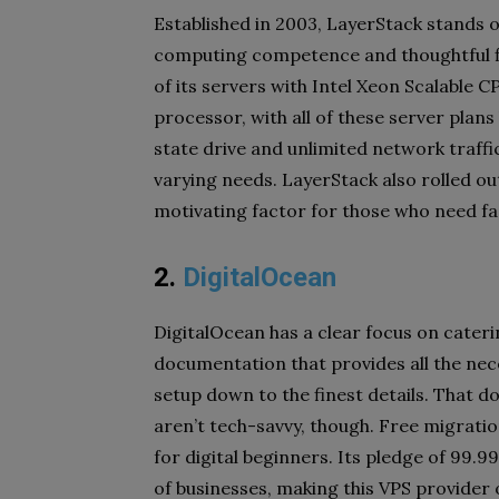
Established in 2003, LayerStack stands o
computing competence and thoughtful fle
of its servers with Intel Xeon Scalable
processor, with all of these server plan
state drive and unlimited network traffi
varying needs. LayerStack also rolled o
motivating factor for those who need fa
2.
DigitalOcean
DigitalOcean has a clear focus on cateri
documentation that provides all the nec
setup down to the finest details. That d
aren’t tech-savvy, though. Free migration 
for digital beginners. Its pledge of 99.9
of businesses, making this VPS provider 