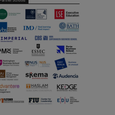
Partner Schools