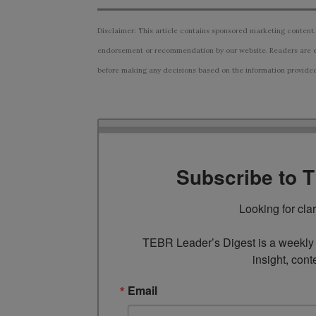
Disclaimer: This article contains sponsored marketing content.
endorsement or recommendation by our website. Readers are e
before making any decisions based on the information provided i
Subscribe to 
Looking for cla
TEBR Leader’s Digest is a weekly e
insight, cont
Email