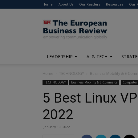
Home
About Us
Our Readers
Resources
Our 
The
European
Business
Review
LEADERSHIP
AI & TECH
STRATE
Home
TECHNOLOGY
Business Mobility & E-Com
TECHNOLOGY
Business Mobility & E-Commerce
Computer 
5 Best Linux VP
2022
January 10, 2022