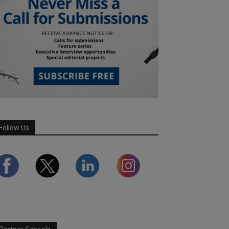
Follow Us