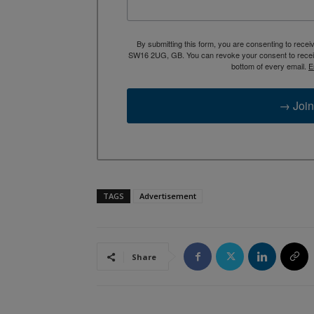
By submitting this form, you are consenting to rece
SW16 2UG, GB. You can revoke your consent to receive
bottom of every email.
E
→ Join
TAGS
Advertisement
Share