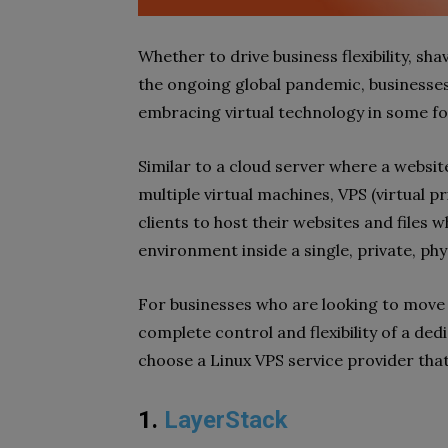
Whether to drive business flexibility, s
the ongoing global pandemic, businesses 
embracing virtual technology in some f
Similar to a cloud server where a websit
multiple virtual machines, VPS (virtual pr
clients to host their websites and files w
environment inside a single, private, phy
For businesses who are looking to move I
complete control and flexibility of a ded
choose a Linux VPS service provider that 
1.
LayerStack