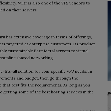
xibility. Vultr is also one of the VPS vendors to
led on their servers.
guru has extensive coverage in terms of offerings,
cts targeted at enterprise customers. Its product
ghly customizable Bare Metal servers to virtual
treamline shared networking.
e-fits-all solution for your specific VPS needs. In
irements and budget, then go through the
e that best fits the requirements. As long as you
e getting some of the best hosting services in the