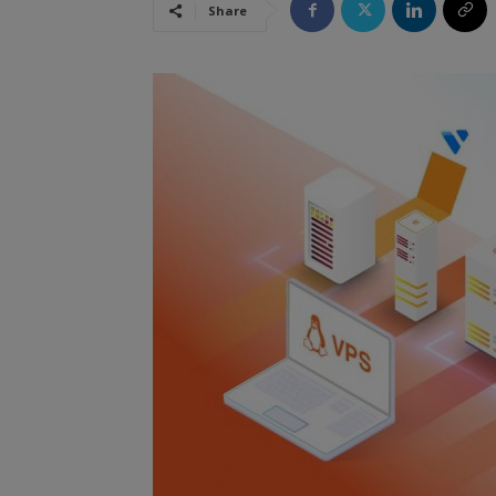
Share