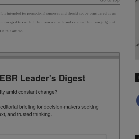
Go to top
 It is intended for promotional purposes and should not be considered as an
ncouraged to conduct their own research and exercise their own judgment
n this article.
TEBR Leader’s Digest
rity amid constant change?

ditorial briefing for decision-makers seeking 
ext, and trusted thinking.