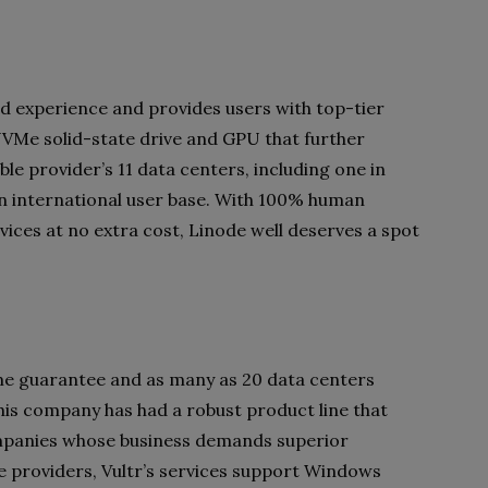
ud experience and provides users with top-tier
NVMe solid-state drive and GPU that further
le provider’s 11 data centers, including one in
an international user base. With 100% human
ices at no extra cost, Linode well deserves a spot
ime guarantee and as many as 20 data centers
this company has had a robust product line that
ompanies whose business demands superior
e providers, Vultr’s services support Windows