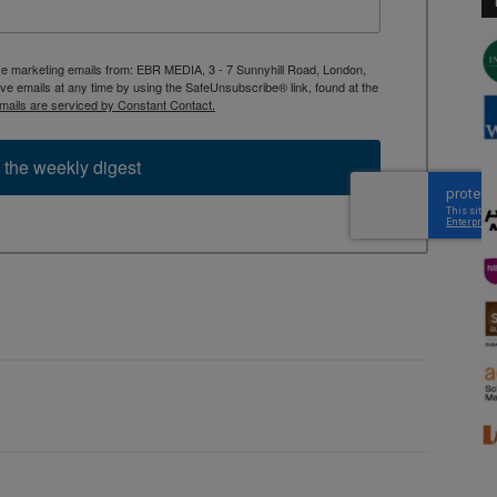
ive marketing emails from: EBR MEDIA, 3 - 7 Sunnyhill Road, London,
 emails at any time by using the SafeUnsubscribe® link, found at the
mails are serviced by Constant Contact.
 the weekly digest