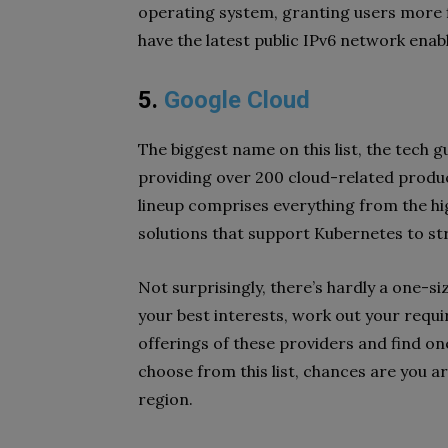
operating system, granting users more fle
have the latest public IPv6 network enab
5.
Google Cloud
The biggest name on this list, the tech 
providing over 200 cloud-related produ
lineup comprises everything from the hi
solutions that support Kubernetes to s
Not surprisingly, there’s hardly a one-siz
your best interests, work out your requ
offerings of these providers and find on
choose from this list, chances are you ar
region.