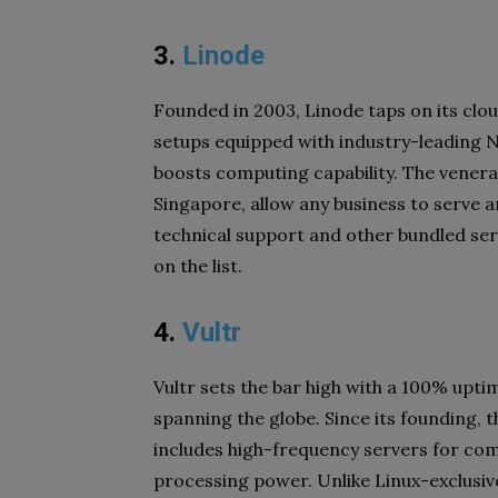
3.
Linode
Founded in 2003, Linode taps on its clo
setups equipped with industry-leading 
boosts computing capability. The venerab
Singapore, allow any business to serve 
technical support and other bundled serv
on the list.
4.
Vultr
Vultr sets the bar high with a 100% upt
spanning the globe. Since its founding, 
includes high-frequency servers for c
processing power. Unlike Linux-exclusiv