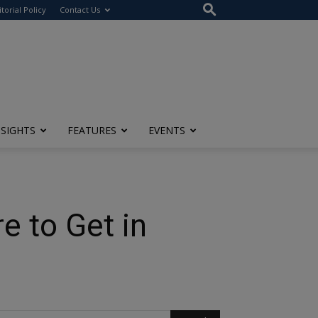
itorial Policy
Contact Us
NSIGHTS
FEATURES
EVENTS
e to Get in