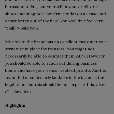
harassment. But, put yourself in your creditors’
shoes and imagine a law firm sends you a cease and
desist letter out of the blue. You wouldn’t feel very
“chill,” would you?
Moreover, the brand has an excellent customer care
structure in place for its users. You might not
necessarily be able to contact them 24/7. However,
you should be able to reach out during business
hours and have your issues resolved pronto. Another
team that’s particularly laudable in the brand is the
legal team, but this should be no surprise. It is, after
all, a law firm.
Highlights