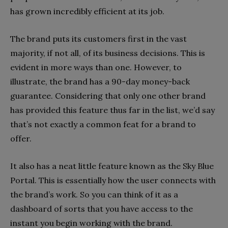
has grown incredibly efficient at its job.
The brand puts its customers first in the vast
majority, if not all, of its business decisions. This is
evident in more ways than one. However, to
illustrate, the brand has a 90-day money-back
guarantee. Considering that only one other brand
has provided this feature thus far in the list, we’d say
that’s not exactly a common feat for a brand to
offer.
It also has a neat little feature known as the Sky Blue
Portal. This is essentially how the user connects with
the brand’s work. So you can think of it as a
dashboard of sorts that you have access to the
instant you begin working with the brand.