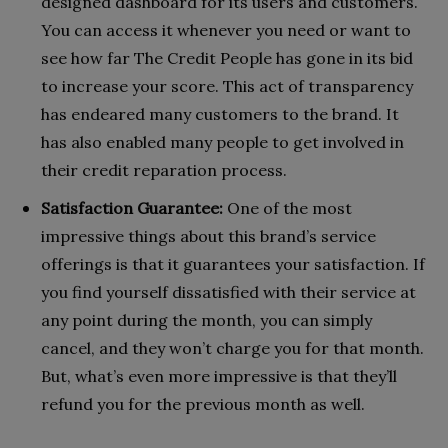
designed dashboard for its users and customers.
You can access it whenever you need or want to
see how far The Credit People has gone in its bid
to increase your score. This act of transparency
has endeared many customers to the brand. It
has also enabled many people to get involved in
their credit reparation process.
Satisfaction Guarantee:
One of the most
impressive things about this brand’s service
offerings is that it guarantees your satisfaction. If
you find yourself dissatisfied with their service at
any point during the month, you can simply
cancel, and they won’t charge you for that month.
But, what’s even more impressive is that they’ll
refund you for the previous month as well.