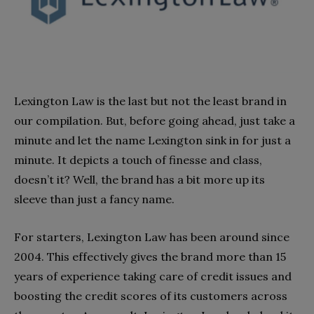
Lexington Law is the last but not the least brand in
our compilation. But, before going ahead, just take a
minute and let the name Lexington sink in for just a
minute. It depicts a touch of finesse and class,
doesn’t it? Well, the brand has a bit more up its
sleeve than just a fancy name.
For starters, Lexington Law has been around since
2004. This effectively gives the brand more than 15
years of experience taking care of credit issues and
boosting the credit scores of its customers across