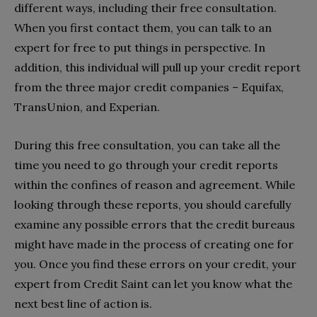
different ways, including their free consultation.
When you first contact them, you can talk to an
expert for free to put things in perspective. In
addition, this individual will pull up your credit report
from the three major credit companies – Equifax,
TransUnion, and Experian.
During this free consultation, you can take all the
time you need to go through your credit reports
within the confines of reason and agreement. While
looking through these reports, you should carefully
examine any possible errors that the credit bureaus
might have made in the process of creating one for
you. Once you find these errors on your credit, your
expert from Credit Saint can let you know what the
next best line of action is.