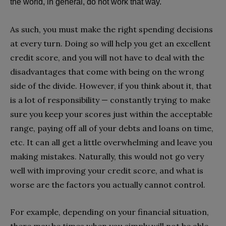
the world, in general, do not work that way.
As such, you must make the right spending decisions
at every turn. Doing so will help you get an excellent
credit score, and you will not have to deal with the
disadvantages that come with being on the wrong
side of the divide. However, if you think about it, that
is a lot of responsibility — constantly trying to make
sure you keep your scores just within the acceptable
range, paying off all of your debts and loans on time,
etc. It can all get a little overwhelming and leave you
making mistakes. Naturally, this would not go very
well with improving your credit score, and what is
worse are the factors you actually cannot control.
For example, depending on your financial situation,
there may be times when you simply will not be able