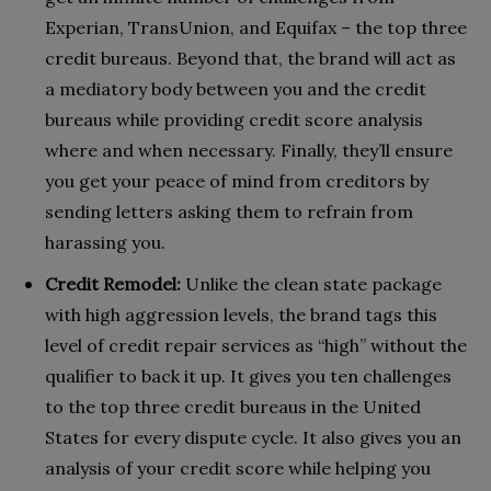
Experian, TransUnion, and Equifax – the top three
credit bureaus. Beyond that, the brand will act as
a mediatory body between you and the credit
bureaus while providing credit score analysis
where and when necessary. Finally, they’ll ensure
you get your peace of mind from creditors by
sending letters asking them to refrain from
harassing you.
Credit Remodel:
Unlike the clean state package
with high aggression levels, the brand tags this
level of credit repair services as “high” without the
qualifier to back it up. It gives you ten challenges
to the top three credit bureaus in the United
States for every dispute cycle. It also gives you an
analysis of your credit score while helping you