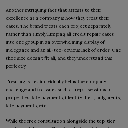
Another intriguing fact that attests to their
excellence as a company is how they treat their
cases. The brand treats each project separately
rather than simply lumping all credit repair cases
into one group in an overwhelming display of
inelegance and an all-too-obvious lack of order. One
shoe size doesn’t fit all, and they understand this
perfectly.
Treating cases individually helps the company
challenge and fix issues such as repossessions of
properties, late payments, identity theft, judgments,
late payments, etc.
While the free consultation alongside the top-tier