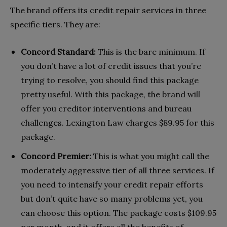
The brand offers its credit repair services in three
specific tiers. They are:
Concord Standard:
This is the bare minimum. If
you don’t have a lot of credit issues that you’re
trying to resolve, you should find this package
pretty useful. With this package, the brand will
offer you creditor interventions and bureau
challenges. Lexington Law charges $89.95 for this
package.
Concord Premier:
This is what you might call the
moderately aggressive tier of all three services. If
you need to intensify your credit repair efforts
but don’t quite have so many problems yet, you
can choose this option. The package costs $109.95
per month, and it offers all the benefits of