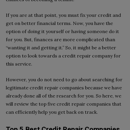
If you are at that point, you must fix your credit and
get on better financial terms. Now, you have the
option of doing it yourself or having someone do it
for you. But, finances are more complicated than
“wanting it and getting it.” So, it might be a better
option to look towards a credit repair company for
this service.
However, you do not need to go about searching for
legitimate credit repair companies because we have
already done all of the research for you. So here, we
will review the top five credit repair companies that
can efficiently help you get back on track.
Top 5 Best Credit Repair Companies