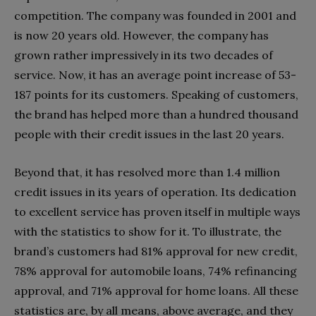
competition. The company was founded in 2001 and
is now 20 years old. However, the company has
grown rather impressively in its two decades of
service. Now, it has an average point increase of 53-
187 points for its customers. Speaking of customers,
the brand has helped more than a hundred thousand
people with their credit issues in the last 20 years.
Beyond that, it has resolved more than 1.4 million
credit issues in its years of operation. Its dedication
to excellent service has proven itself in multiple ways
with the statistics to show for it. To illustrate, the
brand’s customers had 81% approval for new credit,
78% approval for automobile loans, 74% refinancing
approval, and 71% approval for home loans. All these
statistics are, by all means, above average, and they