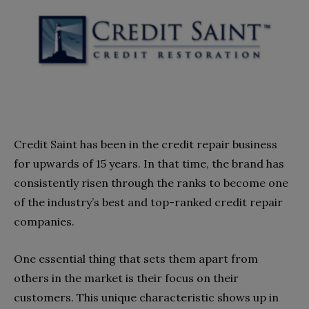
Credit Saint has been in the credit repair business
for upwards of 15 years. In that time, the brand has
consistently risen through the ranks to become one
of the industry’s best and top-ranked credit repair
companies.
One essential thing that sets them apart from
others in the market is their focus on their
customers. This unique characteristic shows up in