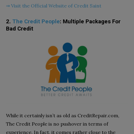
⇒ Visit the Official Website of Credit Saint
2.
The Credit People
: Multiple Packages For
Bad Credit
While it certainly isn’t as old as CreditRepair.com,
The Credit People is no pushover in terms of
experience. In fact, it comes rather close to the