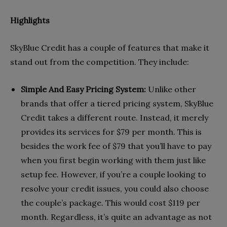
Highlights
SkyBlue Credit has a couple of features that make it
stand out from the competition. They include:
Simple And Easy Pricing System:
Unlike other
brands that offer a tiered pricing system, SkyBlue
Credit takes a different route. Instead, it merely
provides its services for $79 per month. This is
besides the work fee of $79 that you’ll have to pay
when you first begin working with them just like
setup fee. However, if you’re a couple looking to
resolve your credit issues, you could also choose
the couple’s package. This would cost $119 per
month. Regardless, it’s quite an advantage as not