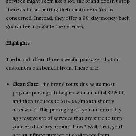
services might seem like a lot, the brand doesn’t stop
there as far as putting their customers first is
concerned. Instead, they offer a 90-day money-back
guarantee alongside the services.
Highlights
The brand offers three specific packages that its
customers can benefit from. These are:
Clean Slate:
The brand touts this as its most
popular package. It begins with an initial $195.00
and then reduces to $119.99/month shortly
afterward. This package gets you an incredibly
aggressive set of services that are sure to turn
your credit story around. How? Well, first, you’ll
get an infinite number of challenges from