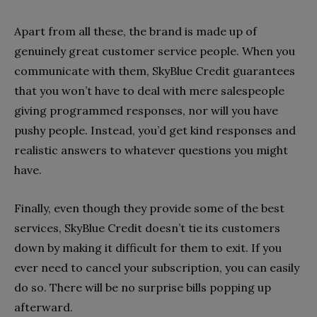
Apart from all these, the brand is made up of
genuinely great customer service people. When you
communicate with them, SkyBlue Credit guarantees
that you won’t have to deal with mere salespeople
giving programmed responses, nor will you have
pushy people. Instead, you’d get kind responses and
realistic answers to whatever questions you might
have.
Finally, even though they provide some of the best
services, SkyBlue Credit doesn’t tie its customers
down by making it difficult for them to exit. If you
ever need to cancel your subscription, you can easily
do so. There will be no surprise bills popping up
afterward.