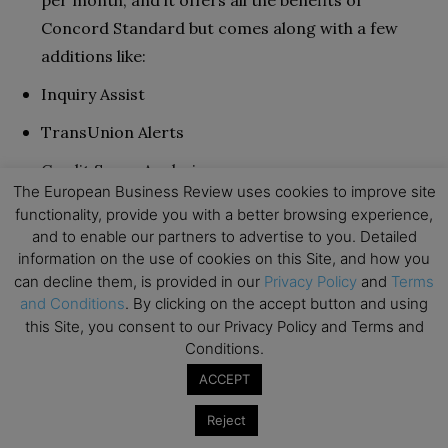
Concord Standard but comes along with a few
additions like:
Inquiry Assist
TransUnion Alerts
Credit Score Analysis
The European Business Review uses cookies to improve site
Report Watch
functionality, provide you with a better browsing experience,
and to enable our partners to advertise to you. Detailed
Premier Plus:
This package comes at $129.95 per
information on the use of cookies on this Site, and how you
month. It’s great if you’ve run into quite a bit of a
can decline them, is provided in our
Privacy Policy
and
Terms
bind with your credit score and need to put in
and Conditions
. By clicking on the accept button and using
this Site, you consent to our Privacy Policy and Terms and
some more work than usual. Its features include
Conditions.
everything in the first two packages alongside the
ACCEPT
following:
Reject
Score trackers