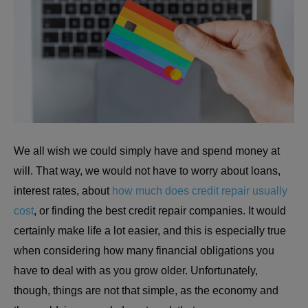
We all wish we could simply have and spend money at
will. That way, we would not have to worry about loans,
interest rates, about
how much does credit repair usually
cost
, or finding the best credit repair companies. It would
certainly make life a lot easier, and this is especially true
when considering how many financial obligations you
have to deal with as you grow older. Unfortunately,
though, things are not that simple, as the economy and