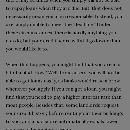
to repay loans when they are due. But, that does not
necessarily mean you are irresponsible. Instead, you
are simply unable to meet the “deadline.” Under
these circumstances, there is hardly anything you
can do, but your credit score will still go lower than
you would like it to.
When that happens, you might find that you are in a
bit of a bind. How? Well, for starters, you will not be
able to get loans easily, as banks would raise a brow
whenever you apply. If you can get a loan, you might
find that you need to pay a higher interest rate than
most people. Besides that, some landlords request
your credit history before renting out their buildings
to you, and a bad score automatically equals lower
chances of becoming a tenant.