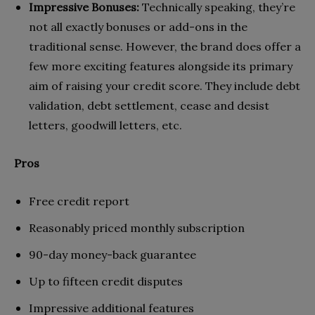
Impressive Bonuses:
Technically speaking, they’re
not all exactly bonuses or add-ons in the
traditional sense. However, the brand does offer a
few more exciting features alongside its primary
aim of raising your credit score. They include debt
validation, debt settlement, cease and desist
letters, goodwill letters, etc.
Pros
Free credit report
Reasonably priced monthly subscription
90-day money-back guarantee
Up to fifteen credit disputes
Impressive additional features