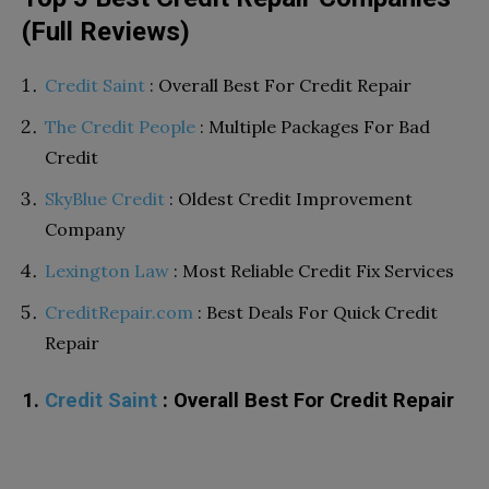
(Full Reviews)
Credit Saint
: Overall Best For Credit Repair
The Credit People
: Multiple Packages For Bad
Credit
SkyBlue Credit
: Oldest Credit Improvement
Company
Lexington Law
: Most Reliable Credit Fix Services
CreditRepair.com
: Best Deals For Quick Credit
Repair
1.
Credit Saint
: Overall Best For Credit Repair