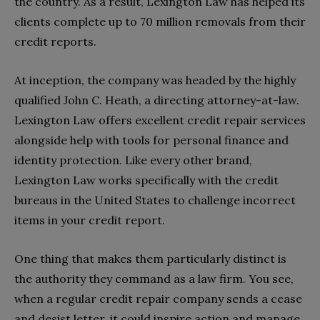
the country. As a result, Lexington Law has helped its
clients complete up to 70 million removals from their
credit reports.
At inception, the company was headed by the highly
qualified John C. Heath, a directing attorney-at-law.
Lexington Law offers excellent credit repair services
alongside help with tools for personal finance and
identity protection. Like every other brand,
Lexington Law works specifically with the credit
bureaus in the United States to challenge incorrect
items in your credit report.
One thing that makes them particularly distinct is
the authority they command as a law firm. You see,
when a regular credit repair company sends a cease
and desist letter, it could inspire action and manage