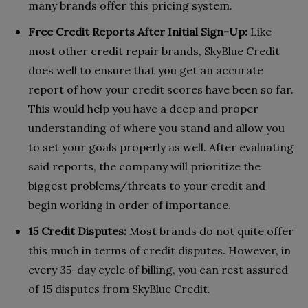
many brands offer this pricing system.
Free Credit Reports After Initial Sign-Up:
Like
most other credit repair brands, SkyBlue Credit
does well to ensure that you get an accurate
report of how your credit scores have been so far.
This would help you have a deep and proper
understanding of where you stand and allow you
to set your goals properly as well. After evaluating
said reports, the company will prioritize the
biggest problems/threats to your credit and
begin working in order of importance.
15 Credit Disputes:
Most brands do not quite offer
this much in terms of credit disputes. However, in
every 35-day cycle of billing, you can rest assured
of 15 disputes from SkyBlue Credit.