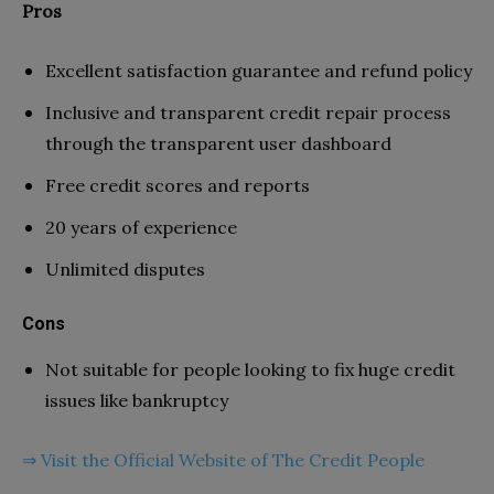
Pros
Excellent satisfaction guarantee and refund policy
Inclusive and transparent credit repair process
through the transparent user dashboard
Free credit scores and reports
20 years of experience
Unlimited disputes
Cons
Not suitable for people looking to fix huge credit
issues like bankruptcy
⇒ Visit the Official Website of The Credit People