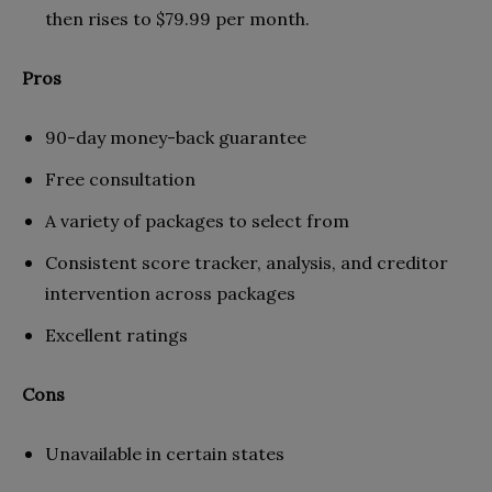
then rises to $79.99 per month.
Pros
90-day money-back guarantee
Free consultation
A variety of packages to select from
Consistent score tracker, analysis, and creditor
intervention across packages
Excellent ratings
Cons
Unavailable in certain states