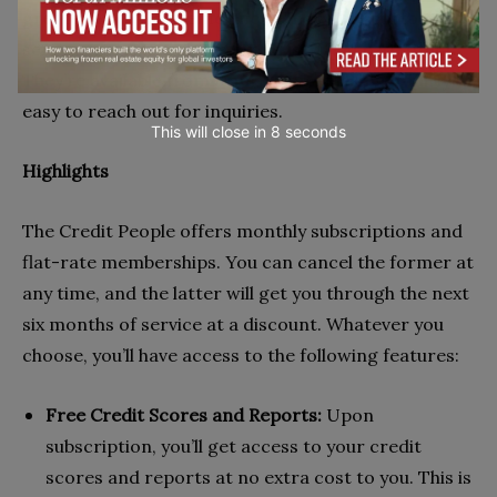
greater workplace efficiency. Finally, the customer
service/care unit of this brand isn’t half bad, either.
They’re available from 8 am – 5 pm, making it fairly
easy to reach out for inquiries.
This will close in
7
seconds
Highlights
The Credit People offers monthly subscriptions and
flat-rate memberships. You can cancel the former at
any time, and the latter will get you through the next
six months of service at a discount. Whatever you
choose, you’ll have access to the following features:
Free Credit Scores and Reports:
Upon
subscription, you’ll get access to your credit
scores and reports at no extra cost to you. This is