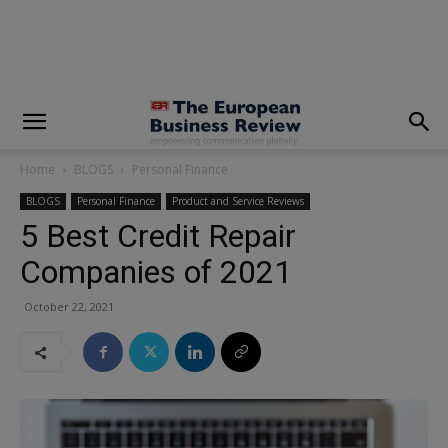
modal-check
Home
BLOGS
Personal Finance
BLOGS
Personal Finance
Product and Service Reviews
5 Best Credit Repair
Companies of 2021
October 22, 2021