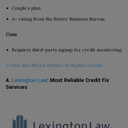
Couple’s plan
A+ rating from the Better Business Bureau
Cons
Requires third-party signup for credit monitoring
⇒ Visit the Official Website of SkyBlue Credit
4.
Lexington Law
: Most Reliable Credit Fix
Services