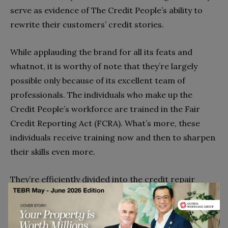
serve as evidence of The Credit People’s ability to
rewrite their customers’ credit stories.
While applauding the brand for all its feats and
whatnot, it is worthy of note that they’re largely
possible only because of its excellent team of
professionals. The individuals who make up the
Credit People’s workforce are trained in the Fair
Credit Reporting Act (FCRA). What’s more, these
individuals receive training now and then to sharpen
their skills even more.
They’re efficiently divided into the credit repair
team, score analysis team, sales team, executive
team, tech team, etc. This division of duties along key
lines and among experienced people often leads to