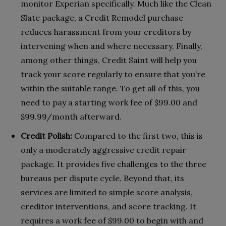
monitor Experian specifically. Much like the Clean
Slate package, a Credit Remodel purchase
reduces harassment from your creditors by
intervening when and where necessary. Finally,
among other things, Credit Saint will help you
track your score regularly to ensure that you’re
within the suitable range. To get all of this, you
need to pay a starting work fee of $99.00 and
$99.99/month afterward.
Credit Polish:
Compared to the first two, this is
only a moderately aggressive credit repair
package. It provides five challenges to the three
bureaus per dispute cycle. Beyond that, its
services are limited to simple score analysis,
creditor interventions, and score tracking. It
requires a work fee of $99.00 to begin with and