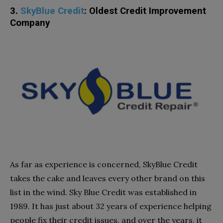
3.
SkyBlue Credit
: Oldest Credit Improvement
Company
As far as experience is concerned, SkyBlue Credit
takes the cake and leaves every other brand on this
list in the wind. Sky Blue Credit was established in
1989. It has just about 32 years of experience helping
people fix their credit issues, and over the years, it