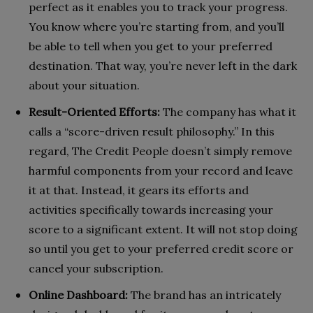
perfect as it enables you to track your progress.
You know where you’re starting from, and you’ll
be able to tell when you get to your preferred
destination. That way, you’re never left in the dark
about your situation.
Result-Oriented Efforts:
The company has what it
calls a “score-driven result philosophy.” In this
regard, The Credit People doesn’t simply remove
harmful components from your record and leave
it at that. Instead, it gears its efforts and
activities specifically towards increasing your
score to a significant extent. It will not stop doing
so until you get to your preferred credit score or
cancel your subscription.
Online Dashboard:
The brand has an intricately