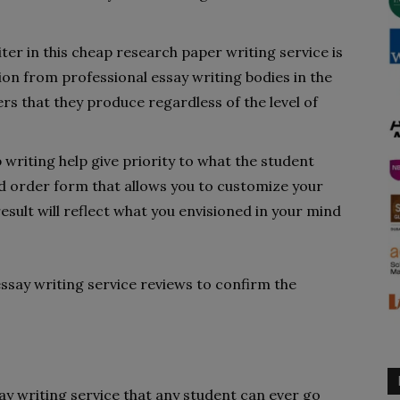
ter in this cheap research paper writing service is
ion from professional essay writing bodies in the
rs that they produce regardless of the level of
 writing help give priority to what the student
ed order form that allows you to customize your
sult will reflect what you envisioned in your mind
ssay writing service reviews to confirm the
y writing service that any student can ever go