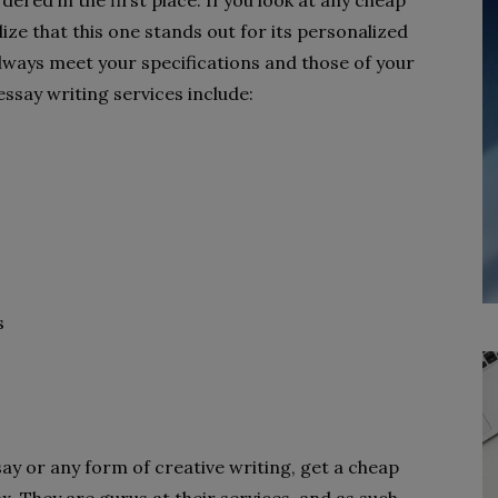
ered in the first place. If you look at any cheap
lize that this one stands out for its personalized
always meet your specifications and those of your
essay writing services include:
s
ay or any form of creative writing, get a cheap