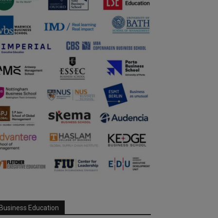
Business Education