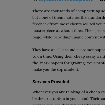
There are thousands of cheap writing se
but none of them matches the standards
feedback from most clients will tell you 
masterpiece at what it does. Their price
page, while providing unique content wit
They have an all-around customer suppor
to on time. Using their cheap essay writi
the-mark papers for grading. Your profe
make you the top student.
Services Provided
Whenever you are thinking of a cheap e
be the first option in your mind. Their c