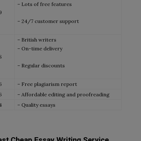
– Lots of free features
9
– 24/7 customer support
– British writers
– On-time delivery
8
– Regular discounts
6
– Free plagiarism report
6
– Affordable editing and proofreading
4
– Quality essays
st Cheap Essay Writing Service