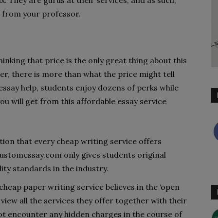
. They are gurus at their services, and as such,
s from your professor.
inking that price is the only great thing about this
er, there is more than what the price might tell
essay help, students enjoy dozens of perks while
you will get from this affordable essay service
tion that every cheap writing service offers
ustomessay.com only gives students original
ity standards in the industry.
cheap paper writing service believes in the ‘open
to view all the services they offer together with their
ot encounter any hidden charges in the course of