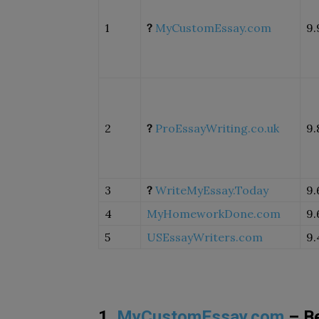
1
?
MyCustomEssay.com
9.
2
?
ProEssayWriting.co.uk
9.
3
?
WriteMyEssay.Today
9.
4
MyHomeworkDone.com
9.
5
USEssayWriters.com
9.
1.
MyCustomEssay.com
– Be