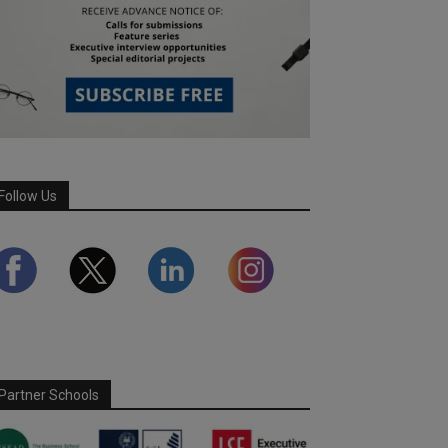
Follow Us
Partner Schools