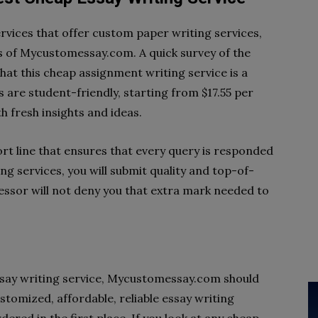
rvices that offer custom paper writing services,
 of Mycustomessay.com. A quick survey of the
that this cheap assignment writing service is a
s are student-friendly, starting from $17.55 per
h fresh insights and ideas.
t line that ensures that every query is responded
ng services, you will submit quality and top-of-
ssor will not deny you that extra mark needed to
ssay writing service, Mycustomessay.com should
ustomized, affordable, reliable essay writing