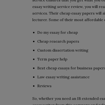
service ensures that you get what you ord
essay writing service review, you will rea
services. Their cheap essay papers will 
lecturer. Some of their most affordable 
Do my essay for cheap
Cheap research papers
Custom dissertation writing
Term paper help
Best cheap essays for business paper
Law essay writing assistance
Reviews
So, whether you need an IB extended ess