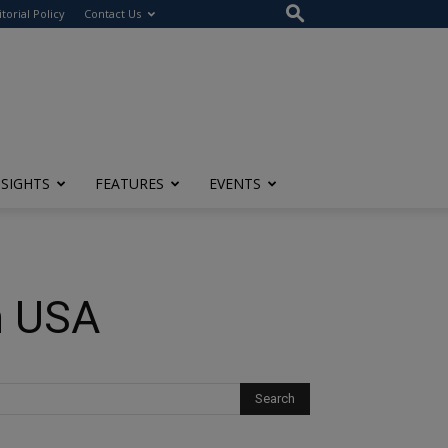
itorial Policy
Contact Us
NSIGHTS
FEATURES
EVENTS
n USA