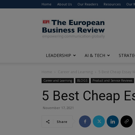
Home
About Us
Our Readers
Resources
Our 
The
European
Business
Review
LEADERSHIP
AI & TECH
STRATE
Home
Career and Learning
5 Best Cheap Essay Wr
Career and Learning
BLOGS
Product and Service Reviews
5 Best Cheap Es
November 17, 2021
Share