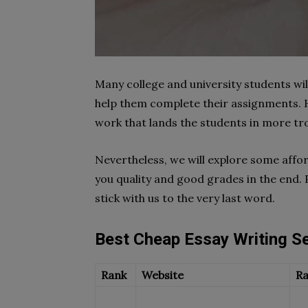
Many college and university students wil
help them complete their assignments. 
work that lands the students in more tro
Nevertheless, we will explore some affor
you quality and good grades in the end. 
stick with us to the very last word.
Best Cheap Essay Writing S
Rank
Website
Ra