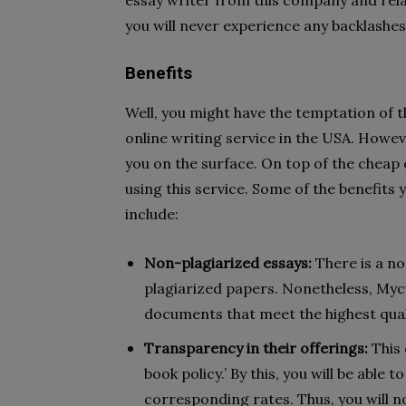
essay writer from this company and relax
you will never experience any backlashe
Benefits
Well, you might have the temptation of th
online writing service in the USA. Howev
you on the surface. On top of the cheap 
using this service. Some of the benefits 
include:
Non-plagiarized essays:
There is a no
plagiarized papers. Nonetheless, Myc
documents that meet the highest qual
Transparency in their offerings:
This 
book policy.’ By this, you will be able 
corresponding rates. Thus, you will n