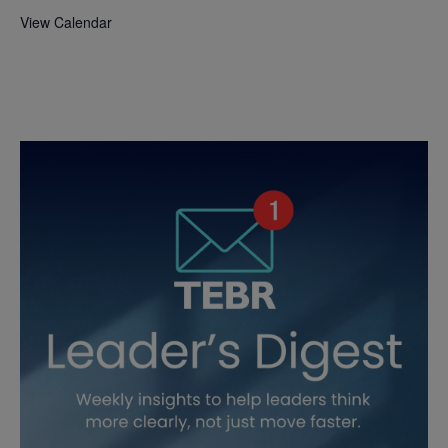
View Calendar