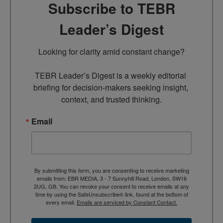
Subscribe to TEBR
Leader’s Digest
Looking for clarity amid constant change?

TEBR Leader’s Digest is a weekly editorial 
briefing for decision-makers seeking insight, 
context, and trusted thinking.
Email
By submitting this form, you are consenting to receive marketing
emails from: EBR MEDIA, 3 - 7 Sunnyhill Road, London, SW16
2UG, GB. You can revoke your consent to receive emails at any
time by using the SafeUnsubscribe® link, found at the bottom of
every email.
Emails are serviced by Constant Contact.