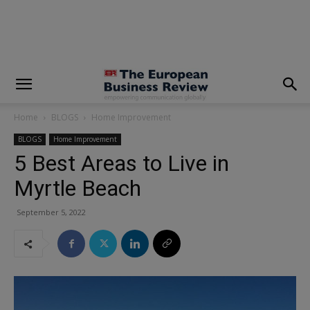
modal-check
Home
BLOGS
Home Improvement
BLOGS
Home Improvement
5 Best Areas to Live in
Myrtle Beach
September 5, 2022