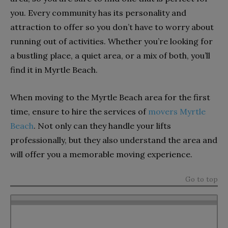
you. Every community has its personality and
attraction to offer so you don’t have to worry about
running out of activities. Whether you’re looking for
a bustling place, a quiet area, or a mix of both, you’ll
find it in Myrtle Beach.
When moving to the Myrtle Beach area for the first
time, ensure to hire the services of
movers Myrtle
Beach
. Not only can they handle your lifts
professionally, but they also understand the area and
will offer you a memorable moving experience.
Go to top