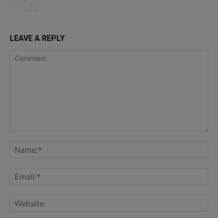
LEAVE A REPLY