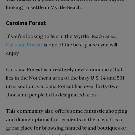
looking to settle in Myrtle Beach.
Carolina Forest
If you’re looking to live in the Myrtle Beach area,
Carolina Forest
is one of the best places you will
enjoy.
Carolina Forest is a relatively new community that
lies in the Northern area of the busy U.S. 14 and 501
intersection. Carolina Forest has over forty-two
thousand people in its designated area.
This community also offers some fantastic shopping
and dining options for residents in the area. It is a
great place for browsing named brand boutiques or