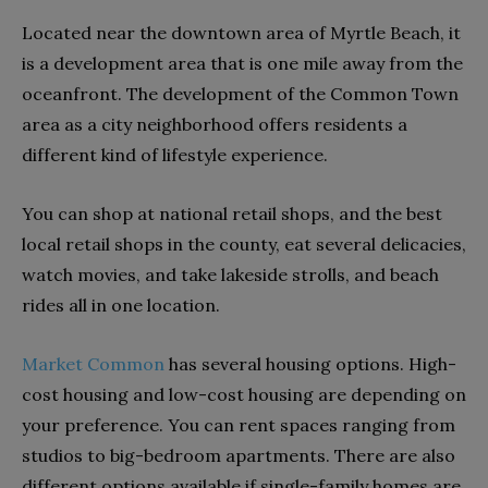
Located near the downtown area of Myrtle Beach, it
is a development area that is one mile away from the
oceanfront. The development of the Common Town
area as a city neighborhood offers residents a
different kind of lifestyle experience.
You can shop at national retail shops, and the best
local retail shops in the county, eat several delicacies,
watch movies, and take lakeside strolls, and beach
rides all in one location.
Market Common
has several housing options. High-
cost housing and low-cost housing are depending on
your preference. You can rent spaces ranging from
studios to big-bedroom apartments. There are also
different options available if single-family homes are