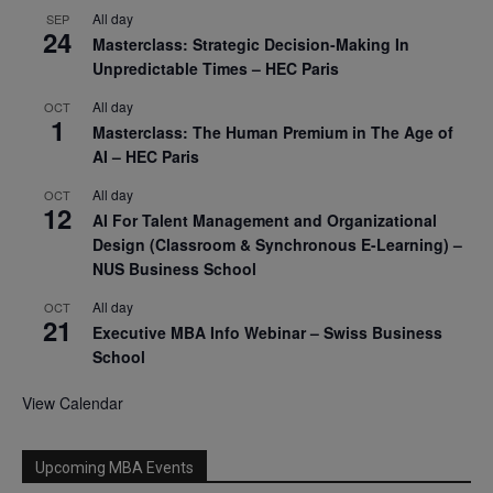
All day
SEP
24
Masterclass: Strategic Decision-Making In
Unpredictable Times – HEC Paris
All day
OCT
1
Masterclass: The Human Premium in The Age of
AI – HEC Paris
All day
OCT
12
AI For Talent Management and Organizational
Design (Classroom & Synchronous E-Learning) –
NUS Business School
All day
OCT
21
Executive MBA Info Webinar – Swiss Business
School
View Calendar
Upcoming MBA Events