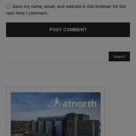
Save my name, email, and website in this browser for the
next time I comment.