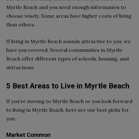
Myrtle Beach and you need enough information to
choose wisely. Some areas have higher costs of living
than others.
If living in Myrtle Beach sounds attractive to you, we
have you covered. Several communities in Myrtle
Beach offer different types of schools, housing, and
attractions.
5 Best Areas to Live in Myrtle Beach
If you’re moving to Myrtle Beach or you look forward
to living in Myrtle Beach, here are our best picks for
you:
Market Common