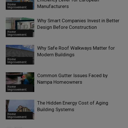
Home
Manufacturers
Improvement
Why Smart Companies Invest in Better
Design Before Construction
Home
Improvement
Why Safe Roof Walkways Matter for
Modern Buildings
Home
Improvement
Common Gutter Issues Faced by
Nampa Homeowners
Home
Improvement
The Hidden Energy Cost of Aging
Building Systems
Home
Improvement