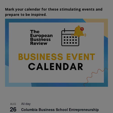
Mark your calendar for these stimulating events and
prepare to be inspired.
All day
AUG
26
Columbia Business School Entrepreneurship