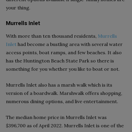
your thing.
Murrells Inlet
With more than ten thousand residents,
Murrells
Inlet
had become a bustling area with several water
access points, boat ramps, and few beaches. It also
has the Huntington Beach State Park so there is
something for you whether you like to boat or not.
Murrells Inlet also has a marsh walk which is its
version of a boardwalk. Marshwalk offers shopping,
numerous dining options, and live entertainment.
The median home price in Murrells Inlet was
$396,700 as of April 2022. Murrells Inlet is one of the