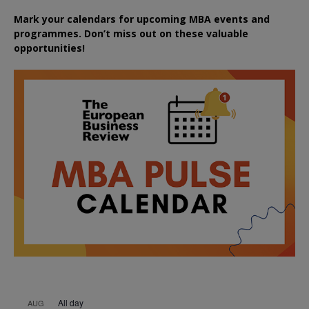
Mark your calendars for upcoming MBA events and
programmes. Don’t miss out on these valuable
opportunities!
All day
AUG