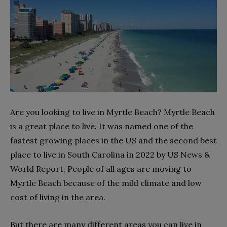
Are you looking to live in Myrtle Beach? Myrtle Beach
is a great place to live. It was named one of the
fastest growing places in the US and the second best
place to live in South Carolina in 2022 by US News &
World Report. People of all ages are moving to
Myrtle Beach because of the mild climate and low
cost of living in the area.
But there are many different areas you can live in