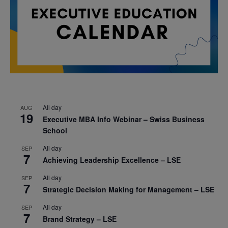
All day
AUG
19
Executive MBA Info Webinar – Swiss Business
School
All day
SEP
7
Achieving Leadership Excellence – LSE
All day
SEP
7
Strategic Decision Making for Management – LSE
All day
SEP
7
Brand Strategy – LSE