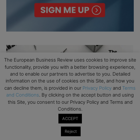
The European Business Review uses cookies to improve site
functionality, provide you with a better browsing experience,
and to enable our partners to advertise to you. Detailed
information on the use of cookies on this Site, and how you
can decline them, is provided in our
Privacy Policy
and
Terms
and Conditions
. By clicking on the accept button and using
this Site, you consent to our Privacy Policy and Terms and
Conditions.
ACCEPT
Reject