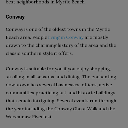
best neighborhoods in Myrtle Beach.
Conway
Conway is one of the oldest towns in the Myrtle
Beach area. People
living in Conway
are mostly
drawn to the charming history of the area and the
classic southern style it offers.
Conway is suitable for you if you enjoy shopping,
strolling in all seasons, and dining. The enchanting
downtown has several businesses, offices, active
communities practicing art, and historic buildings
that remain intriguing. Several events run through
the year including the Conway Ghost Walk and the
Waccamaw Riverfest.