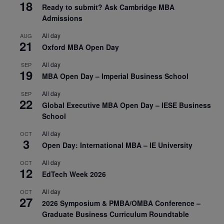
18
Ready to submit? Ask Cambridge MBA
Admissions
All day
AUG
21
Oxford MBA Open Day
All day
SEP
19
MBA Open Day – Imperial Business School
All day
SEP
22
Global Executive MBA Open Day – IESE Business
School
All day
OCT
3
Open Day: International MBA – IE University
All day
OCT
12
EdTech Week 2026
All day
OCT
27
2026 Symposium & PMBA/OMBA Conference –
Graduate Business Curriculum Roundtable