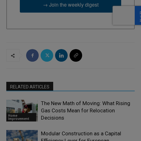
→ Join the weekly digest
RELATED ARTICLES
The New Math of Moving: What Rising
Gas Costs Mean for Relocation
Home
Decisions
Improvement
Modular Construction as a Capital
Efficiency Lever for European