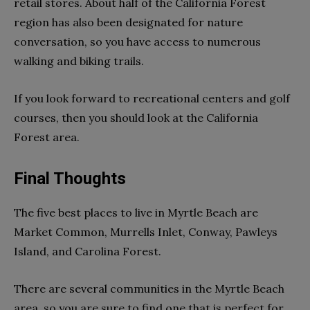
retail stores. About half of the California Forest
region has also been designated for nature
conversation, so you have access to numerous
walking and biking trails.
If you look forward to recreational centers and golf
courses, then you should look at the California
Forest area.
Final Thoughts
The five best places to live in Myrtle Beach are
Market Common, Murrells Inlet, Conway, Pawleys
Island, and Carolina Forest.
There are several communities in the Myrtle Beach
area, so you are sure to find one that is perfect for