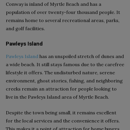
Conway is inland of Myrtle Beach and has a
population of over twenty-four thousand people. It
remains home to several recreational areas, parks,
and golf facilities.
Pawleys Island
Pawleys Island
has an unspoiled stretch of dunes and
a wide beach. It still stays famous due to the carefree
lifestyle it offers. The undisturbed nature, serene
environment, ghost stories, fishing, and neighboring
creeks remain an attraction for people looking to
live in the Pawleys Island area of Myrtle Beach.
Despite the town being small, it remains excellent
for the local services and the convenience it offers.
This makes it a point of attraction for home buyers