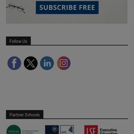
Follow Us
Partner Schools