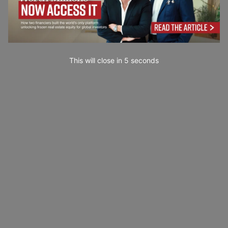
This will close in
3
seconds