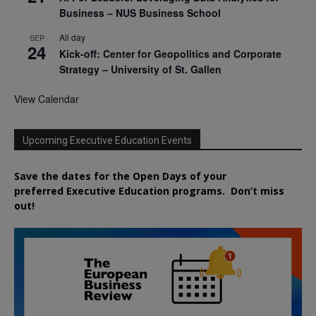
Business – NUS Business School
All day
SEP
24
Kick-off: Center for Geopolitics and Corporate
Strategy – University of St. Gallen
View Calendar
Upcoming Executive Education Events
Save the dates for the Open Days of your
preferred
Executive
Education
programs. Don’t miss
out!