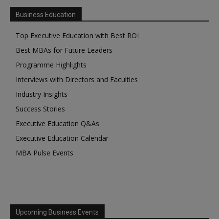
Business Education
Top Executive Education with Best ROI
Best MBAs for Future Leaders
Programme Highlights
Interviews with Directors and Faculties
Industry Insights
Success Stories
Executive Education Q&As
Executive Education Calendar
MBA Pulse Events
Upcoming Business Events