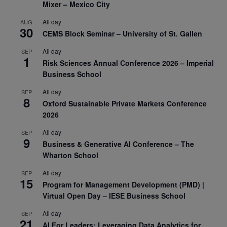
Mixer – Mexico City
All day
AUG
30
CEMS Block Seminar – University of St. Gallen
All day
SEP
1
Risk Sciences Annual Conference 2026 – Imperial
Business School
All day
SEP
8
Oxford Sustainable Private Markets Conference
2026
All day
SEP
9
Business & Generative AI Conference – The
Wharton School
All day
SEP
15
Program for Management Development (PMD) |
Virtual Open Day – IESE Business School
All day
SEP
21
AI For Leaders: Leveraging Data Analytics for