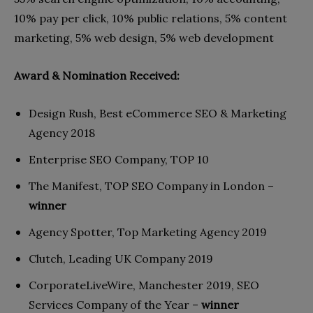
10% pay per click, 10% public relations, 5% content
marketing, 5% web design, 5% web development
Award & Nomination Received:
Design Rush, Best eCommerce SEO & Marketing
Agency 2018
Enterprise SEO Company, TOP 10
The Manifest, TOP SEO Company in London –
winner
Agency Spotter, Top Marketing Agency 2019
Clutch, Leading UK Company 2019
CorporateLiveWire, Manchester 2019, SEO
Services Company of the Year –
winner