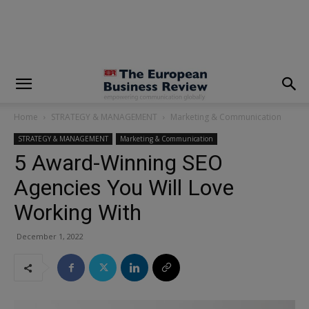
modal-check
Home
STRATEGY & MANAGEMENT
Marketing & Communication
STRATEGY & MANAGEMENT
Marketing & Communication
5 Award-Winning SEO
Agencies You Will Love
Working With
December 1, 2022