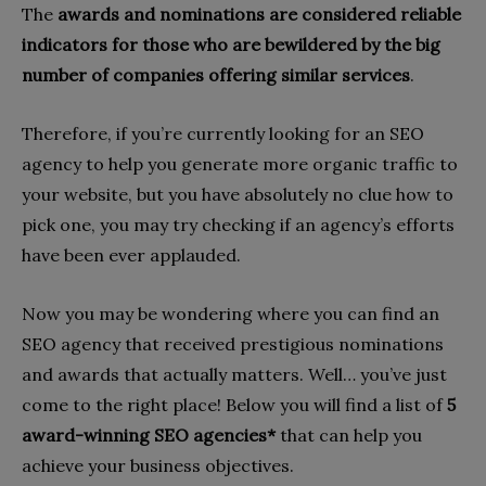
The
awards and nominations are considered reliable
indicators for those who are bewildered by the big
number of companies offering similar services
.
Therefore, if you’re currently looking for an SEO
agency to help you generate more organic traffic to
your website, but you have absolutely no clue how to
pick one, you may try checking if an agency’s efforts
have been ever applauded.
Now you may be wondering where you can find an
SEO agency that received prestigious nominations
and awards that actually matters. Well… you’ve just
come to the right place! Below you will find a list of
5
award-winning SEO agencies*
that can help you
achieve your business objectives.