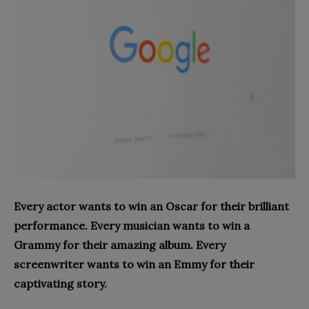
Every actor wants to win an Oscar for their brilliant
performance. Every musician wants to win a
Grammy for their amazing album. Every
screenwriter wants to win an Emmy for their
captivating story.