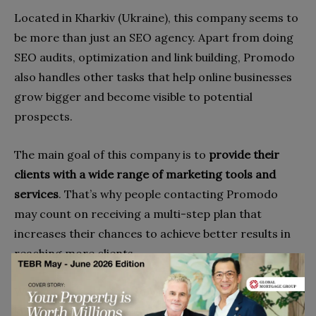
Located in Kharkiv (Ukraine), this company seems to
be more than just an SEO agency. Apart from doing
SEO audits, optimization and link building, Promodo
also handles other tasks that help online businesses
grow bigger and become visible to potential
prospects.
The main goal of this company is to
provide their
clients with a wide range of marketing tools and
services
. That’s why people contacting Promodo
may count on receiving a multi-step plan that
increases their chances to achieve better results in
reaching more clients.
Working in marketing for almost 20 years, Promodo
knows this and that about the changing nature of