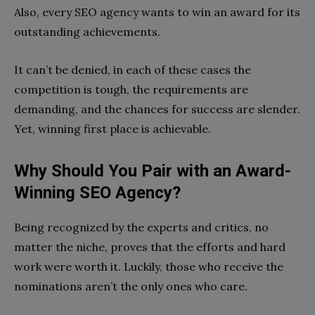
Also, every SEO agency wants to win an award for its
outstanding achievements.
It can’t be denied, in each of these cases the
competition is tough, the requirements are
demanding, and the chances for success are slender.
Yet, winning first place is achievable.
Why Should You Pair with an Award-
Winning SEO Agency?
Being recognized by the experts and critics, no
matter the niche, proves that the efforts and hard
work were worth it. Luckily, those who receive the
nominations aren’t the only ones who care.