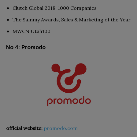
Clutch Global 2018, 1000 Companies
The Sammy Awards, Sales & Marketing of the Year
MWCN Utah100
No 4: Promodo
official website:
promodo.com