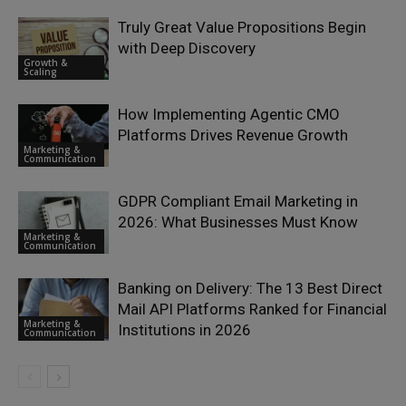
Truly Great Value Propositions Begin
with Deep Discovery
Growth &
Scaling
How Implementing Agentic CMO
Platforms Drives Revenue Growth
Marketing &
Communication
GDPR Compliant Email Marketing in
2026: What Businesses Must Know
Marketing &
Communication
Banking on Delivery: The 13 Best Direct
Mail API Platforms Ranked for Financial
Marketing &
Institutions in 2026
Communication