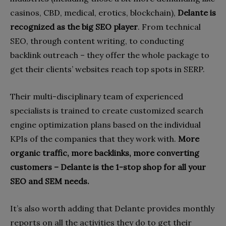
casinos, CBD, medical, erotics, blockchain),
Delante is
recognized as the big SEO player
. From technical
SEO, through content writing, to conducting
backlink outreach – they offer the whole package to
get their clients’ websites reach top spots in SERP.
Their multi-disciplinary team of experienced
specialists is trained to create customized search
engine optimization plans based on the individual
KPIs of the companies that they work with.
More
organic traffic, more backlinks, more converting
customers – Delante is the 1-stop shop for all your
SEO and SEM needs.
It’s also worth adding that Delante provides monthly
reports on all the activities they do to get their