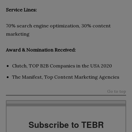
Service Lines:
70% search engine optimization, 30% content
marketing
Award & Nomination Received:
Clutch, TOP B2B Companies in the USA 2020
The Manifest, Top Content Marketing Agencies
Go to top
Subscribe to TEBR