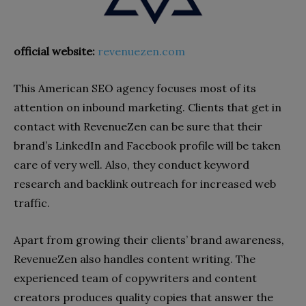
official website:
revenuezen.com
This American SEO agency focuses most of its
attention on inbound marketing. Clients that get in
contact with RevenueZen can be sure that their
brand’s LinkedIn and Facebook profile will be taken
care of very well. Also, they conduct keyword
research and backlink outreach for increased web
traffic.
Apart from growing their clients’ brand awareness,
RevenueZen also handles content writing. The
experienced team of copywriters and content
creators produces quality copies that answer the