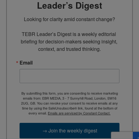
Leader’s Digest
Looking for clarity amid constant change?

TEBR Leader’s Digest is a weekly editorial 
briefing for decision-makers seeking insight, 
context, and trusted thinking.
Email
By submitting this form, you are consenting to receive marketing
emails from: EBR MEDIA, 3 - 7 Sunnyhill Road, London, SW16
2UG, GB. You can revoke your consent to receive emails at any
time by using the SafeUnsubscribe® link, found at the bottom of
every email.
Emails are serviced by Constant Contact.
→ Join the weekly digest