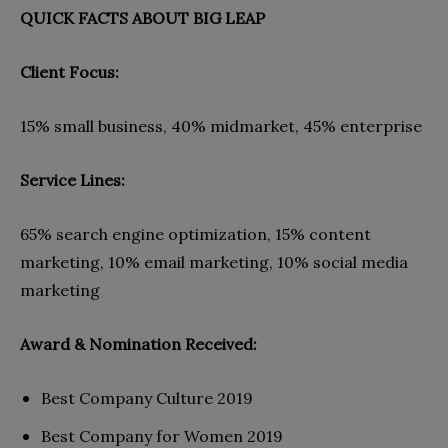
QUICK FACTS ABOUT BIG LEAP
Client Focus:
15% small business, 40% midmarket, 45% enterprise
Service Lines:
65% search engine optimization, 15% content
marketing, 10% email marketing, 10% social media
marketing
Award & Nomination Received:
Best Company Culture 2019
Best Company for Women 2019