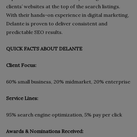
clients’ websites at the top of the search listings.
With their hands-on experience in digital marketing,
Delante is proven to deliver consistent and
predictable SEO results.
QUICK FACTS ABOUT DELANTE
Client Focus:
60% small business, 20% midmarket, 20% enterprise
Service Lines:
95% search engine optimization, 5% pay per click
Awards & Nominations Received: