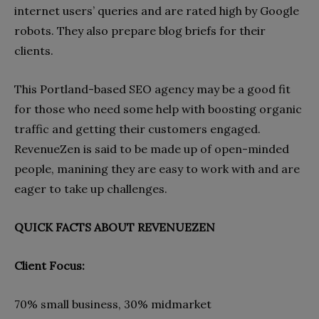
internet users’ queries and are rated high by Google
robots. They also prepare blog briefs for their
clients.
This Portland-based SEO agency may be a good fit
for those who need some help with boosting organic
traffic and getting their customers engaged.
RevenueZen is said to be made up of open-minded
people, manining they are easy to work with and are
eager to take up challenges.
QUICK FACTS ABOUT REVENUEZEN
Client Focus:
70% small business, 30% midmarket