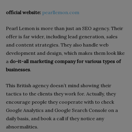
official website:
pearllemon.com
Pearl Lemon is more than just an SEO agency. Their
offer is far wider, including lead generation, sales
and content strategies. They also handle web
development and design, which makes them look like
a
do-it-all marketing company for various types of
businesses
.
This British agency doesn’t mind showing their
tactics to the clients they work for. Actually, they
encourage people they cooperate with to check
Google Analytics and Google Search Console on a
daily basis, and book a call if they notice any
abnormalities.