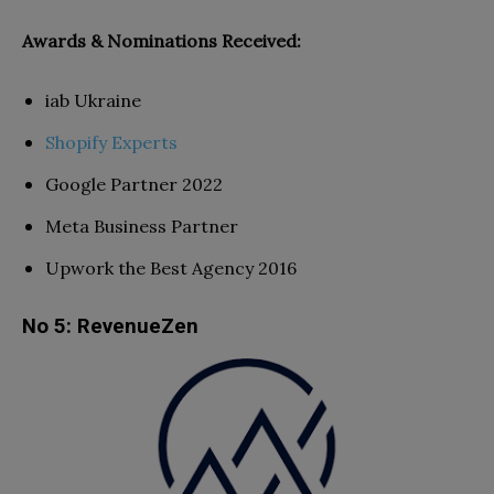
Awards & Nominations Received:
iab Ukraine
Shopify Experts
Google Partner 2022
Meta Business Partner
Upwork the Best Agency 2016
No 5: RevenueZen