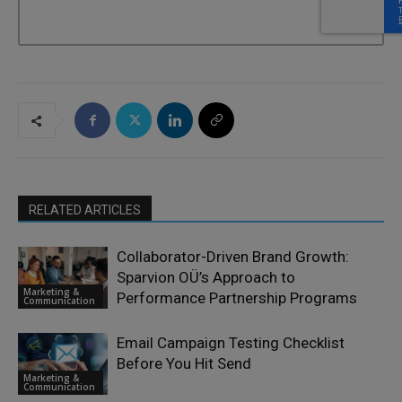
RELATED ARTICLES
Collaborator-Driven Brand Growth:
Sparvion OÜ’s Approach to
Marketing &
Performance Partnership Programs
Communication
Email Campaign Testing Checklist
Before You Hit Send
Marketing &
Communication