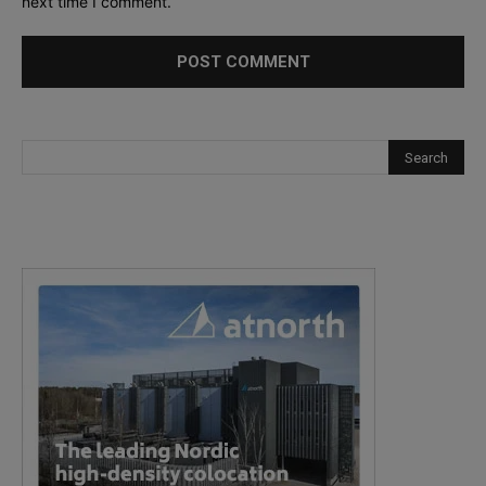
next time I comment.