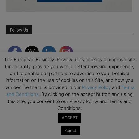
Follow Us
The European Business Review uses cookies to improve site
functionality, provide you with a better browsing experience,
and to enable our partners to advertise to you. Detailed
information on the use of cookies on this Site, and how you
can decline them, is provided in our
Privacy Policy
and
Terms
and Conditions
. By clicking on the accept button and using
this Site, you consent to our Privacy Policy and Terms and
Partner Schools
Conditions.
ACCEPT
Reject