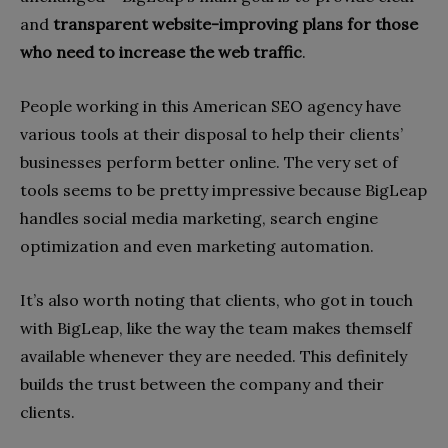
and
transparent website-improving plans for those
who need to increase the web traffic
.
People working in this American SEO agency have
various tools at their disposal to help their clients’
businesses perform better online. The very set of
tools seems to be pretty impressive because BigLeap
handles social media marketing, search engine
optimization and even marketing automation.
It’s also worth noting that clients, who got in touch
with BigLeap, like the way the team makes themself
available whenever they are needed. This definitely
builds the trust between the company and their
clients.