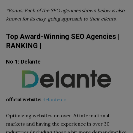
*Bonus: Each of the SEO agencies shown below is also
known for its easy-going approach to their clients.
Top Award-Winning SEO Agencies |
RANKING |
No 1: Delante
official website:
delante.co
Optimizing websites on over 20 international
markets and having the experience in over 30
industries (including those a bit more demanding like