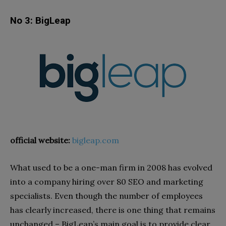
No 3: BigLeap
official website:
bigleap.com
What used to be a one-man firm in 2008 has evolved
into a company hiring over 80 SEO and marketing
specialists. Even though the number of employees
has clearly increased, there is one thing that remains
unchanged – BigLeap’s main goal is to provide clear