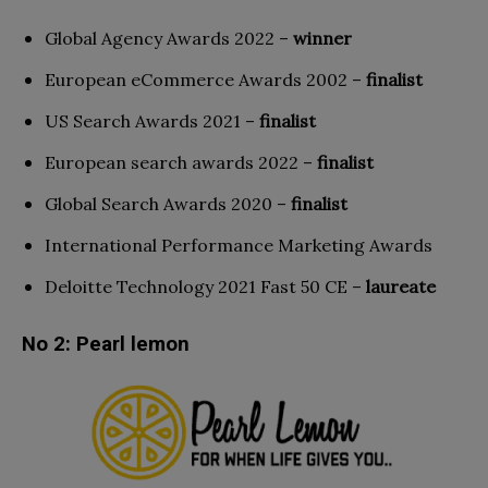
Global Agency Awards 2022 –
winner
European eCommerce Awards 2002 –
finalist
US Search Awards 2021 –
finalist
European search awards 2022 –
finalist
Global Search Awards 2020 –
finalist
International Performance Marketing Awards
Deloitte Technology 2021 Fast 50 CE –
laureate
No 2: Pearl lemon