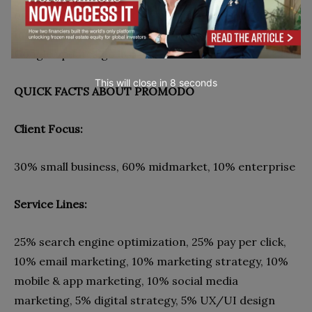
online marketing. That’s why pairing with this team
may keep your website safe whenever some new
Google updates go live.
This will close in
7
seconds
QUICK FACTS ABOUT PROMODO
Client Focus:
30% small business, 60% midmarket, 10% enterprise
Service Lines:
25% search engine optimization, 25% pay per click,
10% email marketing, 10% marketing strategy, 10%
mobile & app marketing, 10% social media
marketing, 5% digital strategy, 5% UX/UI design