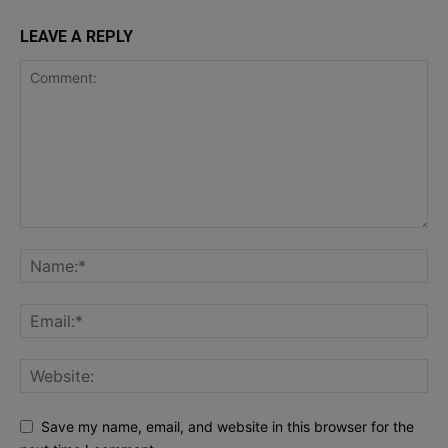
LEAVE A REPLY
Save my name, email, and website in this browser for the