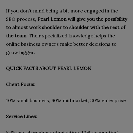
If you don’t mind being a bit more engaged in the
SEO process,
Pearl Lemon will give you the possibility
to almost work shoulder to shoulder with the rest of
the team
. Their specialized knowledge helps the
online business owners make better decisions to
grow bigger.
QUICK FACTS ABOUT PEARL LEMON
Client Focus:
10% small business, 60% midmarket, 30% enterprise
Service Lines:
55% search engine optimization, 10% accounting,