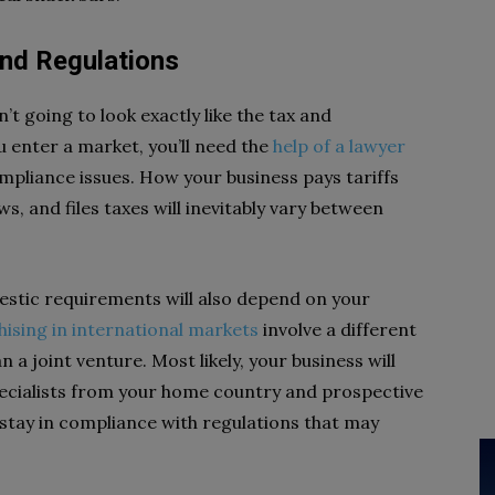
and Regulations
n’t going to look exactly like the tax and
 enter a market, you’ll need the
help of a lawyer
ompliance issues. How your business pays tariffs
ws, and files taxes will inevitably vary between
estic requirements will also depend on your
hising in international markets
involve a different
 a joint venture. Most likely, your business will
pecialists from your home country and prospective
 stay in compliance with regulations that may