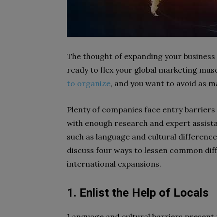
The thought of expanding your business 
ready to flex your global marketing mus
to organize
, and you want to avoid as ma
Plenty of companies face entry barrier
with enough research and expert assista
such as language and cultural difference
discuss four ways to lessen common dif
international expansions.
1. Enlist the Help of Locals
Language and cultural barriers present 