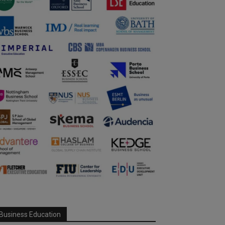
Business Education