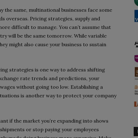
y the same, multinational businesses face some
ds overseas. Pricing strategies, supply and
more difficult to manage. You can’t assume that
ntry will be the same tomorrow. While variable
hey might also cause your business to sustain
ing strategies is one way to address shifting
xchange rate trends and predictions, your
 wages without going too low. Establishing a
ctuations is another way to protect your company
ant if the market you’re expanding into shows
halt shipments or stop paying your employees