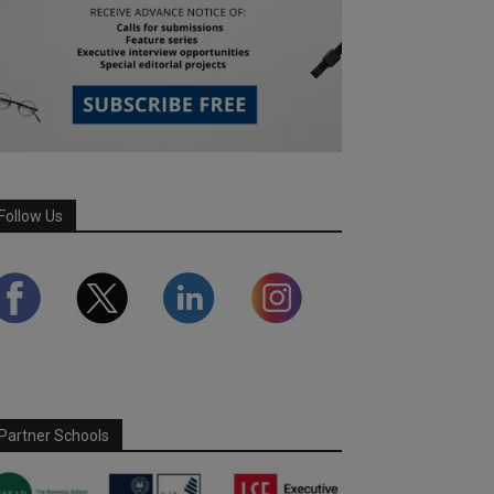
Follow Us
Partner Schools