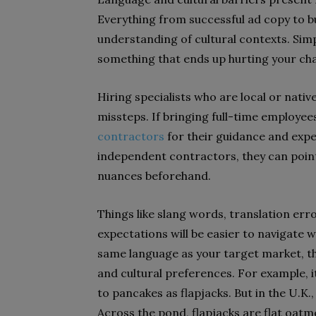
Everything from successful ad copy to bu
understanding of cultural contexts. Sim
something that ends up hurting your ch
Hiring specialists who are local or native
missteps. If bringing full-time employees
contractors
for their guidance and expe
independent contractors, they can point
nuances beforehand.
Things like slang words, translation er
expectations will be easier to navigate w
same language as your target market, t
and cultural preferences. For example, i
to pancakes as flapjacks. But in the U.K
Across the pond, flapjacks are flat oatm