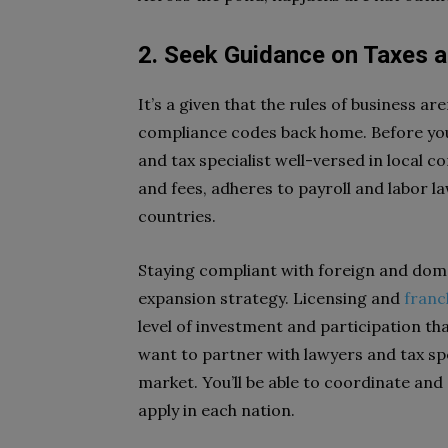
2. Seek Guidance on Taxes 
It’s a given that the rules of business are
compliance codes back home. Before you
and tax specialist well-versed in local c
and fees, adheres to payroll and labor la
countries.
Staying compliant with foreign and dom
expansion strategy. Licensing and
franc
level of investment and participation than
want to partner with lawyers and tax s
market. You’ll be able to coordinate and
apply in each nation.