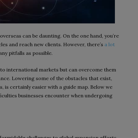
overseas can be daunting. On the one hand, you’re
cles and reach new clients. However, there’s
a lot
ny pitfalls as possible.
s to international markets but can overcome them
nce. Lowering some of the obstacles that exist,
s, is certainly easier with a guide map. Below we
ficulties businesses encounter when undergoing
formidable challenges to global expansion efforts.