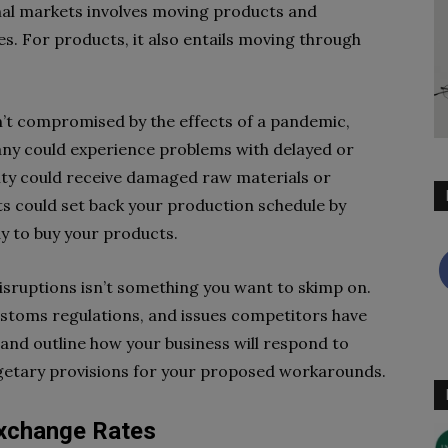
onal markets involves moving products and
es. For products, it also entails moving through
’t compromised by the effects of a pandemic,
pany could experience problems with delayed or
lity could receive damaged raw materials or
ts could set back your production schedule by
y to buy your products.
isruptions isn’t something you want to skimp on.
stoms regulations, and issues competitors have
 and outline how your business will respond to
dgetary provisions for your proposed workarounds.
Exchange Rates