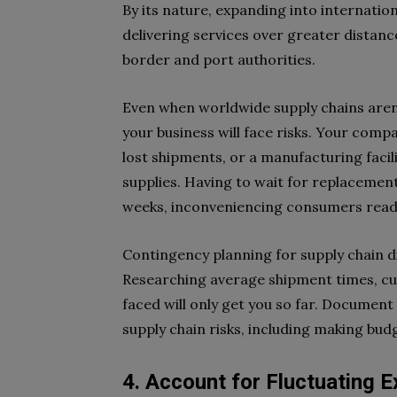
By its nature, expanding into internati
delivering services over greater distanc
border and port authorities.
Even when worldwide supply chains aren
your business will face risks. Your com
lost shipments, or a manufacturing faci
supplies. Having to wait for replacemen
weeks, inconveniencing consumers read
Contingency planning for supply chain d
Researching average shipment times, cu
faced will only get you so far. Document
supply chain risks, including making bu
4. Account for Fluctuating 