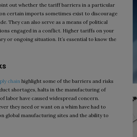
int out whether the tariff barriers in a particular
 on certain imports sometimes exist to discourage
de. They can also serve as a means of political
s engaged in a conflict. Higher tariffs on your
 or ongoing situation. It’s essential to know the
ks
ply chain
highlight some of the barriers and risks
duct shortages, halts in the manufacturing of
 of labor have caused widespread concern.
er they need or want on a whim have had to
n global manufacturing sites and the ability to