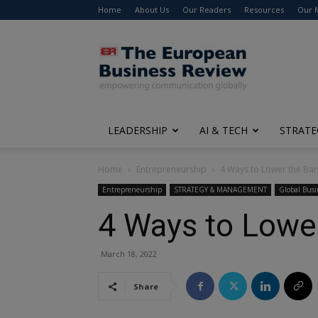
Home
About Us
Our Readers
Resources
Our 
The
European
Business
Review
LEADERSHIP
AI & TECH
STRATE
Home
Entrepreneurship
4 Ways to Lower the Barr
Entrepreneurship
STRATEGY & MANAGEMENT
Global Busi
4 Ways to Lower
March 18, 2022
Share