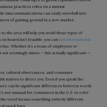
siness practices relies on a mutual
ple miscommunications can easily snowball into
ances of gaining ground in a new market.
 to the area will help you avoid these types of
 on board isn’t feasible, you can
pay international
rtise. Whether it’s a team of employees or
 out seemingly minor — but actually significant —
rors, cultural observances, and consumer
ith natives to direct you. Even if you speak the
here can be significant differences between words
t’s not unusual for consumers in the U.S. to refer
., the word means something entirely different.
eal snack bars.