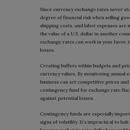
Since currency exchange rates never sta
degree of financial risk when selling goo
shipping costs, and labor expenses are 
the value of a U.S. dollar in another cou
exchange rates can work in your favor, t
losses.
Creating buffers within budgets and pric
currency values. By monitoring annual e
business can set competitive prices and
contingency fund for exchange rate flu
against potential losses.
Contingency funds are especially import
signs of volatility. It’s impractical to 