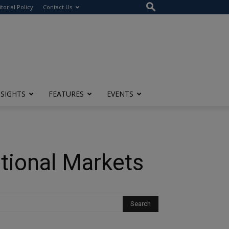
itorial Policy
Contact Us
NSIGHTS
FEATURES
EVENTS
ational Markets