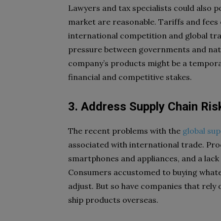
Lawyers and tax specialists could also po
market are reasonable. Tariffs and fees
international competition and global tra
pressure between governments and nation
company’s products might be a temporary
financial and competitive stakes.
3. Address Supply Chain Ris
The recent problems with the
global sup
associated with international trade. Pro
smartphones and appliances, and a lack
Consumers accustomed to buying whatev
adjust. But so have companies that rely o
ship products overseas.