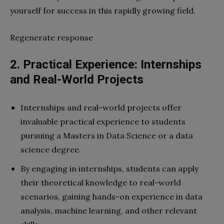
yourself for success in this rapidly growing field.
Regenerate response
2. Practical Experience: Internships
and Real-World Projects
Internships and real-world projects offer
invaluable practical experience to students
pursuing a Masters in Data Science or a data
science degree.
By engaging in internships, students can apply
their theoretical knowledge to real-world
scenarios, gaining hands-on experience in data
analysis, machine learning, and other relevant