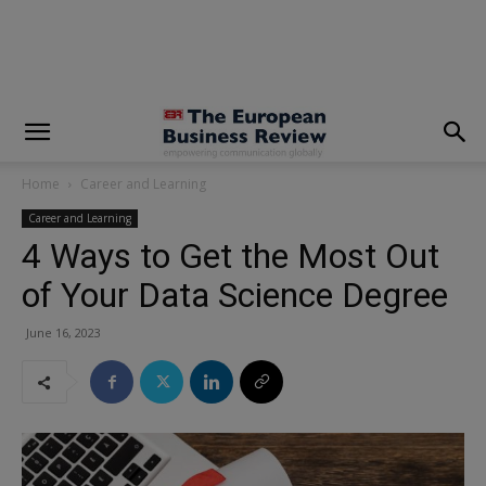
modal-check
Home
Career and Learning
Career and Learning
4 Ways to Get the Most Out
of Your Data Science Degree
June 16, 2023