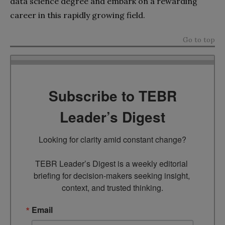
data science degree and embark on a rewarding
career in this rapidly growing field.
Go to top
Subscribe to TEBR
Leader’s Digest
Looking for clarity amid constant change?

TEBR Leader’s Digest is a weekly editorial 
briefing for decision-makers seeking insight, 
context, and trusted thinking.
Email