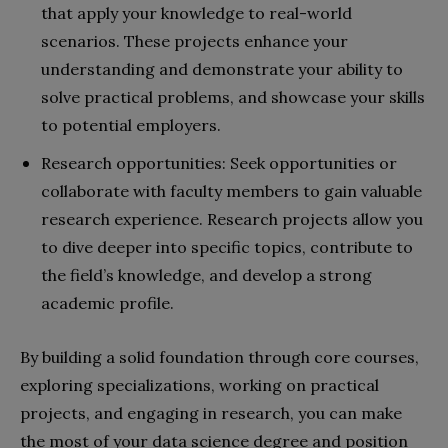
that apply your knowledge to real-world
scenarios. These projects enhance your
understanding and demonstrate your ability to
solve practical problems, and showcase your skills
to potential employers.
Research opportunities: Seek opportunities or
collaborate with faculty members to gain valuable
research experience. Research projects allow you
to dive deeper into specific topics, contribute to
the field’s knowledge, and develop a strong
academic profile.
By building a solid foundation through core courses,
exploring specializations, working on practical
projects, and engaging in research, you can make
the most of your data science degree and position