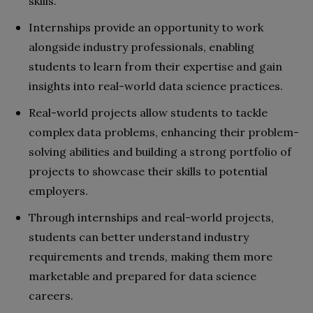
skills.
Internships provide an opportunity to work
alongside industry professionals, enabling
students to learn from their expertise and gain
insights into real-world data science practices.
Real-world projects allow students to tackle
complex data problems, enhancing their problem-
solving abilities and building a strong portfolio of
projects to showcase their skills to potential
employers.
Through internships and real-world projects,
students can better understand industry
requirements and trends, making them more
marketable and prepared for data science
careers.