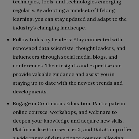
techniques, tools, and technologies emerging
regularly. By adopting a mindset of lifelong
learning, you can stay updated and adapt to the
industry’s changing landscape.
Follow Industry Leaders: Stay connected with
renowned data scientists, thought leaders, and
influencers through social media, blogs, and
conferences. Their insights and expertise can
provide valuable guidance and assist you in
staying up to date with the newest trends and
developments.
Engage in Continuous Education: Participate in
online courses, workshops, and webinars to
deepen your knowledge and acquire new skills.
Platforms like Coursera, edX, and DataCamp offer
a wide range of data science courses, allowing