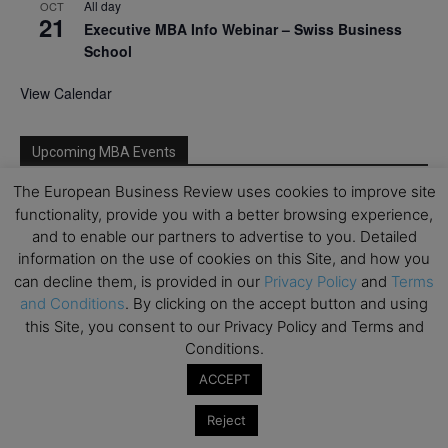
All day
OCT
21
Executive MBA Info Webinar – Swiss Business
School
View Calendar
Upcoming MBA Events
The European Business Review uses cookies to improve site
Mark your calendars for upcoming MBA events and
functionality, provide you with a better browsing experience,
programmes. Don’t miss out on these valuable
and to enable our partners to advertise to you. Detailed
opportunities!
information on the use of cookies on this Site, and how you
can decline them, is provided in our
Privacy Policy
and
Terms
and Conditions
. By clicking on the accept button and using
this Site, you consent to our Privacy Policy and Terms and
Conditions.
ACCEPT
Reject