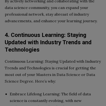
By actively networking and collaborating with the
data science community, you can expand your
professional network, stay abreast of industry
advancements, and enhance your learning journey.
4. Continuous Learning: Staying
Updated with Industry Trends and
Technologies
Continuous Learning: Staying Updated with Industry
Trends and Technologies is crucial for getting the
most out of your Masters in Data Science or Data
Science Degree. Here’s why:
Embrace Lifelong Learning: The field of data
science is constantly evolving, with new