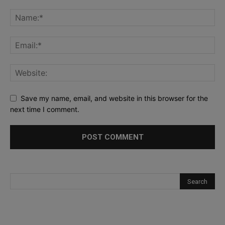
Save my name, email, and website in this browser for the
next time I comment.