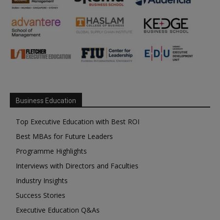
Business Education
Top Executive Education with Best ROI
Best MBAs for Future Leaders
Programme Highlights
Interviews with Directors and Faculties
Industry Insights
Success Stories
Executive Education Q&As