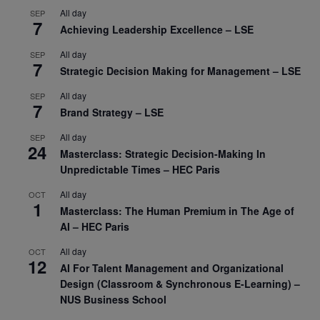
All day
SEP
7
Achieving Leadership Excellence – LSE
All day
SEP
7
Strategic Decision Making for Management – LSE
All day
SEP
7
Brand Strategy – LSE
All day
SEP
24
Masterclass: Strategic Decision-Making In
Unpredictable Times – HEC Paris
All day
OCT
1
Masterclass: The Human Premium in The Age of
AI – HEC Paris
All day
OCT
12
AI For Talent Management and Organizational
Design (Classroom & Synchronous E-Learning) –
NUS Business School