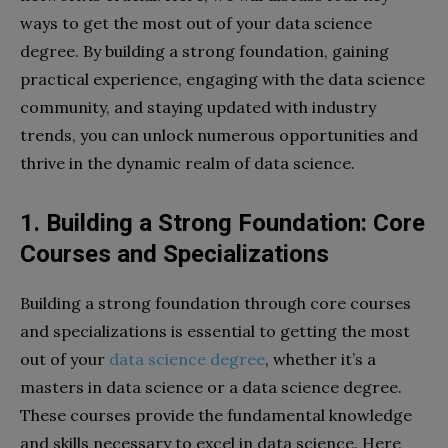
ways to get the most out of your data science
degree. By building a strong foundation, gaining
practical experience, engaging with the data science
community, and staying updated with industry
trends, you can unlock numerous opportunities and
thrive in the dynamic realm of data science.
1. Building a Strong Foundation: Core
Courses and Specializations
Building a strong foundation through core courses
and specializations is essential to getting the most
out of your
data science degree
, whether it’s a
masters in data science or a data science degree.
These courses provide the fundamental knowledge
and skills necessary to excel in data science. Here