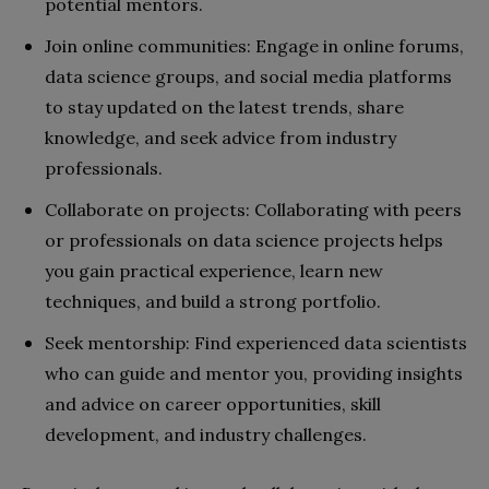
potential mentors.
Join online communities: Engage in online forums,
data science groups, and social media platforms
to stay updated on the latest trends, share
knowledge, and seek advice from industry
professionals.
Collaborate on projects: Collaborating with peers
or professionals on data science projects helps
you gain practical experience, learn new
techniques, and build a strong portfolio.
Seek mentorship: Find experienced data scientists
who can guide and mentor you, providing insights
and advice on career opportunities, skill
development, and industry challenges.