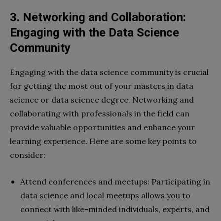
3. Networking and Collaboration:
Engaging with the Data Science
Community
Engaging with the data science community is crucial
for getting the most out of your masters in data
science or data science degree. Networking and
collaborating with professionals in the field can
provide valuable opportunities and enhance your
learning experience. Here are some key points to
consider:
Attend conferences and meetups: Participating in
data science and local meetups allows you to
connect with like-minded individuals, experts, and