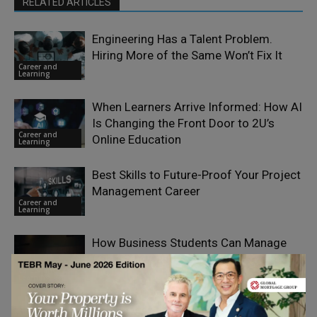
RELATED ARTICLES
Engineering Has a Talent Problem.
Hiring More of the Same Won’t Fix It
Career and
Learning
When Learners Arrive Informed: How AI
Is Changing the Front Door to 2U’s
Career and
Online Education
Learning
Best Skills to Future-Proof Your Project
Management Career
Career and
Learning
How Business Students Can Manage
Case-Study and Assignment Overload
Career and
Learning
An overview of NEET 2026 Exam Dates