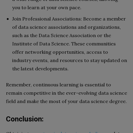
you to learn at your own pace.
Join Professional Associations: Become a member
of data science associations and organizations,
such as the Data Science Association or the
Institute of Data Science. These communities
offer networking opportunities, access to
industry events, and resources to stay updated on
the latest developments.
Remember, continuous learning is essential to
remain competitive in the ever-evolving data science
field and make the most of your data science degree.
Conclusion: