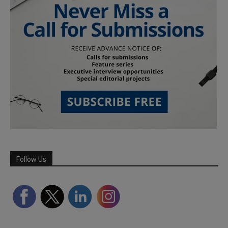
Follow Us