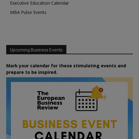
Executive Education Calendar
MBA Pulse Events
Upcoming Business Events
Mark your calendar for these stimulating events and
prepare to be inspired.