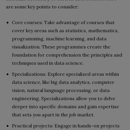
are some key points to consider:
Core courses: Take advantage of courses that
cover key areas such as statistics, mathematics,
programming, machine learning, and data
visualization. These programmes create the
foundation for comprehension the principles and
techniques used in data science.
Specializations: Explore specialized areas within
data science, like big data analytics, computer
vision, natural language processing, or data
engineering. Specializations allow you to delve
deeper into specific domains and gain expertise
that sets you apart in the job market.
Practical projects: Engage in hands-on projects