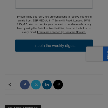
By submitting this form, you are consenting to receive marketing
emails from: EBR MEDIA, 3 - 7 Sunnyhill Road, London, SW16
2UG, GB. You can revoke your consent to receive emails at any
time by using the SafeUnsubscribe® link, found at the bottom of
every email.
Emails are serviced by Constant Contact.
→ Join the weekly digest