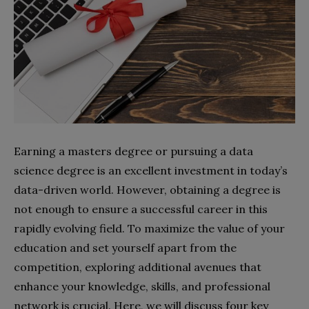
Earning a masters degree or pursuing a data
science degree is an excellent investment in today’s
data-driven world. However, obtaining a degree is
not enough to ensure a successful career in this
rapidly evolving field. To maximize the value of your
education and set yourself apart from the
competition, exploring additional avenues that
enhance your knowledge, skills, and professional
network is crucial. Here, we will discuss four key