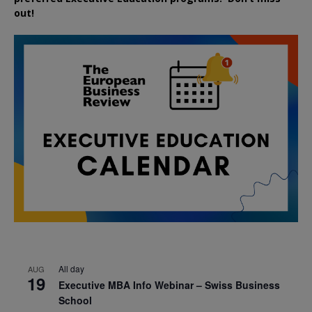
out!
All day
AUG
19
Executive MBA Info Webinar – Swiss Business
School