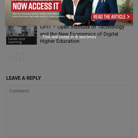
Career and
Learning
OPIT – Open Institute of Technology
and the New Economics of Digital
This will close in
7
seconds
Career and
Higher Education
Learning
LEAVE A REPLY