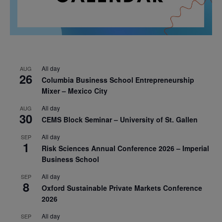
All day
AUG
26
Columbia Business School Entrepreneurship
Mixer – Mexico City
All day
AUG
30
CEMS Block Seminar – University of St. Gallen
All day
SEP
1
Risk Sciences Annual Conference 2026 – Imperial
Business School
All day
SEP
8
Oxford Sustainable Private Markets Conference
2026
All day
SEP