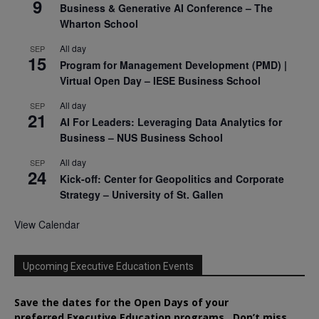
9
Business & Generative AI Conference – The
Wharton School
All day
SEP
15
Program for Management Development (PMD) |
Virtual Open Day – IESE Business School
All day
SEP
21
AI For Leaders: Leveraging Data Analytics for
Business – NUS Business School
All day
SEP
24
Kick-off: Center for Geopolitics and Corporate
Strategy – University of St. Gallen
View Calendar
Upcoming Executive Education Events
Save the dates for the Open Days of your
preferred
Executive
Education
programs. Don’t miss