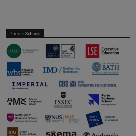
Partner Schools