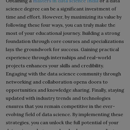
Obtaining a
masters in data science India
or a data
science degree can be a significant investment of
time and effort. However, by maximizing its value by
following these four ways, you can truly make the
most of your educational journey. Building a strong
foundation through core courses and specializations
lays the groundwork for success. Gaining practical
experience through internships and real-world
projects enhances your skills and credibility.
Engaging with the data science community through
networking and collaboration opens doors to
opportunities and knowledge sharing. Finally, staying
updated with industry trends and technologies
ensures that you remain competitive in the ever-
evolving field of data science. By implementing these
strategies, you can unlock the full potential of your