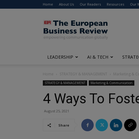
Home
About Us
Our Readers
Resources
Our 
The
European
Business
Review
LEADERSHIP
AI & TECH
STRATE
Home
STRATEGY & MANAGEMENT
Marketing & 
STRATEGY & MANAGEMENT
Marketing & Communication
4 Ways To Fost
August 25, 2021
Share