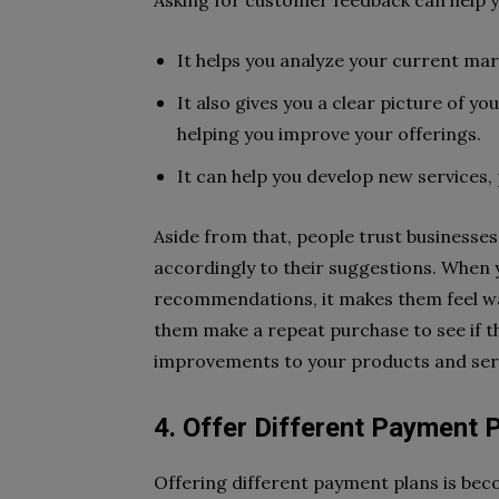
Asking for customer feedback can help yo
It helps you analyze your current mar
It also gives you a clear picture of 
helping you improve your offerings.
It can help you develop new services,
Aside from that, people trust businesse
accordingly to their suggestions. When 
recommendations, it makes them feel wa
them make a repeat purchase to see if th
improvements to your products and ser
4. Offer Different Payment 
Offering different payment plans is be