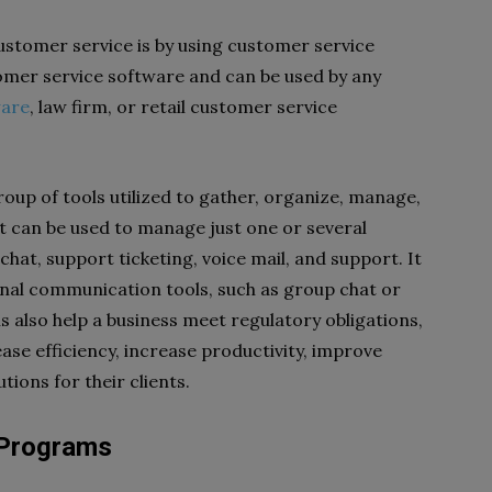
stomer service is by using customer service
omer service software and can be used by any
ware
,
law firm, or retail customer service
oup of tools utilized to gather, organize, manage,
t can be used to manage just one or several
hat, support ticketing, voice mail, and support. It
rnal communication tools, such as group chat or
s also help a business meet regulatory obligations,
ase efficiency, increase productivity, improve
utions for their clients.
y Programs