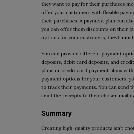
they want to pay for their purchases mo
offer your customers with flexible paym
their purchases. A payment plan can als
you can offer them discounts on their p
options for your customers, they’ll most
You can provide different payment optio
deposits, debit card deposits, and credi
plans or credit card payment plans with
payment options for your customers, yo
to track their payments. You can send t
send the receipts to their chosen maili
Summary
Creating high-quality products isn’t en