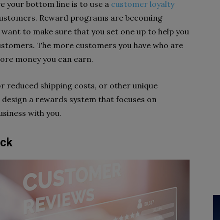
 your bottom line is to use a
customer loyalty
 customers. Reward programs are becoming
ll want to make sure that you set one up to help you
ustomers. The more customers you have who are
more money you can earn.
r reduced shipping costs, or other unique
n design a rewards system that focuses on
siness with you.
ack