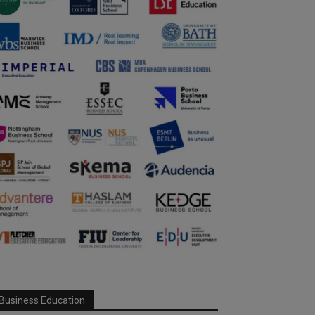
Business Education