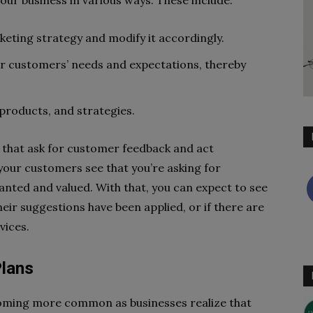
ur business in various ways. These include:
keting strategy and modify it accordingly.
your customers’ needs and expectations, thereby
 products, and strategies.
s that ask for customer feedback and act
your customers see that you’re asking for
nted and valued. With that, you can expect to see
eir suggestions have been applied, or if there are
vices.
Plans
coming more common as businesses realize that