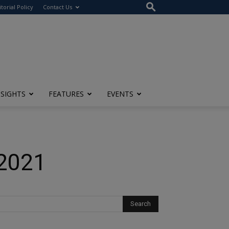
itorial Policy
Contact Us
NSIGHTS
FEATURES
EVENTS
 2021