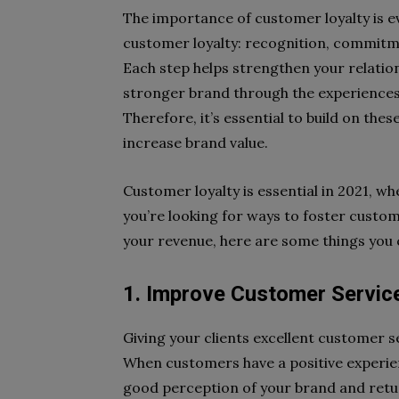
The importance of customer loyalty is ev
customer loyalty: recognition, commitme
Each step helps strengthen your relation
stronger brand through the experiences 
Therefore, it’s essential to build on th
increase brand value.
Customer loyalty is essential in 2021, wh
you’re looking for ways to foster cust
your revenue, here are some things you
1. Improve Customer Servic
Giving your clients excellent customer se
When customers have a positive experienc
good perception of your brand and retu