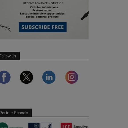
Follow Us
Partner Schools