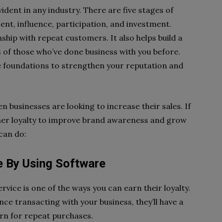
ident in any industry. There are five stages of
nt, influence, participation, and investment.
ship with repeat customers. It also helps build a
of those who’ve done business with you before.
ese foundations to strengthen your reputation and
en businesses are looking to increase their sales. If
omer loyalty to improve brand awareness and grow
 can do:
e By Using Software
rvice is one of the ways you can earn their loyalty.
e transacting with your business, they’ll have a
rn for repeat purchases.