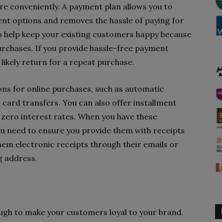
re conveniently. A payment plan allows you to
ent options and removes the hassle of paying for
o help keep your existing customers happy because
urchases. If you provide hassle-free payment
 likely return for a repeat purchase.
ns for online purchases, such as automatic
t card transfers. You can also offer installment
 zero interest rates. When you have these
u need to ensure you provide them with receipts
hem electronic receipts through their emails or
ng address.
ough to make your customers loyal to your brand.