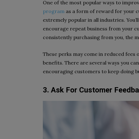
One of the most popular ways to improve
program
as a form of reward for your
extremely popular in all industries. You’
encourage repeat business from your c
consistently purchasing from you, the 
These perks may come in reduced fees o
benefits. There are several ways you ca
encouraging customers to keep doing bu
3. Ask For Customer Feedb