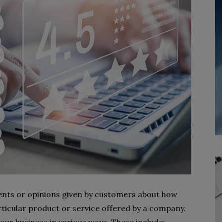
nts or opinions given by customers about how
articular product or service offered by a company.