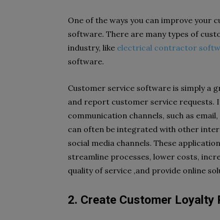
One of the ways you can improve your cu
software. There are many types of cust
industry, like
electrical contractor soft
software.
Customer service software is simply a gr
and report customer service requests. I
communication channels, such as email, c
can often be integrated with other inte
social media channels. These application
streamline processes, lower costs, incre
quality of service ,and provide online sol
2. Create Customer Loyalt