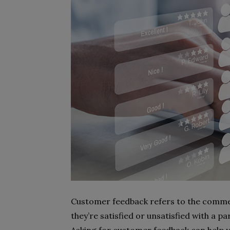
Customer feedback refers to the comme
they’re satisfied or unsatisfied with a p