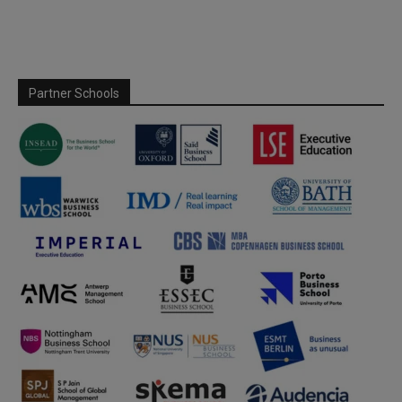
Partner Schools