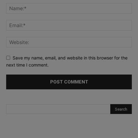
Save my name, email, and website in this browser for the
next time I comment.