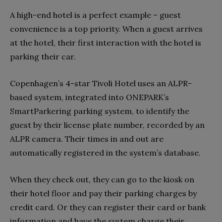
A high-end hotel is a perfect example – guest
convenience is a top priority. When a guest arrives
at the hotel, their first interaction with the hotel is
parking their car.
Copenhagen’s 4-star Tivoli Hotel uses an ALPR-
based system, integrated into ONEPARK’s
SmartParkering parking system, to identify the
guest by their license plate number, recorded by an
ALPR camera. Their times in and out are
automatically registered in the system’s database.
When they check out, they can go to the kiosk on
their hotel floor and pay their parking charges by
credit card. Or they can register their card or bank
information and have the system charge their