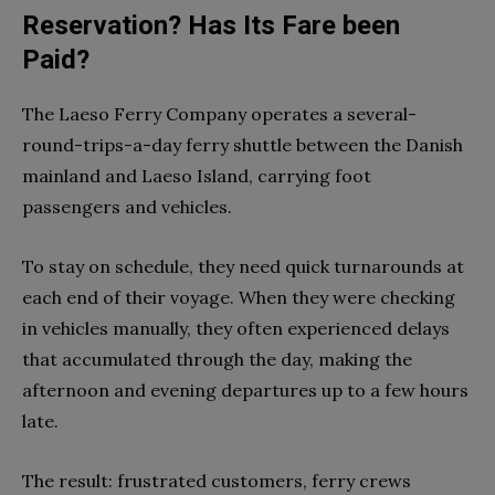
Reservation? Has Its Fare been
Paid?
The Laeso Ferry Company operates a several-
round-trips-a-day ferry shuttle between the Danish
mainland and Laeso Island, carrying foot
passengers and vehicles.
To stay on schedule, they need quick turnarounds at
each end of their voyage. When they were checking
in vehicles manually, they often experienced delays
that accumulated through the day, making the
afternoon and evening departures up to a few hours
late.
The result: frustrated customers, ferry crews