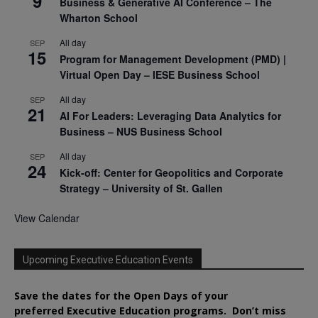
9
Business & Generative AI Conference – The
Wharton School
All day
SEP
15
Program for Management Development (PMD) |
Virtual Open Day – IESE Business School
All day
SEP
21
AI For Leaders: Leveraging Data Analytics for
Business – NUS Business School
All day
SEP
24
Kick-off: Center for Geopolitics and Corporate
Strategy – University of St. Gallen
View Calendar
Upcoming Executive Education Events
Save the dates for the Open Days of your
preferred
Executive
Education
programs. Don’t miss