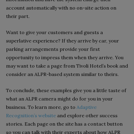
account automatically with no on-site action on
their part.
Want to give your customers and guests a
superlative experience? If they arrive by car, your
parking arrangements provide your first
opportunity to impress them when they arrive. You
may want to take a page from Tivoli Hotel’s book and
consider an ALPR-based system similar to theirs.
To conclude, these examples give you a little taste of
what an ALPR camera might do for you in your
business. To learn more, go to
Adaptive
Recognition’s website
and explore other success
stories. Each page on the site has a contact button
so you can talk with their experts about how ALPR