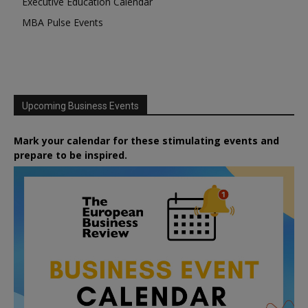
Executive Education Calendar
MBA Pulse Events
Upcoming Business Events
Mark your calendar for these stimulating events and
prepare to be inspired.