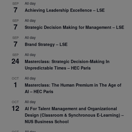
All day
SEP
7
Achieving Leadership Excellence – LSE
All day
SEP
7
Strategic Decision Making for Management – LSE
All day
SEP
7
Brand Strategy – LSE
All day
SEP
24
Masterclass: Strategic Decision-Making In
Unpredictable Times – HEC Paris
All day
OCT
1
Masterclass: The Human Premium in The Age of
AI – HEC Paris
All day
OCT
12
AI For Talent Management and Organizational
Design (Classroom & Synchronous E-Learning) –
NUS Business School
All day
OCT