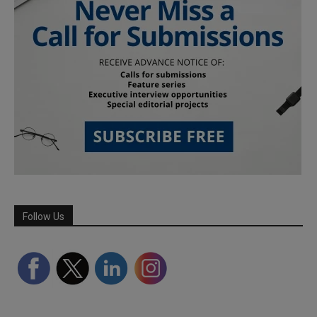
Follow Us