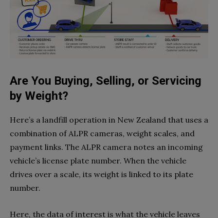
Are You Buying, Selling, or Servicing
by Weight?
Here’s a landfill operation in New Zealand that uses a
combination of ALPR cameras, weight scales, and
payment links. The ALPR camera notes an incoming
vehicle’s license plate number. When the vehicle
drives over a scale, its weight is linked to its plate
number.
Here, the data of interest is what the vehicle leaves