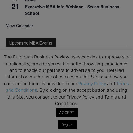
21
Executive MBA Info Webinar – Swiss Business
School
View Calendar
Upcoming MBA Events
The European Business Review uses cookies to improve site
Mark your calendars for upcoming MBA events and
functionality, provide you with a better browsing experience,
programmes. Don’t miss out on these valuable
and to enable our partners to advertise to you. Detailed
opportunities!
information on the use of cookies on this Site, and how you
can decline them, is provided in our
Privacy Policy
and
Terms
and Conditions
. By clicking on the accept button and using
this Site, you consent to our Privacy Policy and Terms and
Conditions.
ACCEPT
Reject