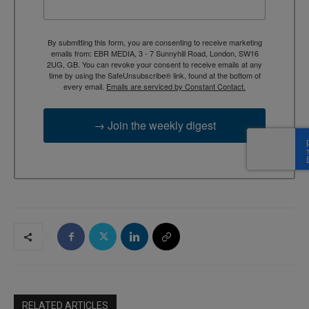
By submitting this form, you are consenting to receive marketing
emails from: EBR MEDIA, 3 - 7 Sunnyhill Road, London, SW16
2UG, GB. You can revoke your consent to receive emails at any
time by using the SafeUnsubscribe® link, found at the bottom of
every email.
Emails are serviced by Constant Contact.
→ Join the weekly digest
RELATED ARTICLES