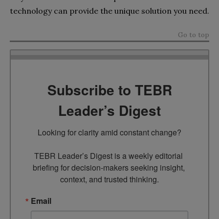
technology can provide the unique solution you need.
Go to top
Subscribe to TEBR
Leader’s Digest
Looking for clarity amid constant change?

TEBR Leader’s Digest is a weekly editorial 
briefing for decision-makers seeking insight, 
context, and trusted thinking.
Email