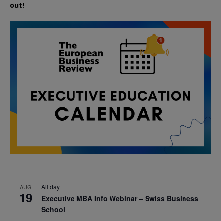
out!
All day
AUG
19
Executive MBA Info Webinar – Swiss Business
School