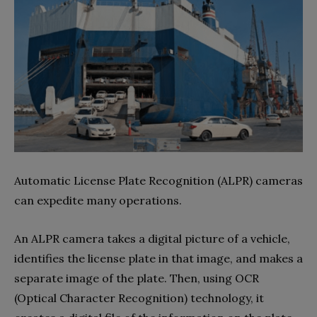
Automatic License Plate Recognition (ALPR) cameras
can expedite many operations.
An ALPR camera takes a digital picture of a vehicle,
identifies the license plate in that image, and makes a
separate image of the plate. Then, using OCR
(Optical Character Recognition) technology, it