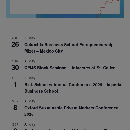
All day
AUG
26
Columbia Business School Entrepreneurship
Mixer – Mexico City
All day
AUG
30
CEMS Block Seminar – University of St. Gallen
All day
SEP
1
Risk Sciences Annual Conference 2026 – Imperial
Business School
All day
SEP
8
Oxford Sustainable Private Markets Conference
2026
All day
SEP