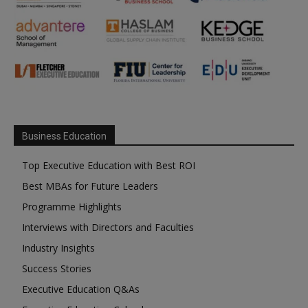
Business Education
Top Executive Education with Best ROI
Best MBAs for Future Leaders
Programme Highlights
Interviews with Directors and Faculties
Industry Insights
Success Stories
Executive Education Q&As