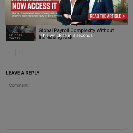
Research a Company Before Reaching
Business
Out
Process
How Leading Organizations Reduce
Global Payroll Complexity Without
This will close in
7
seconds
Business
Increasing Risk
Process
LEAVE A REPLY