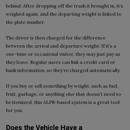
behind. After dropping off the trash it brought in, it’s
weighed again, and the departing weight is linked to
the plate number.
The driver is then charged for the difference
between the arrival and departure weight. If it’s a
one-time or occasional visitor, they may just pay as
they leave. Regular users can link a credit card or
bank information, so they’re charged automatically.
If you buy or sell something by weight, such as fuel,
fruit, garbage, or anything else that doesn’t need to
be itemized, this ALPR-based system is a great tool
for you.
Does the Vehicle Have a