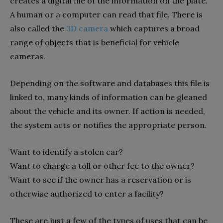
creates a digital file of the information on the plate.
A human or a computer can read that file.
There is
also called the
3D camera
which captures a broad
range of objects that is beneficial for vehicle
cameras.
Depending on the software and databases this file is
linked to, many kinds of information can be gleaned
about the vehicle and its owner. If action is needed,
the system acts or notifies the appropriate person.
Want to identify a stolen car?
Want to charge a toll or other fee to the owner?
Want to see if the owner has a reservation or is
otherwise authorized to enter a facility?
These are just a few of the types of uses that can be