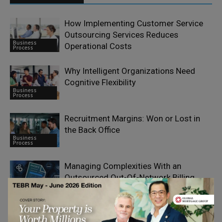
How Implementing Customer Service
Outsourcing Services Reduces
Business
Operational Costs
Process
Why Intelligent Organizations Need
Cognitive Flexibility
Business
Process
Recruitment Margins: Won or Lost in
the Back Office
Business
Process
Managing Complexities With an
Outsourced Out-Of-Network Billing
Business
Company
Process
What Happens When You Actually