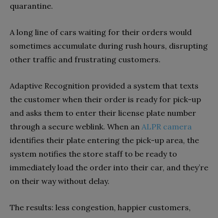
quarantine.
A long line of cars waiting for their orders would
sometimes accumulate during rush hours, disrupting
other traffic and frustrating customers.
Adaptive Recognition provided a system that texts
the customer when their order is ready for pick-up
and asks them to enter their license plate number
through a secure weblink. When an
ALPR camera
identifies their plate entering the pick-up area, the
system notifies the store staff to be ready to
immediately load the order into their car, and they’re
on their way without delay.
The results: less congestion, happier customers,