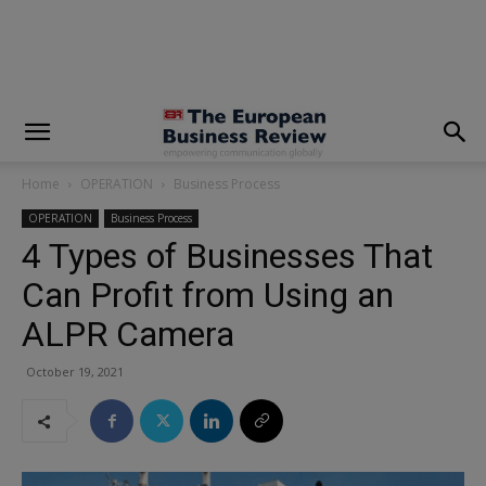
modal-check
Home
OPERATION
Business Process
OPERATION
Business Process
4 Types of Businesses That
Can Profit from Using an
ALPR Camera
October 19, 2021