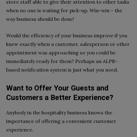
store staff able to give their attention to other tasks
when no one is waiting for pick-up. Win-win – the
way business should be done!
Would the efficiency of your business improve if you
knew exactly when a customer, salesperson or other
appointment was approaching so you could be
immediately ready for them? Perhaps an ALPR-
based notification system is just what you need.
Want to Offer Your Guests and
Customers a Better Experience?
Anybody in the hospitality business knows the
importance of offering a convenient customer
experience.