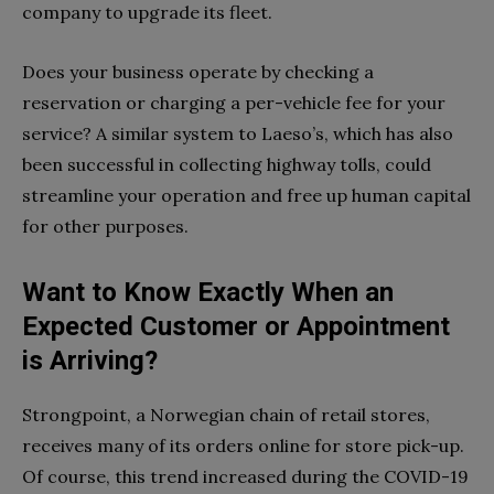
company to upgrade its fleet.
Does your business operate by checking a
reservation or charging a per-vehicle fee for your
service? A similar system to Laeso’s, which has also
been successful in collecting highway tolls, could
streamline your operation and free up human capital
for other purposes.
Want to Know Exactly When an
Expected Customer or Appointment
is Arriving?
Strongpoint, a Norwegian chain of retail stores,
receives many of its orders online for store pick-up.
Of course, this trend increased during the COVID-19