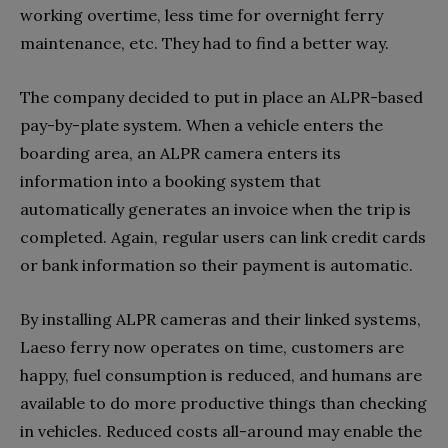
working overtime, less time for overnight ferry
maintenance, etc. They had to find a better way.
The company decided to put in place an ALPR-based
pay-by-plate system. When a vehicle enters the
boarding area, an ALPR camera enters its
information into a booking system that
automatically generates an invoice when the trip is
completed. Again, regular users can link credit cards
or bank information so their payment is automatic.
By installing ALPR cameras and their linked systems,
Laeso ferry now operates on time, customers are
happy, fuel consumption is reduced, and humans are
available to do more productive things than checking
in vehicles. Reduced costs all-around may enable the