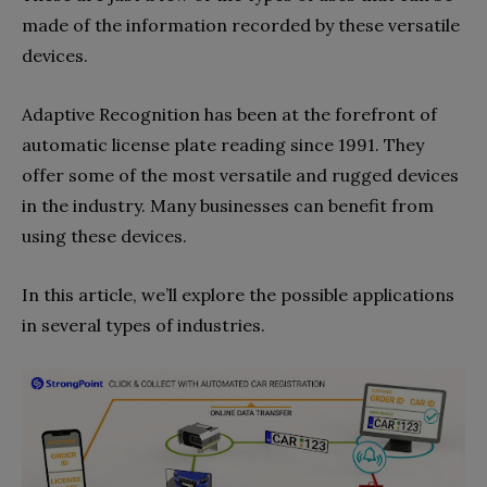
made of the information recorded by these versatile
devices.
Adaptive Recognition has been at the forefront of
automatic license plate reading since 1991. They
offer some of the most versatile and rugged devices
in the industry. Many businesses can benefit from
using these devices.
In this article, we’ll explore the possible applications
in several types of industries.