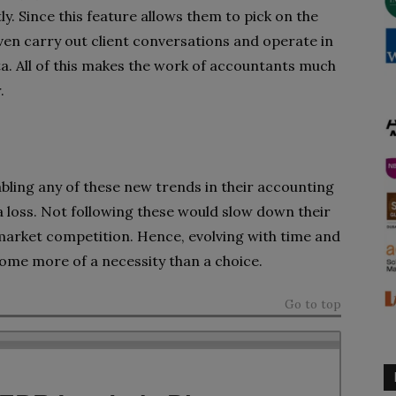
. Since this feature allows them to pick on the
ven carry out client conversations and operate in
ta. All of this makes the work of accountants much
.
abling any of these new trends in their accounting
a loss. Not following these would slow down their
 market competition. Hence, evolving with time and
ome more of a necessity than a choice.
Go to top