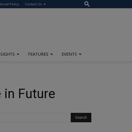
itorial Policy
Contact Us
NSIGHTS
FEATURES
EVENTS
 in Future