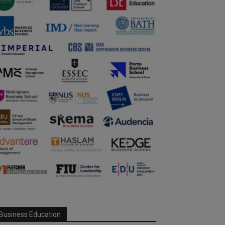
Business Education