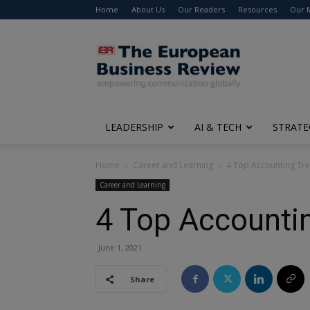
Home
About Us
Our Readers
Resources
Our 
The
European
Business
Review
LEADERSHIP
AI & TECH
STRATE
Home
Career and Learning
4 Top Accounting Tren
Career and Learning
4 Top Accountin
June 1, 2021
Share