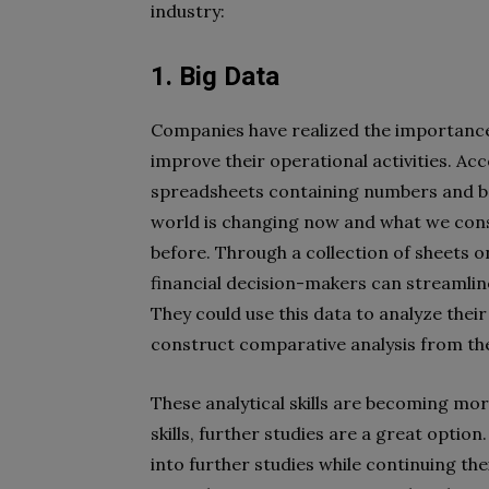
industry:
1. Big Data
Companies have realized the importance 
improve their operational activities. Ac
spreadsheets containing numbers and b
world is changing now and what we consi
before. Through a collection of sheets 
financial decision-makers can streamline 
They could use this data to analyze thei
construct comparative analysis from the
These analytical skills are becoming more
skills, further studies are a great optio
into further studies while continuing th