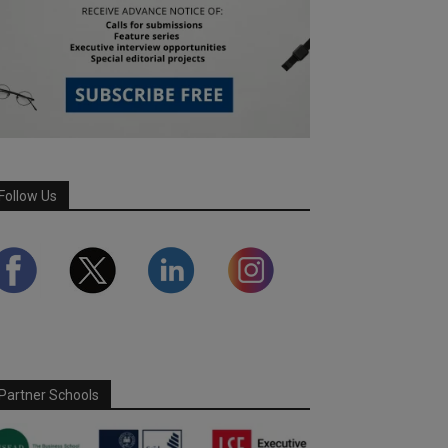
Follow Us
Partner Schools