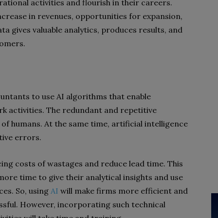
tional activities and flourish in their careers.
 increase in revenues, opportunities for expansion,
a gives valuable analytics, produces results, and
tomers.
ountants to use AI algorithms that enable
k activities. The redundant and repetitive
f humans. At the same time, artificial intelligence
tive errors.
ducing costs of wastages and reduce lead time. This
ore time to give their analytical insights and use
ices. So, using
AI
will make firms more efficient and
ful. However, incorporating such technical