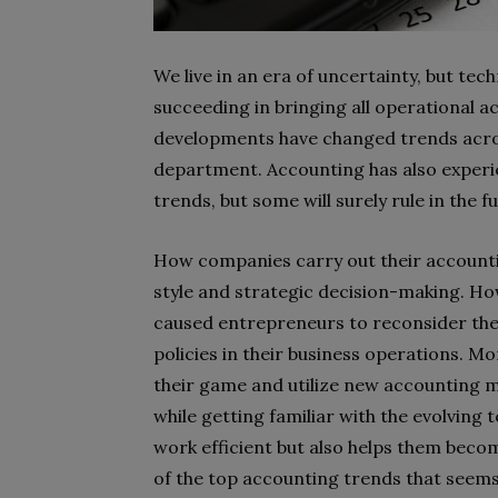
We live in an era of uncertainty, but tec
succeeding in bringing all operational act
developments have changed trends acros
department. Accounting has also experien
trends, but some will surely rule in the f
How companies carry out their accounti
style and strategic decision-making. How
caused entrepreneurs to reconsider thei
policies in their business operations. 
their game and utilize new accounting 
while getting familiar with the evolving
work efficient but also helps them becom
of the top accounting trends that seems 