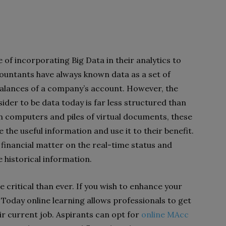
of incorporating Big Data in their analytics to
countants have always known data as a set of
alances of a company’s account. However, the
der to be data today is far less structured than
on computers and piles of virtual documents, these
the useful information and use it to their benefit.
r financial matter on the real-time status and
 historical information.
 critical than ever. If you wish to enhance your
n. Today online learning allows professionals to get
eir current job. Aspirants can opt for
online MAcc