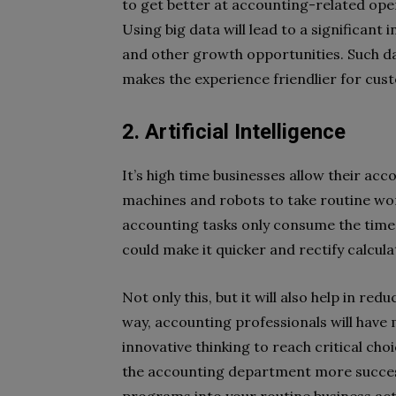
to get better at accounting-related opera
Using big data will lead to a significant
and other growth opportunities. Such dat
makes the experience friendlier for cus
2. Artificial Intelligence
It’s high time businesses allow their acc
machines and robots to take routine wor
accounting tasks only consume the time o
could make it quicker and rectify calcula
Not only this, but it will also help in re
way, accounting professionals will have m
innovative thinking to reach critical cho
the accounting department more success