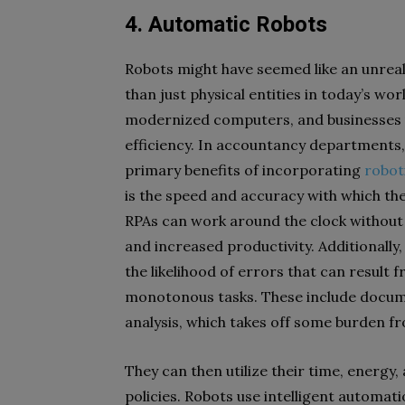
4. Automatic Robots
Robots might have seemed like an unreali
than just physical entities in today’s w
modernized computers, and businesses u
efficiency.
In accountancy departments, 
primary benefits of incorporating
robot
is the speed and accuracy with which t
RPAs can work around the clock without 
and increased productivity. Additionally
the likelihood of errors that can result
monotonous tasks. These include docume
analysis, which takes off some burden f
They can then utilize their time, energy,
policies. Robots use intelligent automati