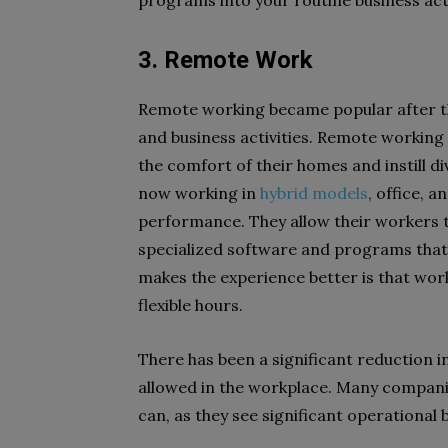
programs into your routine business activ
3. Remote Work
Remote working became popular after th
and business activities. Remote working
the comfort of their homes and instill d
now working in
hybrid models
, office, 
performance. They allow their workers t
specialized software and programs that
makes the experience better is that wor
flexible hours.
There has been a significant reduction i
allowed in the workplace. Many companie
can, as they see significant operational