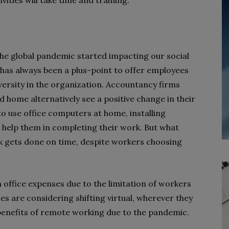
ities will take time and training.
e global pandemic started impacting our social
 has always been a plus-point to offer employees
iversity in the organization. Accountancy firms
and home alternatively see a positive change in their
o use office computers at home, installing
 help them in completing their work. But what
k gets done on time, despite workers choosing
n office expenses due to the limitation of workers
s are considering shifting virtual, wherever they
 benefits of remote working due to the pandemic.