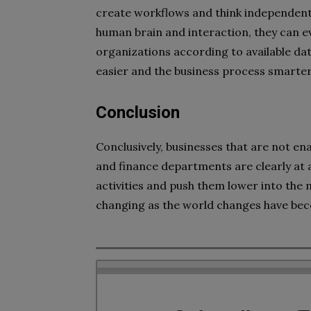
create workflows and think independently
human brain and interaction, they can e
organizations according to available da
easier and the business process smarter
Conclusion
Conclusively, businesses that are not en
and finance departments are clearly at 
activities and push them lower into the
changing as the world changes have bec