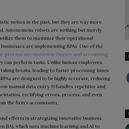
stic notion in the past, but they are way more
orld. Autonomous robots are nothing but merely
tilize them to maximize their operational
businesses are implementing RPAs. One of the
ic process automation in finance and accounting
hey can perform tasks. Unlike human employees,
taking breaks, leading to faster processing times
, RPAs are designed to be highly accurate, reducing
 from manual data entry.
It handles repetitive and
ntation, rectifying errors, process, and even
rom the firm’s accountants.
 and efforts in strategizing innovative business
on (IA), which uses machine learning and AI to