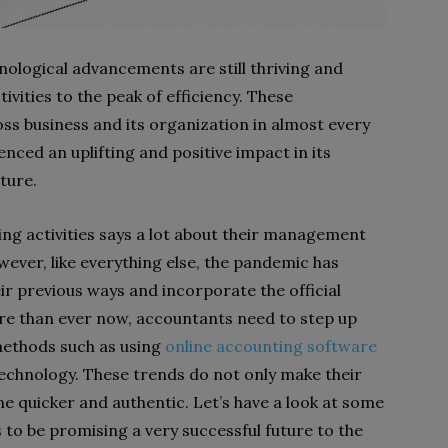
hnological advancements are still thriving and
ivities to the peak of efficiency. These
s business and its organization in almost every
ced an uplifting and positive impact in its
uture.
ng activities says a lot about their management
ever, like everything else, the pandemic has
r previous ways and incorporate the official
More than ever now, accountants need to step up
methods such as using
online accounting software
 technology. These trends do not only make their
e quicker and authentic. Let’s have a look at some
to be promising a very successful future to the