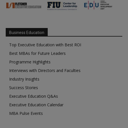
Business Education
Top Executive Education with Best ROI
Best MBAs for Future Leaders
Programme Highlights
Interviews with Directors and Faculties
Industry Insights
Success Stories
Executive Education Q&As
Executive Education Calendar
MBA Pulse Events