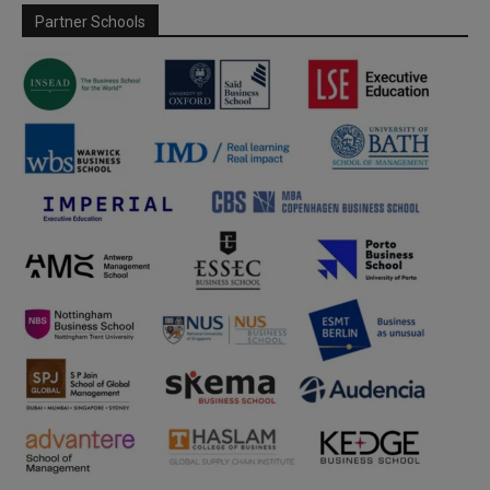
Partner Schools