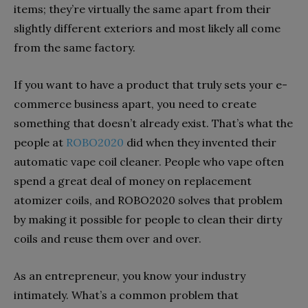
items; they’re virtually the same apart from their
slightly different exteriors and most likely all come
from the same factory.
If you want to have a product that truly sets your e-
commerce business apart, you need to create
something that doesn’t already exist. That’s what the
people at
ROBO2020
did when they invented their
automatic vape coil cleaner. People who vape often
spend a great deal of money on replacement
atomizer coils, and ROBO2020 solves that problem
by making it possible for people to clean their dirty
coils and reuse them over and over.
As an entrepreneur, you know your industry
intimately. What’s a common problem that