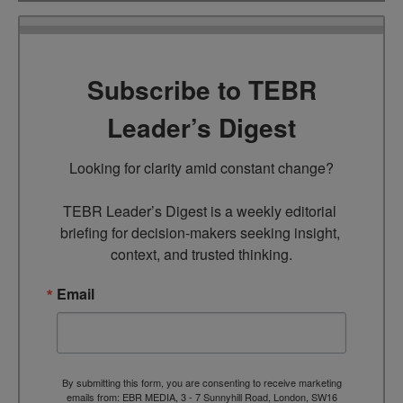
Subscribe to TEBR
Leader’s Digest
Looking for clarity amid constant change?

TEBR Leader’s Digest is a weekly editorial 
briefing for decision-makers seeking insight, 
context, and trusted thinking.
Email
By submitting this form, you are consenting to receive marketing
emails from: EBR MEDIA, 3 - 7 Sunnyhill Road, London, SW16