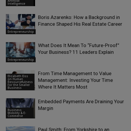
Artificial
Intelligence
Boris Azarenko: How a Background in
Finance Shaped His Real Estate Career
Entrepreneurship
What Does It Mean To “Future-Proof”
Your Business? 11 Leaders Explain
Entrepreneurship
From Time Management to Value
Elizabeth Eiss
on Human
Management: Investing Your Time
Resourcefulness
For the Smaller
Where It Matters Most
Business
Embedded Payments Are Draining Your
Margin
Business
Mobility & E-
Commerce
Paul Smith: From Yorkshire to an