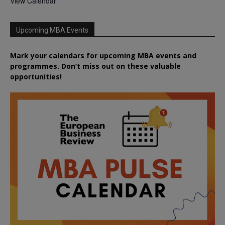
View Calendar
Upcoming MBA Events
Mark your calendars for upcoming MBA events and
programmes. Don’t miss out on these valuable
opportunities!