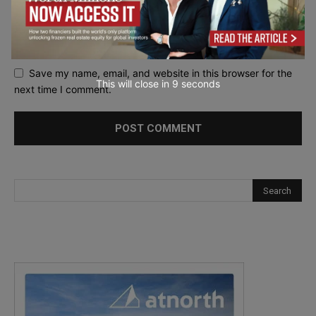
Save my name, email, and website in this browser for the
This will close in
7
seconds
next time I comment.