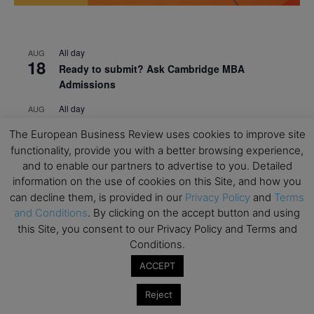
All day
AUG
18
Ready to submit? Ask Cambridge MBA
Admissions
All day
AUG
21
Oxford MBA Open Day
The European Business Review uses cookies to improve site
All day
functionality, provide you with a better browsing experience,
SEP
19
MBA Open Day – Imperial Business School
and to enable our partners to advertise to you. Detailed
information on the use of cookies on this Site, and how you
All day
SEP
can decline them, is provided in our
Privacy Policy
and
Terms
22
Global Executive MBA Open Day – IESE Business
and Conditions
. By clicking on the accept button and using
School
this Site, you consent to our Privacy Policy and Terms and
Conditions.
All day
OCT
3
Open Day: International MBA – IE University
ACCEPT
All day
OCT
Reject
12
EdTech Week 2026