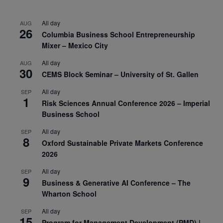
All day
AUG
26
Columbia Business School Entrepreneurship
Mixer – Mexico City
All day
AUG
30
CEMS Block Seminar – University of St. Gallen
All day
SEP
1
Risk Sciences Annual Conference 2026 – Imperial
Business School
All day
SEP
8
Oxford Sustainable Private Markets Conference
2026
All day
SEP
9
Business & Generative AI Conference – The
Wharton School
All day
SEP
15
Program for Management Development (PMD) |