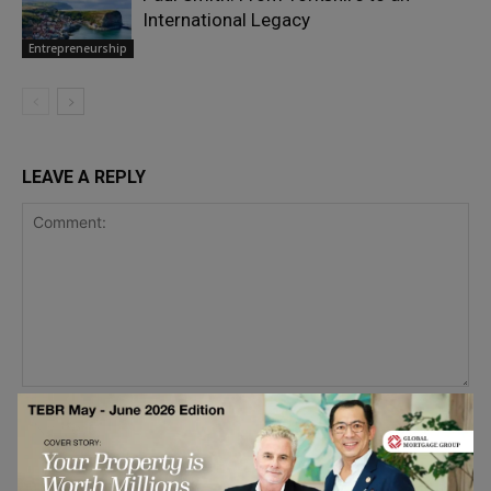
International Legacy
Entrepreneurship
LEAVE A REPLY