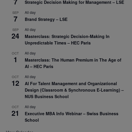
7
Strategic Decision Making for Management – LSE
All day
SEP
7
Brand Strategy – LSE
All day
SEP
24
Masterclass: Strategic Decision-Making In
Unpredictable Times – HEC Paris
All day
OCT
1
Masterclass: The Human Premium in The Age of
AI – HEC Paris
All day
OCT
12
AI For Talent Management and Organizational
Design (Classroom & Synchronous E-Learning) –
NUS Business School
All day
OCT
21
Executive MBA Info Webinar – Swiss Business
School