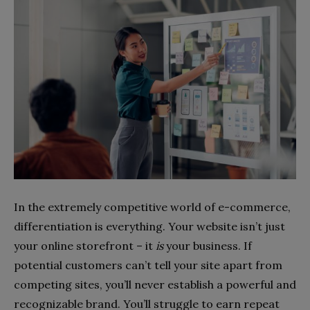
In the extremely competitive world of e-commerce,
differentiation is everything. Your website isn’t just
your online storefront – it
is
your business. If
potential customers can’t tell your site apart from
competing sites, you’ll never establish a powerful and
recognizable brand. You’ll struggle to earn repeat