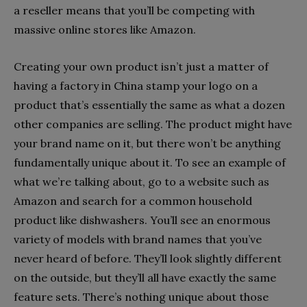
a reseller means that you’ll be competing with
massive online stores like Amazon.
Creating your own product isn’t just a matter of
having a factory in China stamp your logo on a
product that’s essentially the same as what a dozen
other companies are selling. The product might have
your brand name on it, but there won’t be anything
fundamentally unique about it. To see an example of
what we’re talking about, go to a website such as
Amazon and search for a common household
product like dishwashers. You’ll see an enormous
variety of models with brand names that you’ve
never heard of before. They’ll look slightly different
on the outside, but they’ll all have exactly the same
feature sets. There’s nothing unique about those