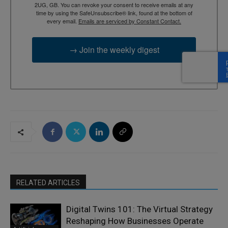
2UG, GB. You can revoke your consent to receive emails at any
time by using the SafeUnsubscribe® link, found at the bottom of
every email.
Emails are serviced by Constant Contact.
→ Join the weekly digest
RELATED ARTICLES
Digital Twins 101: The Virtual Strategy
Reshaping How Businesses Operate