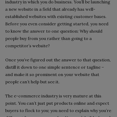
industry in which you do business. You’ll be launching
a new website in a field that already has well-
established websites with existing customer bases.
Before you even consider getting started, you need
to know the answer to one question: Why should
people buy from you rather than going to a
competitor’s website?
Once you’ve figured out the answer to that question,
distill it down to one simple sentence or tagline –
and make it so prominent on your website that
people can’t help but see it.
The e-commerce industry is very mature at this
point. You can’t just put products online and expect
buyers to flock to you; you need to explain why you’re