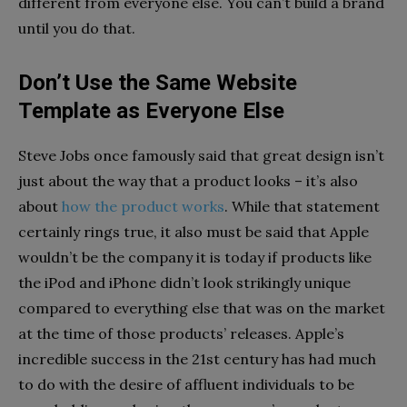
different from everyone else. You can’t build a brand
until you do that.
Don’t Use the Same Website
Template as Everyone Else
Steve Jobs once famously said that great design isn’t
just about the way that a product looks – it’s also
about
how the product works
. While that statement
certainly rings true, it also must be said that Apple
wouldn’t be the company it is today if products like
the iPod and iPhone didn’t look strikingly unique
compared to everything else that was on the market
at the time of those products’ releases. Apple’s
incredible success in the 21st century has had much
to do with the desire of affluent individuals to be