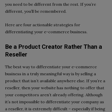
you need to be different from the rest. If you’re
different, you’ll be remembered.
Here are four actionable strategies for
differentiating your e-commerce business.
Be a Product Creator Rather Than a
Reseller
The best way to differentiate your e-commerce
business in a truly meaningful way is by selling a
product that isn’t available anywhere else. If you’re a
reseller, then your website has nothing to offer that
your competitors aren’t already offering. Although
it’s not impossible to differentiate your company as
a reseller, it is extremely difficult – especially if being