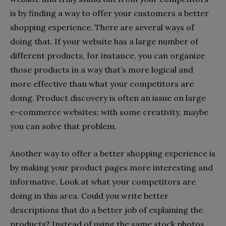
is by finding a way to offer your customers a better
shopping experience. There are several ways of
doing that. If your website has a large number of
different products, for instance, you can organize
those products in a way that’s more logical and
more effective than what your competitors are
doing. Product discovery is often an issue on large
e-commerce websites; with some creativity, maybe
you can solve that problem.
Another way to offer a better shopping experience is
by making your product pages more interesting and
informative. Look at what your competitors are
doing in this area. Could you write better
descriptions that do a better job of explaining the
products? Instead of using the same stock photos