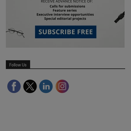
Follow Us