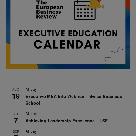
All day
AUG
19
Executive MBA Info Webinar – Swiss Business
School
All day
SEP
7
Achieving Leadership Excellence – LSE
All day
SEP