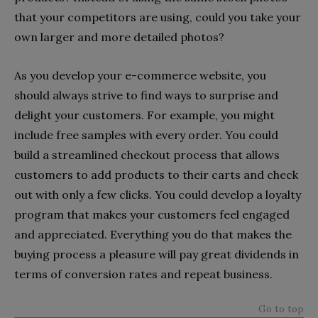
that your competitors are using, could you take your
own larger and more detailed photos?
As you develop your e-commerce website, you
should always strive to find ways to surprise and
delight your customers. For example, you might
include free samples with every order. You could
build a streamlined checkout process that allows
customers to add products to their carts and check
out with only a few clicks. You could develop a loyalty
program that makes your customers feel engaged
and appreciated. Everything you do that makes the
buying process a pleasure will pay great dividends in
terms of conversion rates and repeat business.
Go to top