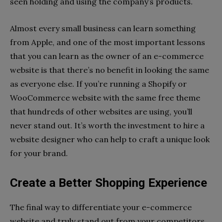
seen holding and using the company’s products.
Almost every small business can learn something
from Apple, and one of the most important lessons
that you can learn as the owner of an e-commerce
website is that there’s no benefit in looking the same
as everyone else. If you’re running a Shopify or
WooCommerce website with the same free theme
that hundreds of other websites are using, you’ll
never stand out. It’s worth the investment to hire a
website designer who can help to craft a unique look
for your brand.
Create a Better Shopping Experience
The final way to differentiate your e-commerce
website and truly stand out from your competitors