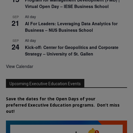
Virtual Open Day – IESE Business School
All day
SEP
21
AI For Leaders: Leveraging Data Analytics for
Business – NUS Business School
All day
SEP
24
Kick-off: Center for Geopolitics and Corporate
Strategy – University of St. Gallen
View Calendar
Upcoming Executive Education Events
Save the dates for the Open Days of your
preferred
Executive
Education
programs. Don’t miss
out!