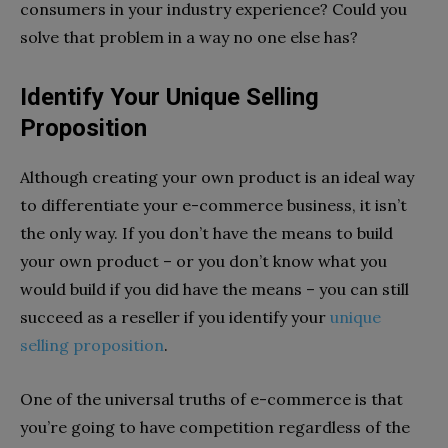
consumers in your industry experience? Could you
solve that problem in a way no one else has?
Identify Your Unique Selling
Proposition
Although creating your own product is an ideal way
to differentiate your e-commerce business, it isn’t
the only way. If you don’t have the means to build
your own product – or you don’t know what you
would build if you did have the means – you can still
succeed as a reseller if you identify your
unique
selling proposition
.
One of the universal truths of e-commerce is that
you’re going to have competition regardless of the