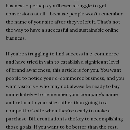
business – perhaps you’ll even struggle to get
conversions at all – because people won’t remember
the name of your site after they’ve left it. That’s not
the way to have a successful and sustainable online
business.
If you’re struggling to find success in e-commerce
and have tried in vain to establish a significant level
of brand awareness, this article is for you. You want
people to notice your e-commerce business, and you
want visitors – who may not always be ready to buy
immediately – to remember your company’s name
and return to your site rather than going to a
competitor’s site when they’re ready to make a
purchase. Differentiation is the key to accomplishing
those goals. If you want to be better than the rest,