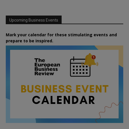
Upcoming Business Events
Mark your calendar for these stimulating events and
prepare to be inspired.