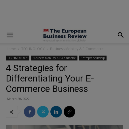
modal-check
Home
TECHNOLOGY
Business Mobility & E-Commerce
TECHNOLOGY
Business Mobility & E-Commerce
Entrepreneurship
4 Strategies for
Differentiating Your E-
Commerce Business
March 20, 2022