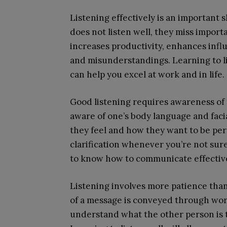
Listening effectively is an important 
does not listen well, they miss import
increases productivity, enhances infl
and misunderstandings. Learning to li
can help you excel at work and in life.
Good listening requires awareness of 
aware of one’s body language and faci
they feel and how they want to be perc
clarification whenever you’re not sure
to know how to communicate effectiv
Listening involves more patience than 
of a message is conveyed through word
understand what the other person is tr