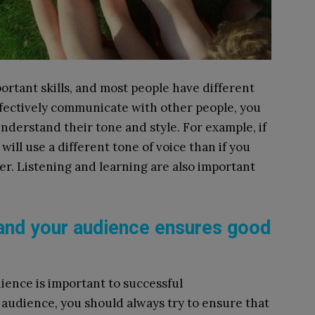
rtant skills, and most people have different
ffectively communicate with other people, you
derstand their tone and style. For example, if
ill use a different tone of voice than if you
er. Listening and learning are also important
and your audience ensures good
ience is important to successful
audience, you should always try to ensure that