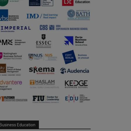
Business Education