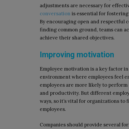
adjustments are necessary for effect
conversation
is essential for fosterin
By encouraging open and respectful c
finding common ground, teams can ach
achieve their shared objectives.
Improving motivation
Employee motivation is a key factor i
environment where employees feel emo
employees are more likely to perform a
and productivity. But different emplo
ways, so it’s vital for organizations to
employees.
Companies should provide several for