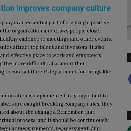
ation improves company culture
any is an essential part of creating a positive
in the organization and draws people closer
a healthy cadence to meetings and other events.
es attract top talent and investors. It also
 and effective place to work and empowers
 the more difficult talks about their
g to contact the HR department for things like
mmunication is implemented, it is important to
embers are caught breaking company rules, they
ated about the changes. Remember that
tinual process, and it should be continuously
 Regular measurements, reassessment, and