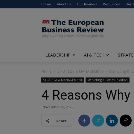
Home
About Us
Our Readers
Resources
Our 
The
European
Business
Review
LEADERSHIP
AI & TECH
STRATE
Home
STRATEGY & MANAGEMENT
Marketing & 
STRATEGY & MANAGEMENT
Marketing & Communication
4 Reasons Why 
November 10, 2022
Share