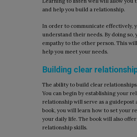
Learning to listen well will allow you
and help you build a relationship.
In order to communicate effectively,
understand their needs. By doing so, 
empathy to the other person. This wil
help you meet your needs.
Building clear relationshi
The ability to build clear relationships i
You can begin by establishing your rela
relationship will serve as a guidepost
book, you will learn how to set your r
your daily life. The book will also off
relationship skills.