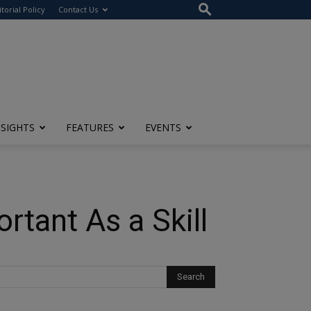
itorial Policy
Contact Us
NSIGHTS
FEATURES
EVENTS
tant As a Skill