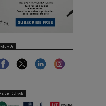
Follow Us
Partner Schools