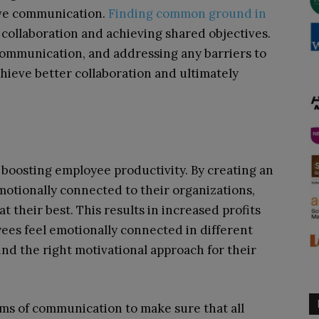
ive communication.
Finding common ground in
g collaboration and achieving shared objectives.
ommunication, and addressing any barriers to
ieve better collaboration and ultimately
n boosting employee productivity. By creating an
tionally connected to their organizations,
t their best. This results in increased profits
yees feel emotionally connected in different
 find the right motivational approach for their
ms of communication to make sure that all