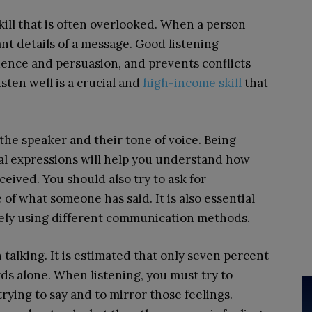
skill that is often overlooked. When a person
ant details of a message. Good listening
uence and persuasion, and prevents conflicts
sten well is a crucial and
high-income skill
that
the speaker and their tone of voice. Being
al expressions will help you understand how
eived. You should also try to ask for
 of what someone has said. It is also essential
ely using different communication methods.
talking. It is estimated that only seven percent
s alone. When listening, you must try to
ying to say and to mirror those feelings.