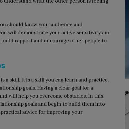
 to understand what the other person is feeling
 you should know your audience and
you will demonstrate your active sensitivity and
l build rapport and encourage other people to
ps
s a skill. It is a skill you can learn and practice.
tionship goals. Having a clear goal for a
 and will help you overcome obstacles. In this
elationship goals and begin to build them into
er practical advice for improving your