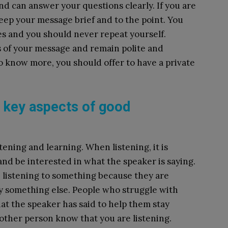
d can answer your questions clearly. If you are
ep your message brief and to the point. You
es and you should never repeat yourself.
s of your message and remain polite and
o know more, you should offer to have a private
e key aspects of good
ening and learning. When listening, it is
and be interested in what the speaker is saying.
 listening to something because they are
y something else. People who struggle with
t the speaker has said to help them stay
e other person know that you are listening.