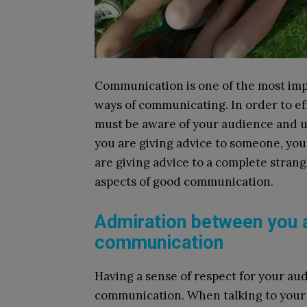
Communication is one of the most impo
ways of communicating. In order to e
must be aware of your audience and un
you are giving advice to someone, you w
are giving advice to a complete strang
aspects of good communication.
Admiration between you 
communication
Having a sense of respect for your aud
communication. When talking to your 