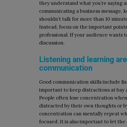
they understand what you’re saying an
communicating a business message, ke
shouldn’t talk for more than 10 minut
Instead, focus on the important point
professional. If your audience wants t
discussion.
Listening and learning ar
communication
Good communication skills include list
important to keep distractions at bay 
People often lose concentration when
distracted by their own thoughts or b
concentration can mentally repeat wha
focused. It is also important to let th