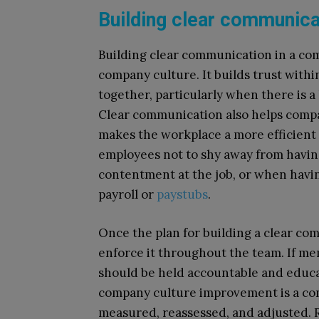
Building clear communic
Building clear communication in a comp
company culture. It builds trust with
together, particularly when there is 
Clear communication also helps compani
makes the workplace a more efficient
employees not to shy away from having
contentment at the job, or when havin
payroll or
paystubs
.
Once the plan for building a clear co
enforce it throughout the team. If m
should be held accountable and educ
company culture improvement is a con
measured, reassessed, and adjusted.