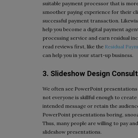
suitable payment processor that is more e
smoother paying experience for their cli
successful payment transaction. Likewise
help you become a digital payment agent
processing service and earn residual in
read reviews first, like the
Residual Paym
can help you in your start-up business.
3. Slideshow Design Consul
We often see PowerPoint presentations 
not everyone is skillful enough to creat
intended message or retain the audience’
PowerPoint presentations boring, snoo
Thus, many people are willing to pay and
slideshow presentations.