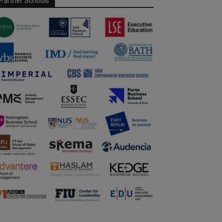
Partner Schools