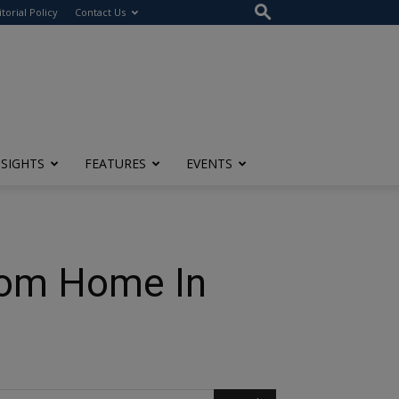
itorial Policy
Contact Us
NSIGHTS
FEATURES
EVENTS
From Home In