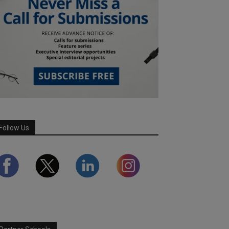
Follow Us