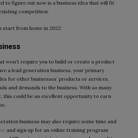
 to figure out now is a business idea that will fit
e existing competition.
an start from home in 2022:
Business
hat won’t require you to build or create a product
have a lead generation business, your primary
les for other businesses’ products or services.
leads and demands to the business. With so many
, this could be an excellent opportunity to earn
ome.
eneration business may also require some time and
ow
and sign up for an online training program