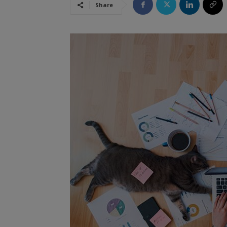
Share