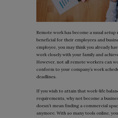
Remote work has become a usual setup 
beneficial for their employees and busi
employee, you may think you already have
work closely with your family and achiev
However, not all remote workers can work 
conform to your company’s work schedul
deadlines.
If you wish to attain that work-life bal
requirements, why not become a busines
doesn’t mean finding a commercial space
anymore. With so many tools online, you