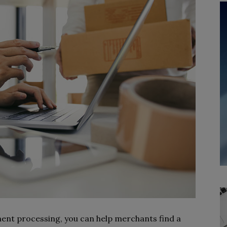
ment processing, you can help merchants find a