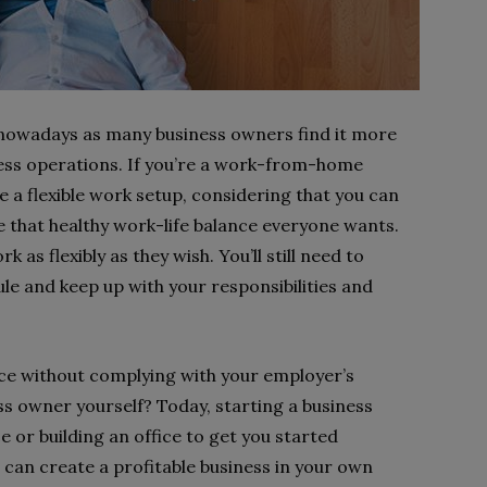
nowadays as many business owners find it more
ness operations. If you’re a work-from-home
 a flexible work setup, considering that you can
e that healthy work-life balance everyone wants.
as flexibly as they wish. You’ll still need to
e and keep up with your responsibilities and
ance without complying with your employer’s
s owner yourself? Today, starting a business
 or building an office to get you started
 can create a profitable business in your own