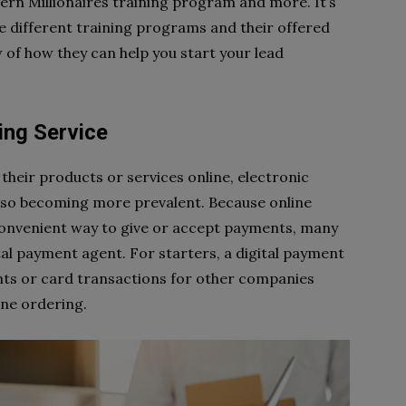
ern Millionaires training program and more. It’s
the different training programs and their offered
 of how they can help you start your lead
ing Service
their products or services online, electronic
lso becoming more prevalent. Because online
onvenient way to give or accept payments, many
tal payment agent. For starters, a digital payment
ts or card transactions for other companies
line ordering.