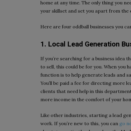
home at any time. The only thing you need
your skillset and set you apart from th
Here are four oddball businesses you c
1. Local Lead Generation 
If you’re searching for a business idea t
to sell, this could be for you. When you 
function is to help generate leads and sa
You’ll be paid a fee for directing more 
clients that need help in this department
more income in the comfort of your h
Like other industries, starting a lead g
work. If you’re new to this, you can
go n