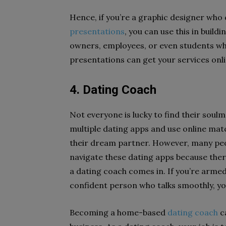
Hence, if you’re a graphic designer who
presentations
, you can use this in build
owners, employees, or even students who
presentations can get your services onl
4. Dating Coach
Not everyone is lucky to find their soul
multiple dating apps and use online mat
their dream partner. However, many peopl
navigate these dating apps because the
a dating coach comes in. If you’re armed
confident person who talks smoothly, y
Becoming a home-based
dating coach
c