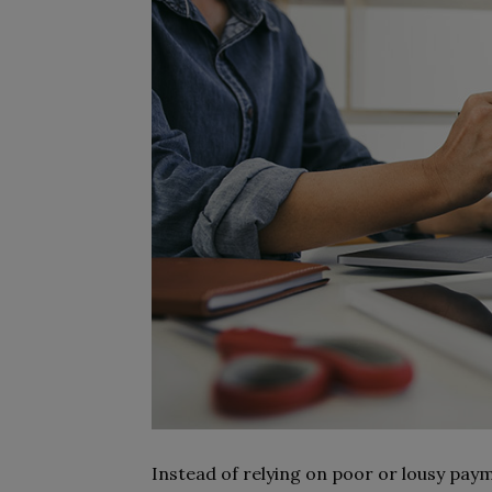
Instead of relying on poor or lousy pay