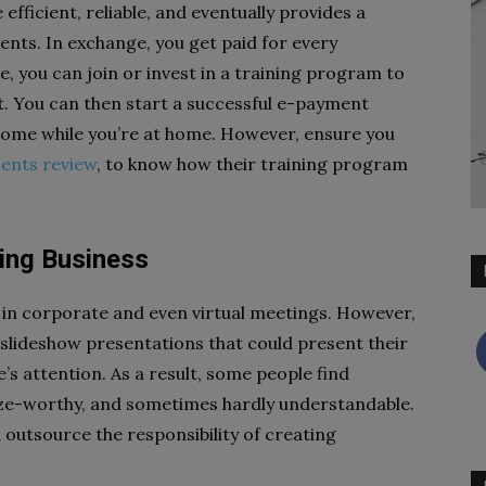
fficient, reliable, and eventually provides a
ents. In exchange, you get paid for every
, you can join or invest in a training program to
. You can then start a successful e-payment
come while you’re at home. However, ensure you
ents review
, to know how their training program
ting Business
in corporate and even virtual meetings. However,
e slideshow presentations that could present their
s attention. As a result, some people find
ze-worthy, and sometimes hardly understandable.
 outsource the responsibility of creating