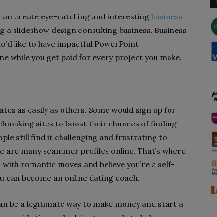
 can create eye-catching and interesting
business
ing a slideshow design consulting business. Business
’d like to have impactful PowerPoint
ine while you get paid for every project you make.
mates as easily as others. Some would sign up for
chmaking sites to boost their chances of finding
e still find it challenging and frustrating to
re are many scammer profiles online. That’s where
 with romantic moves and believe you’re a self-
ou can become an online dating coach.
an be a legitimate way to make money and start a