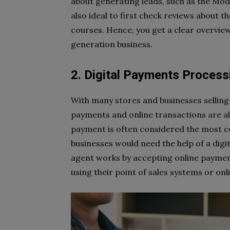
about generating leads, such as the Mod
also ideal to first check reviews about 
courses. Hence, you get a clear overview
generation business.
2. Digital Payments Process
With many stores and businesses selling 
payments and online transactions are a
payment is often considered the most c
businesses would need the help of a digi
agent works by accepting online paymen
using their point of sales systems or on