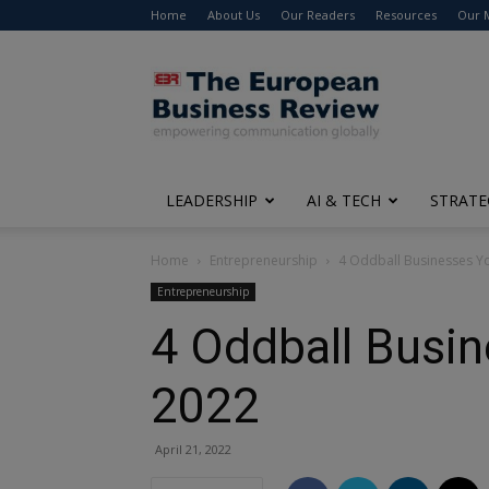
Home
About Us
Our Readers
Resources
Our 
The
European
Business
Review
LEADERSHIP
AI & TECH
STRATE
Home
Entrepreneurship
4 Oddball Businesses Y
Entrepreneurship
4 Oddball Busi
2022
April 21, 2022