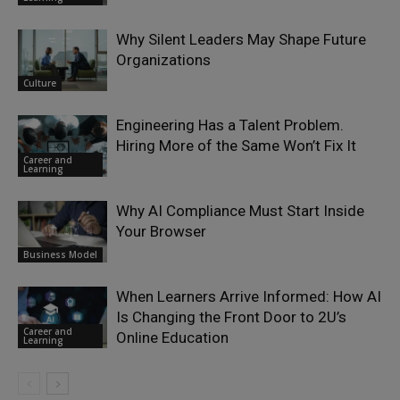
Why Silent Leaders May Shape Future
Organizations
Culture
Engineering Has a Talent Problem.
Hiring More of the Same Won’t Fix It
Career and
Learning
Why AI Compliance Must Start Inside
Your Browser
Business Model
When Learners Arrive Informed: How AI
Is Changing the Front Door to 2U’s
Career and
Online Education
Learning