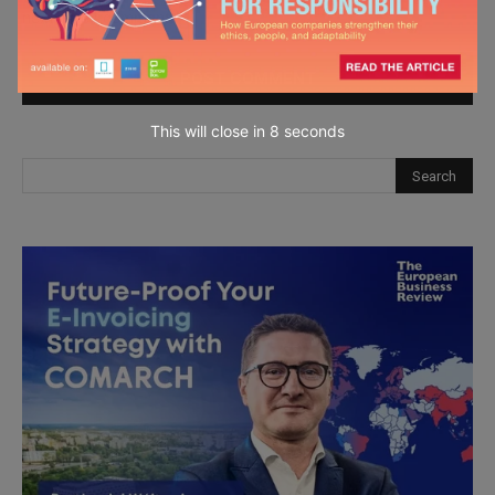
next time I comment.
This will close in
7
seconds