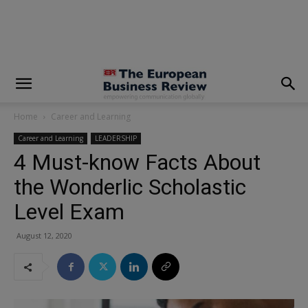
modal-check
Home
Career and Learning
Career and Learning
LEADERSHIP
4 Must-know Facts About
the Wonderlic Scholastic
Level Exam
August 12, 2020