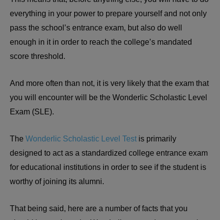
everything in your power to prepare yourself and not only
pass the school’s entrance exam, but also do well
enough in it in order to reach the college’s mandated
score threshold.
And more often than not, it is very likely that the exam that
you will encounter will be the Wonderlic Scholastic Level
Exam (SLE).
The
Wonderlic Scholastic Level Test
is primarily
designed to act as a standardized college entrance exam
for educational institutions in order to see if the student is
worthy of joining its alumni.
That being said, here are a number of facts that you