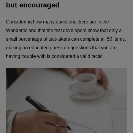
but encouraged
Considering how many questions there are in the
Wonderlic and that the test developers know that only a
small percentage of test-takers can complete all 50 items,
making an educated guess on questions that you are
having trouble with is considered a valid tactic.