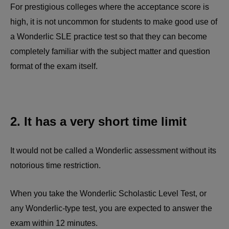
For prestigious colleges where the acceptance score is
high, it is not uncommon for students to make good use of
a Wonderlic SLE practice test so that they can become
completely familiar with the subject matter and question
format of the exam itself.
2. It has a very short time limit
It would not be called a Wonderlic assessment without its
notorious time restriction.
When you take the Wonderlic Scholastic Level Test, or
any Wonderlic-type test, you are expected to answer the
exam within 12 minutes.