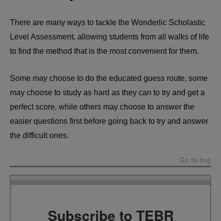
There are many ways to tackle the Wonderlic Scholastic
Level Assessment, allowing students from all walks of life
to find the method that is the most convenient for them.
Some may choose to do the educated guess route, some
may choose to study as hard as they can to try and get a
perfect score, while others may choose to answer the
easier questions first before going back to try and answer
the difficult ones.
Go to top
Subscribe to TEBR