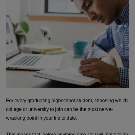
For every graduating highschool student, choosing which
college or university to join can be the most nerve-
wracking point in your life to date.
This means that, before anything else, you will have to do