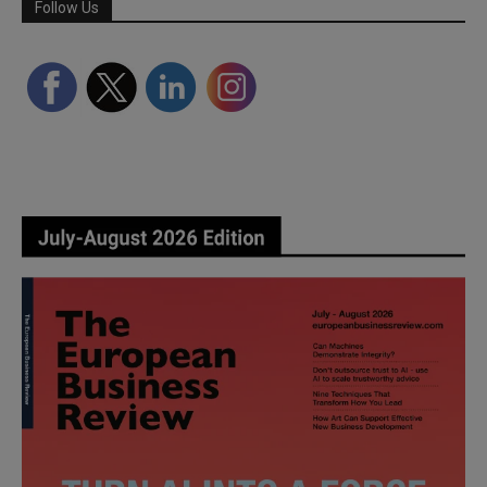
Follow Us