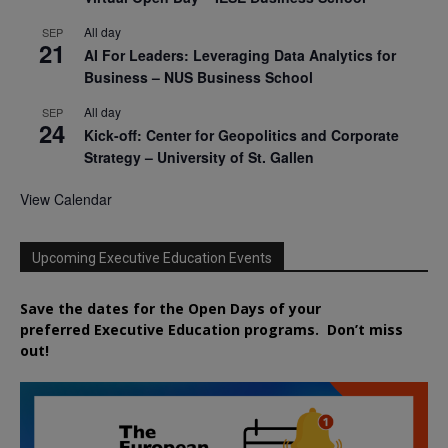
All day
SEP
21
AI For Leaders: Leveraging Data Analytics for
Business – NUS Business School
All day
SEP
24
Kick-off: Center for Geopolitics and Corporate
Strategy – University of St. Gallen
View Calendar
Upcoming Executive Education Events
Save the dates for the Open Days of your
preferred
Executive
Education
programs. Don’t miss
out!