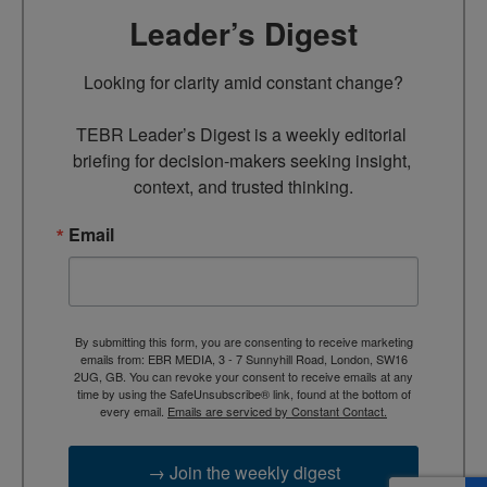
Leader’s Digest
Looking for clarity amid constant change?

TEBR Leader’s Digest is a weekly editorial 
briefing for decision-makers seeking insight, 
context, and trusted thinking.
Email
By submitting this form, you are consenting to receive marketing
emails from: EBR MEDIA, 3 - 7 Sunnyhill Road, London, SW16
2UG, GB. You can revoke your consent to receive emails at any
time by using the SafeUnsubscribe® link, found at the bottom of
every email.
Emails are serviced by Constant Contact.
→ Join the weekly digest