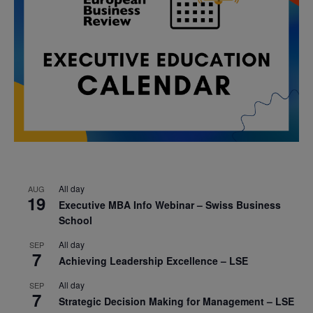
All day
AUG
19
Executive MBA Info Webinar – Swiss Business
School
All day
SEP
7
Achieving Leadership Excellence – LSE
All day
SEP
7
Strategic Decision Making for Management – LSE