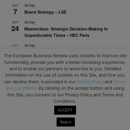
All day
SEP
7
Brand Strategy – LSE
All day
SEP
24
Masterclass: Strategic Decision-Making In
Unpredictable Times – HEC Paris
All day
OCT
1
Masterclass: The Human Premium in The Age of
The European Business Review uses cookies to improve site
AI – HEC Paris
functionality, provide you with a better browsing experience,
and to enable our partners to advertise to you. Detailed
All day
OCT
12
AI For Talent Management and Organizational
information on the use of cookies on this Site, and how you
Design (Classroom & Synchronous E-Learning) –
can decline them, is provided in our
Privacy Policy
and
Terms
NUS Business School
and Conditions
. By clicking on the accept button and using
this Site, you consent to our Privacy Policy and Terms and
All day
OCT
Conditions.
21
Executive MBA Info Webinar – Swiss Business
ACCEPT
School
Reject
View Calendar