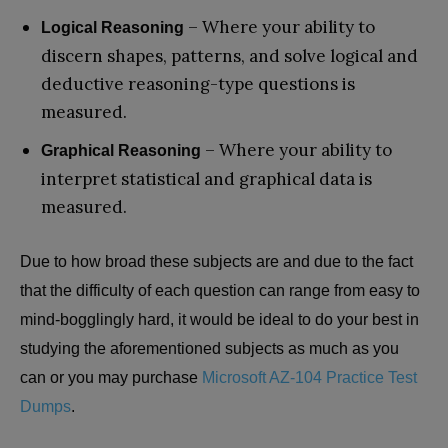
– Where your ability to
Logical Reasoning
discern shapes, patterns, and solve logical and
deductive reasoning-type questions is
measured.
– Where your ability to
Graphical Reasoning
interpret statistical and graphical data is
measured.
Due to how broad these subjects are and due to the fact
that the difficulty of each question can range from easy to
mind-bogglingly hard, it would be ideal to do your best in
studying the aforementioned subjects as much as you
can or you may purchase
Microsoft AZ-104 Practice Test
Dumps
.