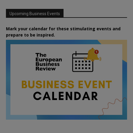
Upcoming Business Events
Mark your calendar for these stimulating events and
prepare to be inspired.