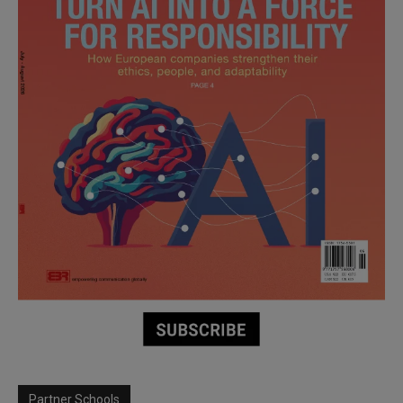
Partner Schools