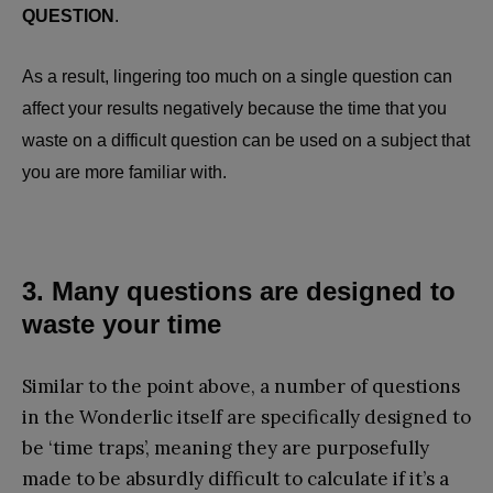
QUESTION
.
As a result, lingering too much on a single question can
affect your results negatively because the time that you
waste on a difficult question can be used on a subject that
you are more familiar with.
3. Many questions are designed to
waste your time
Similar to the point above, a number of questions
in the Wonderlic itself are specifically designed to
be ‘time traps’, meaning they are purposefully
made to be absurdly difficult to calculate if it’s a