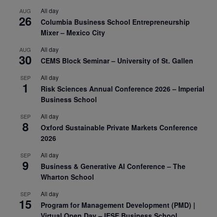
All day
AUG
26
Columbia Business School Entrepreneurship
Mixer – Mexico City
All day
AUG
30
CEMS Block Seminar – University of St. Gallen
All day
SEP
1
Risk Sciences Annual Conference 2026 – Imperial
Business School
All day
SEP
8
Oxford Sustainable Private Markets Conference
2026
All day
SEP
9
Business & Generative AI Conference – The
Wharton School
All day
SEP
15
Program for Management Development (PMD) |
Virtual Open Day – IESE Business School