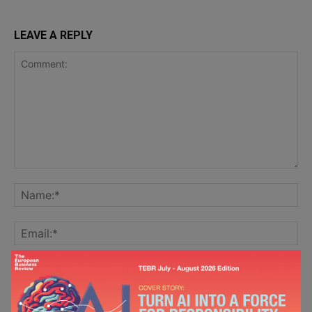
LEAVE A REPLY
Save my name, email, and website in this browser for the