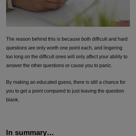
The reason behind this is because both difficult and hard
questions are only worth one point each, and lingering
too long on the difficult ones will only affect your ability to
answer the other questions or cause you to panic.
By making an educated guess, there is still a chance for
you to get a point compared to just leaving the question
blank.
In summary…