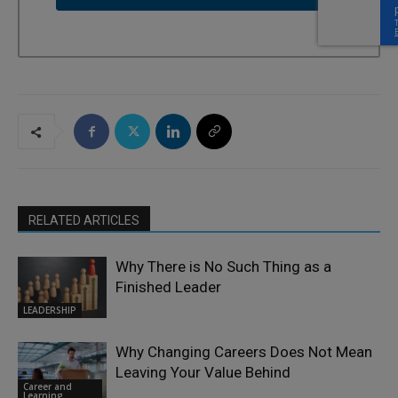
RELATED ARTICLES
Why There is No Such Thing as a
Finished Leader
LEADERSHIP
Why Changing Careers Does Not Mean
Leaving Your Value Behind
Career and
Learning