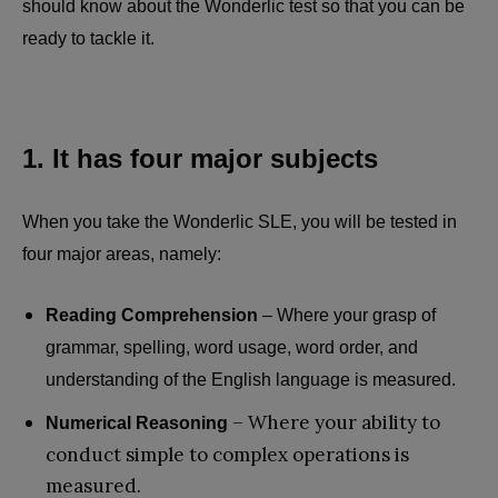
should know about the Wonderlic test so that you can be
ready to tackle it.
1. It has four major subjects
When you take the Wonderlic SLE, you will be tested in
four major areas, namely:
Reading Comprehension
– Where your grasp of
grammar, spelling, word usage, word order, and
understanding of the English language is measured.
– Where your ability to
Numerical Reasoning
conduct simple to complex operations is
measured.