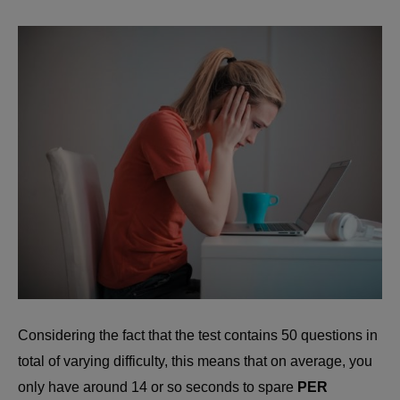
Considering the fact that the test contains 50 questions in
total of varying difficulty, this means that on average, you
only have around 14 or so seconds to spare
PER