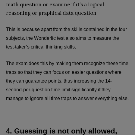
math question or examine if it’s a logical
reasoning or graphical data question.
This is because apart from the skills contained in the four
subjects, the Wonderlic test also aims to measure the
test-taker’s critical thinking skills.
The exam does this by making them recognize these time
traps so that they can focus on easier questions where
they can guarantee points, thus increasing the 14-
second-per-question time limit significantly if they
manage to ignore all time traps to answer everything else.
4. Guessing is not only allowed,