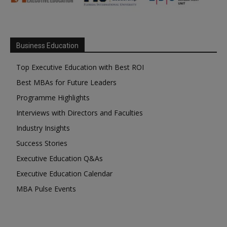
Business Education
Top Executive Education with Best ROI
Best MBAs for Future Leaders
Programme Highlights
Interviews with Directors and Faculties
Industry Insights
Success Stories
Executive Education Q&As
Executive Education Calendar
MBA Pulse Events