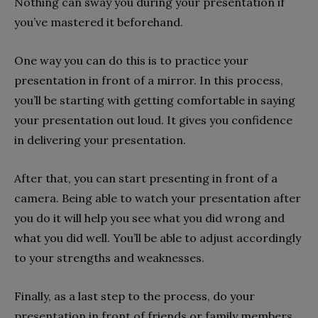
Nothing can sway you during your presentation if
you’ve mastered it beforehand.
One way you can do this is to practice your
presentation in front of a mirror. In this process,
you’ll be starting with getting comfortable in saying
your presentation out loud. It gives you confidence
in delivering your presentation.
After that, you can start presenting in front of a
camera. Being able to watch your presentation after
you do it will help you see what you did wrong and
what you did well. You’ll be able to adjust accordingly
to your strengths and weaknesses.
Finally, as a last step to the process, do your
presentation in front of friends or family members.