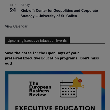
All day
SEP
24
Kick-off: Center for Geopolitics and Corporate
Strategy – University of St. Gallen
View Calendar
Upcoming Executive Education Events
Save the dates for the Open Days of your
preferred
Executive
Education
programs. Don’t miss
out!