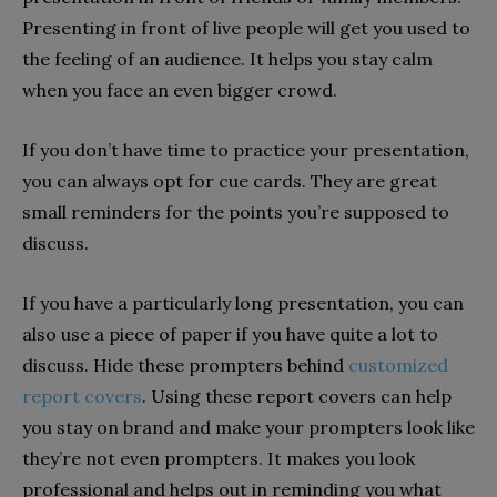
Presenting in front of live people will get you used to
the feeling of an audience. It helps you stay calm
when you face an even bigger crowd.
If you don’t have time to practice your presentation,
you can always opt for cue cards. They are great
small reminders for the points you’re supposed to
discuss.
If you have a particularly long presentation, you can
also use a piece of paper if you have quite a lot to
discuss. Hide these prompters behind
customized
report covers
. Using these report covers can help
you stay on brand and make your prompters look like
they’re not even prompters. It makes you look
professional and helps out in reminding you what