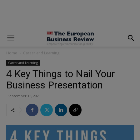
modal-check
Home
Career and Learning
Career and Learning
4 Key Things to Nail Your
Business Presentation
September 15, 2021