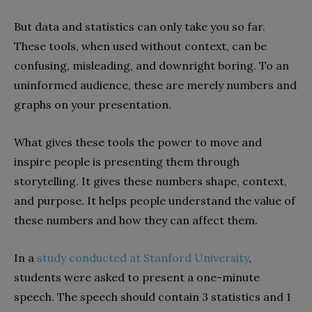
But data and statistics can only take you so far.
These tools, when used without context, can be
confusing, misleading, and downright boring. To an
uninformed audience, these are merely numbers and
graphs on your presentation.
What gives these tools the power to move and
inspire people is presenting them through
storytelling. It gives these numbers shape, context,
and purpose. It helps people understand the value of
these numbers and how they can affect them.
In a
study conducted at Stanford University
,
students were asked to present a one-minute
speech. The speech should contain 3 statistics and 1