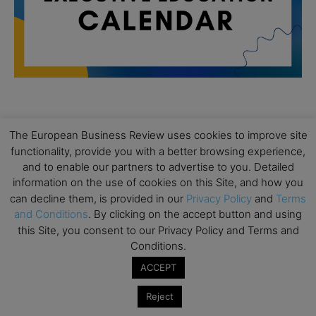
All day
AUG
19
The European Business Review uses cookies to improve site
Executive MBA Info Webinar – Swiss Business
functionality, provide you with a better browsing experience,
School
and to enable our partners to advertise to you. Detailed
All day
SEP
information on the use of cookies on this Site, and how you
7
Achieving Leadership Excellence – LSE
can decline them, is provided in our
Privacy Policy
and
Terms
and Conditions
. By clicking on the accept button and using
All day
SEP
this Site, you consent to our Privacy Policy and Terms and
7
Strategic Decision Making for Management – LSE
Conditions.
All day
SEP
ACCEPT
7
Brand Strategy – LSE
Reject
All day
SEP