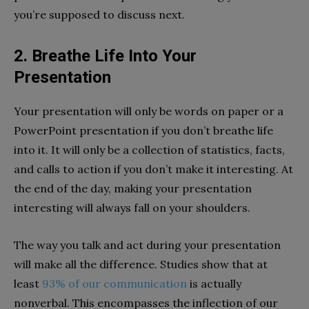
you’re supposed to discuss next.
2. Breathe Life Into Your
Presentation
Your presentation will only be words on paper or a
PowerPoint presentation if you don’t breathe life
into it. It will only be a collection of statistics, facts,
and calls to action if you don’t make it interesting. At
the end of the day, making your presentation
interesting will always fall on your shoulders.
The way you talk and act during your presentation
will make all the difference. Studies show that at
least
93% of our communication
is actually
nonverbal.
This encompasses the inflection of our