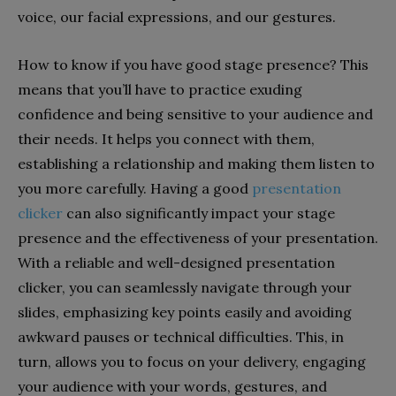
voice, our facial expressions, and our gestures.
How to know if you have good stage presence? This
means that you’ll have to practice exuding
confidence and being sensitive to your audience and
their needs. It helps you connect with them,
establishing a relationship and making them listen to
you more carefully. Having a good
presentation
clicker
can also significantly impact your stage
presence and the effectiveness of your presentation.
With a reliable and well-designed presentation
clicker, you can seamlessly navigate through your
slides, emphasizing key points easily and avoiding
awkward pauses or technical difficulties. This, in
turn, allows you to focus on your delivery, engaging
your audience with your words, gestures, and