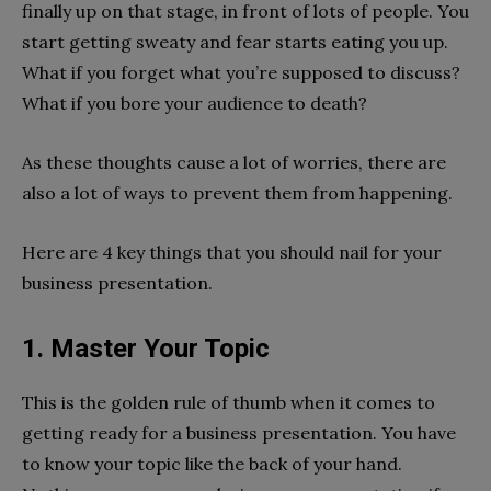
finally up on that stage, in front of lots of people. You
start getting sweaty and fear starts eating you up.
What if you forget what you’re supposed to discuss?
What if you bore your audience to death?
As these thoughts cause a lot of worries, there are
also a lot of ways to prevent them from happening.
Here are 4 key things that you should nail for your
business presentation.
1. Master Your Topic
This is the golden rule of thumb when it comes to
getting ready for a business presentation. You have
to know your topic like the back of your hand.