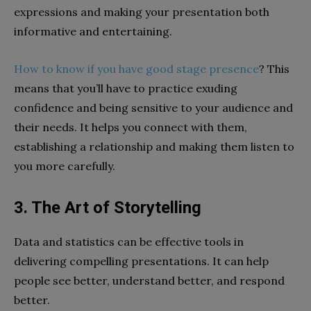
expressions and making your presentation both
informative and entertaining.
How to know if you have good stage presence
? This
means that you’ll have to practice exuding
confidence and being sensitive to your audience and
their needs. It helps you connect with them,
establishing a relationship and making them listen to
you more carefully.
3. The Art of Storytelling
Data and statistics can be effective tools in
delivering compelling presentations. It can help
people see better, understand better, and respond
better.