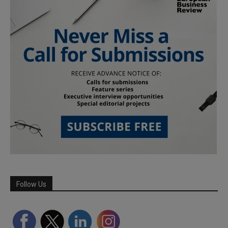
Follow Us