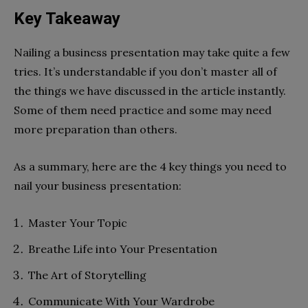
Key Takeaway
Nailing a business presentation may take quite a few
tries. It’s understandable if you don’t master all of
the things we have discussed in the article instantly.
Some of them need practice and some may need
more preparation than others.
As a summary, here are the 4 key things you need to
nail your business presentation:
Master Your Topic
Breathe Life into Your Presentation
The Art of Storytelling
Communicate With Your Wardrobe