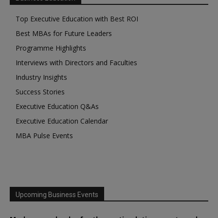
Top Executive Education with Best ROI
Best MBAs for Future Leaders
Programme Highlights
Interviews with Directors and Faculties
Industry Insights
Success Stories
Executive Education Q&As
Executive Education Calendar
MBA Pulse Events
Upcoming Business Events