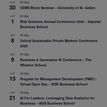
All day
AUG
30
CEMS Block Seminar – University of St. Gallen
All day
SEP
1
Risk Sciences Annual Conference 2026 – Imperial
Business School
All day
SEP
8
Oxford Sustainable Private Markets Conference
2026
All day
SEP
9
Business & Generative AI Conference – The
Wharton School
All day
SEP
15
Program for Management Development (PMD) |
Virtual Open Day – IESE Business School
All day
SEP
21
AI For Leaders: Leveraging Data Analytics for
Business – NUS Business School