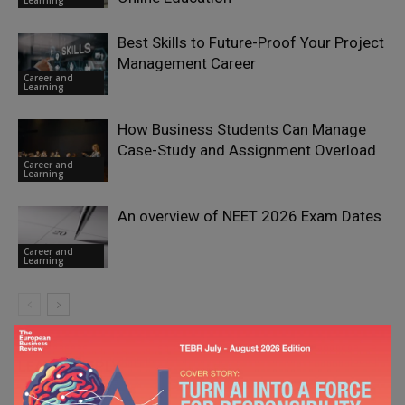
Best Skills to Future-Proof Your Project
Management Career
Career and
Learning
How Business Students Can Manage
Case-Study and Assignment Overload
Career and
Learning
An overview of NEET 2026 Exam Dates
Career and
Learning
LEAVE A REPLY