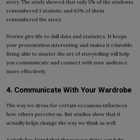
story. The study showed that only 5% of the students
remembered 1 statistic and 63% of them
remembered the story.
Stories give life to dull data and statistics. It keeps
your presentation interesting and makes it relatable.
Being able to master the art of storytelling will help
you communicate and connect with your audience
more effectively.
4. Communicate With Your Wardrobe
The way we dress for certain occasions influences
how others perceive us. But studies show that it
actually helps change the way we think as well.
A study has found that the way we dress can help