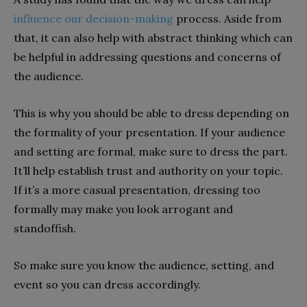
influence our decision-making
process. Aside from
that, it can also help with abstract thinking which can
be helpful in addressing questions and concerns of
the audience.
This is why you should be able to dress depending on
the formality of your presentation. If your audience
and setting are formal, make sure to dress the part.
It’ll help establish trust and authority on your topic.
If it’s a more casual presentation, dressing too
formally may make you look arrogant and
standoffish.
So make sure you know the audience, setting, and
event so you can dress accordingly.