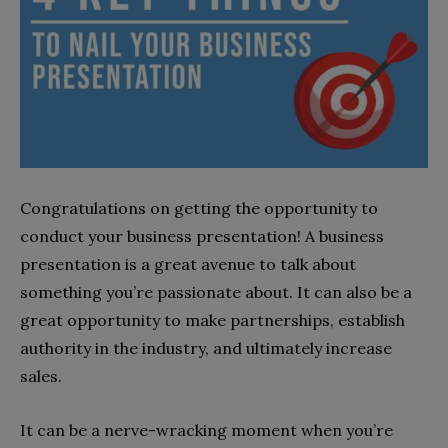
Congratulations on getting the opportunity to
conduct your business presentation! A business
presentation is a great avenue to talk about
something you’re passionate about. It can also be a
great opportunity to make partnerships, establish
authority in the industry, and ultimately increase
sales.
It can be a nerve-wracking moment when you’re