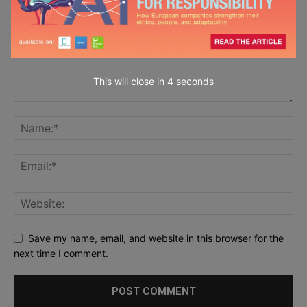
This will close in
2
seconds
Save my name, email, and website in this browser for the
next time I comment.