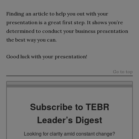
Finding an article to help you out with your
presentation is a great first step. It shows you’re
determined to conduct your business presentation
the best way you can.
Good luck with your presentation!
Go to top
Subscribe to TEBR
Leader’s Digest
Looking for clarity amid constant change?
