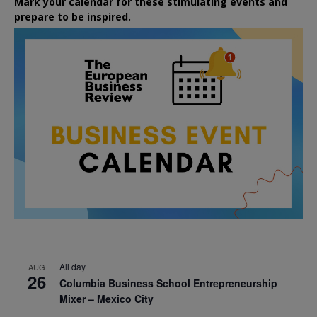
Mark your calendar for these stimulating events and
prepare to be inspired.
All day
AUG
26
Columbia Business School Entrepreneurship
Mixer – Mexico City