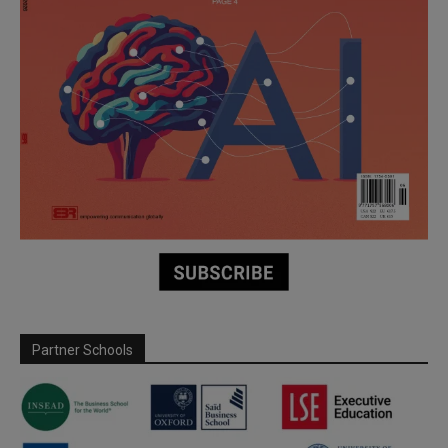
Partner Schools