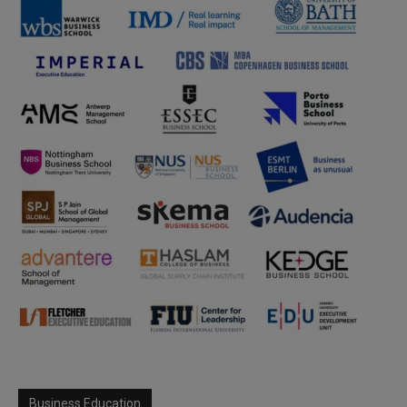
Business Education