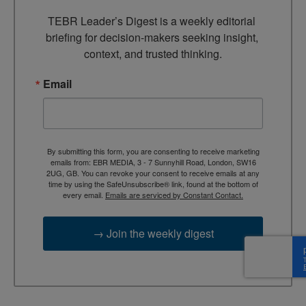
TEBR Leader’s Digest is a weekly editorial 
briefing for decision-makers seeking insight, 
context, and trusted thinking.
Email
By submitting this form, you are consenting to receive marketing
emails from: EBR MEDIA, 3 - 7 Sunnyhill Road, London, SW16
2UG, GB. You can revoke your consent to receive emails at any
time by using the SafeUnsubscribe® link, found at the bottom of
every email.
Emails are serviced by Constant Contact.
→ Join the weekly digest