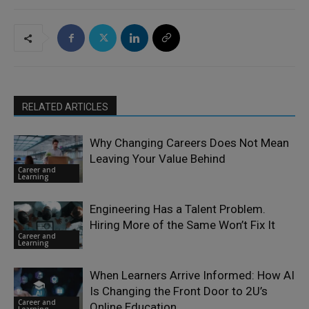
RELATED ARTICLES
Why Changing Careers Does Not Mean
Leaving Your Value Behind
Career and
Learning
Engineering Has a Talent Problem.
Hiring More of the Same Won’t Fix It
Career and
Learning
When Learners Arrive Informed: How AI
Is Changing the Front Door to 2U’s
Career and
Online Education
Learning