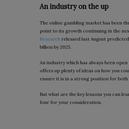
An industry on the up
The online gambling market has been thriv
point to its growth continuing in the ne
Research
released last August predicted
billion by 2025.
An industry which has always been open 
offers up plenty of ideas on how you cou
ensure it is in a strong position for bot
But what are the key lessons you can le
four for your consideration.