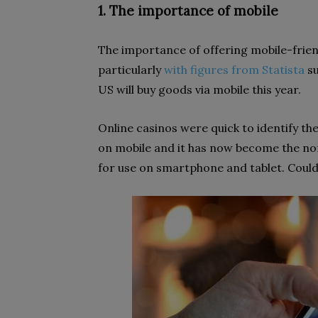
1. The importance of mobile
The importance of offering mobile-frie
particularly
with figures from Statista
su
US will buy goods via mobile this year.
Online casinos were quick to identify th
on mobile and it has now become the no
for use on smartphone and tablet. Could 