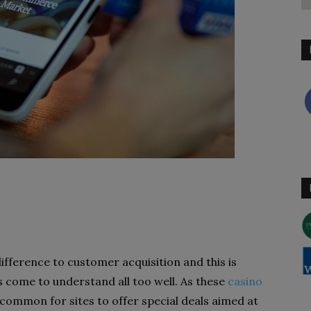
fference to customer acquisition and this is
s come to understand all too well. As these
casino
ry common for sites to offer special deals aimed at