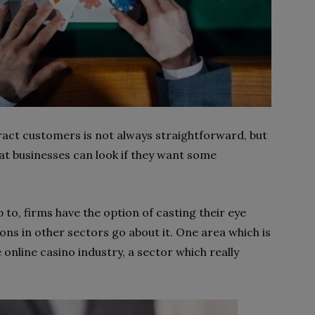
ract customers is not always straightforward, but
hat businesses can look if they want some
p to, firms have the option of casting their eye
ons in other sectors go about it. One area which is
e online casino industry, a sector which really