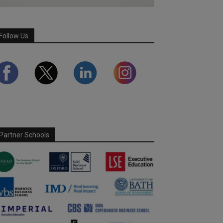
Follow Us
Partner Schools