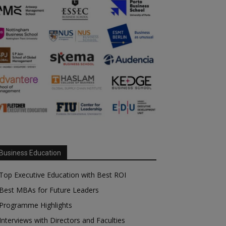
Business Education
Top Executive Education with Best ROI
Best MBAs for Future Leaders
Programme Highlights
Interviews with Directors and Faculties