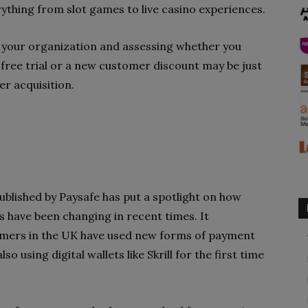
thing from slot games to live casino experiences.
at your organization and assessing whether you
 free trial or a new customer discount may be just
er acquisition.
ublished by Paysafe has put a spotlight on how
have been changing in recent times. It
sumers in the UK have used new forms of payment
so using digital wallets like Skrill for the first time