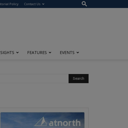
itorial Policy
Contact Us
NSIGHTS
FEATURES
EVENTS