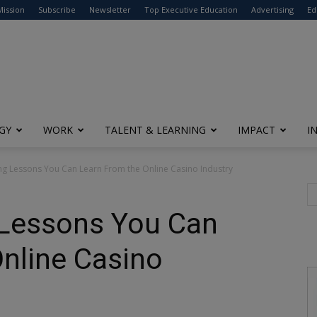
modal-check
Mission
Subscribe
Newsletter
Top Executive Education
Advertising
Ed
GY
WORK
TALENT & LEARNING
IMPACT
I
ng Lessons You Can Learn From the Online Casino Industry
 Lessons You Can
nline Casino