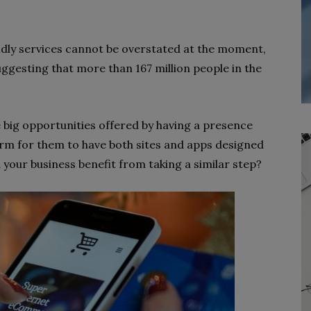
ndly services cannot be overstated at the moment,
ggesting that more than 167 million people in the
e big opportunities offered by having a presence
rm for them to have both sites and apps designed
your business benefit from taking a similar step?