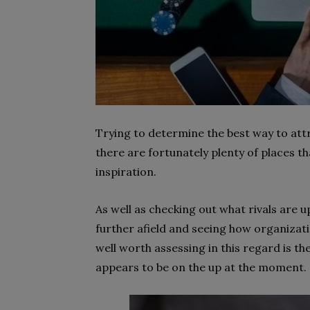
Trying to determine the best way to att
there are fortunately plenty of places t
inspiration.
As well as checking out what rivals are u
further afield and seeing how organizati
well worth assessing in this regard is th
appears to be on the up at the moment.