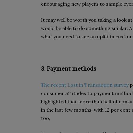
encouraging new players to sample every
It may well be worth you taking a look 
would be able to do something similar. A
what you need to see an uplift in custom
3. Payment methods
The recent Lost in Transaction survey
p
consumer attitudes to payment methods 
highlighted that more than half of con
in the last few months, with 12 per cent al
too.