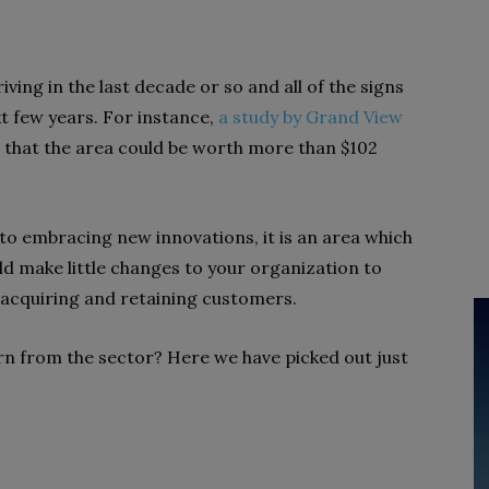
ing in the last decade or so and all of the signs
xt few years. For instance,
a study by Grand View
 that the area could be worth more than $102
to embracing new innovations, it is an area which
ld make little changes to your organization to
h acquiring and retaining customers.
arn from the sector? Here we have picked out just