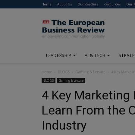
Home
About Us
Our Readers
Resources
Our 
The
European
Business
Review
LEADERSHIP
AI & TECH
STRATE
Home
BLOGS
Gaming & Leisure
4 Key Marketi
BLOGS
Gaming & Leisure
4 Key Marketing
Learn From the O
Industry