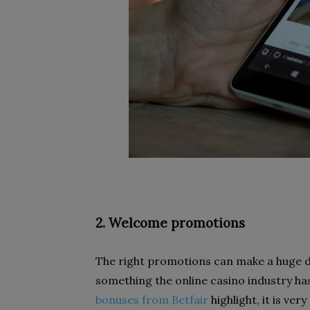
2. Welcome promotions
The right promotions can make a huge di
something the online casino industry ha
bonuses from Betfair
highlight, it is ve