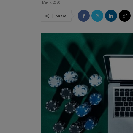
May 7, 2020
Share