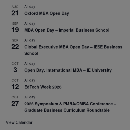
All day
AUG
21
Oxford MBA Open Day
All day
SEP
19
MBA Open Day – Imperial Business School
All day
SEP
22
Global Executive MBA Open Day – IESE Business
School
All day
OCT
3
Open Day: International MBA – IE University
All day
OCT
12
EdTech Week 2026
All day
OCT
27
2026 Symposium & PMBA/OMBA Conference –
Graduate Business Curriculum Roundtable
View Calendar