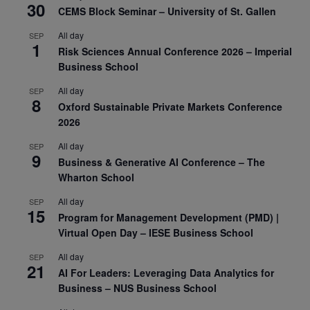
30
CEMS Block Seminar – University of St. Gallen
All day
SEP
1
Risk Sciences Annual Conference 2026 – Imperial
Business School
All day
SEP
8
Oxford Sustainable Private Markets Conference
2026
All day
SEP
9
Business & Generative AI Conference – The
Wharton School
All day
SEP
15
Program for Management Development (PMD) |
Virtual Open Day – IESE Business School
All day
SEP
21
AI For Leaders: Leveraging Data Analytics for
Business – NUS Business School