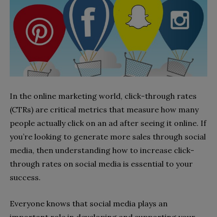
In the online marketing world, click-through rates
(CTRs) are critical metrics that measure how many
people actually click on an ad after seeing it online. If
you’re looking to generate more sales through social
media, then understanding how to increase click-
through rates on social media is essential to your
success.
Everyone knows that social media plays an