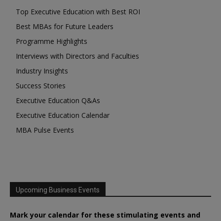
Top Executive Education with Best ROI
Best MBAs for Future Leaders
Programme Highlights
Interviews with Directors and Faculties
Industry Insights
Success Stories
Executive Education Q&As
Executive Education Calendar
MBA Pulse Events
Upcoming Business Events
Mark your calendar for these stimulating events and