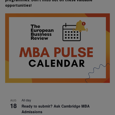
opportunities!
All day
AUG
18
Ready to submit? Ask Cambridge MBA
Admissions