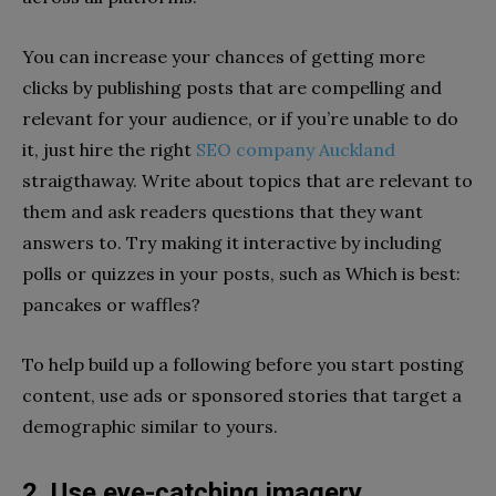
You can increase your chances of getting more
clicks by publishing posts that are compelling and
relevant for your audience, or if you’re unable to do
it, just hire the right
SEO company Auckland
straigthaway. Write about topics that are relevant to
them and ask readers questions that they want
answers to. Try making it interactive by including
polls or quizzes in your posts, such as Which is best:
pancakes or waffles?
To help build up a following before you start posting
content, use ads or sponsored stories that target a
demographic similar to yours.
2. Use eye-catching imagery