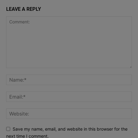
LEAVE A REPLY
Save my name, email, and website in this browser for the
next time I comment.