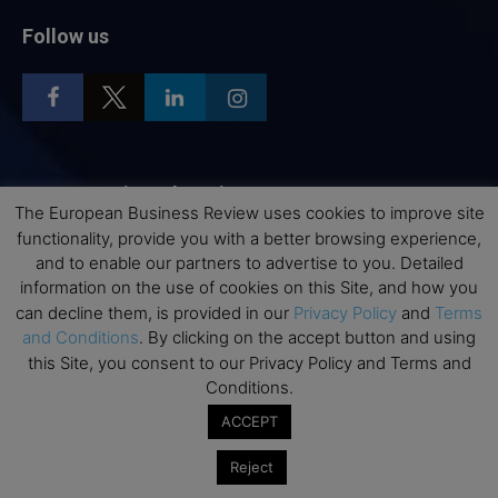
Follow us
Top Executive Education
The European Business Review uses cookies to improve site
functionality, provide you with a better browsing experience,
Top Executive Education with Best ROI
and to enable our partners to advertise to you. Detailed
Best MBAs for Future Leaders
information on the use of cookies on this Site, and how you
Programme Highlights
can decline them, is provided in our
Privacy Policy
and
Terms
and Conditions
. By clicking on the accept button and using
Interviews with Directors and Faculties
this Site, you consent to our Privacy Policy and Terms and
Industry Insights
Conditions.
Success Stories
ACCEPT
Executive Education Q&As
Reject
Executive Education Calendar