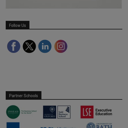
Follow Us
Partner Schools