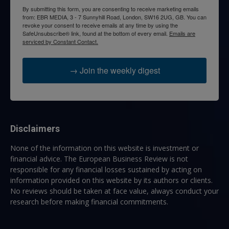
By submitting this form, you are consenting to receive marketing emails
from: EBR MEDIA, 3 - 7 Sunnyhill Road, London, SW16 2UG, GB. You can
revoke your consent to receive emails at any time by using the
SafeUnsubscribe® link, found at the bottom of every email.
Emails are
serviced by Constant Contact.
→ Join the weekly digest
Disclaimers
None of the information on this website is investment or
financial advice. The European Business Review is not
responsible for any financial losses sustained by acting on
information provided on this website by its authors or clients.
No reviews should be taken at face value, always conduct your
research before making financial commitments.