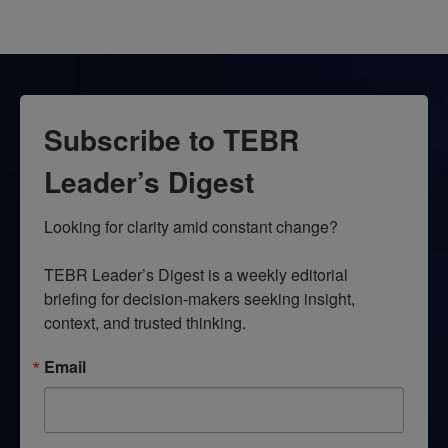
Subscribe to TEBR
Leader’s Digest
Looking for clarity amid constant change?

TEBR Leader’s Digest is a weekly editorial 
briefing for decision-makers seeking insight, 
context, and trusted thinking.
Email