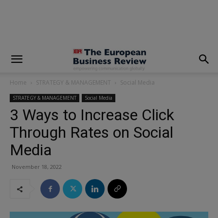
modal-check
Home
STRATEGY & MANAGEMENT
Social Media
STRATEGY & MANAGEMENT
Social Media
3 Ways to Increase Click
Through Rates on Social
Media
November 18, 2022