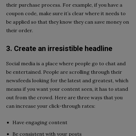
their purchase process. For example, if you have a
coupon code, make sure it’s clear where it needs to
be applied so that they know they can save money on
their order.
3. Create an irresistible headline
Social media is a place where people go to chat and
be entertained. People are scrolling through their
newsfeeds looking for the latest and greatest, which
means if you want your content seen, it has to stand
out from the crowd. Here are three ways that you
can increase your click-through rates:
Have engaging content
Be consistent with your posts