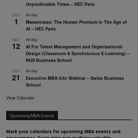
Unpredictable Times – HEC Paris
All day
OCT
1
Masterclass: The Human Premium in The Age of
AI – HEC Paris
All day
OCT
12
AI For Talent Management and Organizational
Design (Classroom & Synchronous E-Learning) –
NUS Business School
All day
OCT
21
Executive MBA Info Webinar – Swiss Business
School
View Calendar
Upcoming MBA Events
Mark your calendars for upcoming MBA events and
programmes. Don’t miss out on these valuable