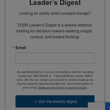
Leader’s Digest
Looking for clarity amid constant change?

TEBR Leader’s Digest is a weekly editorial 
briefing for decision-makers seeking insight, 
context, and trusted thinking.
Email
By submitting this form, you are consenting to receive marketing
emails from: EBR MEDIA, 3 - 7 Sunnyhill Road, London, SW16
2UG, GB. You can revoke your consent to receive emails at any
time by using the SafeUnsubscribe® link, found at the bottom of
every email.
Emails are serviced by Constant Contact.
→ Join the weekly digest