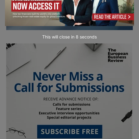
This will close in
7
seconds