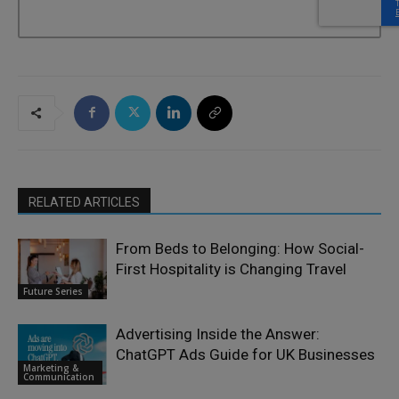
RELATED ARTICLES
From Beds to Belonging: How Social-
First Hospitality is Changing Travel
Future Series
Advertising Inside the Answer:
ChatGPT Ads Guide for UK Businesses
Marketing &
Communication