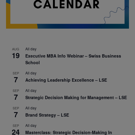
All day
AUG
19
Executive MBA Info Webinar – Swiss Business
School
All day
SEP
7
Achieving Leadership Excellence – LSE
All day
SEP
7
Strategic Decision Making for Management – LSE
All day
SEP
7
Brand Strategy – LSE
All day
SEP
24
Masterclass: Strategic Decision-Making In