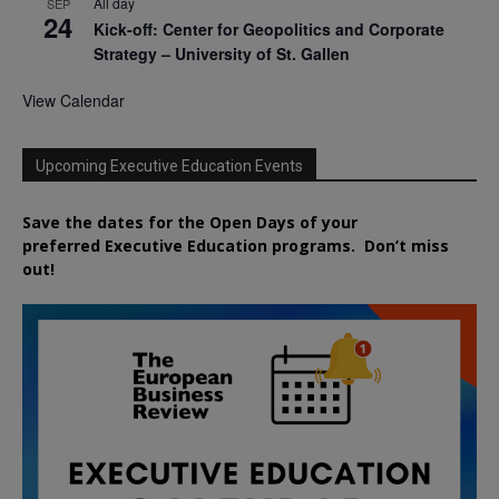
All day
SEP
24
Kick-off: Center for Geopolitics and Corporate
Strategy – University of St. Gallen
View Calendar
Upcoming Executive Education Events
Save the dates for the Open Days of your
preferred
Executive
Education
programs. Don’t miss
out!