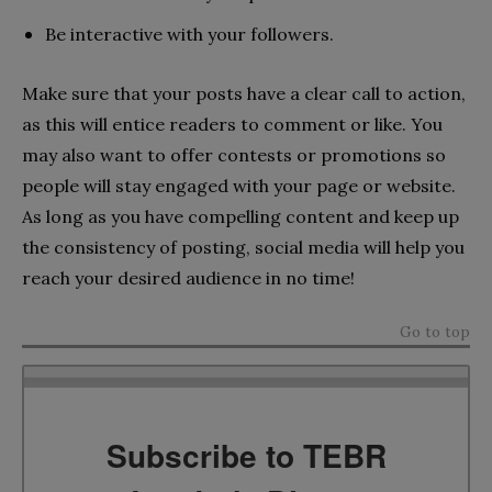
Be interactive with your followers.
Make sure that your posts have a clear call to action,
as this will entice readers to comment or like. You
may also want to offer contests or promotions so
people will stay engaged with your page or website.
As long as you have compelling content and keep up
the consistency of posting, social media will help you
reach your desired audience in no time!
Go to top
Subscribe to TEBR