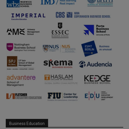
Business Education