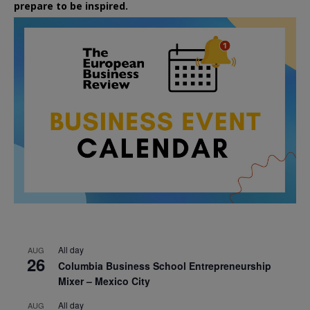
prepare to be inspired.
All day
AUG
26
Columbia Business School Entrepreneurship
Mixer – Mexico City
All day
AUG