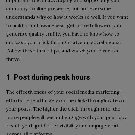
important role in developing and supporting your
company’s online presence, but not everyone
understands why or how it works so well. If you want
to build brand awareness, get more followers, and
generate quality traffic, you have to know how to
increase your click through rates on social media.
Follow these three tips, and watch your business
thrive!
1. Post during peak hours
The effectiveness of your social media marketing
efforts depend largely on the click-through rates of
your posts. The higher the click-through rate, the
more people will see and engage with your post; as a
result, you’ll get better visibility and engagement
across all platforms.