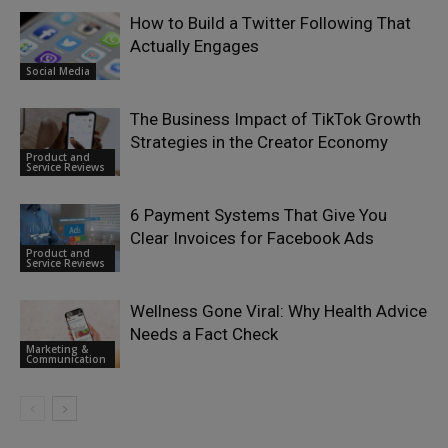
How to Build a Twitter Following That
Actually Engages
Social Media
The Business Impact of TikTok Growth
Strategies in the Creator Economy
Product and
Service Reviews
6 Payment Systems That Give You
Clear Invoices for Facebook Ads
Product and
Service Reviews
Wellness Gone Viral: Why Health Advice
Needs a Fact Check
Marketing &
Communication