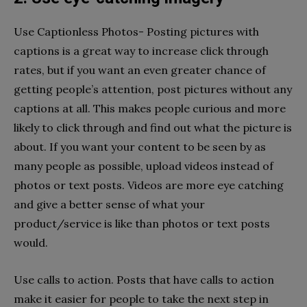
Use Captionless Photos- Posting pictures with
captions is a great way to increase click through
rates, but if you want an even greater chance of
getting people’s attention, post pictures without any
captions at all. This makes people curious and more
likely to click through and find out what the picture is
about. If you want your content to be seen by as
many people as possible, upload videos instead of
photos or text posts. Videos are more eye catching
and give a better sense of what your
product/service is like than photos or text posts
would.
Use calls to action. Posts that have calls to action
make it easier for people to take the next step in