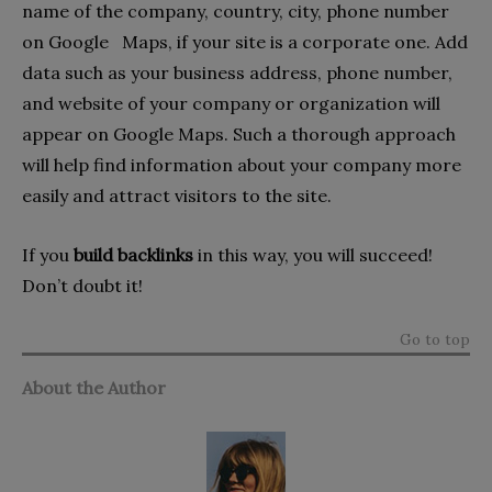
name of the company, country, city, phone number
on Google Maps, if your site is a corporate one. Add
data such as your business address, phone number,
and website of your company or organization will
appear on Google Maps. Such a thorough approach
will help find information about your company more
easily and attract visitors to the site.
If you
build backlinks
in this way, you will succeed!
Don’t doubt it!
Go to top
About the Author