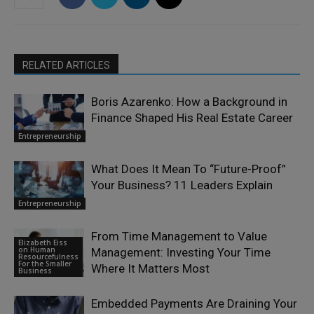
RELATED ARTICLES
Boris Azarenko: How a Background in
Finance Shaped His Real Estate Career
Entrepreneurship
What Does It Mean To “Future-Proof”
Your Business? 11 Leaders Explain
Entrepreneurship
From Time Management to Value
Elizabeth Eiss
on Human
Management: Investing Your Time
Resourcefulness
For the Smaller
Where It Matters Most
Business
Embedded Payments Are Draining Your