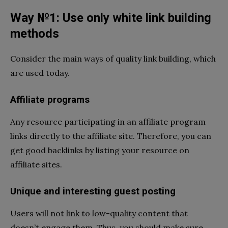
Way №1: Use only white link building
methods
Consider the main ways of quality link building, which
are used today.
Affiliate programs
Any resource participating in an affiliate program
links directly to the affiliate site. Therefore, you can
get good backlinks by listing your resource on
affiliate sites.
Unique and interesting guest posting
Users will not link to low-quality content that
doesn’t engage them. Thus, you should make sure