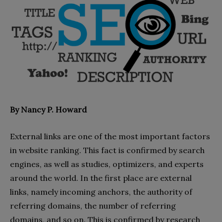
By Nancy P. Howard
External links are one of the most important factors
in website ranking. This fact is confirmed by search
engines, as well as studies, optimizers, and experts
around the world. In the first place are external
links, namely incoming anchors, the authority of
referring domains, the number of referring
domains, and so on. This is confirmed by research