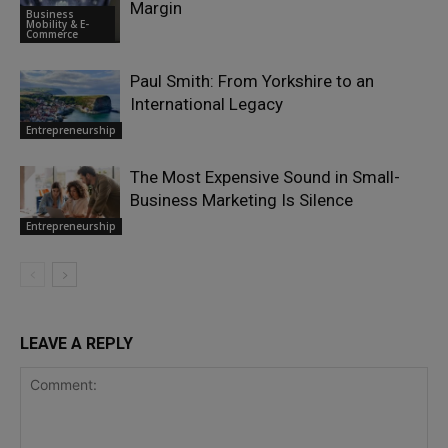
Margin
Business
Mobility & E-
Commerce
Paul Smith: From Yorkshire to an
International Legacy
Entrepreneurship
The Most Expensive Sound in Small-
Business Marketing Is Silence
Entrepreneurship
LEAVE A REPLY