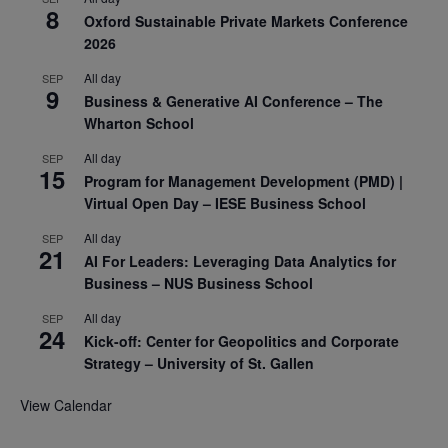
8
Oxford Sustainable Private Markets Conference
2026
All day
SEP
9
Business & Generative AI Conference – The
Wharton School
All day
SEP
15
Program for Management Development (PMD) |
Virtual Open Day – IESE Business School
All day
SEP
21
AI For Leaders: Leveraging Data Analytics for
Business – NUS Business School
All day
SEP
24
Kick-off: Center for Geopolitics and Corporate
Strategy – University of St. Gallen
View Calendar