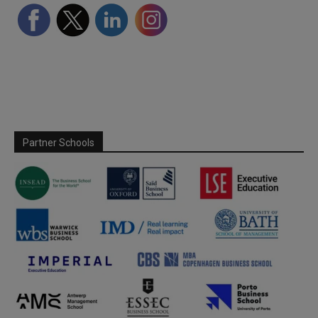
Partner Schools