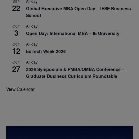
All day
SEP
22
Global Executive MBA Open Day – IESE Business
School
All day
OCT
3
Open Day: International MBA – IE University
All day
OCT
12
EdTech Week 2026
All day
OCT
27
2026 Symposium & PMBA/OMBA Conference –
Graduate Business Curriculum Roundtable
View Calendar