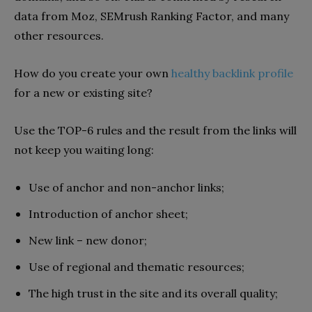
data from Moz, SEMrush Ranking Factor, and many
other resources.
How do you create your own
healthy backlink profile
for a new or existing site?
Use the TOP-6 rules and the result from the links will
not keep you waiting long:
Use of anchor and non-anchor links;
Introduction of anchor sheet;
New link – new donor;
Use of regional and thematic resources;
The high trust in the site and its overall quality;