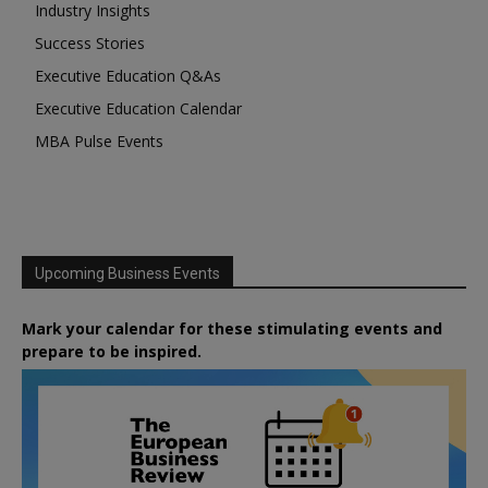
Industry Insights
Success Stories
Executive Education Q&As
Executive Education Calendar
MBA Pulse Events
Upcoming Business Events
Mark your calendar for these stimulating events and
prepare to be inspired.