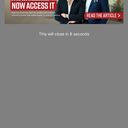
This will close in
7
seconds