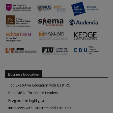
Business Education
Top Executive Education with Best ROI
Best MBAs for Future Leaders
Programme Highlights
Interviews with Directors and Faculties