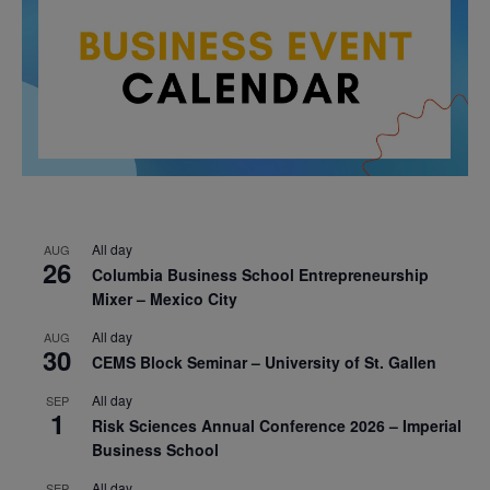
All day
AUG
26
Columbia Business School Entrepreneurship
Mixer – Mexico City
All day
AUG
30
CEMS Block Seminar – University of St. Gallen
All day
SEP
1
Risk Sciences Annual Conference 2026 – Imperial
Business School
All day
SEP