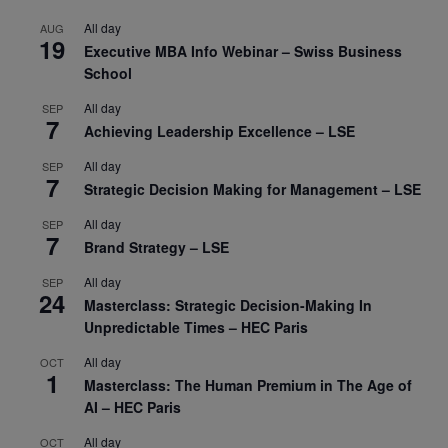
All day
AUG
19
Executive MBA Info Webinar – Swiss Business
School
All day
SEP
7
Achieving Leadership Excellence – LSE
All day
SEP
7
Strategic Decision Making for Management – LSE
All day
SEP
7
Brand Strategy – LSE
All day
SEP
24
Masterclass: Strategic Decision-Making In
Unpredictable Times – HEC Paris
All day
OCT
1
Masterclass: The Human Premium in The Age of
AI – HEC Paris
All day
OCT