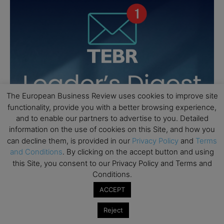
The European Business Review uses cookies to improve site
functionality, provide you with a better browsing experience,
and to enable our partners to advertise to you. Detailed
information on the use of cookies on this Site, and how you
can decline them, is provided in our
Privacy Policy
and
Terms
and Conditions
. By clicking on the accept button and using
this Site, you consent to our Privacy Policy and Terms and
Conditions.
ACCEPT
Reject