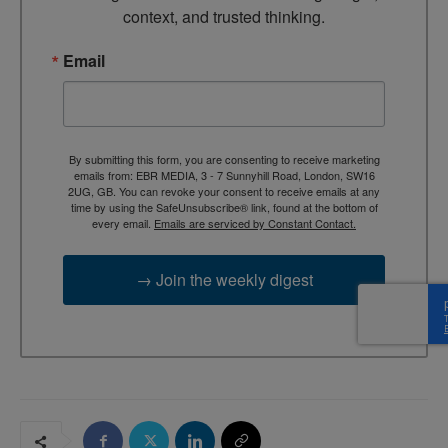
context, and trusted thinking.
Email
By submitting this form, you are consenting to receive marketing
emails from: EBR MEDIA, 3 - 7 Sunnyhill Road, London, SW16
2UG, GB. You can revoke your consent to receive emails at any
time by using the SafeUnsubscribe® link, found at the bottom of
every email.
Emails are serviced by Constant Contact.
→ Join the weekly digest