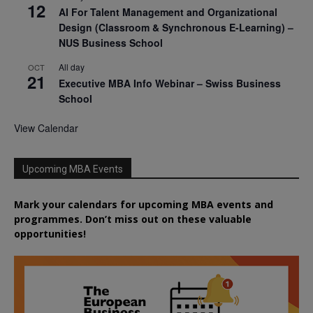
12
AI For Talent Management and Organizational
Design (Classroom & Synchronous E-Learning) –
NUS Business School
All day
OCT
21
Executive MBA Info Webinar – Swiss Business
School
View Calendar
Upcoming MBA Events
Mark your calendars for upcoming MBA events and
programmes. Don’t miss out on these valuable
opportunities!