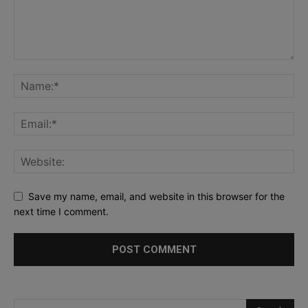
Save my name, email, and website in this browser for the
next time I comment.