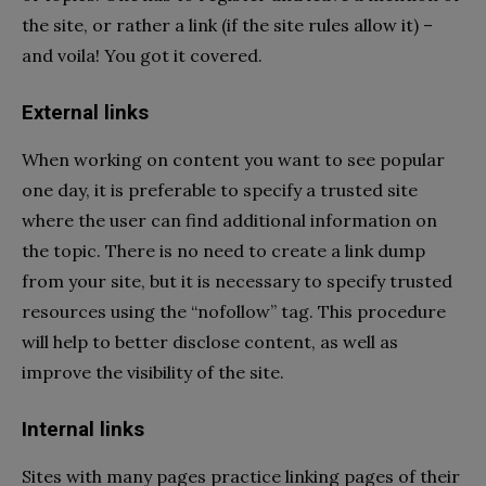
the site, or rather a link (if the site rules allow it) –
and voila! You got it covered.
External links
When working on content you want to see popular
one day, it is preferable to specify a trusted site
where the user can find additional information on
the topic. There is no need to create a link dump
from your site, but it is necessary to specify trusted
resources using the “nofollow” tag. This procedure
will help to better disclose content, as well as
improve the visibility of the site.
Internal links
Sites with many pages practice linking pages of their