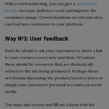
With crowd marketing, you can give a
natural link
profile
, increase audience reach and improve the
company’s image. Crowd mentions on relevant sites
can lead new customers to your platform.
Way №3: User feedback
Don’t be afraid to ask your customers to share a link
to your resource every now and then. Of course,
these should be resources that are thematically
related to the site being promoted. Perhaps these
are forums discussing the product/service/news or
simply your customers’ personal accounts on social
media.
You must also create and fill out a form with the