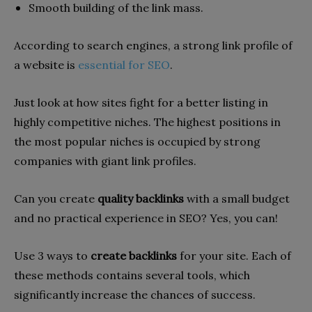
Smooth building of the link mass.
According to search engines, a strong link profile of
a website is
essential for SEO
.
Just look at how sites fight for a better listing in
highly competitive niches. The highest positions in
the most popular niches is occupied by strong
companies with giant link profiles.
Can you create
quality backlinks
with a small budget
and no practical experience in SEO? Yes, you can!
Use 3 ways to
create backlinks
for your site. Each of
these methods contains several tools, which
significantly increase the chances of success.