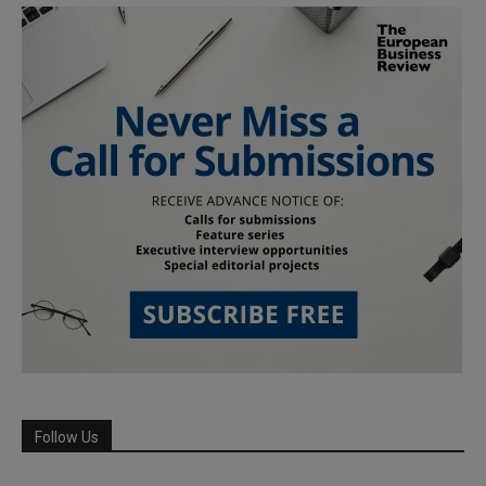
Follow Us