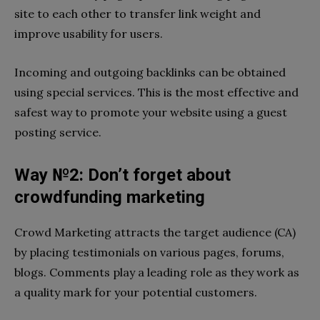
site to each other to transfer link weight and
improve usability for users.
Incoming and outgoing backlinks can be obtained
using special services. This is the most effective and
safest way to promote your website using a guest
posting service.
Way №2: Don’t forget about
crowdfunding marketing
Crowd Marketing attracts the target audience (CA)
by placing testimonials on various pages, forums,
blogs. Comments play a leading role as they work as
a quality mark for your potential customers.