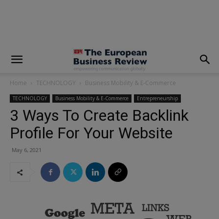
modal-check
Home
TECHNOLOGY
Business Mobility & E-Commerce
TECHNOLOGY
Business Mobility & E-Commerce
Entrepreneurship
3 Ways To Create Backlink
Profile For Your Website
May 6, 2021