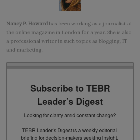
Nancy P. Howard
has been working as a journalist at
the online magazine in London for a year. She is also
a professional writer in such topics as blogging, IT
and marketing.
Subscribe to TEBR
Leader’s Digest
Looking for clarity amid constant change?

TEBR Leader’s Digest is a weekly editorial 
briefing for decision-makers seeking insight, 