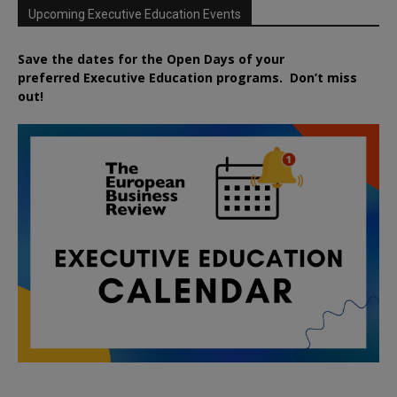
Upcoming Executive Education Events
Save the dates for the Open Days of your
preferred
Executive
Education
programs. Don’t miss
out!