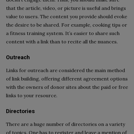
that the article, video, or picture is useful and brings
value to users. The content you provide should evoke
the desire to be shared. For example, cooking tips or
a fitness training system. It’s easier to share such
content with a link than to recite all the nuances.
Outreach
Links for outreach are considered the main method
of link building, offering different agreement options
with the owners of donor sites about the paid or free
links to your resource.
Directories
There are a huge number of directories on a variety
of topics. One has to register and leave a mention of