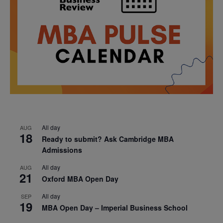
All day
AUG
18
Ready to submit? Ask Cambridge MBA
Admissions
All day
AUG
21
Oxford MBA Open Day
All day
SEP
19
MBA Open Day – Imperial Business School