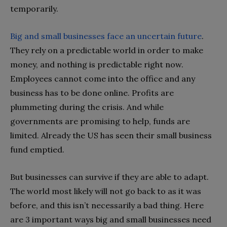
temporarily.
Big and small businesses face an uncertain future
.
They rely on a predictable world in order to make
money, and nothing is predictable right now.
Employees cannot come into the office and any
business has to be done online. Profits are
plummeting during the crisis. And while
governments are promising to help, funds are
limited. Already the US has seen their small business
fund emptied.
But businesses can survive if they are able to adapt.
The world most likely will not go back to as it was
before, and this isn’t necessarily a bad thing. Here
are 3 important ways big and small businesses need