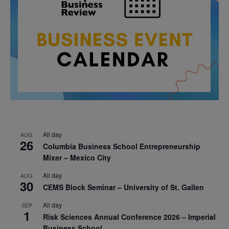
All day
AUG
26
Columbia Business School Entrepreneurship
Mixer – Mexico City
All day
AUG
30
CEMS Block Seminar – University of St. Gallen
All day
SEP
1
Risk Sciences Annual Conference 2026 – Imperial
Business School