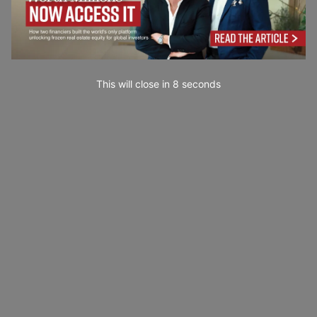
This will close in
7
seconds