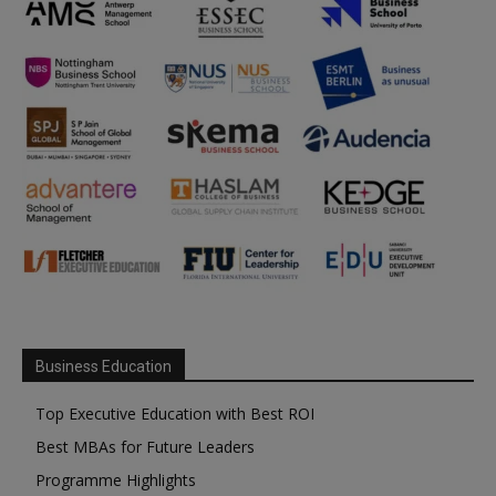
Business Education
Top Executive Education with Best ROI
Best MBAs for Future Leaders
Programme Highlights