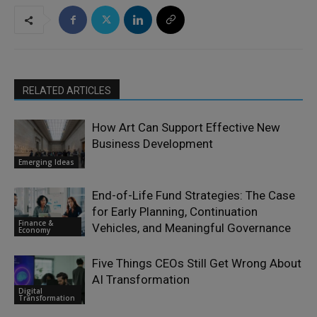
RELATED ARTICLES
How Art Can Support Effective New
Business Development
Emerging Ideas
End-of-Life Fund Strategies: The Case
for Early Planning, Continuation
Finance &
Vehicles, and Meaningful Governance
Economy
Five Things CEOs Still Get Wrong About
AI Transformation
Digital
Transformation