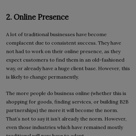
2. Online Presence
A lot of traditional businesses have become
complacent due to consistent success. They have
not had to work on their online presence, as they
expect customers to find them in an old-fashioned
way, or already have a huge client base. However, this
is likely to change permanently.
The more people do business online (whether this is
shopping for goods, finding services, or building B2B
partnerships) the more it will become the norm.
That’s not to say it isn’t already the norm. However,
even those industries which have remained mostly
traditional will now have to adapt.