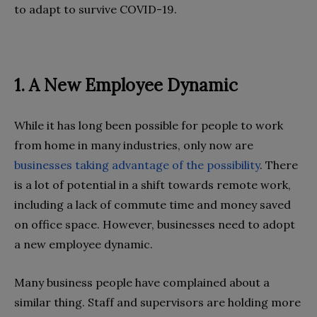
to adapt to survive COVID-19.
1. A New Employee Dynamic
While it has long been possible for people to work
from home in many industries, only now are
businesses taking advantage of the possibility
. There
is a lot of potential in a shift towards remote work,
including a lack of commute time and money saved
on office space. However, businesses need to adopt
a new employee dynamic.
Many business people have complained about a
similar thing. Staff and supervisors are holding more