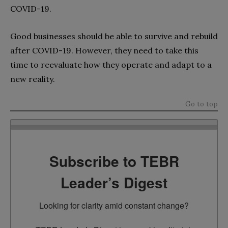
COVID-19.
Good businesses should be able to survive and rebuild
after COVID-19. However, they need to take this
time to reevaluate how they operate and adapt to a
new reality.
Go to top
Subscribe to TEBR
Leader’s Digest
Looking for clarity amid constant change?
