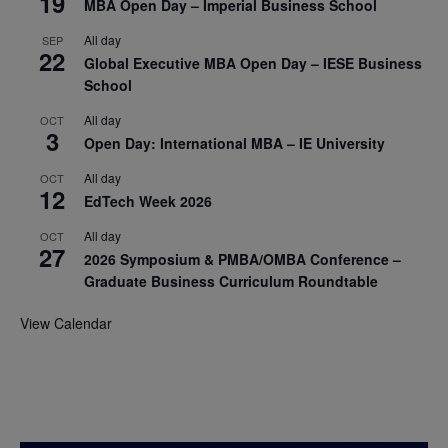
19
MBA Open Day – Imperial Business School
All day
SEP
22
Global Executive MBA Open Day – IESE Business
School
All day
OCT
3
Open Day: International MBA – IE University
All day
OCT
12
EdTech Week 2026
All day
OCT
27
2026 Symposium & PMBA/OMBA Conference –
Graduate Business Curriculum Roundtable
View Calendar