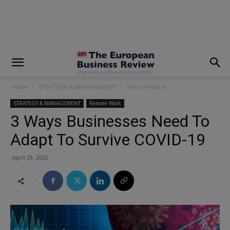
modal-check
Home
STRATEGY & MANAGEMENT
Remote Work
STRATEGY & MANAGEMENT
Remote Work
3 Ways Businesses Need To
Adapt To Survive COVID-19
April 29, 2020