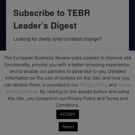
Subscribe to TEBR
Leader’s Digest
Looking for clarity amid constant change?

TEBR Leader’s Digest is a weekly editorial 
The European Business Review uses cookies to improve site
briefing for decision-makers seeking insight, 
functionality, provide you with a better browsing experience,
context, and trusted thinking.
and to enable our partners to advertise to you. Detailed
information on the use of cookies on this Site, and how you
Email
can decline them, is provided in our
Privacy Policy
and
Terms
and Conditions
. By clicking on the accept button and using
this Site, you consent to our Privacy Policy and Terms and
Conditions.
By submitting this form, you are consenting to receive marketing emails
ACCEPT
from: EBR MEDIA, 3 - 7 Sunnyhill Road, London, SW16 2UG, GB. You can
revoke your consent to receive emails at any time by using the
SafeUnsubscribe® link, found at the bottom of every email.
Emails are
Reject
serviced by Constant Contact.