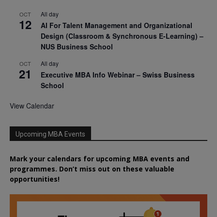
All day
OCT
12
AI For Talent Management and Organizational
Design (Classroom & Synchronous E-Learning) –
NUS Business School
All day
OCT
21
Executive MBA Info Webinar – Swiss Business
School
View Calendar
Upcoming MBA Events
Mark your calendars for upcoming MBA events and
programmes. Don’t miss out on these valuable
opportunities!