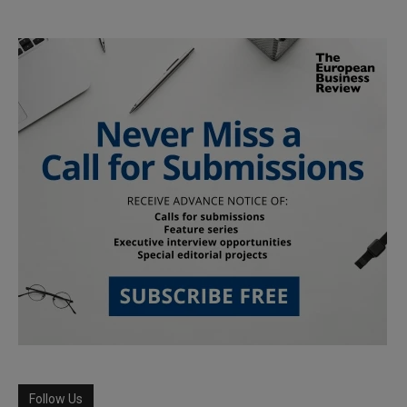
Follow Us