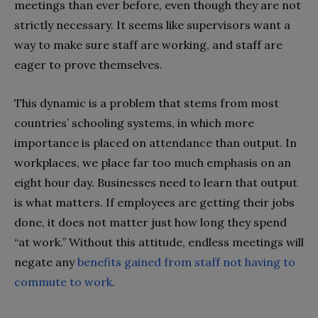
meetings than ever before, even though they are not
strictly necessary. It seems like supervisors want a
way to make sure staff are working, and staff are
eager to prove themselves.
This dynamic is a problem that stems from most
countries’ schooling systems, in which more
importance is placed on attendance than output. In
workplaces, we place far too much emphasis on an
eight hour day. Businesses need to learn that output
is what matters. If employees are getting their jobs
done, it does not matter just how long they spend
“at work.” Without this attitude, endless meetings will
negate any
benefits gained from staff not having to
commute to work
.