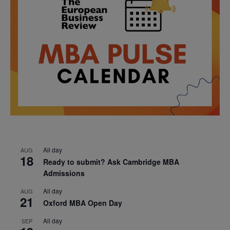
All day
AUG
18
Ready to submit? Ask Cambridge MBA
Admissions
All day
AUG
21
Oxford MBA Open Day
All day
SEP