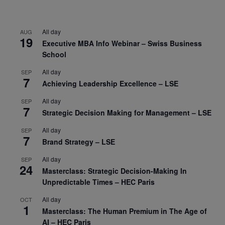
All day
AUG
19
Executive MBA Info Webinar – Swiss Business
School
All day
SEP
7
Achieving Leadership Excellence – LSE
All day
SEP
7
Strategic Decision Making for Management – LSE
All day
SEP
7
Brand Strategy – LSE
All day
SEP
24
Masterclass: Strategic Decision-Making In
Unpredictable Times – HEC Paris
All day
OCT
1
Masterclass: The Human Premium in The Age of
AI – HEC Paris