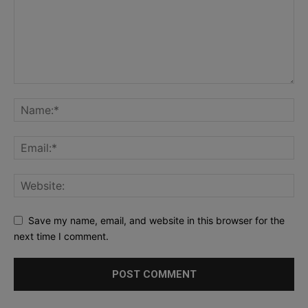
Save my name, email, and website in this browser for the
next time I comment.