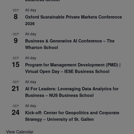
All day
SEP
8
Oxford Sustainable Private Markets Conference
2026
All day
SEP
9
Business & Generative AI Conference – The
Wharton School
All day
SEP
15
Program for Management Development (PMD) |
Virtual Open Day – IESE Business School
All day
SEP
21
AI For Leaders: Leveraging Data Analytics for
Business – NUS Business School
All day
SEP
24
Kick-off: Center for Geopolitics and Corporate
Strategy – University of St. Gallen
View Calendar