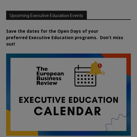
Upcoming Executive Education Events
Save the dates for the Open Days of your
preferred
Executive
Education
programs. Don’t miss
out!