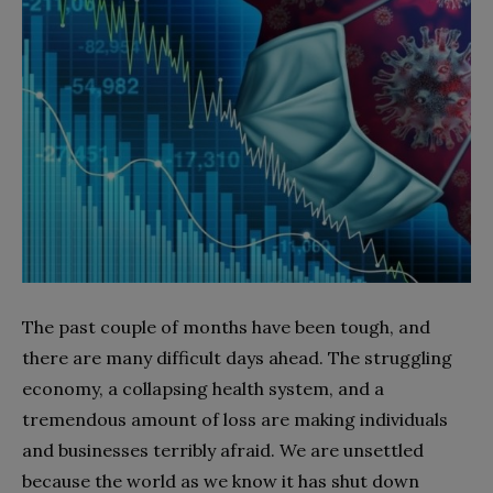
The past couple of months have been tough, and
there are many difficult days ahead. The struggling
economy, a collapsing health system, and a
tremendous amount of loss are making individuals
and businesses terribly afraid. We are unsettled
because the world as we know it has shut down