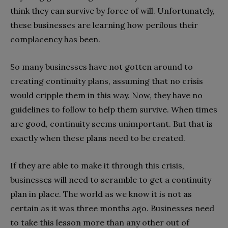
think they can survive by force of will. Unfortunately,
these businesses are learning how perilous their
complacency has been.
So many businesses have not gotten around to
creating continuity plans, assuming that no crisis
would cripple them in this way. Now, they have no
guidelines to follow to help them survive. When times
are good, continuity seems unimportant. But that is
exactly when these plans need to be created.
If they are able to make it through this crisis,
businesses will need to scramble to get a continuity
plan in place. The world as we know it is not as
certain as it was three months ago. Businesses need
to take this lesson more than any other out of