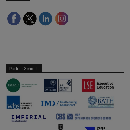
Partner Schools