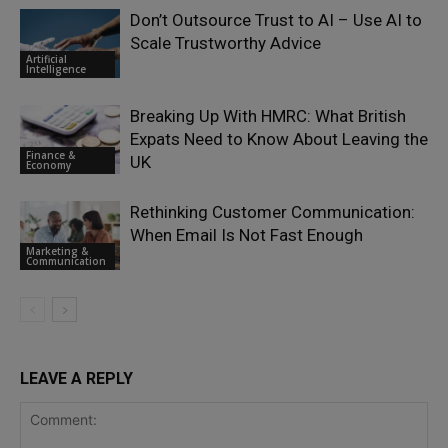
Don’t Outsource Trust to AI – Use AI to
Scale Trustworthy Advice
Artificial
Intelligence
Breaking Up With HMRC: What British
Expats Need to Know About Leaving the
Finance &
UK
Economy
Rethinking Customer Communication:
When Email Is Not Fast Enough
Marketing &
Communication
LEAVE A REPLY