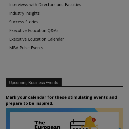
Interviews with Directors and Faculties
Industry Insights
Success Stories
Executive Education Q&As
Executive Education Calendar
MBA Pulse Events
Upcoming Business Events
Mark your calendar for these stimulating events and
prepare to be inspired.