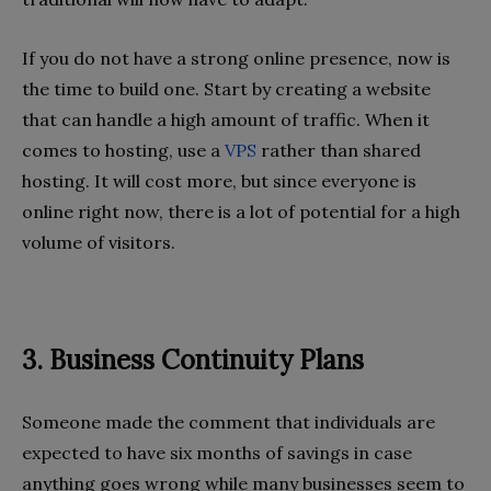
If you do not have a strong online presence, now is
the time to build one. Start by creating a website
that can handle a high amount of traffic. When it
comes to hosting, use a
VPS
rather than shared
hosting. It will cost more, but since everyone is
online right now, there is a lot of potential for a high
volume of visitors.
3. Business Continuity Plans
Someone made the comment that individuals are
expected to have six months of savings in case
anything goes wrong while many businesses seem to