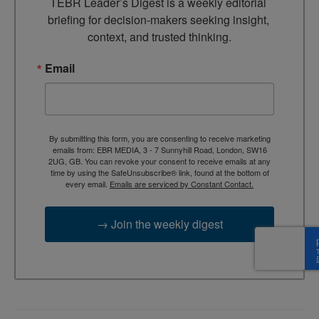
TEBR Leader’s Digest is a weekly editorial 
briefing for decision-makers seeking insight, 
context, and trusted thinking.
Email
By submitting this form, you are consenting to receive marketing
emails from: EBR MEDIA, 3 - 7 Sunnyhill Road, London, SW16
2UG, GB. You can revoke your consent to receive emails at any
time by using the SafeUnsubscribe® link, found at the bottom of
every email.
Emails are serviced by Constant Contact.
→ Join the weekly digest