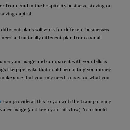
r from. And in the hospitality business, staying on
saving capital.
different plans will work for different businesses
ll need a drastically different plan from a small
re your usage and compare it with your bills is
ings like pipe leaks that could be costing you money.
 make sure that you only need to pay for what you
r
can provide all this to you with the transparency
ater usage (and keep your bills low). You should