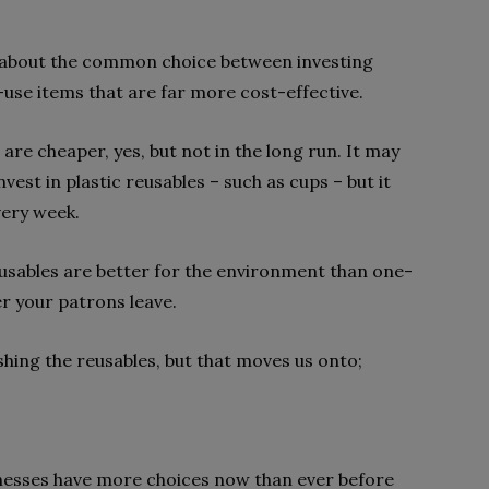
now about the common choice between investing
use items that are far more cost-effective.
 are cheaper, yes, but not in the long run. It may
nvest in plastic reusables – such as cups – but it
very week.
sables are better for the environment than one-
er your patrons leave.
shing the reusables, but that moves us onto;
nesses have more choices now than ever before