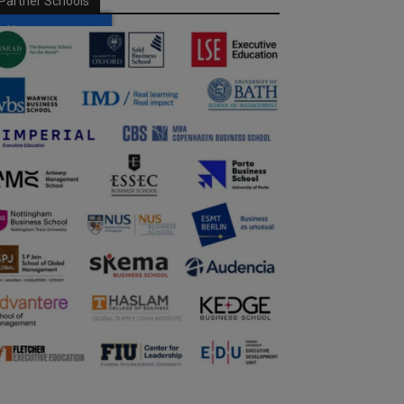
Partner Schools