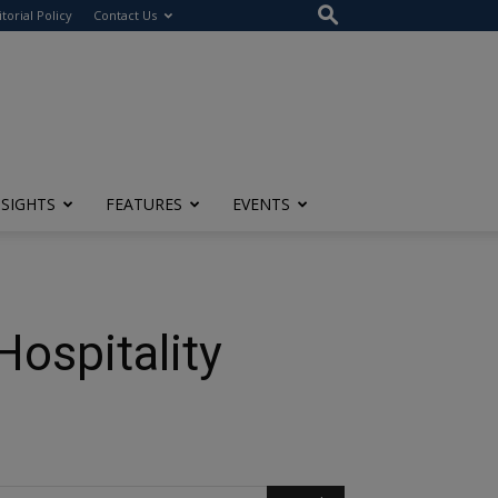
itorial Policy
Contact Us
NSIGHTS
FEATURES
EVENTS
Hospitality