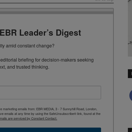
TEBR Leader’s Digest
rity amid constant change?

ditorial briefing for decision-makers seeking 
ext, and trusted thinking.
ive marketing emails from: EBR MEDIA, 3 - 7 Sunnyhill Road, London,
 emails at any time by using the SafeUnsubscribe® link, found at the
mails are serviced by Constant Contact.