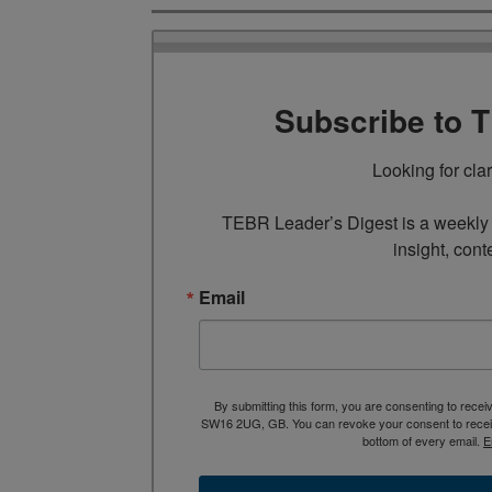
Subscribe to 
Looking for cla
TEBR Leader’s Digest is a weekly e
insight, cont
Email
By submitting this form, you are consenting to rece
SW16 2UG, GB. You can revoke your consent to receive
bottom of every email.
E