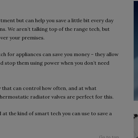
tment but can help you save a little bit every day
ns. We aren’t talking top of the range tech, but
over your premises.
itch for appliances can save you money – they allow
and stop them using power when you don’t need
y that can control how often, and at what
ermostatic radiator valves are perfect for this.
 at the kind of smart tech you can use to save a
Go to top