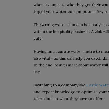
when it comes to who they get their wate
top of your water consumption is key to 
The wrong water plan can be costly – as 
within the hospitality business. A club wi
café.
Having an accurate water metre to measu
also vital – as this can help you catch th
In the end, being smart about water will
use.
Switching to a company like
Castle Wate
and expert knowledge to optimise your w
take a look at what they have to offer!