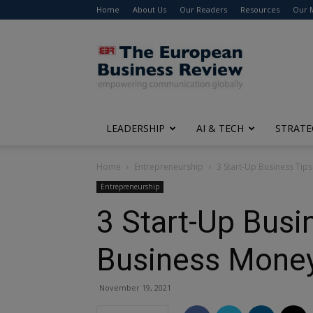
Home
About Us
Our Readers
Resources
Our 
The
European
Business
Review
LEADERSHIP
AI & TECH
STRATE
Home
Entrepreneurship
3 Start-Up Business Tip
Entrepreneurship
3 Start-Up Busi
Business Mone
November 19, 2021