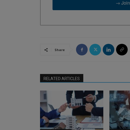
→ Join
Share
RELATED ARTICLES