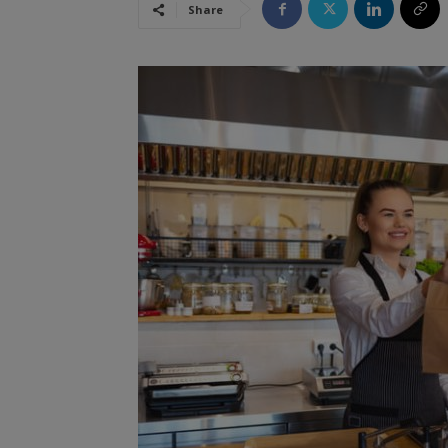
Share