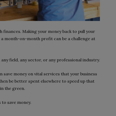
th finances. Making your money back to pull your
n a month-on-month profit can be a challenge at
 any field, any sector, or any professional industry.
n save money on vital services that your business
 then be better spent elsewhere to speed up that
in the green.
ps to save money.