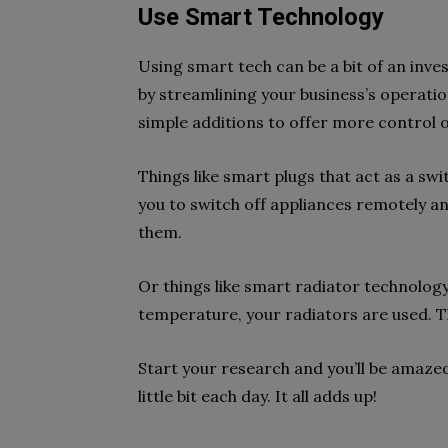
Use Smart Technology
Using smart tech can be a bit of an inves
by streamlining your business’s operatio
simple additions to offer more control 
Things like smart plugs that act as a sw
you to switch off appliances remotely 
them.
Or things like smart radiator technolog
temperature, your radiators are used. Th
Start your research and you’ll be amazed
little bit each day. It all adds up!