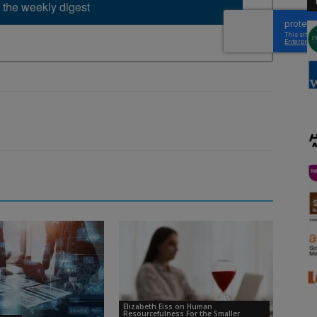
 the weekly digest
Elizabeth Eiss on Human
Resourcefulness For the Smaller