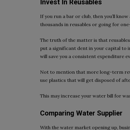
Invest In Reusables
If you run a bar or club, then you’ll k
thousands in reusables or going for one-
The truth of the matter is that reusables
put a significant dent in your capital to i
will save you a consistent expenditure e
Not to mention that more long-term reu
use plastics that will get disposed of aft
This may increase your water bill for wa
Comparing Water Supplier
With the water market opening up, busi