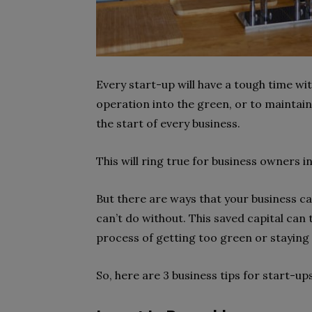
Every start-up will have a tough time wi
operation into the green, or to maintai
the start of every business.
This will ring true for business owners in
But there are ways that your business ca
can’t do without. This saved capital can
process of getting too green or staying 
So, here are 3 business tips for start-u