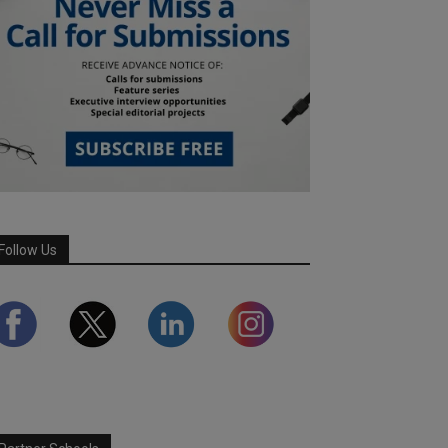
Follow Us