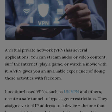
A virtual private network (VPN) has several
applications. You can stream audio or video content,
surf the Internet, play a game, or watch a movie with
it. A VPN gives you an invaluable experience of doing
these activities with freedom.
Location-based VPNs, such as
UK VPN
and others,
create a safe tunnel to bypass geo-restrictions. They
assign a virtual IP address to a device – the one that