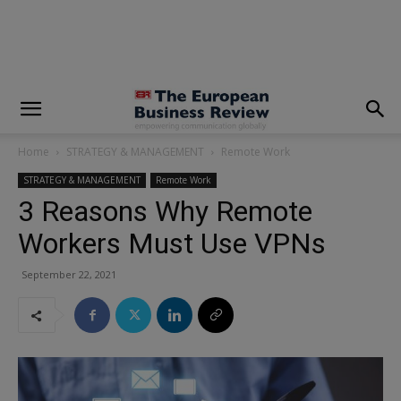
modal-check
Home
STRATEGY & MANAGEMENT
Remote Work
STRATEGY & MANAGEMENT
Remote Work
3 Reasons Why Remote
Workers Must Use VPNs
September 22, 2021