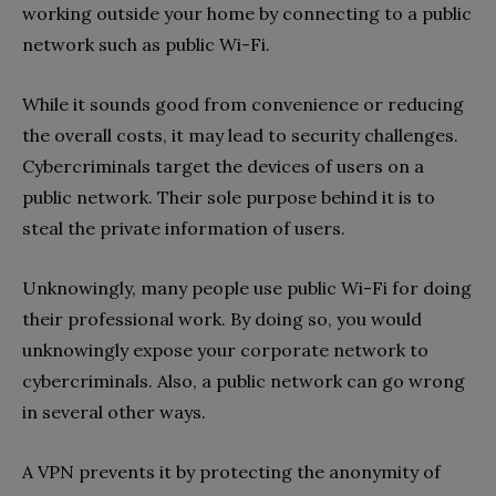
working outside your home by connecting to a public
network such as public Wi-Fi.
While it sounds good from convenience or reducing
the overall costs, it may lead to security challenges.
Cybercriminals target the devices of users on a
public network. Their sole purpose behind it is to
steal the private information of users.
Unknowingly, many people use public Wi-Fi for doing
their professional work. By doing so, you would
unknowingly expose your corporate network to
cybercriminals. Also, a public network can go wrong
in several other ways.
A VPN prevents it by protecting the anonymity of