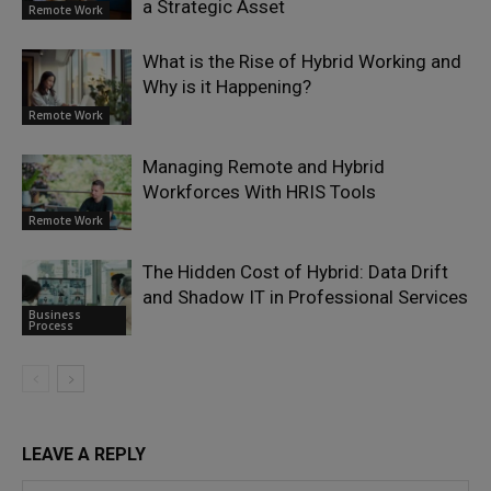
a Strategic Asset
Remote Work
What is the Rise of Hybrid Working and
Why is it Happening?
Remote Work
Managing Remote and Hybrid
Workforces With HRIS Tools
Remote Work
The Hidden Cost of Hybrid: Data Drift
and Shadow IT in Professional Services
Business
Process
LEAVE A REPLY