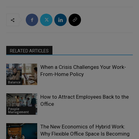
RELATED ARTICLES
When a Crisis Challenges Your Work-
From-Home Policy
Balance
How to Attract Employees Back to the
Office
People
Management
The New Economics of Hybrid Work:
Why Flexible Office Space Is Becoming