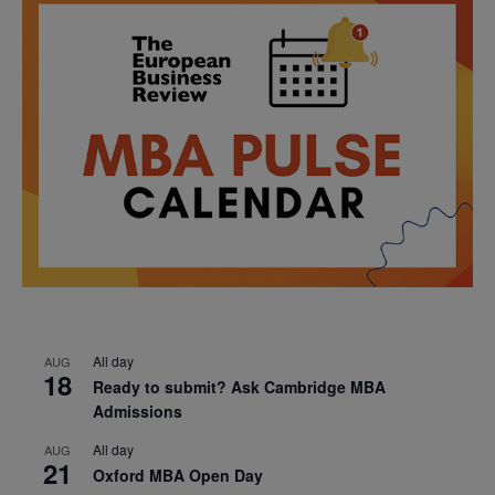
All day
AUG
18
Ready to submit? Ask Cambridge MBA
Admissions
All day
AUG
21
Oxford MBA Open Day