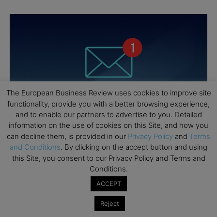
The European Business Review uses cookies to improve site
functionality, provide you with a better browsing experience,
and to enable our partners to advertise to you. Detailed
information on the use of cookies on this Site, and how you
can decline them, is provided in our
Privacy Policy
and
Terms
and Conditions
. By clicking on the accept button and using
this Site, you consent to our Privacy Policy and Terms and
Conditions.
ACCEPT
Reject