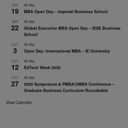
All day
SEP
19
MBA Open Day – Imperial Business School
All day
SEP
22
Global Executive MBA Open Day – IESE Business
School
All day
OCT
3
Open Day: International MBA – IE University
All day
OCT
12
EdTech Week 2026
All day
OCT
27
2026 Symposium & PMBA/OMBA Conference –
Graduate Business Curriculum Roundtable
View Calendar