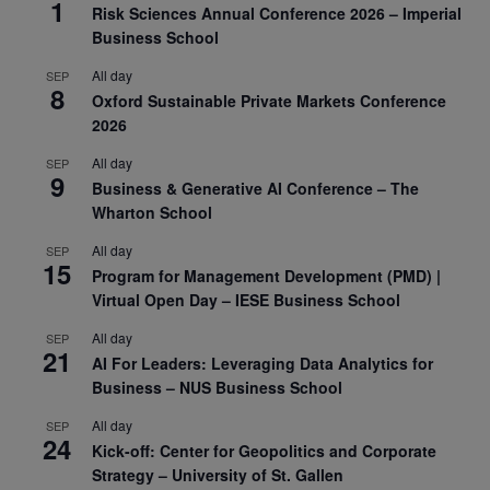
1
Risk Sciences Annual Conference 2026 – Imperial
Business School
All day
SEP
8
Oxford Sustainable Private Markets Conference
2026
All day
SEP
9
Business & Generative AI Conference – The
Wharton School
All day
SEP
15
Program for Management Development (PMD) |
Virtual Open Day – IESE Business School
All day
SEP
21
AI For Leaders: Leveraging Data Analytics for
Business – NUS Business School
All day
SEP
24
Kick-off: Center for Geopolitics and Corporate
Strategy – University of St. Gallen