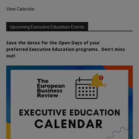
View Calendar
Upcoming Executive Education Events
Save the dates for the Open Days of your
preferred
Executive
Education
programs. Don’t miss
out!