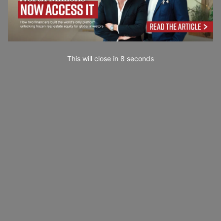
This will close in
7
seconds