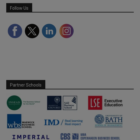
Follow Us
Partner Schools