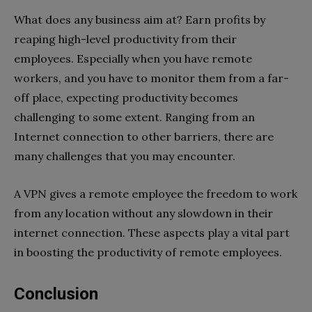
What does any business aim at? Earn profits by
reaping high-level productivity from their
employees. Especially when you have remote
workers, and you have to monitor them from a far-
off place, expecting productivity becomes
challenging to some extent. Ranging from an
Internet connection to other barriers, there are
many challenges that you may encounter.
A VPN gives a remote employee the freedom to work
from any location without any slowdown in their
internet connection. These aspects play a vital part
in boosting the productivity of remote employees.
Conclusion