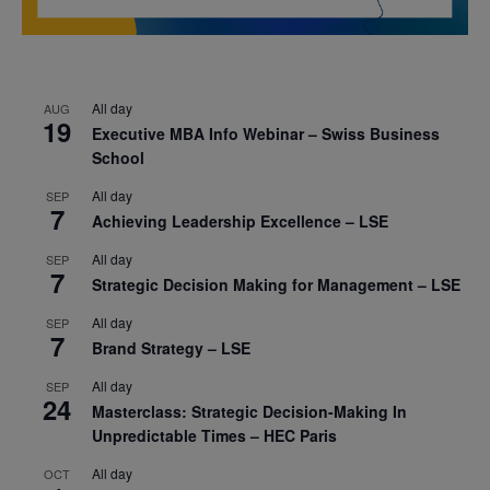
All day
AUG
19
Executive MBA Info Webinar – Swiss Business
School
All day
SEP
7
Achieving Leadership Excellence – LSE
All day
SEP
7
Strategic Decision Making for Management – LSE
All day
SEP
7
Brand Strategy – LSE
All day
SEP
24
Masterclass: Strategic Decision-Making In
Unpredictable Times – HEC Paris
All day
OCT