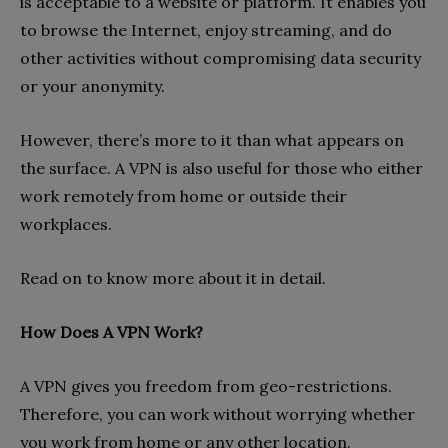
is acceptable to a website or platform. It enables you
to browse the Internet, enjoy streaming, and do
other activities without compromising data security
or your anonymity.
However, there’s more to it than what appears on
the surface. A VPN is also useful for those who either
work remotely from home or outside their
workplaces.
Read on to know more about it in detail.
How Does A VPN Work?
A VPN gives you freedom from geo-restrictions.
Therefore, you can work without worrying whether
you work from home or any other location.