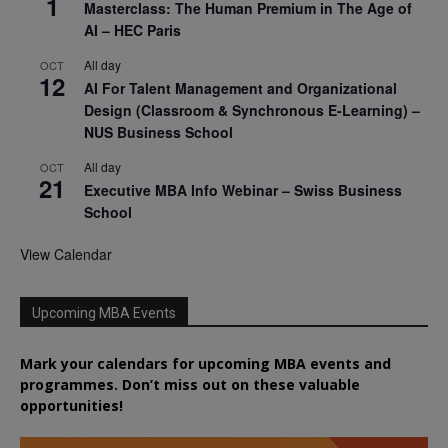
1
Masterclass: The Human Premium in The Age of
AI – HEC Paris
All day
OCT
12
AI For Talent Management and Organizational
Design (Classroom & Synchronous E-Learning) –
NUS Business School
All day
OCT
21
Executive MBA Info Webinar – Swiss Business
School
View Calendar
Upcoming MBA Events
Mark your calendars for upcoming MBA events and
programmes. Don’t miss out on these valuable
opportunities!