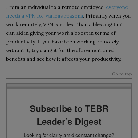
From an individual to a remote employee,
everyone
needs a VPN for various reasons
. Primarily when you
work remotely, VPN is no less than a blessing that
can aid in giving your work a boost in terms of
productivity. If you have been working remotely
without it, try using it for the aforementioned
benefits and see how it affects your productivity.
Go to top
Subscribe to TEBR
Leader’s Digest
Looking for clarity amid constant change?
