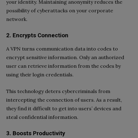
your identity. Maintaining anonymity reduces the
possibility of cyberattacks on your corporate
network.
2. Encrypts Connection
A VPN turns communication data into codes to
encrypt sensitive information. Only an authorized
user can retrieve information from the codes by
using their login credentials.
This technology deters cybercriminals from
intercepting the connection of users. As a result,
they find it difficult to get into users’ devices and
steal confidential information.
3. Boosts Productivity