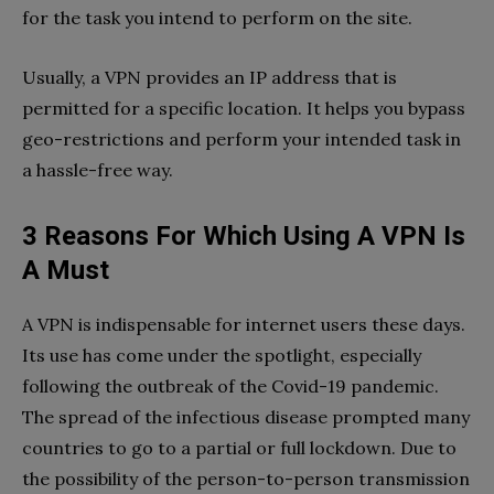
for the task you intend to perform on the site.
Usually, a VPN provides an IP address that is
permitted for a specific location. It helps you bypass
geo-restrictions and perform your intended task in
a hassle-free way.
3 Reasons For Which Using A VPN Is
A Must
A VPN is indispensable for internet users these days.
Its use has come under the spotlight, especially
following the outbreak of the Covid-19 pandemic.
The spread of the infectious disease prompted many
countries to go to a partial or full lockdown. Due to
the possibility of the person-to-person transmission