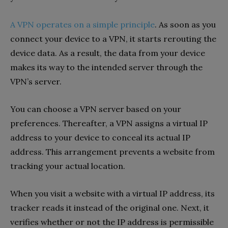
A VPN operates on a simple principle
. As soon as you
connect your device to a VPN, it starts rerouting the
device data. As a result, the data from your device
makes its way to the intended server through the
VPN’s server.
You can choose a VPN server based on your
preferences. Thereafter, a VPN assigns a virtual IP
address to your device to conceal its actual IP
address. This arrangement prevents a website from
tracking your actual location.
When you visit a website with a virtual IP address, its
tracker reads it instead of the original one. Next, it
verifies whether or not the IP address is permissible