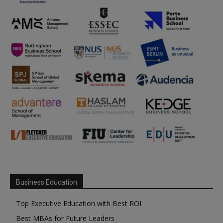
Business Education
Top Executive Education with Best ROI
Best MBAs for Future Leaders