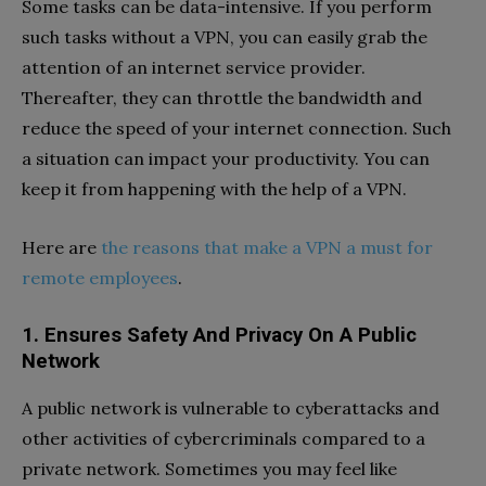
Some tasks can be data-intensive. If you perform
such tasks without a VPN, you can easily grab the
attention of an internet service provider.
Thereafter, they can throttle the bandwidth and
reduce the speed of your internet connection. Such
a situation can impact your productivity. You can
keep it from happening with the help of a VPN.
Here are
the reasons that make a VPN a must for
remote employees
.
1. Ensures Safety And Privacy On A Public
Network
A public network is vulnerable to cyberattacks and
other activities of cybercriminals compared to a
private network. Sometimes you may feel like