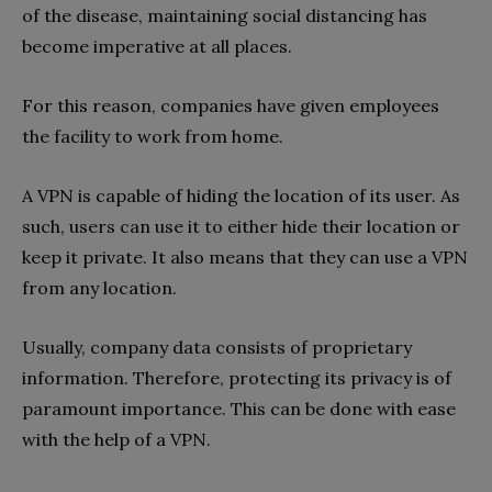
of the disease, maintaining social distancing has
become imperative at all places.
For this reason, companies have given employees
the facility to work from home.
A VPN is capable of hiding the location of its user. As
such, users can use it to either hide their location or
keep it private. It also means that they can use a VPN
from any location.
Usually, company data consists of proprietary
information. Therefore, protecting its privacy is of
paramount importance. This can be done with ease
with the help of a VPN.