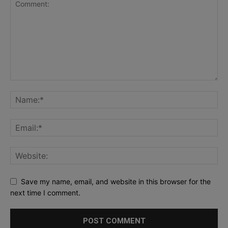
Save my name, email, and website in this browser for the
next time I comment.