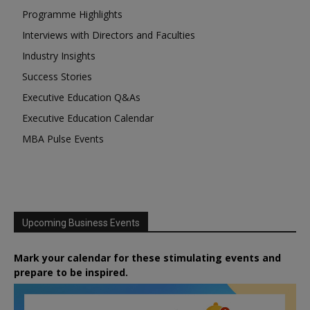
Programme Highlights
Interviews with Directors and Faculties
Industry Insights
Success Stories
Executive Education Q&As
Executive Education Calendar
MBA Pulse Events
Upcoming Business Events
Mark your calendar for these stimulating events and
prepare to be inspired.