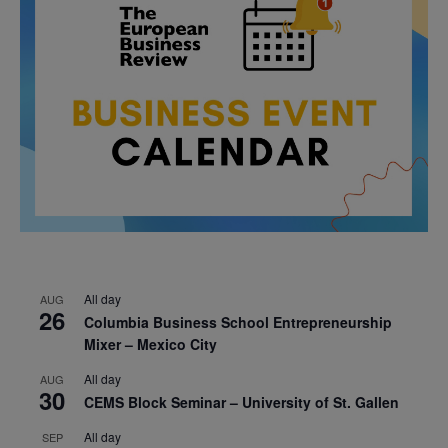
All day
AUG
26
Columbia Business School Entrepreneurship
Mixer – Mexico City
All day
AUG
30
CEMS Block Seminar – University of St. Gallen
All day
SEP