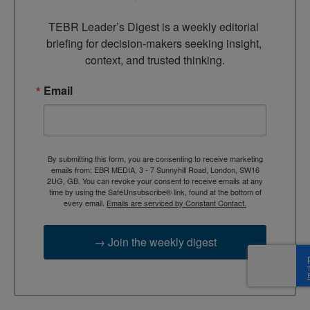
TEBR Leader’s Digest is a weekly editorial 
briefing for decision-makers seeking insight, 
context, and trusted thinking.
Email
By submitting this form, you are consenting to receive marketing
emails from: EBR MEDIA, 3 - 7 Sunnyhill Road, London, SW16
2UG, GB. You can revoke your consent to receive emails at any
time by using the SafeUnsubscribe® link, found at the bottom of
every email.
Emails are serviced by Constant Contact.
→ Join the weekly digest